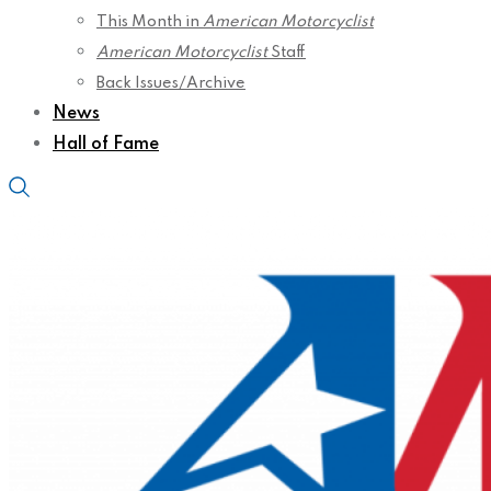
This Month in
American Motorcyclist
American Motorcyclist
Staff
Back Issues/Archive
News
Hall of Fame