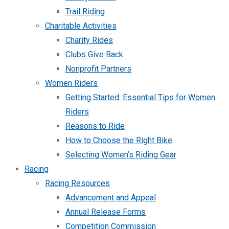
Trail Riding
Charitable Activities
Charity Rides
Clubs Give Back
Nonprofit Partners
Women Riders
Getting Started: Essential Tips for Women
Riders
Reasons to Ride
How to Choose the Right Bike
Selecting Women’s Riding Gear
Racing
Racing Resources
Advancement and Appeal
Annual Release Forms
Competition Commission