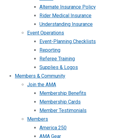
Alternate Insurance Policy
Rider Medical Insurance
Understanding Insurance
Event Operations
Event-Planning Checklists
Reporting
Referee Training
Supplies & Logos
Members & Community
Join the AMA
Membership Benefits
Membership Cards
Member Testimonials
Members
America 250
AMA Gear