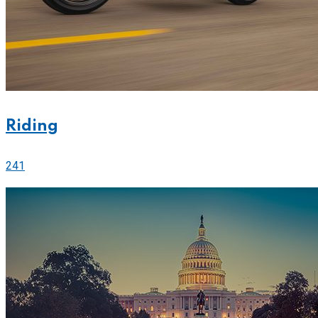
Riding
241