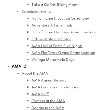
Take a Kid Dirt Biking Month
Scheduled Events
Hall of Fame Induction Ceremony
Adventure X Time Trials
Hall of Fame Heritage Adventure Ride
Pitbike Motoscrambles
AMA Hall of Fame Bike Nights
AMA Flat Track Grand Championship
Vintage Motorcycle Days
AMA 101
About the AMA
AMA Annual Report
AMA Logos and Trademarks
AMA Staff
Careers at the AMA
Donate to the AMA