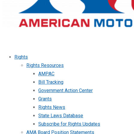
Rights
Rights Resources
AMPAC
Bill Tracking
Government Action Center
Grants
Rights News
State Laws Database
Subscribe for Rights Updates
AMA Board Position Statements