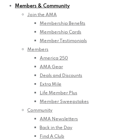
Members & Community
Join the AMA
Membership Benefits
Membership Cards
Member Testimonials
Members
America 250
AMA Gear
Deals and Discounts
Extra Mile
Life Member Plus
Member Sweepstakes
Community
AMA Newsletters
Back in the Day
Find A Club