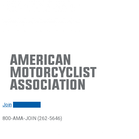
American
Motorcyclist
Association
Join
Renew/login
800-AMA-JOIN (262-5646)