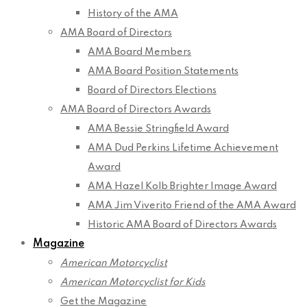
History of the AMA
AMA Board of Directors
AMA Board Members
AMA Board Position Statements
Board of Directors Elections
AMA Board of Directors Awards
AMA Bessie Stringfield Award
AMA Dud Perkins Lifetime Achievement
Award
AMA Hazel Kolb Brighter Image Award
AMA Jim Viverito Friend of the AMA Award
Historic AMA Board of Directors Awards
Magazine
American Motorcyclist
American Motorcyclist for Kids
Get the Magazine