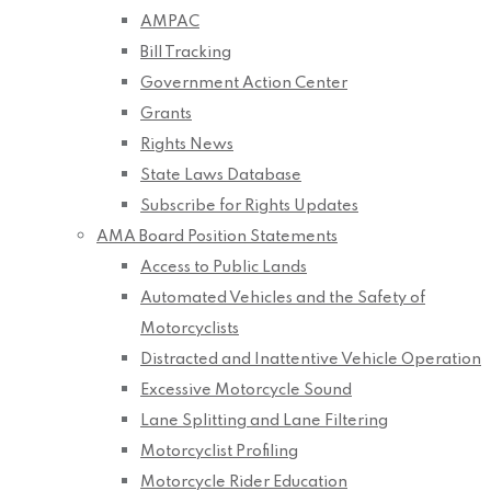
AMPAC
Bill Tracking
Government Action Center
Grants
Rights News
State Laws Database
Subscribe for Rights Updates
AMA Board Position Statements
Access to Public Lands
Automated Vehicles and the Safety of
Motorcyclists
Distracted and Inattentive Vehicle Operation
Excessive Motorcycle Sound
Lane Splitting and Lane Filtering
Motorcyclist Profiling
Motorcycle Rider Education