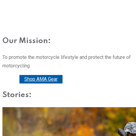
Our Mission:
To promote the motorcycle lifestyle and protect the future of
motorcycling
Donate
Shop AMA Gear
Stories: