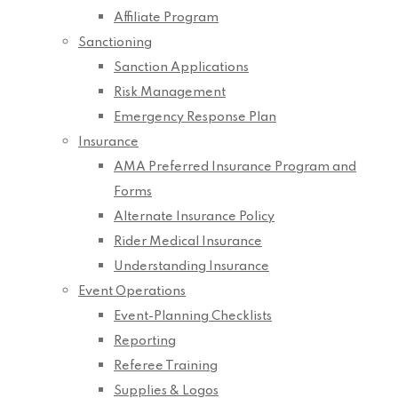
Affiliate Program
Sanctioning
Sanction Applications
Risk Management
Emergency Response Plan
Insurance
AMA Preferred Insurance Program and
Forms
Alternate Insurance Policy
Rider Medical Insurance
Understanding Insurance
Event Operations
Event-Planning Checklists
Reporting
Referee Training
Supplies & Logos