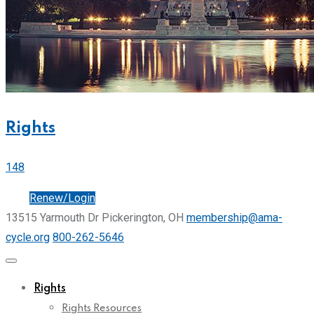
Rights
148
Join
Renew/Login
13515 Yarmouth Dr Pickerington, OH
membership@ama-
cycle.org
800-262-5646
Rights
Rights Resources