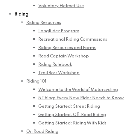
Voluntary Helmet Use
Riding
Riding Resources
LongRider Program
Recreational Riding Commissions
Riding Resources and Forms
Road Captain Workshop
Riding Rulebook
Trail Boss Workshop
Riding 101
Welcome to the World of Motorcycling
5 Things Every New Rider Needs to Know
Getting Started: Street Riding
Getting Started: Off-Road Riding
Getting Started: Riding With Kids
On Road Riding