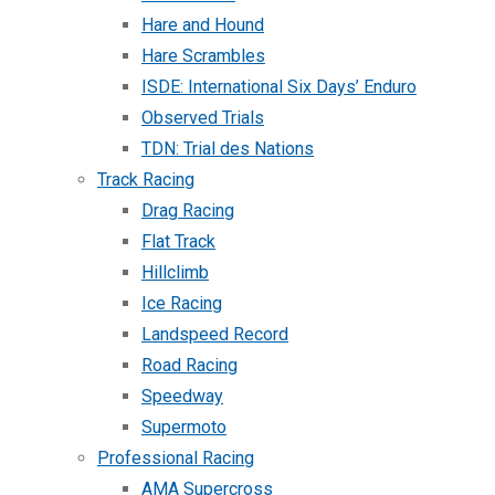
Hare and Hound
Hare Scrambles
ISDE: International Six Days’ Enduro
Observed Trials
TDN: Trial des Nations
Track Racing
Drag Racing
Flat Track
Hillclimb
Ice Racing
Landspeed Record
Road Racing
Speedway
Supermoto
Professional Racing
AMA Supercross