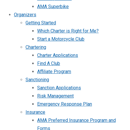
AMA Superbike
Organizers
Getting Started
Which Charter is Right for Me?
Start a Motorcycle Club
Chartering
Charter Applications
Find A Club
Affiliate Program
Sanctioning
Sanction Applications
Risk Management
Emergency Response Plan
Insurance
AMA Preferred Insurance Program and
Forms