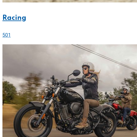
Racing
501