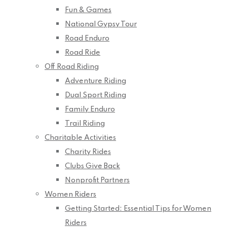
Fun & Games
National Gypsy Tour
Road Enduro
Road Ride
Off Road Riding
Adventure Riding
Dual Sport Riding
Family Enduro
Trail Riding
Charitable Activities
Charity Rides
Clubs Give Back
Nonprofit Partners
Women Riders
Getting Started: Essential Tips for Women
Riders