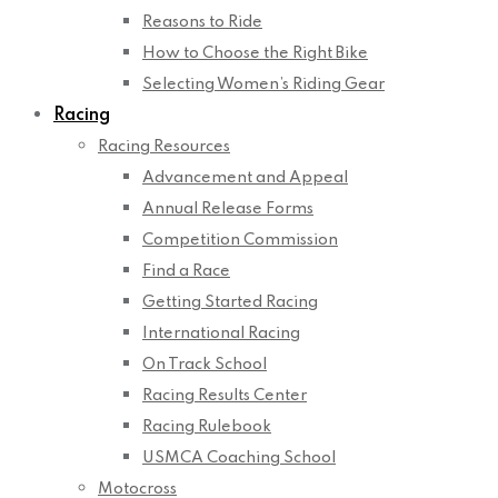
Reasons to Ride
How to Choose the Right Bike
Selecting Women’s Riding Gear
Racing
Racing Resources
Advancement and Appeal
Annual Release Forms
Competition Commission
Find a Race
Getting Started Racing
International Racing
On Track School
Racing Results Center
Racing Rulebook
USMCA Coaching School
Motocross