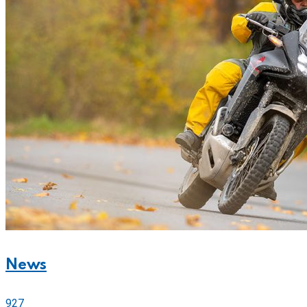
News
927