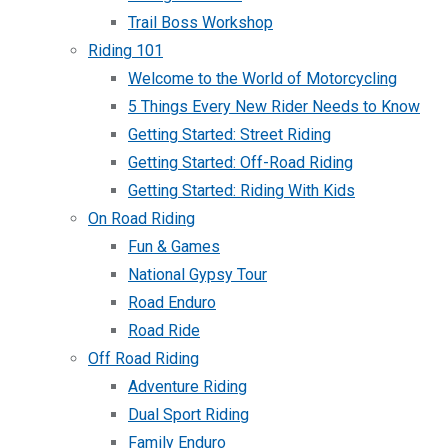
Trail Boss Workshop
Riding 101
Welcome to the World of Motorcycling
5 Things Every New Rider Needs to Know
Getting Started: Street Riding
Getting Started: Off-Road Riding
Getting Started: Riding With Kids
On Road Riding
Fun & Games
National Gypsy Tour
Road Enduro
Road Ride
Off Road Riding
Adventure Riding
Dual Sport Riding
Family Enduro