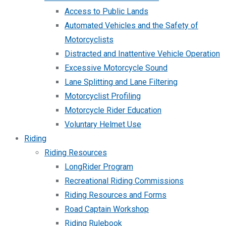
Access to Public Lands
Automated Vehicles and the Safety of
Motorcyclists
Distracted and Inattentive Vehicle Operation
Excessive Motorcycle Sound
Lane Splitting and Lane Filtering
Motorcyclist Profiling
Motorcycle Rider Education
Voluntary Helmet Use
Riding
Riding Resources
LongRider Program
Recreational Riding Commissions
Riding Resources and Forms
Road Captain Workshop
Riding Rulebook