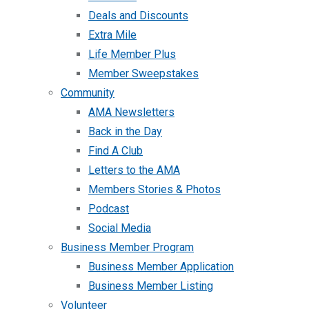
Deals and Discounts
Extra Mile
Life Member Plus
Member Sweepstakes
Community
AMA Newsletters
Back in the Day
Find A Club
Letters to the AMA
Members Stories & Photos
Podcast
Social Media
Business Member Program
Business Member Application
Business Member Listing
Volunteer