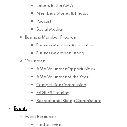
Letters to the AMA
Members Stories & Photos
Podcast
Social Media
Business Member Program
Business Member Application
Business Member Listing
Volunteer
AMA Volunteer Opportunities
AMA Volunteer of the Year
Competition Commission
EAGLES Training
Recreational Riding Commissions
Events
Event Resources
Find an Event