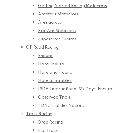
Getting Started Racing Motocross
Amateur Motocross
Arenacross
Pro-Am Motocross
Supercross Futures
Off Road Racing
Enduro
Hard Enduro
Hare and Hound
Hare Scrambles
ISDE: International Six Days’ Enduro
Observed Trials
TDN: Trial des Nations
Track Racing
Drag Racing
Flat Track