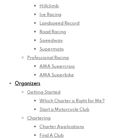
Hillclimb
Ice Racing
Landspeed Record
Road Racing
Speedway
Supermoto
Professional Racing
AMA Supercross
AMA Superbike
Organizers
Getting Started
Which Charter is Right for Me?
Start a Motorcycle Club
Chartering
Charter Applications
Find A Club