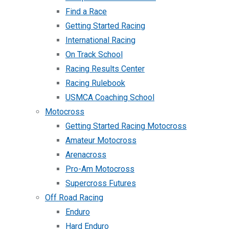
Find a Race
Getting Started Racing
International Racing
On Track School
Racing Results Center
Racing Rulebook
USMCA Coaching School
Motocross
Getting Started Racing Motocross
Amateur Motocross
Arenacross
Pro-Am Motocross
Supercross Futures
Off Road Racing
Enduro
Hard Enduro