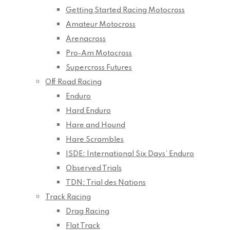
Getting Started Racing Motocross
Amateur Motocross
Arenacross
Pro-Am Motocross
Supercross Futures
Off Road Racing
Enduro
Hard Enduro
Hare and Hound
Hare Scrambles
ISDE: International Six Days’ Enduro
Observed Trials
TDN: Trial des Nations
Track Racing
Drag Racing
Flat Track