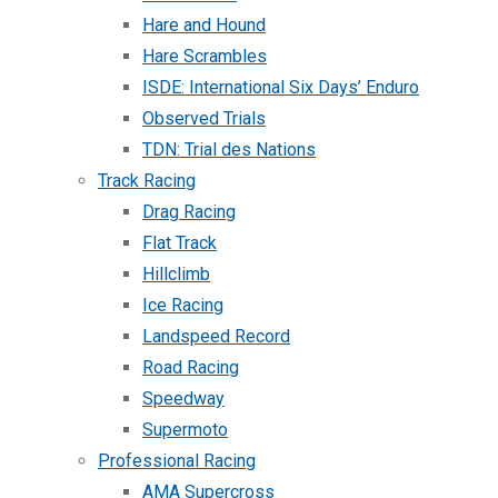
Hare and Hound
Hare Scrambles
ISDE: International Six Days’ Enduro
Observed Trials
TDN: Trial des Nations
Track Racing
Drag Racing
Flat Track
Hillclimb
Ice Racing
Landspeed Record
Road Racing
Speedway
Supermoto
Professional Racing
AMA Supercross