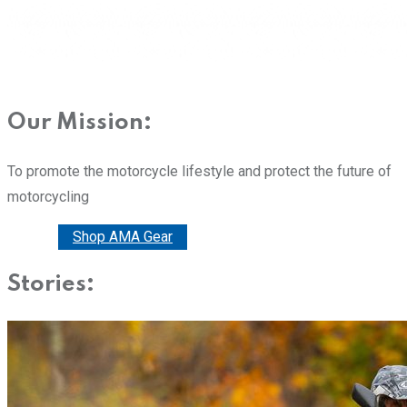
Our Mission:
To promote the motorcycle lifestyle and protect the future of
motorcycling
Donate
Shop AMA Gear
Stories: