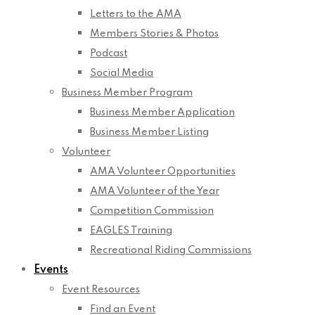
Letters to the AMA
Members Stories & Photos
Podcast
Social Media
Business Member Program
Business Member Application
Business Member Listing
Volunteer
AMA Volunteer Opportunities
AMA Volunteer of the Year
Competition Commission
EAGLES Training
Recreational Riding Commissions
Events
Event Resources
Find an Event