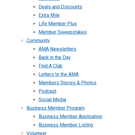
Deals and Discounts
Extra Mile
Life Member Plus
Member Sweepstakes
Community
AMA Newsletters
Back in the Day
Find A Club
Letters to the AMA
Members Stories & Photos
Podcast
Social Media
Business Member Program
Business Member Application
Business Member Listing
Volunteer