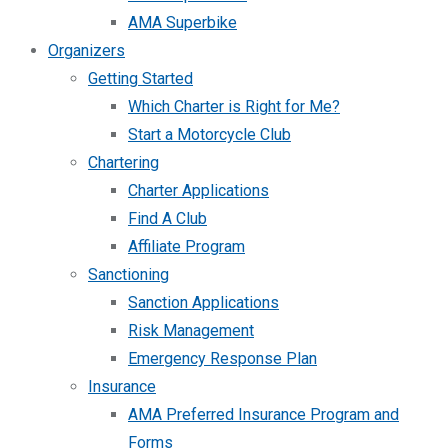
AMA Superbike
Organizers
Getting Started
Which Charter is Right for Me?
Start a Motorcycle Club
Chartering
Charter Applications
Find A Club
Affiliate Program
Sanctioning
Sanction Applications
Risk Management
Emergency Response Plan
Insurance
AMA Preferred Insurance Program and
Forms