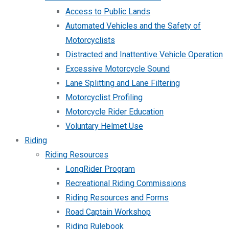
Access to Public Lands
Automated Vehicles and the Safety of
Motorcyclists
Distracted and Inattentive Vehicle Operation
Excessive Motorcycle Sound
Lane Splitting and Lane Filtering
Motorcyclist Profiling
Motorcycle Rider Education
Voluntary Helmet Use
Riding
Riding Resources
LongRider Program
Recreational Riding Commissions
Riding Resources and Forms
Road Captain Workshop
Riding Rulebook