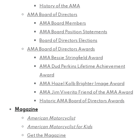
History of the AMA
AMA Board of Directors
AMA Board Members
AMA Board Position Statements
Board of Directors Elections
AMA Board of Directors Awards
AMA Bessie Stringfield Award
AMA Dud Perkins Lifetime Achievement
Award
AMA Hazel Kolb Brighter Image Award
AMA Jim Viverito Friend of the AMA Award
Historic AMA Board of Directors Awards
Magazine
American Motorcyclist
American Motorcyclist for Kids
Get the Magazine