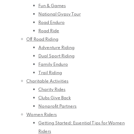
Fun & Games
National Gypsy Tour
Road Enduro
Road Ride
Off Road Riding
Adventure Riding
Dual Sport Riding
Family Enduro
Trail Riding
Charitable Activities
Charity Rides
Clubs Give Back
Nonprofit Partners
Women Riders
Getting Started: Essential Tips for Women
Riders