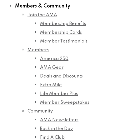
Members & Community
Join the AMA
Membership Benefits
Membership Cards
Member Testimonials
Members
America 250
AMA Gear
Deals and Discounts
Extra Mile
Life Member Plus
Member Sweepstakes
Community
AMA Newsletters
Back in the Day
Find A Club