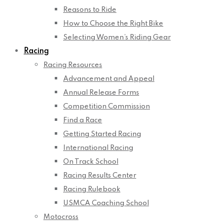
Reasons to Ride
How to Choose the Right Bike
Selecting Women’s Riding Gear
Racing
Racing Resources
Advancement and Appeal
Annual Release Forms
Competition Commission
Find a Race
Getting Started Racing
International Racing
On Track School
Racing Results Center
Racing Rulebook
USMCA Coaching School
Motocross