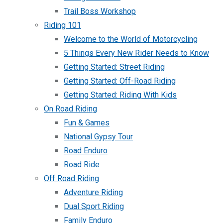
Trail Boss Workshop
Riding 101
Welcome to the World of Motorcycling
5 Things Every New Rider Needs to Know
Getting Started: Street Riding
Getting Started: Off-Road Riding
Getting Started: Riding With Kids
On Road Riding
Fun & Games
National Gypsy Tour
Road Enduro
Road Ride
Off Road Riding
Adventure Riding
Dual Sport Riding
Family Enduro