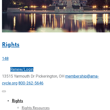
Rights
148
Join
Renew/Login
13515 Yarmouth Dr Pickerington, OH
membership@ama-
cycle.org
800-262-5646
Rights
Rights Resources