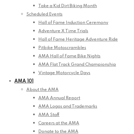
Take a Kid Dirt Biking Month
Scheduled Events
Hall of Fame Induction Ceremony
Adventure X Time Trials
Hall of Fame Heritage Adventure Ride
Pitbike Motoscrambles
AMA Hall of Fame Bike Nights
AMA Flat Track Grand Championship
Vintage Motorcycle Days
AMA 101
About the AMA
AMA Annual Report
AMA Logos and Trademarks
AMA Staff
Careers at the AMA
Donate to the AMA