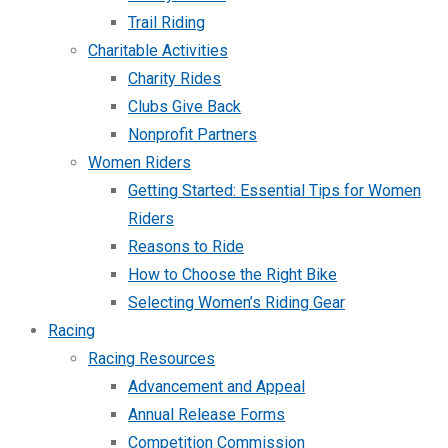
Trail Riding
Charitable Activities
Charity Rides
Clubs Give Back
Nonprofit Partners
Women Riders
Getting Started: Essential Tips for Women
Riders
Reasons to Ride
How to Choose the Right Bike
Selecting Women’s Riding Gear
Racing
Racing Resources
Advancement and Appeal
Annual Release Forms
Competition Commission