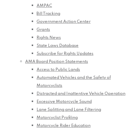
AMPAC
Bill Tracking
Government Action Center
Grants
Rights News
State Laws Database
Subscribe for Rights Updates
AMA Board Position Statements
Access to Public Lands
Automated Vehicles and the Safety of
Motorcyclists
Distracted and Inattentive Vehicle Operation
Excessive Motorcycle Sound
Lane Splitting and Lane Filtering
Motorcyclist Profiling
Motorcycle Rider Education