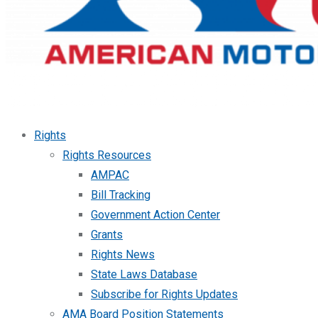
Rights
Rights Resources
AMPAC
Bill Tracking
Government Action Center
Grants
Rights News
State Laws Database
Subscribe for Rights Updates
AMA Board Position Statements