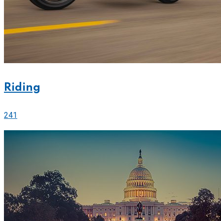
Riding
241