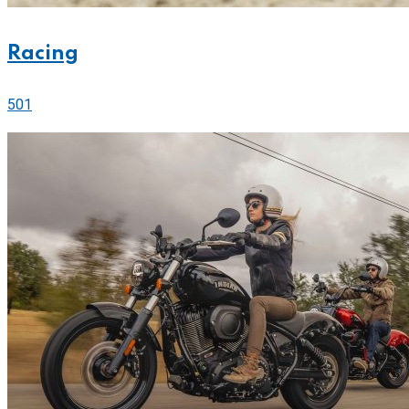
Racing
501