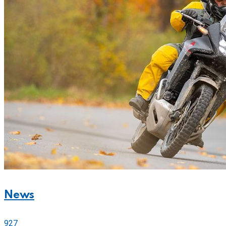
News
927