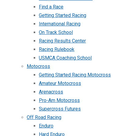
Find a Race
Getting Started Racing
International Racing
On Track School
Racing Results Center
Racing Rulebook
USMCA Coaching School
Motocross
Getting Started Racing Motocross
Amateur Motocross
Arenacross
Pro-Am Motocross
Supercross Futures
Off Road Racing
Enduro
Hard Enduro