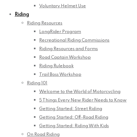
Voluntary Helmet Use
Riding
Riding Resources
LongRider Program
Recreational Riding Commissions
Riding Resources and Forms
Road Captain Workshop
Riding Rulebook
Trail Boss Workshop
Riding 101
Welcome to the World of Motorcycling
5 Things Every New Rider Needs to Know
Getting Started: Street Riding
Getting Started: Off-Road Riding
Getting Started: Riding With Kids
On Road Riding