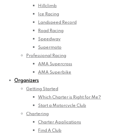
Hillclimb
Ice Racing
Landspeed Record
Road Racing
Speedway
Supermoto
Professional Racing
AMA Supercross
AMA Superbike
Organizers
Getting Started
Which Charter is Right for Me?
Start a Motorcycle Club
Chartering
Charter Applications
Find A Club