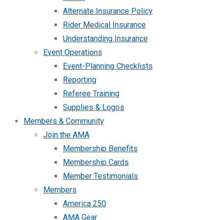
Alternate Insurance Policy
Rider Medical Insurance
Understanding Insurance
Event Operations
Event-Planning Checklists
Reporting
Referee Training
Supplies & Logos
Members & Community
Join the AMA
Membership Benefits
Membership Cards
Member Testimonials
Members
America 250
AMA Gear