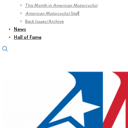
This Month in
American Motorcyclist
American Motorcyclist
Staff
Back Issues/Archive
News
Hall of Fame