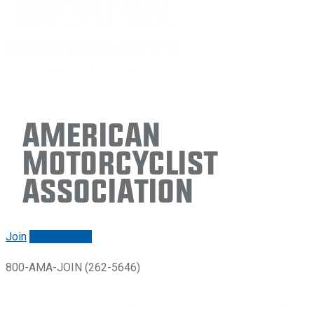
American
Motorcyclist
Association
Join
Renew/login
800-AMA-JOIN (262-5646)