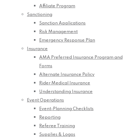
Affiliate Program
Sanctioning
Sanction Applications
Risk Management
Emergency Response Plan
Insurance
AMA Preferred Insurance Program and
Forms
Alternate Insurance Policy
Rider Medical Insurance
Understanding Insurance
Event Operations
Event-Planning Checklists
Reporting
Referee Training
Supplies & Logos