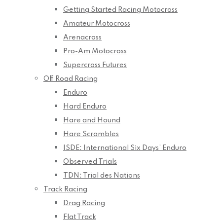
Getting Started Racing Motocross
Amateur Motocross
Arenacross
Pro-Am Motocross
Supercross Futures
Off Road Racing
Enduro
Hard Enduro
Hare and Hound
Hare Scrambles
ISDE: International Six Days’ Enduro
Observed Trials
TDN: Trial des Nations
Track Racing
Drag Racing
Flat Track