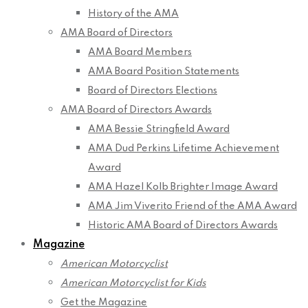
History of the AMA
AMA Board of Directors
AMA Board Members
AMA Board Position Statements
Board of Directors Elections
AMA Board of Directors Awards
AMA Bessie Stringfield Award
AMA Dud Perkins Lifetime Achievement
Award
AMA Hazel Kolb Brighter Image Award
AMA Jim Viverito Friend of the AMA Award
Historic AMA Board of Directors Awards
Magazine
American Motorcyclist
American Motorcyclist for Kids
Get the Magazine