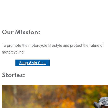
Our Mission:
To promote the motorcycle lifestyle and protect the future of
motorcycling
Donate
Shop AMA Gear
Stories: