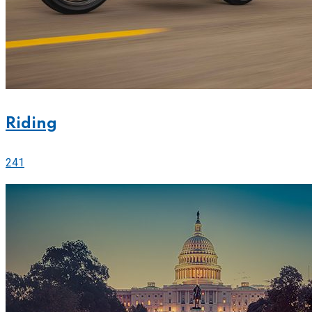
Riding
241