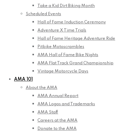
Take a Kid Dirt Biking Month
Scheduled Events
Hall of Fame Induction Ceremony
Adventure X Time Trials
Hall of Fame Heritage Adventure Ride
Pitbike Motoscrambles
AMA Hall of Fame Bike Nights
AMA Flat Track Grand Championship
Vintage Motorcycle Days
AMA 101
About the AMA
AMA Annual Report
AMA Logos and Trademarks
AMA Staff
Careers at the AMA
Donate to the AMA