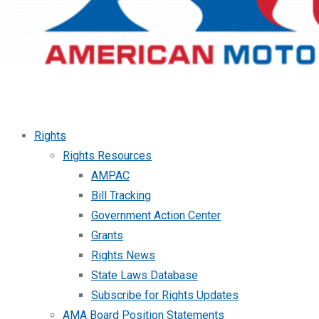
Rights
Rights Resources
AMPAC
Bill Tracking
Government Action Center
Grants
Rights News
State Laws Database
Subscribe for Rights Updates
AMA Board Position Statements