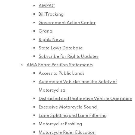
AMPAC
Bill Tracking
Government Action Center
Grants
Rights News
State Laws Database
Subscribe for Rights Updates
AMA Board Position Statements
Access to Public Lands
Automated Vehicles and the Safety of
Motorcyclists
Distracted and Inattentive Vehicle Operation
Excessive Motorcycle Sound
Lane Splitting and Lane Filtering
Motorcyclist Profiling
Motorcycle Rider Education