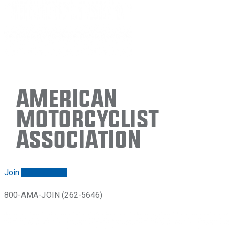
American
Motorcyclist
Association
Join
Renew/login
800-AMA-JOIN (262-5646)