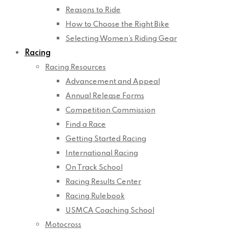
Reasons to Ride
How to Choose the Right Bike
Selecting Women’s Riding Gear
Racing
Racing Resources
Advancement and Appeal
Annual Release Forms
Competition Commission
Find a Race
Getting Started Racing
International Racing
On Track School
Racing Results Center
Racing Rulebook
USMCA Coaching School
Motocross