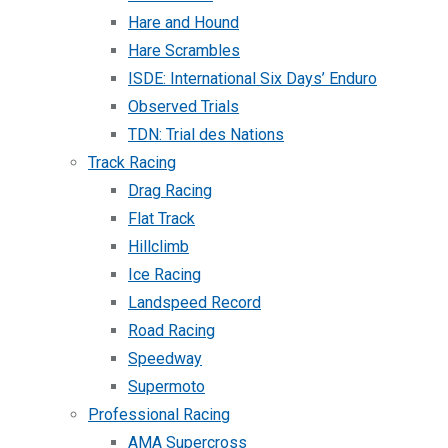
Hare and Hound
Hare Scrambles
ISDE: International Six Days’ Enduro
Observed Trials
TDN: Trial des Nations
Track Racing
Drag Racing
Flat Track
Hillclimb
Ice Racing
Landspeed Record
Road Racing
Speedway
Supermoto
Professional Racing
AMA Supercross