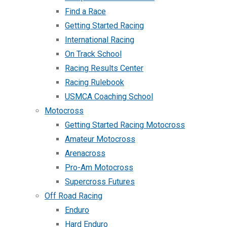
Find a Race
Getting Started Racing
International Racing
On Track School
Racing Results Center
Racing Rulebook
USMCA Coaching School
Motocross
Getting Started Racing Motocross
Amateur Motocross
Arenacross
Pro-Am Motocross
Supercross Futures
Off Road Racing
Enduro
Hard Enduro