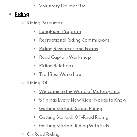
Voluntary Helmet Use
Riding
Riding Resources
LongRider Program
Recreational Riding Commissions
Riding Resources and Forms
Road Captain Workshop
Riding Rulebook
Trail Boss Workshop
Riding 101
Welcome to the World of Motorcycling
5 Things Every New Rider Needs to Know
Getting Started: Street Riding
Getting Started: Off-Road Riding
Getting Started: Riding With Kids
On Road Riding