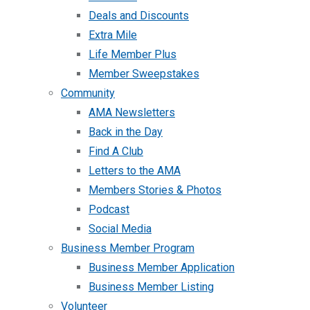
Deals and Discounts
Extra Mile
Life Member Plus
Member Sweepstakes
Community
AMA Newsletters
Back in the Day
Find A Club
Letters to the AMA
Members Stories & Photos
Podcast
Social Media
Business Member Program
Business Member Application
Business Member Listing
Volunteer