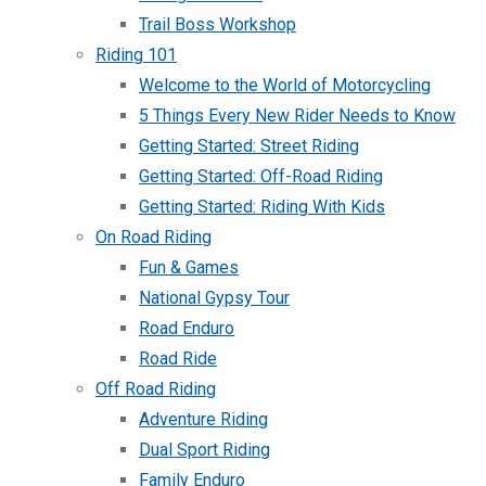
Trail Boss Workshop
Riding 101
Welcome to the World of Motorcycling
5 Things Every New Rider Needs to Know
Getting Started: Street Riding
Getting Started: Off-Road Riding
Getting Started: Riding With Kids
On Road Riding
Fun & Games
National Gypsy Tour
Road Enduro
Road Ride
Off Road Riding
Adventure Riding
Dual Sport Riding
Family Enduro