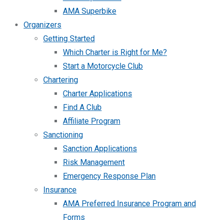
AMA Superbike
Organizers
Getting Started
Which Charter is Right for Me?
Start a Motorcycle Club
Chartering
Charter Applications
Find A Club
Affiliate Program
Sanctioning
Sanction Applications
Risk Management
Emergency Response Plan
Insurance
AMA Preferred Insurance Program and
Forms