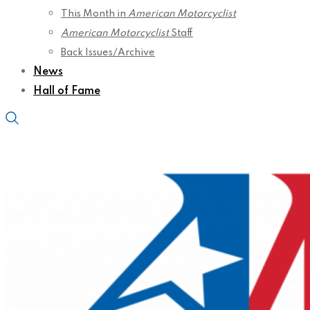
This Month in
American Motorcyclist
American Motorcyclist
Staff
Back Issues/Archive
News
Hall of Fame