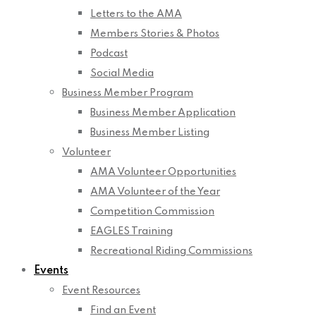
Letters to the AMA
Members Stories & Photos
Podcast
Social Media
Business Member Program
Business Member Application
Business Member Listing
Volunteer
AMA Volunteer Opportunities
AMA Volunteer of the Year
Competition Commission
EAGLES Training
Recreational Riding Commissions
Events
Event Resources
Find an Event