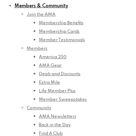
Members & Community
Join the AMA
Membership Benefits
Membership Cards
Member Testimonials
Members
America 250
AMA Gear
Deals and Discounts
Extra Mile
Life Member Plus
Member Sweepstakes
Community
AMA Newsletters
Back in the Day
Find A Club