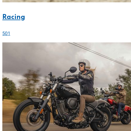
Racing
501