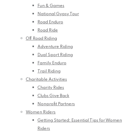
Fun & Games
National Gypsy Tour
Road Enduro
Road Ride
Off Road Riding
Adventure Riding
Dual Sport Riding
Family Enduro
Trail Riding
Charitable Activities
Charity Rides
Clubs Give Back
Nonprofit Partners
Women Riders
Getting Started: Essential Tips for Women
Riders