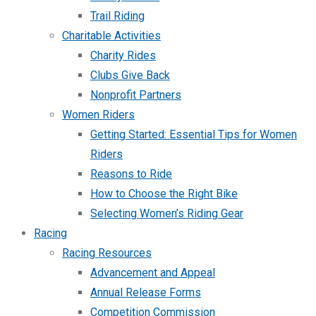
Trail Riding
Charitable Activities
Charity Rides
Clubs Give Back
Nonprofit Partners
Women Riders
Getting Started: Essential Tips for Women
Riders
Reasons to Ride
How to Choose the Right Bike
Selecting Women’s Riding Gear
Racing
Racing Resources
Advancement and Appeal
Annual Release Forms
Competition Commission