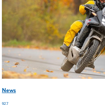
News
927