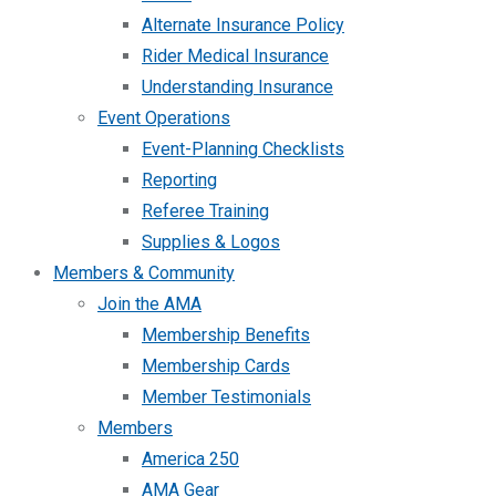
Alternate Insurance Policy
Rider Medical Insurance
Understanding Insurance
Event Operations
Event-Planning Checklists
Reporting
Referee Training
Supplies & Logos
Members & Community
Join the AMA
Membership Benefits
Membership Cards
Member Testimonials
Members
America 250
AMA Gear