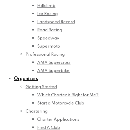
Hillclimb
Ice Racing
Landspeed Record
Road Racing
Speedway
Supermoto
Professional Racing
AMA Supercross
AMA Superbike
Organizers
Getting Started
Which Charter is Right for Me?
Start a Motorcycle Club
Chartering
Charter Applications
Find A Club