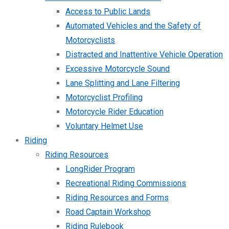
Access to Public Lands
Automated Vehicles and the Safety of
Motorcyclists
Distracted and Inattentive Vehicle Operation
Excessive Motorcycle Sound
Lane Splitting and Lane Filtering
Motorcyclist Profiling
Motorcycle Rider Education
Voluntary Helmet Use
Riding
Riding Resources
LongRider Program
Recreational Riding Commissions
Riding Resources and Forms
Road Captain Workshop
Riding Rulebook