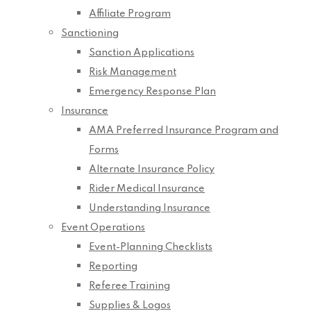
Affiliate Program
Sanctioning
Sanction Applications
Risk Management
Emergency Response Plan
Insurance
AMA Preferred Insurance Program and
Forms
Alternate Insurance Policy
Rider Medical Insurance
Understanding Insurance
Event Operations
Event-Planning Checklists
Reporting
Referee Training
Supplies & Logos