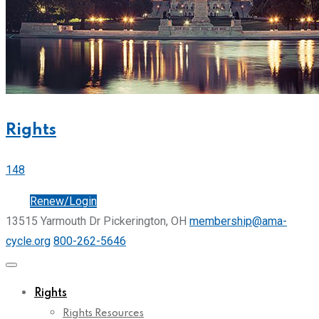
Rights
148
Join
Renew/Login
13515 Yarmouth Dr Pickerington, OH
membership@ama-
cycle.org
800-262-5646
Rights
Rights Resources