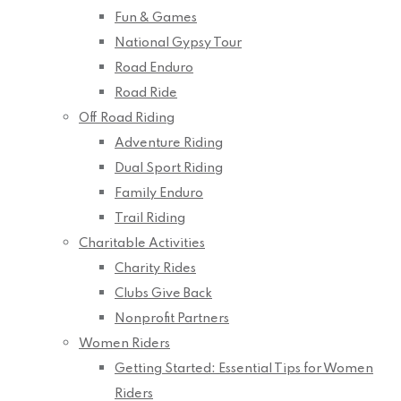
Fun & Games
National Gypsy Tour
Road Enduro
Road Ride
Off Road Riding
Adventure Riding
Dual Sport Riding
Family Enduro
Trail Riding
Charitable Activities
Charity Rides
Clubs Give Back
Nonprofit Partners
Women Riders
Getting Started: Essential Tips for Women
Riders