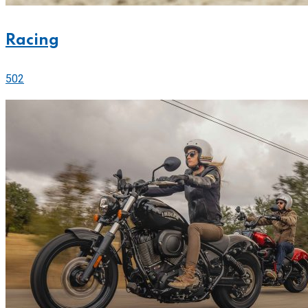
Racing
502