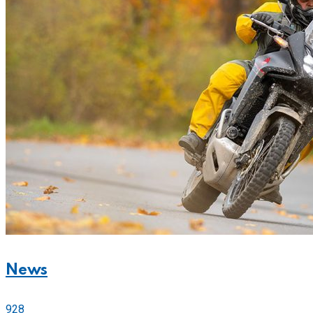
News
928