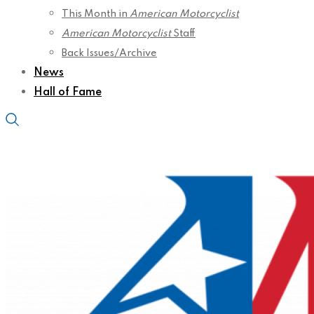
This Month in
American Motorcyclist
American Motorcyclist
Staff
Back Issues/Archive
News
Hall of Fame