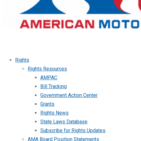
Rights
Rights Resources
AMPAC
Bill Tracking
Government Action Center
Grants
Rights News
State Laws Database
Subscribe for Rights Updates
AMA Board Position Statements