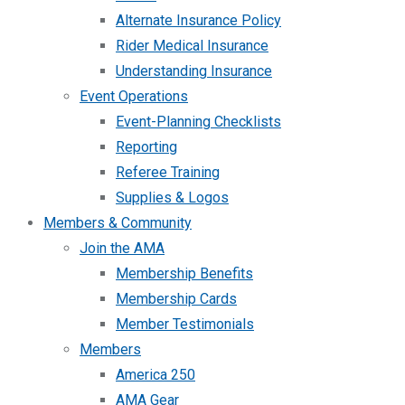
Alternate Insurance Policy
Rider Medical Insurance
Understanding Insurance
Event Operations
Event-Planning Checklists
Reporting
Referee Training
Supplies & Logos
Members & Community
Join the AMA
Membership Benefits
Membership Cards
Member Testimonials
Members
America 250
AMA Gear