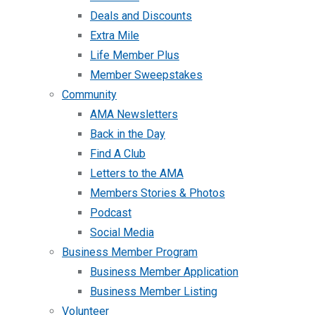
Deals and Discounts
Extra Mile
Life Member Plus
Member Sweepstakes
Community
AMA Newsletters
Back in the Day
Find A Club
Letters to the AMA
Members Stories & Photos
Podcast
Social Media
Business Member Program
Business Member Application
Business Member Listing
Volunteer