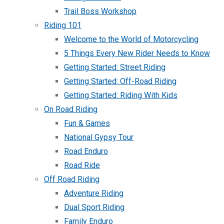
Trail Boss Workshop
Riding 101
Welcome to the World of Motorcycling
5 Things Every New Rider Needs to Know
Getting Started: Street Riding
Getting Started: Off-Road Riding
Getting Started: Riding With Kids
On Road Riding
Fun & Games
National Gypsy Tour
Road Enduro
Road Ride
Off Road Riding
Adventure Riding
Dual Sport Riding
Family Enduro