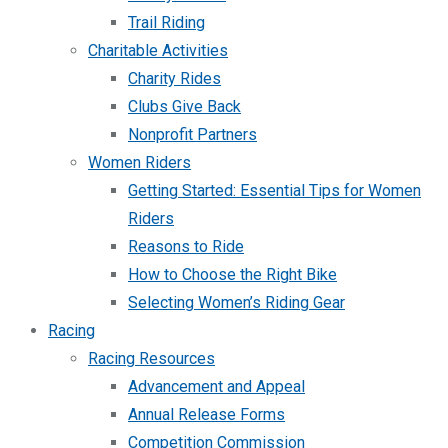
Trail Riding
Charitable Activities
Charity Rides
Clubs Give Back
Nonprofit Partners
Women Riders
Getting Started: Essential Tips for Women
Riders
Reasons to Ride
How to Choose the Right Bike
Selecting Women’s Riding Gear
Racing
Racing Resources
Advancement and Appeal
Annual Release Forms
Competition Commission