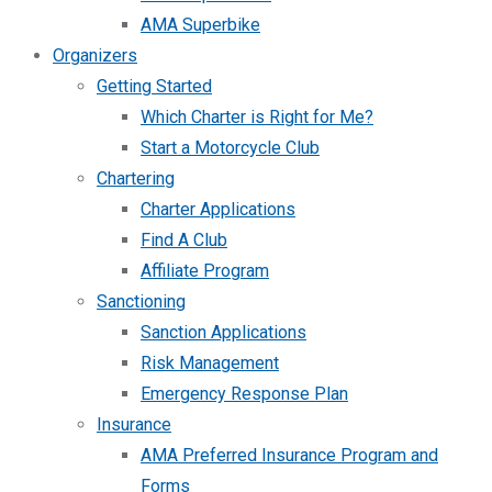
AMA Superbike
Organizers
Getting Started
Which Charter is Right for Me?
Start a Motorcycle Club
Chartering
Charter Applications
Find A Club
Affiliate Program
Sanctioning
Sanction Applications
Risk Management
Emergency Response Plan
Insurance
AMA Preferred Insurance Program and
Forms