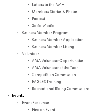
Letters to the AMA
Members Stories & Photos
Podcast
Social Media
Business Member Program
Business Member Application
Business Member Listing
Volunteer
AMA Volunteer Opportunities
AMA Volunteer of the Year
Competition Commission
EAGLES Training
Recreational Riding Commissions
Events
Event Resources
Find an Event