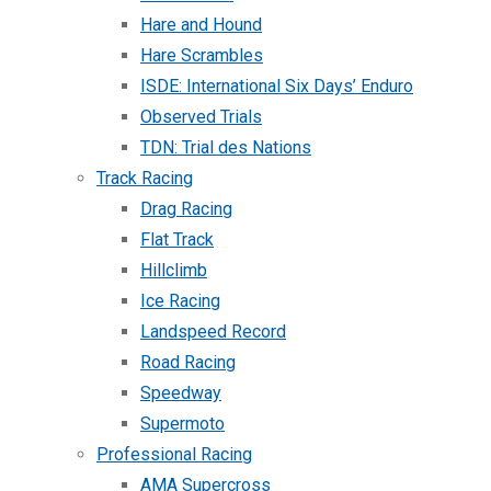
Hare and Hound
Hare Scrambles
ISDE: International Six Days’ Enduro
Observed Trials
TDN: Trial des Nations
Track Racing
Drag Racing
Flat Track
Hillclimb
Ice Racing
Landspeed Record
Road Racing
Speedway
Supermoto
Professional Racing
AMA Supercross