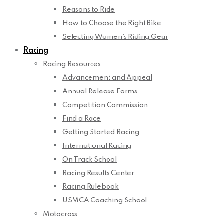
Reasons to Ride
How to Choose the Right Bike
Selecting Women’s Riding Gear
Racing
Racing Resources
Advancement and Appeal
Annual Release Forms
Competition Commission
Find a Race
Getting Started Racing
International Racing
On Track School
Racing Results Center
Racing Rulebook
USMCA Coaching School
Motocross