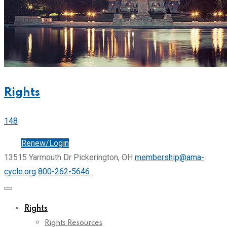
Rights
148
Join
Renew/Login
13515 Yarmouth Dr Pickerington, OH
membership@ama-
cycle.org
800-262-5646
Rights
Rights Resources