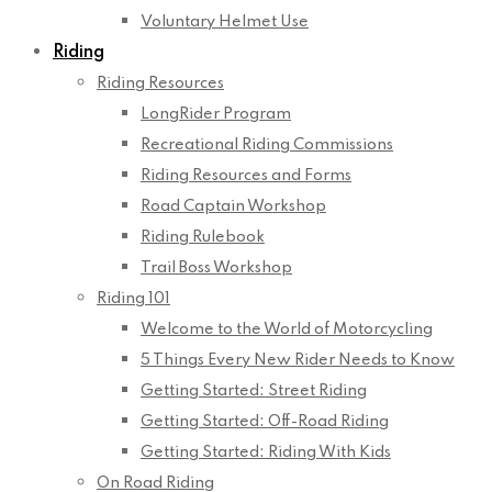
Voluntary Helmet Use
Riding
Riding Resources
LongRider Program
Recreational Riding Commissions
Riding Resources and Forms
Road Captain Workshop
Riding Rulebook
Trail Boss Workshop
Riding 101
Welcome to the World of Motorcycling
5 Things Every New Rider Needs to Know
Getting Started: Street Riding
Getting Started: Off-Road Riding
Getting Started: Riding With Kids
On Road Riding