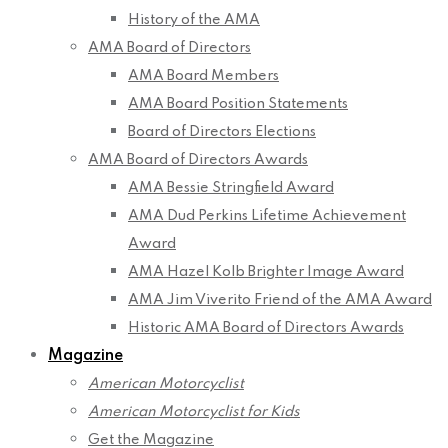
History of the AMA
AMA Board of Directors
AMA Board Members
AMA Board Position Statements
Board of Directors Elections
AMA Board of Directors Awards
AMA Bessie Stringfield Award
AMA Dud Perkins Lifetime Achievement
Award
AMA Hazel Kolb Brighter Image Award
AMA Jim Viverito Friend of the AMA Award
Historic AMA Board of Directors Awards
Magazine
American Motorcyclist
American Motorcyclist for Kids
Get the Magazine