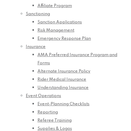
Affiliate Program
Sanctioning
Sanction Applications
Risk Management
Emergency Response Plan
Insurance
AMA Preferred Insurance Program and
Forms
Alternate Insurance Policy
Rider Medical Insurance
Understanding Insurance
Event Operations
Event-Planning Checklists
Reporting
Referee Training
Supplies & Logos