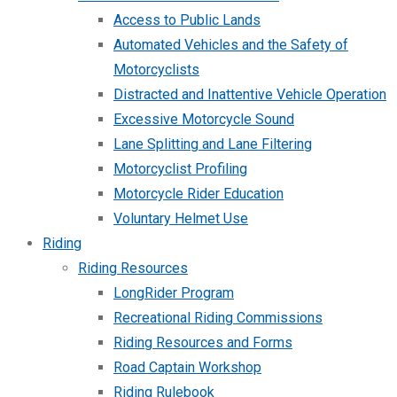
Access to Public Lands
Automated Vehicles and the Safety of
Motorcyclists
Distracted and Inattentive Vehicle Operation
Excessive Motorcycle Sound
Lane Splitting and Lane Filtering
Motorcyclist Profiling
Motorcycle Rider Education
Voluntary Helmet Use
Riding
Riding Resources
LongRider Program
Recreational Riding Commissions
Riding Resources and Forms
Road Captain Workshop
Riding Rulebook