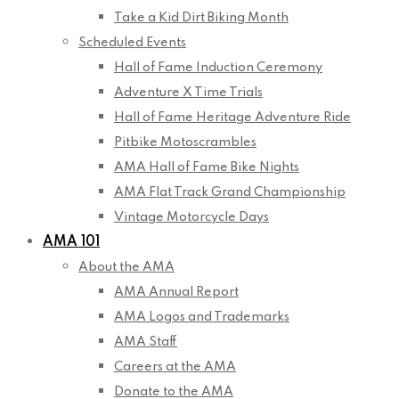
Take a Kid Dirt Biking Month
Scheduled Events
Hall of Fame Induction Ceremony
Adventure X Time Trials
Hall of Fame Heritage Adventure Ride
Pitbike Motoscrambles
AMA Hall of Fame Bike Nights
AMA Flat Track Grand Championship
Vintage Motorcycle Days
AMA 101
About the AMA
AMA Annual Report
AMA Logos and Trademarks
AMA Staff
Careers at the AMA
Donate to the AMA