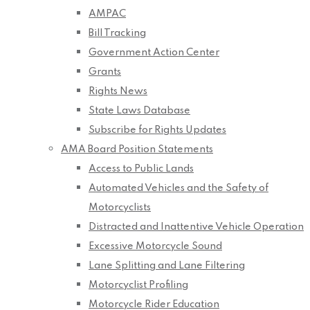
AMPAC
Bill Tracking
Government Action Center
Grants
Rights News
State Laws Database
Subscribe for Rights Updates
AMA Board Position Statements
Access to Public Lands
Automated Vehicles and the Safety of
Motorcyclists
Distracted and Inattentive Vehicle Operation
Excessive Motorcycle Sound
Lane Splitting and Lane Filtering
Motorcyclist Profiling
Motorcycle Rider Education