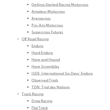
Getting Started Racing Motocross
Amateur Motocross
Arenacross
Pro-Am Motocross
Supercross Futures
Off Road Racing
Enduro
Hard Enduro
Hare and Hound
Hare Scrambles
ISDE: International Six Days’ Enduro
Observed Trials
TDN: Trial des Nations
Track Racing
Drag Racing
Flat Track