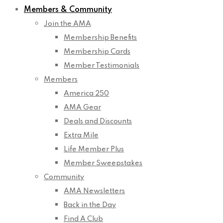
Members & Community
Join the AMA
Membership Benefits
Membership Cards
Member Testimonials
Members
America 250
AMA Gear
Deals and Discounts
Extra Mile
Life Member Plus
Member Sweepstakes
Community
AMA Newsletters
Back in the Day
Find A Club