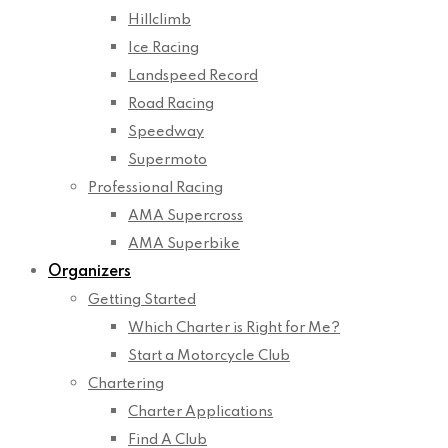
Hillclimb
Ice Racing
Landspeed Record
Road Racing
Speedway
Supermoto
Professional Racing
AMA Supercross
AMA Superbike
Organizers
Getting Started
Which Charter is Right for Me?
Start a Motorcycle Club
Chartering
Charter Applications
Find A Club