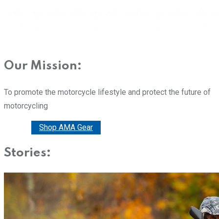
Our Mission:
To promote the motorcycle lifestyle and protect the future of
motorcycling
Donate
Shop AMA Gear
Stories: