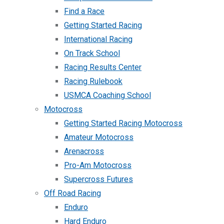
Find a Race
Getting Started Racing
International Racing
On Track School
Racing Results Center
Racing Rulebook
USMCA Coaching School
Motocross
Getting Started Racing Motocross
Amateur Motocross
Arenacross
Pro-Am Motocross
Supercross Futures
Off Road Racing
Enduro
Hard Enduro