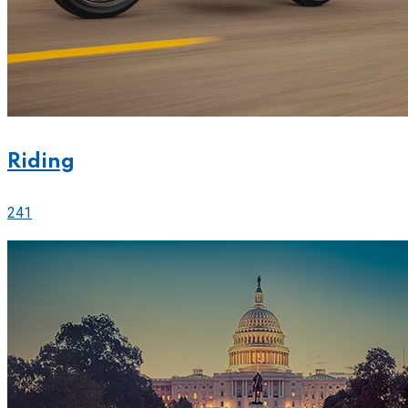
Riding
241