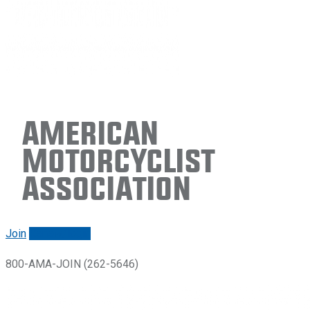
American
Motorcyclist
Association
Join
Renew/login
800-AMA-JOIN (262-5646)