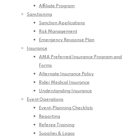
Affiliate Program
Sanctioning
Sanction Applications
Risk Management
Emergency Response Plan
Insurance
AMA Preferred Insurance Program and
Forms
Alternate Insurance Policy
Rider Medical Insurance
Understanding Insurance
Event Operations
Event-Planning Checklists
Reporting
Referee Training
Supplies & Logos