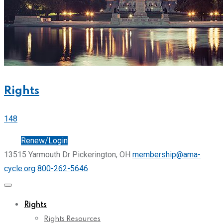
Rights
148
Join
Renew/Login
13515 Yarmouth Dr Pickerington, OH
membership@ama-
cycle.org
800-262-5646
Rights
Rights Resources