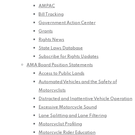
AMPAC
Bill Tracking
Government Action Center
Grants
Rights News
State Laws Database
Subscribe for Rights Updates
AMA Board Position Statements
Access to Public Lands
Automated Vehicles and the Safety of
Motorcyclists
Distracted and Inattentive Vehicle Operation
Excessive Motorcycle Sound
Lane Splitting and Lane Filtering
Motorcyclist Profiling
Motorcycle Rider Education