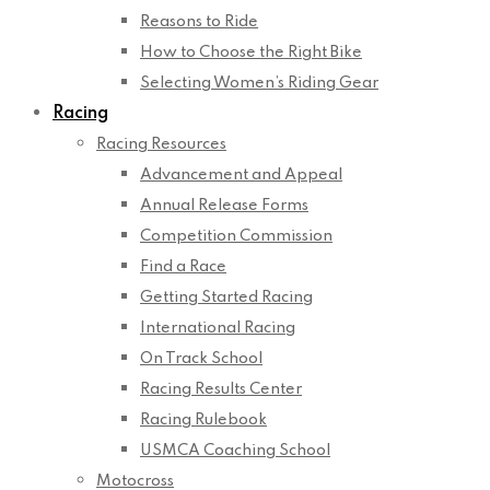
Reasons to Ride
How to Choose the Right Bike
Selecting Women’s Riding Gear
Racing
Racing Resources
Advancement and Appeal
Annual Release Forms
Competition Commission
Find a Race
Getting Started Racing
International Racing
On Track School
Racing Results Center
Racing Rulebook
USMCA Coaching School
Motocross