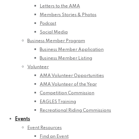
Letters to the AMA
Members Stories & Photos
Podcast
Social Media
Business Member Program
Business Member Application
Business Member Listing
Volunteer
AMA Volunteer Opportunities
AMA Volunteer of the Year
Competition Commission
EAGLES Training
Recreational Riding Commissions
Events
Event Resources
Find an Event