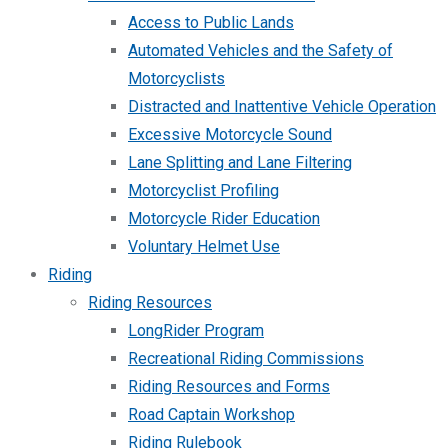
Access to Public Lands
Automated Vehicles and the Safety of
Motorcyclists
Distracted and Inattentive Vehicle Operation
Excessive Motorcycle Sound
Lane Splitting and Lane Filtering
Motorcyclist Profiling
Motorcycle Rider Education
Voluntary Helmet Use
Riding
Riding Resources
LongRider Program
Recreational Riding Commissions
Riding Resources and Forms
Road Captain Workshop
Riding Rulebook