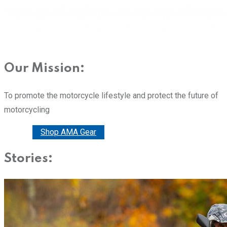
Our Mission:
To promote the motorcycle lifestyle and protect the future of
motorcycling
Donate
Shop AMA Gear
Stories: