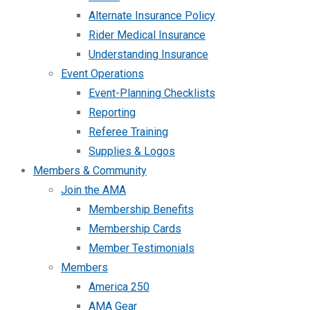
Alternate Insurance Policy
Rider Medical Insurance
Understanding Insurance
Event Operations
Event-Planning Checklists
Reporting
Referee Training
Supplies & Logos
Members & Community
Join the AMA
Membership Benefits
Membership Cards
Member Testimonials
Members
America 250
AMA Gear