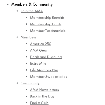
Members & Community
Join the AMA
Membership Benefits
Membership Cards
Member Testimonials
Members
America 250
AMA Gear
Deals and Discounts
Extra Mile
Life Member Plus
Member Sweepstakes
Community
AMA Newsletters
Back in the Day
Find A Club