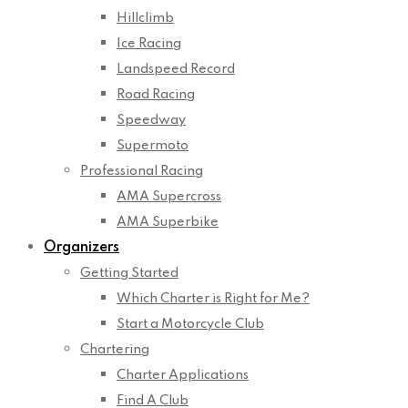
Hillclimb
Ice Racing
Landspeed Record
Road Racing
Speedway
Supermoto
Professional Racing
AMA Supercross
AMA Superbike
Organizers
Getting Started
Which Charter is Right for Me?
Start a Motorcycle Club
Chartering
Charter Applications
Find A Club