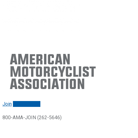
American
Motorcyclist
Association
Join
Renew/login
800-AMA-JOIN (262-5646)