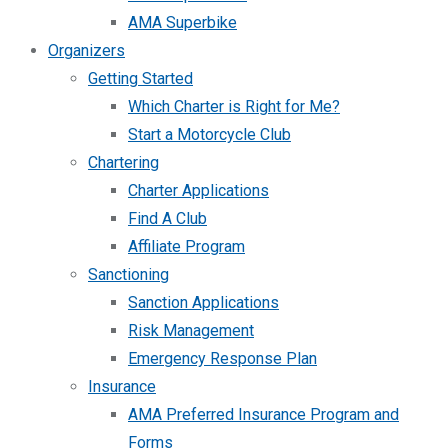
AMA Superbike
Organizers
Getting Started
Which Charter is Right for Me?
Start a Motorcycle Club
Chartering
Charter Applications
Find A Club
Affiliate Program
Sanctioning
Sanction Applications
Risk Management
Emergency Response Plan
Insurance
AMA Preferred Insurance Program and
Forms