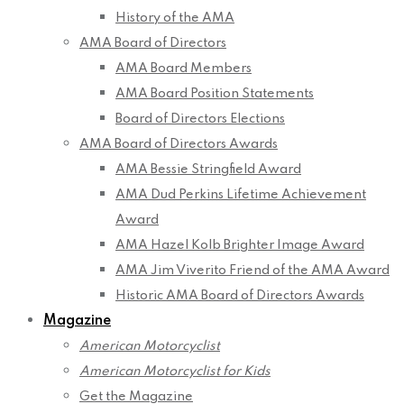
History of the AMA
AMA Board of Directors
AMA Board Members
AMA Board Position Statements
Board of Directors Elections
AMA Board of Directors Awards
AMA Bessie Stringfield Award
AMA Dud Perkins Lifetime Achievement
Award
AMA Hazel Kolb Brighter Image Award
AMA Jim Viverito Friend of the AMA Award
Historic AMA Board of Directors Awards
Magazine
American Motorcyclist
American Motorcyclist for Kids
Get the Magazine