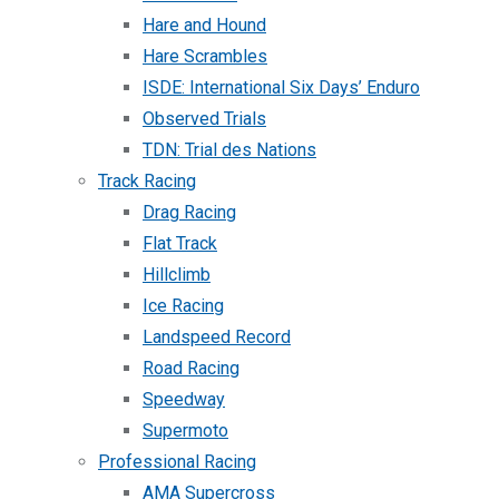
Hare and Hound
Hare Scrambles
ISDE: International Six Days’ Enduro
Observed Trials
TDN: Trial des Nations
Track Racing
Drag Racing
Flat Track
Hillclimb
Ice Racing
Landspeed Record
Road Racing
Speedway
Supermoto
Professional Racing
AMA Supercross