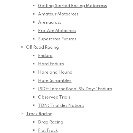
Getting Started Racing Motocross
Amateur Motocross
Arenacross
Pro-Am Motocross
Supercross Futures
Off Road Racing
Enduro
Hard Enduro
Hare and Hound
Hare Scrambles
ISDE: International Six Days’ Enduro
Observed Trials
TDN: Trial des Nations
Track Racing
Drag Racing
Flat Track