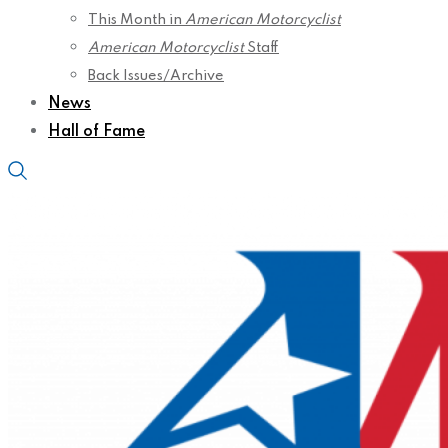
This Month in
American Motorcyclist
American Motorcyclist
Staff
Back Issues/Archive
News
Hall of Fame