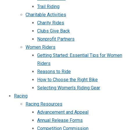
Trail Riding
Charitable Activities
Charity Rides
Clubs Give Back
Nonprofit Partners
Women Riders
Getting Started: Essential Tips for Women
Riders
Reasons to Ride
How to Choose the Right Bike
Selecting Women’s Riding Gear
Racing
Racing Resources
Advancement and Appeal
Annual Release Forms
Competition Commission