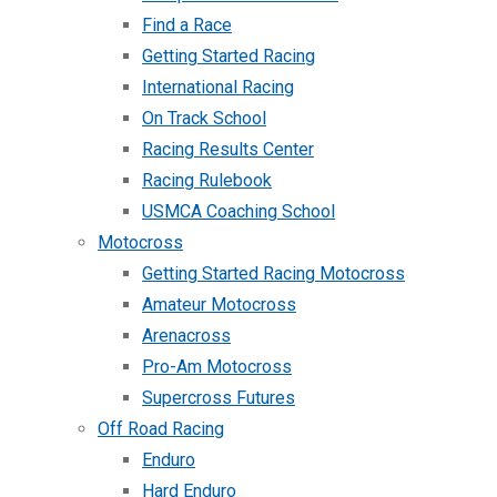
Find a Race
Getting Started Racing
International Racing
On Track School
Racing Results Center
Racing Rulebook
USMCA Coaching School
Motocross
Getting Started Racing Motocross
Amateur Motocross
Arenacross
Pro-Am Motocross
Supercross Futures
Off Road Racing
Enduro
Hard Enduro