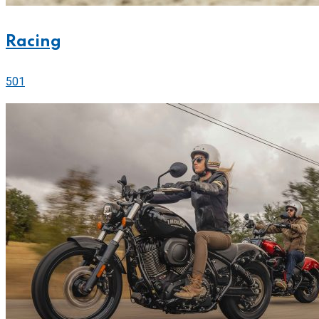
Racing
501