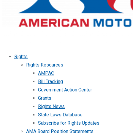
Rights
Rights Resources
AMPAC
Bill Tracking
Government Action Center
Grants
Rights News
State Laws Database
Subscribe for Rights Updates
AMA Board Position Statements