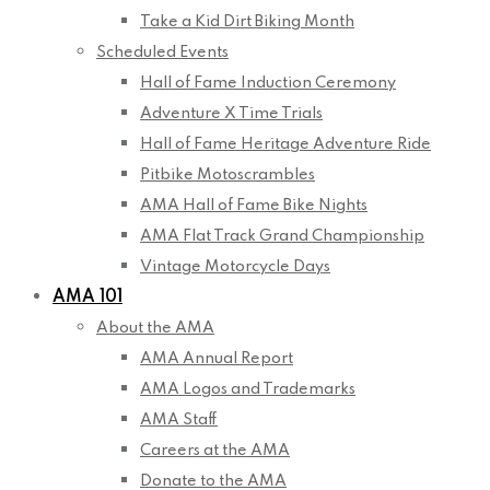
Take a Kid Dirt Biking Month
Scheduled Events
Hall of Fame Induction Ceremony
Adventure X Time Trials
Hall of Fame Heritage Adventure Ride
Pitbike Motoscrambles
AMA Hall of Fame Bike Nights
AMA Flat Track Grand Championship
Vintage Motorcycle Days
AMA 101
About the AMA
AMA Annual Report
AMA Logos and Trademarks
AMA Staff
Careers at the AMA
Donate to the AMA