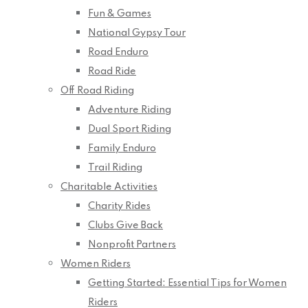
Fun & Games
National Gypsy Tour
Road Enduro
Road Ride
Off Road Riding
Adventure Riding
Dual Sport Riding
Family Enduro
Trail Riding
Charitable Activities
Charity Rides
Clubs Give Back
Nonprofit Partners
Women Riders
Getting Started: Essential Tips for Women
Riders