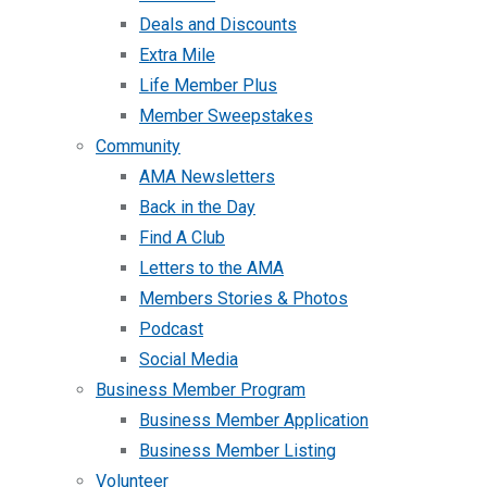
Deals and Discounts
Extra Mile
Life Member Plus
Member Sweepstakes
Community
AMA Newsletters
Back in the Day
Find A Club
Letters to the AMA
Members Stories & Photos
Podcast
Social Media
Business Member Program
Business Member Application
Business Member Listing
Volunteer