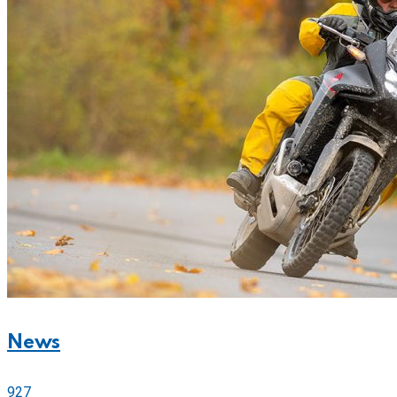
News
927