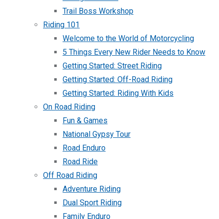
Trail Boss Workshop
Riding 101
Welcome to the World of Motorcycling
5 Things Every New Rider Needs to Know
Getting Started: Street Riding
Getting Started: Off-Road Riding
Getting Started: Riding With Kids
On Road Riding
Fun & Games
National Gypsy Tour
Road Enduro
Road Ride
Off Road Riding
Adventure Riding
Dual Sport Riding
Family Enduro