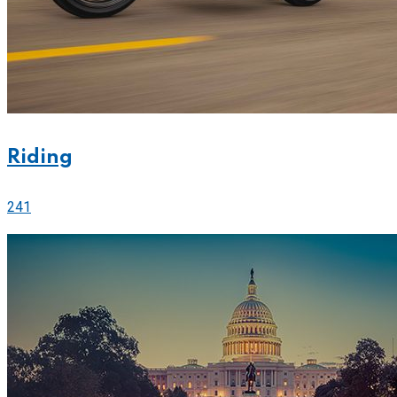
Riding
241