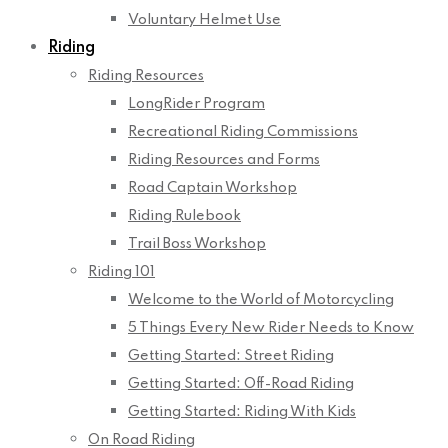
Voluntary Helmet Use
Riding
Riding Resources
LongRider Program
Recreational Riding Commissions
Riding Resources and Forms
Road Captain Workshop
Riding Rulebook
Trail Boss Workshop
Riding 101
Welcome to the World of Motorcycling
5 Things Every New Rider Needs to Know
Getting Started: Street Riding
Getting Started: Off-Road Riding
Getting Started: Riding With Kids
On Road Riding