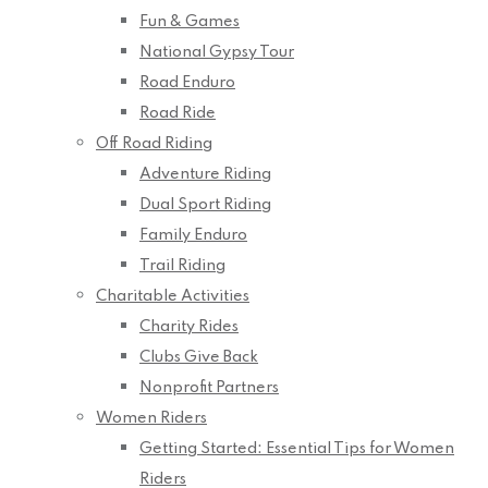
Fun & Games
National Gypsy Tour
Road Enduro
Road Ride
Off Road Riding
Adventure Riding
Dual Sport Riding
Family Enduro
Trail Riding
Charitable Activities
Charity Rides
Clubs Give Back
Nonprofit Partners
Women Riders
Getting Started: Essential Tips for Women
Riders