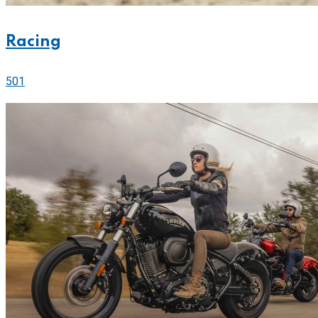
Racing
501