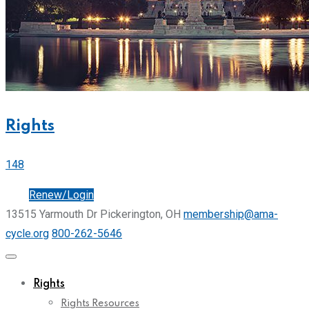
Rights
148
Join
Renew/Login
13515 Yarmouth Dr Pickerington, OH
membership@ama-
cycle.org
800-262-5646
Rights
Rights Resources