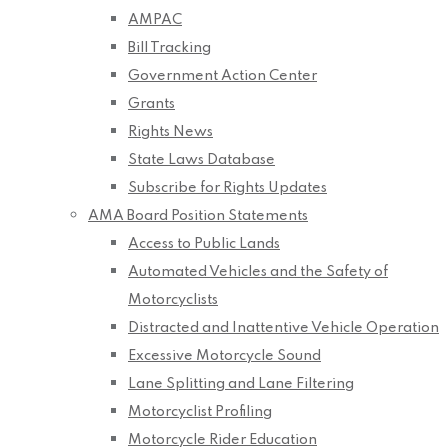
AMPAC
Bill Tracking
Government Action Center
Grants
Rights News
State Laws Database
Subscribe for Rights Updates
AMA Board Position Statements
Access to Public Lands
Automated Vehicles and the Safety of
Motorcyclists
Distracted and Inattentive Vehicle Operation
Excessive Motorcycle Sound
Lane Splitting and Lane Filtering
Motorcyclist Profiling
Motorcycle Rider Education