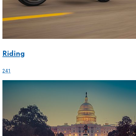
Riding
241