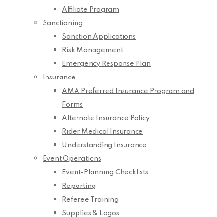
Affiliate Program
Sanctioning
Sanction Applications
Risk Management
Emergency Response Plan
Insurance
AMA Preferred Insurance Program and
Forms
Alternate Insurance Policy
Rider Medical Insurance
Understanding Insurance
Event Operations
Event-Planning Checklists
Reporting
Referee Training
Supplies & Logos