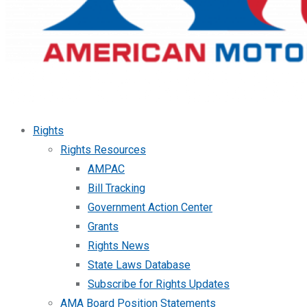
Rights
Rights Resources
AMPAC
Bill Tracking
Government Action Center
Grants
Rights News
State Laws Database
Subscribe for Rights Updates
AMA Board Position Statements