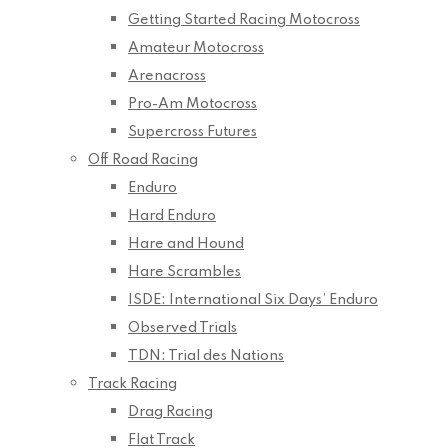
Getting Started Racing Motocross
Amateur Motocross
Arenacross
Pro-Am Motocross
Supercross Futures
Off Road Racing
Enduro
Hard Enduro
Hare and Hound
Hare Scrambles
ISDE: International Six Days’ Enduro
Observed Trials
TDN: Trial des Nations
Track Racing
Drag Racing
Flat Track