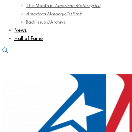
This Month in
American Motorcyclist
American Motorcyclist
Staff
Back Issues/Archive
News
Hall of Fame