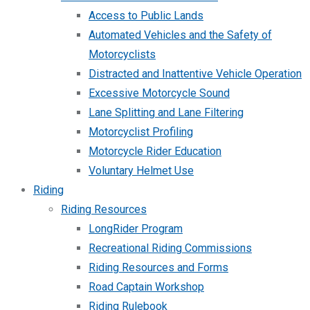
Access to Public Lands
Automated Vehicles and the Safety of
Motorcyclists
Distracted and Inattentive Vehicle Operation
Excessive Motorcycle Sound
Lane Splitting and Lane Filtering
Motorcyclist Profiling
Motorcycle Rider Education
Voluntary Helmet Use
Riding
Riding Resources
LongRider Program
Recreational Riding Commissions
Riding Resources and Forms
Road Captain Workshop
Riding Rulebook