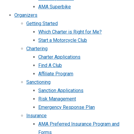
AMA Superbike
Organizers
Getting Started
Which Charter is Right for Me?
Start a Motorcycle Club
Chartering
Charter Applications
Find A Club
Affiliate Program
Sanctioning
Sanction Applications
Risk Management
Emergency Response Plan
Insurance
AMA Preferred Insurance Program and
Forms