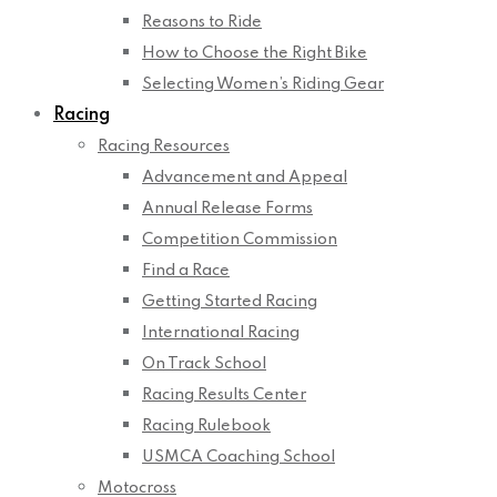
Reasons to Ride
How to Choose the Right Bike
Selecting Women’s Riding Gear
Racing
Racing Resources
Advancement and Appeal
Annual Release Forms
Competition Commission
Find a Race
Getting Started Racing
International Racing
On Track School
Racing Results Center
Racing Rulebook
USMCA Coaching School
Motocross