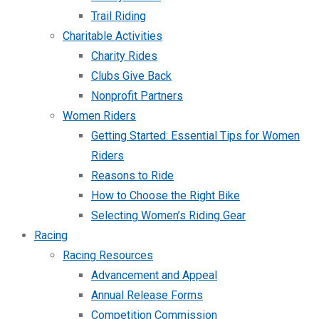
Trail Riding
Charitable Activities
Charity Rides
Clubs Give Back
Nonprofit Partners
Women Riders
Getting Started: Essential Tips for Women
Riders
Reasons to Ride
How to Choose the Right Bike
Selecting Women’s Riding Gear
Racing
Racing Resources
Advancement and Appeal
Annual Release Forms
Competition Commission