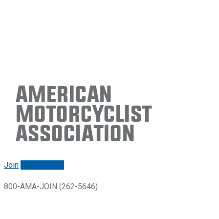
American
Motorcyclist
Association
Join
Renew/login
800-AMA-JOIN (262-5646)