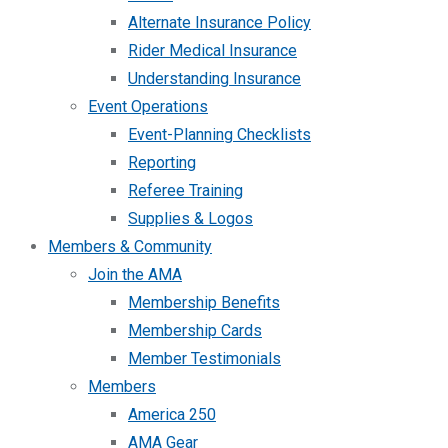
Alternate Insurance Policy
Rider Medical Insurance
Understanding Insurance
Event Operations
Event-Planning Checklists
Reporting
Referee Training
Supplies & Logos
Members & Community
Join the AMA
Membership Benefits
Membership Cards
Member Testimonials
Members
America 250
AMA Gear