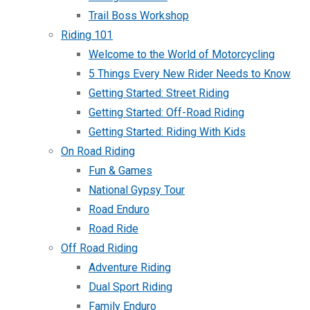
Trail Boss Workshop
Riding 101
Welcome to the World of Motorcycling
5 Things Every New Rider Needs to Know
Getting Started: Street Riding
Getting Started: Off-Road Riding
Getting Started: Riding With Kids
On Road Riding
Fun & Games
National Gypsy Tour
Road Enduro
Road Ride
Off Road Riding
Adventure Riding
Dual Sport Riding
Family Enduro