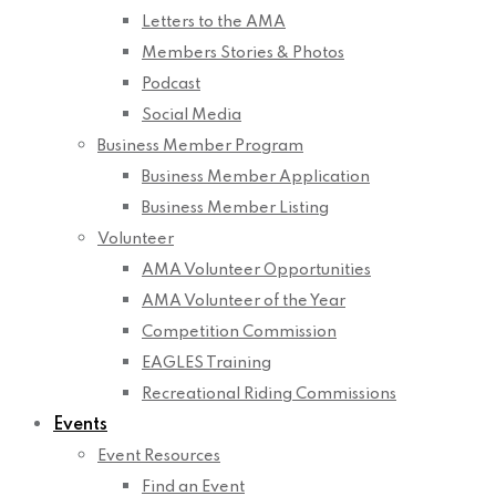
Letters to the AMA
Members Stories & Photos
Podcast
Social Media
Business Member Program
Business Member Application
Business Member Listing
Volunteer
AMA Volunteer Opportunities
AMA Volunteer of the Year
Competition Commission
EAGLES Training
Recreational Riding Commissions
Events
Event Resources
Find an Event