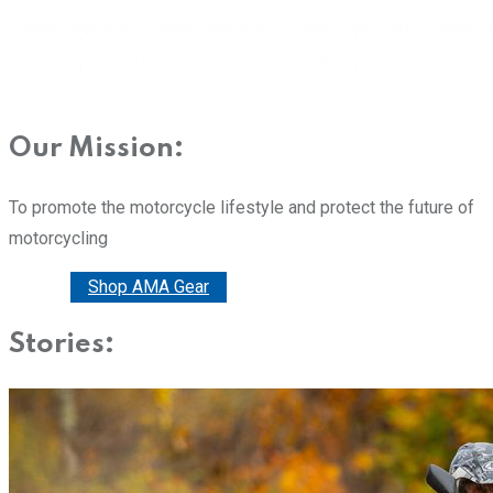
Our Mission:
To promote the motorcycle lifestyle and protect the future of
motorcycling
Donate
Shop AMA Gear
Stories: