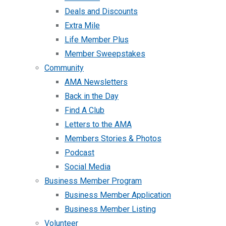
Deals and Discounts
Extra Mile
Life Member Plus
Member Sweepstakes
Community
AMA Newsletters
Back in the Day
Find A Club
Letters to the AMA
Members Stories & Photos
Podcast
Social Media
Business Member Program
Business Member Application
Business Member Listing
Volunteer