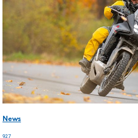
News
927