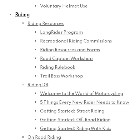
Voluntary Helmet Use
Riding
Riding Resources
LongRider Program
Recreational Riding Commissions
Riding Resources and Forms
Road Captain Workshop
Riding Rulebook
Trail Boss Workshop
Riding 101
Welcome to the World of Motorcycling
5 Things Every New Rider Needs to Know
Getting Started: Street Riding
Getting Started: Off-Road Riding
Getting Started: Riding With Kids
On Road Riding