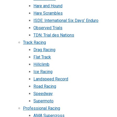
Hare and Hound
Hare Scrambles
ISDE: International Six Days’ Enduro
Observed Trials
TDN: Trial des Nations
Track Racing
Drag Racing
Flat Track
Hillclimb
Ice Racing
Landspeed Record
Road Racing
Speedway
Supermoto
Professional Racing
AMA Supercross