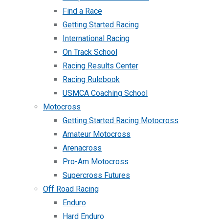
Find a Race
Getting Started Racing
International Racing
On Track School
Racing Results Center
Racing Rulebook
USMCA Coaching School
Motocross
Getting Started Racing Motocross
Amateur Motocross
Arenacross
Pro-Am Motocross
Supercross Futures
Off Road Racing
Enduro
Hard Enduro