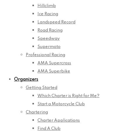
Hillclimb
Ice Racing
Landspeed Record
Road Racing
Speedway
Supermoto
Professional Racing
AMA Supercross
AMA Superbike
Organizers
Getting Started
Which Charter is Right for Me?
Start a Motorcycle Club
Chartering
Charter Applications
Find A Club