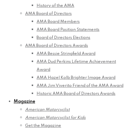
History of the AMA
AMA Board of Directors
AMA Board Members
AMA Board Position Statements
Board of Directors Elections
AMA Board of Directors Awards
AMA Bessie Stringfield Award
AMA Dud Perkins Lifetime Achievement
Award
AMA Hazel Kolb Brighter Image Award
AMA Jim Viverito Friend of the AMA Award
Historic AMA Board of Directors Awards
Magazine
American Motorcyclist
American Motorcyclist for Kids
Get the Magazine