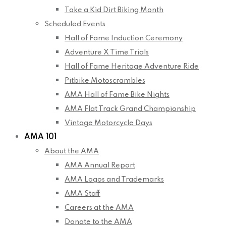
Take a Kid Dirt Biking Month
Scheduled Events
Hall of Fame Induction Ceremony
Adventure X Time Trials
Hall of Fame Heritage Adventure Ride
Pitbike Motoscrambles
AMA Hall of Fame Bike Nights
AMA Flat Track Grand Championship
Vintage Motorcycle Days
AMA 101
About the AMA
AMA Annual Report
AMA Logos and Trademarks
AMA Staff
Careers at the AMA
Donate to the AMA