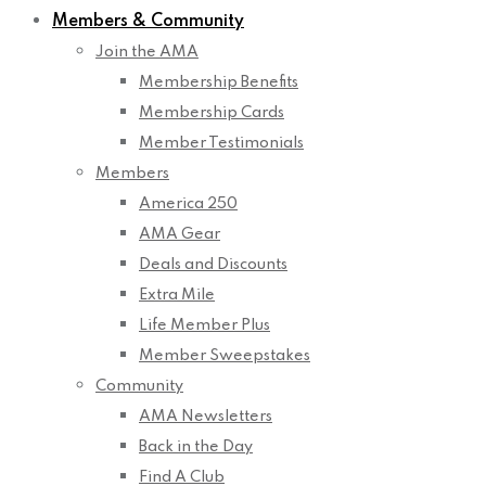
Members & Community
Join the AMA
Membership Benefits
Membership Cards
Member Testimonials
Members
America 250
AMA Gear
Deals and Discounts
Extra Mile
Life Member Plus
Member Sweepstakes
Community
AMA Newsletters
Back in the Day
Find A Club