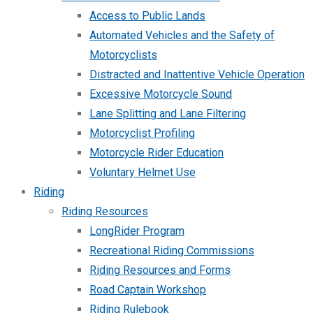
Access to Public Lands
Automated Vehicles and the Safety of
Motorcyclists
Distracted and Inattentive Vehicle Operation
Excessive Motorcycle Sound
Lane Splitting and Lane Filtering
Motorcyclist Profiling
Motorcycle Rider Education
Voluntary Helmet Use
Riding
Riding Resources
LongRider Program
Recreational Riding Commissions
Riding Resources and Forms
Road Captain Workshop
Riding Rulebook