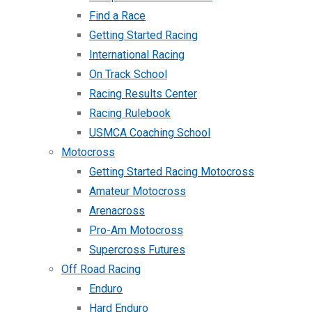
Find a Race
Getting Started Racing
International Racing
On Track School
Racing Results Center
Racing Rulebook
USMCA Coaching School
Motocross
Getting Started Racing Motocross
Amateur Motocross
Arenacross
Pro-Am Motocross
Supercross Futures
Off Road Racing
Enduro
Hard Enduro