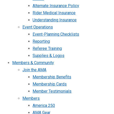
Alternate Insurance Policy
Rider Medical Insurance
Understanding Insurance
Event Operations
Event-Planning Checklists
Reporting
Referee Training
Supplies & Logos
Members & Community
Join the AMA
Membership Benefits
Membership Cards
Member Testimonials
Members
America 250
AMA Gear