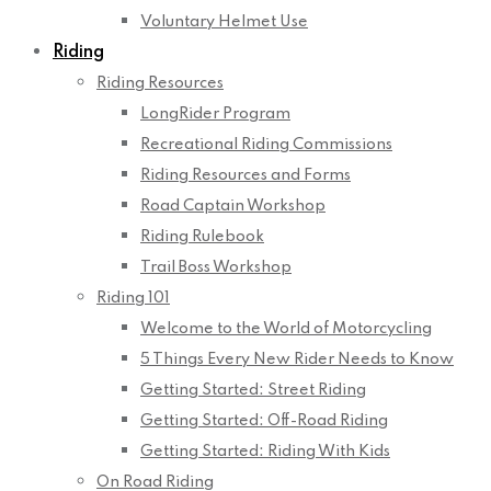
Voluntary Helmet Use
Riding
Riding Resources
LongRider Program
Recreational Riding Commissions
Riding Resources and Forms
Road Captain Workshop
Riding Rulebook
Trail Boss Workshop
Riding 101
Welcome to the World of Motorcycling
5 Things Every New Rider Needs to Know
Getting Started: Street Riding
Getting Started: Off-Road Riding
Getting Started: Riding With Kids
On Road Riding