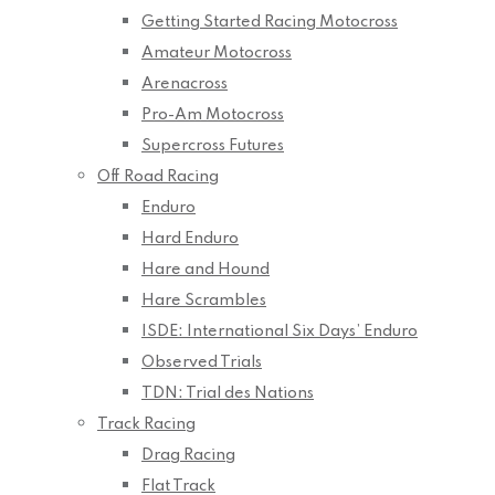
Getting Started Racing Motocross
Amateur Motocross
Arenacross
Pro-Am Motocross
Supercross Futures
Off Road Racing
Enduro
Hard Enduro
Hare and Hound
Hare Scrambles
ISDE: International Six Days’ Enduro
Observed Trials
TDN: Trial des Nations
Track Racing
Drag Racing
Flat Track