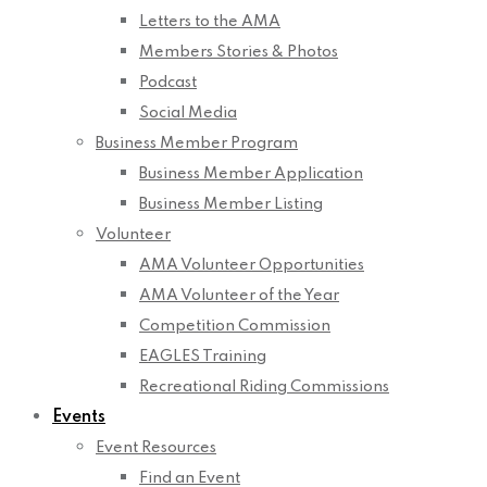
Letters to the AMA
Members Stories & Photos
Podcast
Social Media
Business Member Program
Business Member Application
Business Member Listing
Volunteer
AMA Volunteer Opportunities
AMA Volunteer of the Year
Competition Commission
EAGLES Training
Recreational Riding Commissions
Events
Event Resources
Find an Event