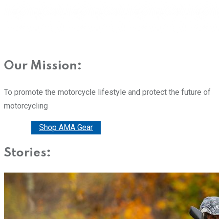
Our Mission:
To promote the motorcycle lifestyle and protect the future of
motorcycling
Donate
Shop AMA Gear
Stories: