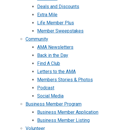
Deals and Discounts
Extra Mile
Life Member Plus
Member Sweepstakes
Community
AMA Newsletters
Back in the Day
Find A Club
Letters to the AMA
Members Stories & Photos
Podcast
Social Media
Business Member Program
Business Member Application
Business Member Listing
Volunteer