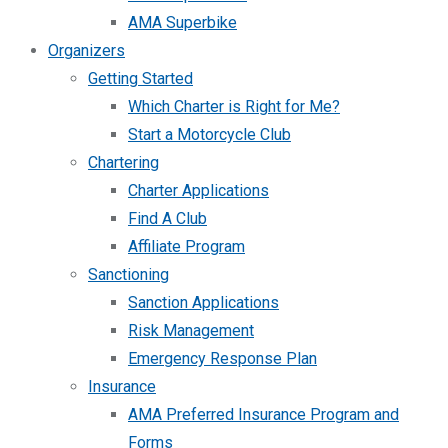
AMA Superbike
Organizers
Getting Started
Which Charter is Right for Me?
Start a Motorcycle Club
Chartering
Charter Applications
Find A Club
Affiliate Program
Sanctioning
Sanction Applications
Risk Management
Emergency Response Plan
Insurance
AMA Preferred Insurance Program and
Forms