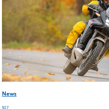
News
927