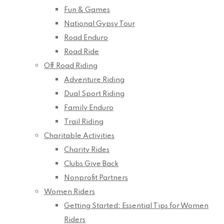
Fun & Games
National Gypsy Tour
Road Enduro
Road Ride
Off Road Riding
Adventure Riding
Dual Sport Riding
Family Enduro
Trail Riding
Charitable Activities
Charity Rides
Clubs Give Back
Nonprofit Partners
Women Riders
Getting Started: Essential Tips for Women
Riders