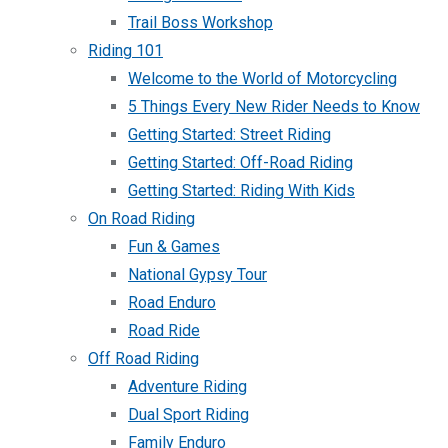
Trail Boss Workshop
Riding 101
Welcome to the World of Motorcycling
5 Things Every New Rider Needs to Know
Getting Started: Street Riding
Getting Started: Off-Road Riding
Getting Started: Riding With Kids
On Road Riding
Fun & Games
National Gypsy Tour
Road Enduro
Road Ride
Off Road Riding
Adventure Riding
Dual Sport Riding
Family Enduro