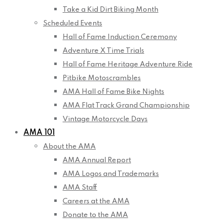
Take a Kid Dirt Biking Month
Scheduled Events
Hall of Fame Induction Ceremony
Adventure X Time Trials
Hall of Fame Heritage Adventure Ride
Pitbike Motoscrambles
AMA Hall of Fame Bike Nights
AMA Flat Track Grand Championship
Vintage Motorcycle Days
AMA 101
About the AMA
AMA Annual Report
AMA Logos and Trademarks
AMA Staff
Careers at the AMA
Donate to the AMA