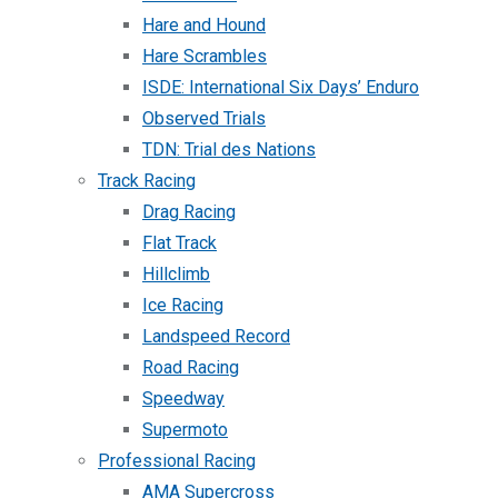
Hare and Hound
Hare Scrambles
ISDE: International Six Days’ Enduro
Observed Trials
TDN: Trial des Nations
Track Racing
Drag Racing
Flat Track
Hillclimb
Ice Racing
Landspeed Record
Road Racing
Speedway
Supermoto
Professional Racing
AMA Supercross