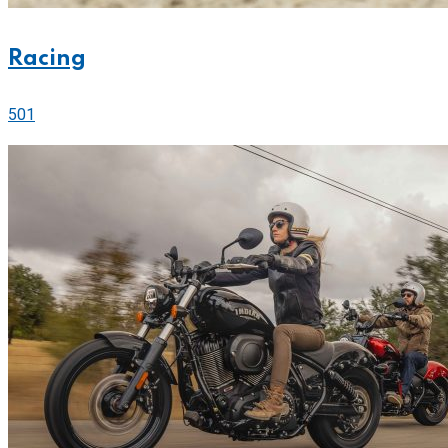
Racing
501