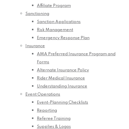
Affiliate Program
Sanctioning
Sanction Applications
Risk Management
Emergency Response Plan
Insurance
AMA Preferred Insurance Program and
Forms
Alternate Insurance Policy
Rider Medical Insurance
Understanding Insurance
Event Operations
Event-Planning Checklists
Reporting
Referee Training
Supplies & Logos