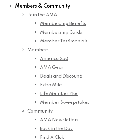
Members & Community
Join the AMA
Membership Benefits
Membership Cards
Member Testimonials
Members
America 250
AMA Gear
Deals and Discounts
Extra Mile
Life Member Plus
Member Sweepstakes
Community
AMA Newsletters
Back in the Day
Find A Club