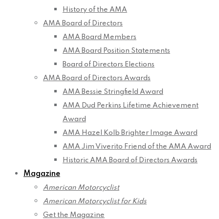
History of the AMA
AMA Board of Directors
AMA Board Members
AMA Board Position Statements
Board of Directors Elections
AMA Board of Directors Awards
AMA Bessie Stringfield Award
AMA Dud Perkins Lifetime Achievement
Award
AMA Hazel Kolb Brighter Image Award
AMA Jim Viverito Friend of the AMA Award
Historic AMA Board of Directors Awards
Magazine
American Motorcyclist
American Motorcyclist for Kids
Get the Magazine