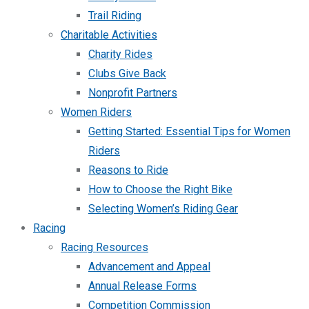
Trail Riding
Charitable Activities
Charity Rides
Clubs Give Back
Nonprofit Partners
Women Riders
Getting Started: Essential Tips for Women
Riders
Reasons to Ride
How to Choose the Right Bike
Selecting Women’s Riding Gear
Racing
Racing Resources
Advancement and Appeal
Annual Release Forms
Competition Commission