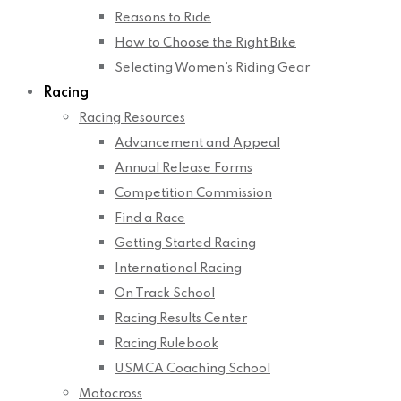
Reasons to Ride
How to Choose the Right Bike
Selecting Women’s Riding Gear
Racing
Racing Resources
Advancement and Appeal
Annual Release Forms
Competition Commission
Find a Race
Getting Started Racing
International Racing
On Track School
Racing Results Center
Racing Rulebook
USMCA Coaching School
Motocross