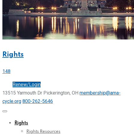
Rights
148
Join
Renew/Login
13515 Yarmouth Dr Pickerington, OH
membership@ama-
cycle.org
800-262-5646
Rights
Rights Resources