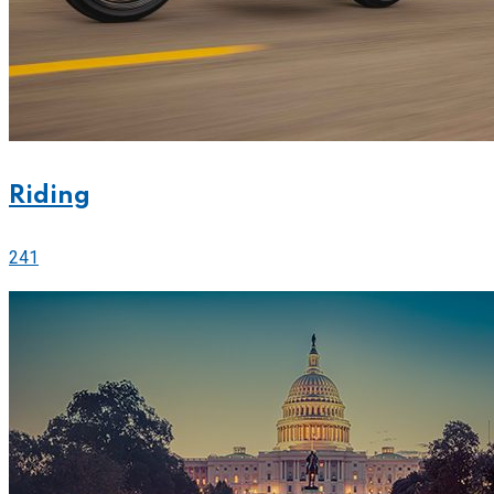
Riding
241