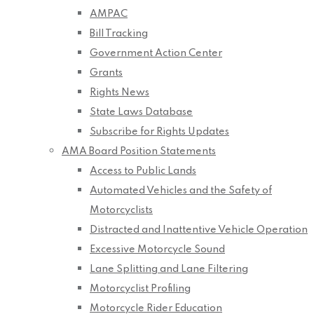
AMPAC
Bill Tracking
Government Action Center
Grants
Rights News
State Laws Database
Subscribe for Rights Updates
AMA Board Position Statements
Access to Public Lands
Automated Vehicles and the Safety of
Motorcyclists
Distracted and Inattentive Vehicle Operation
Excessive Motorcycle Sound
Lane Splitting and Lane Filtering
Motorcyclist Profiling
Motorcycle Rider Education