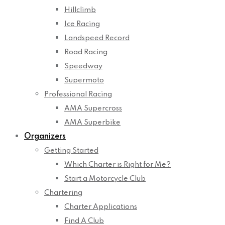
Hillclimb
Ice Racing
Landspeed Record
Road Racing
Speedway
Supermoto
Professional Racing
AMA Supercross
AMA Superbike
Organizers
Getting Started
Which Charter is Right for Me?
Start a Motorcycle Club
Chartering
Charter Applications
Find A Club