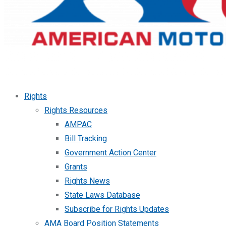
Rights
Rights Resources
AMPAC
Bill Tracking
Government Action Center
Grants
Rights News
State Laws Database
Subscribe for Rights Updates
AMA Board Position Statements