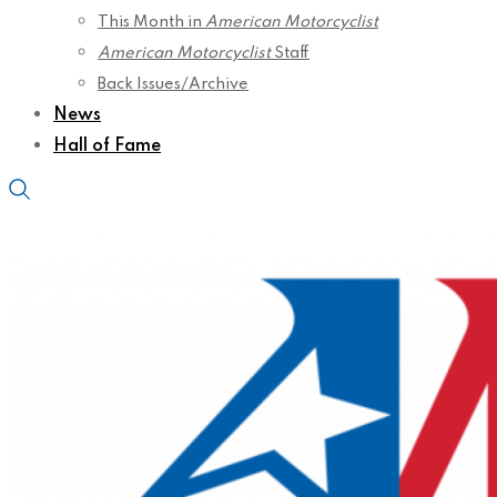
This Month in
American Motorcyclist
American Motorcyclist
Staff
Back Issues/Archive
News
Hall of Fame