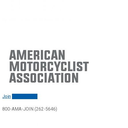
American
Motorcyclist
Association
Join
Renew/login
800-AMA-JOIN (262-5646)