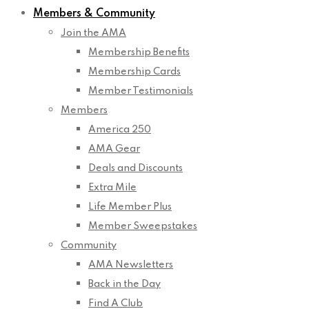
Members & Community
Join the AMA
Membership Benefits
Membership Cards
Member Testimonials
Members
America 250
AMA Gear
Deals and Discounts
Extra Mile
Life Member Plus
Member Sweepstakes
Community
AMA Newsletters
Back in the Day
Find A Club