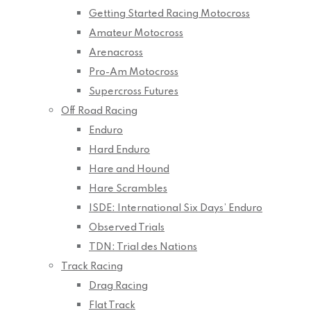
Getting Started Racing Motocross
Amateur Motocross
Arenacross
Pro-Am Motocross
Supercross Futures
Off Road Racing
Enduro
Hard Enduro
Hare and Hound
Hare Scrambles
ISDE: International Six Days’ Enduro
Observed Trials
TDN: Trial des Nations
Track Racing
Drag Racing
Flat Track