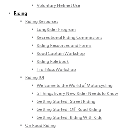
Voluntary Helmet Use
Riding
Riding Resources
LongRider Program
Recreational Riding Commissions
Riding Resources and Forms
Road Captain Workshop
Riding Rulebook
Trail Boss Workshop
Riding 101
Welcome to the World of Motorcycling
5 Things Every New Rider Needs to Know
Getting Started: Street Riding
Getting Started: Off-Road Riding
Getting Started: Riding With Kids
On Road Riding