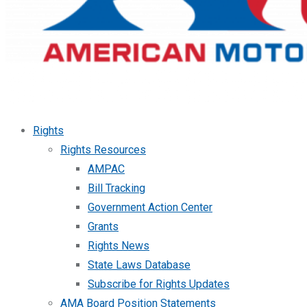
Rights
Rights Resources
AMPAC
Bill Tracking
Government Action Center
Grants
Rights News
State Laws Database
Subscribe for Rights Updates
AMA Board Position Statements