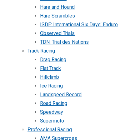
Hare and Hound
Hare Scrambles
ISDE: International Six Days’ Enduro
Observed Trials
TDN: Trial des Nations
Track Racing
Drag Racing
Flat Track
Hillclimb
Ice Racing
Landspeed Record
Road Racing
Speedway
Supermoto
Professional Racing
AMA Supercross