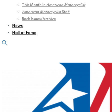
This Month in
American Motorcyclist
American Motorcyclist
Staff
Back Issues/Archive
News
Hall of Fame