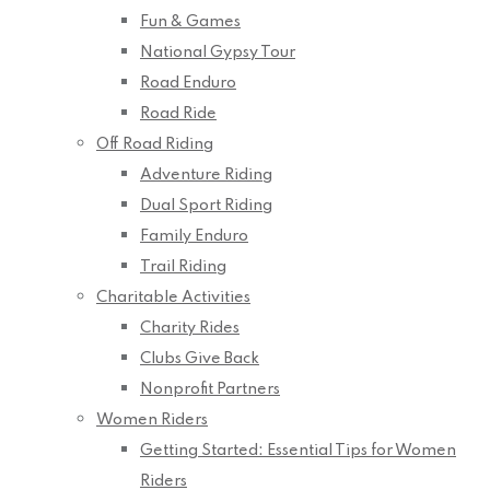
Fun & Games
National Gypsy Tour
Road Enduro
Road Ride
Off Road Riding
Adventure Riding
Dual Sport Riding
Family Enduro
Trail Riding
Charitable Activities
Charity Rides
Clubs Give Back
Nonprofit Partners
Women Riders
Getting Started: Essential Tips for Women
Riders