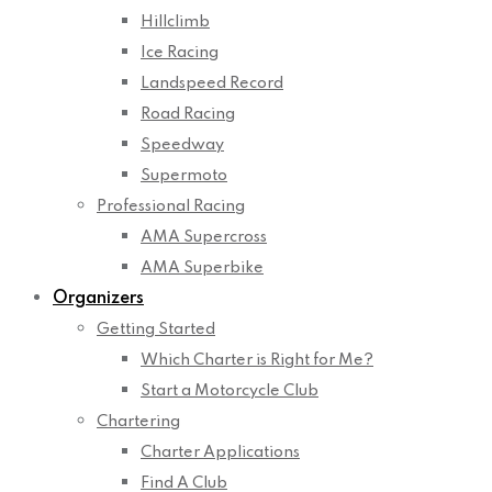
Hillclimb
Ice Racing
Landspeed Record
Road Racing
Speedway
Supermoto
Professional Racing
AMA Supercross
AMA Superbike
Organizers
Getting Started
Which Charter is Right for Me?
Start a Motorcycle Club
Chartering
Charter Applications
Find A Club