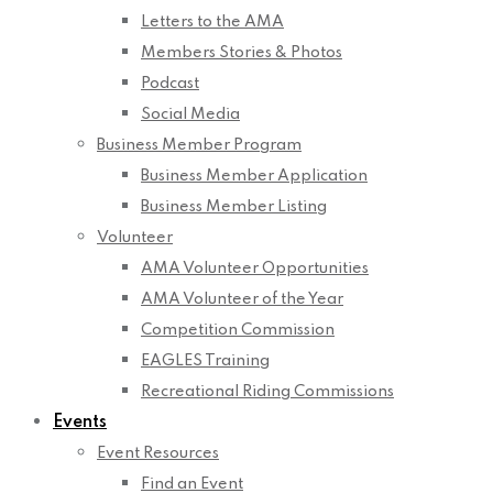
Letters to the AMA
Members Stories & Photos
Podcast
Social Media
Business Member Program
Business Member Application
Business Member Listing
Volunteer
AMA Volunteer Opportunities
AMA Volunteer of the Year
Competition Commission
EAGLES Training
Recreational Riding Commissions
Events
Event Resources
Find an Event