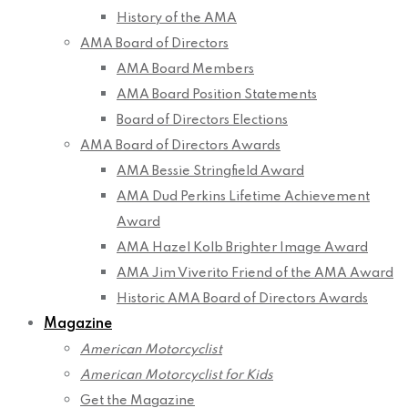
History of the AMA
AMA Board of Directors
AMA Board Members
AMA Board Position Statements
Board of Directors Elections
AMA Board of Directors Awards
AMA Bessie Stringfield Award
AMA Dud Perkins Lifetime Achievement
Award
AMA Hazel Kolb Brighter Image Award
AMA Jim Viverito Friend of the AMA Award
Historic AMA Board of Directors Awards
Magazine
American Motorcyclist
American Motorcyclist for Kids
Get the Magazine