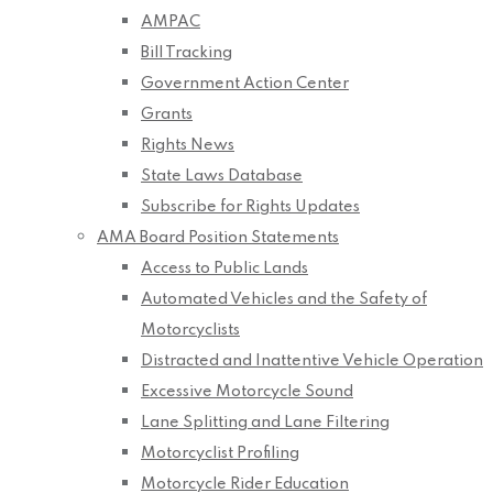
AMPAC
Bill Tracking
Government Action Center
Grants
Rights News
State Laws Database
Subscribe for Rights Updates
AMA Board Position Statements
Access to Public Lands
Automated Vehicles and the Safety of
Motorcyclists
Distracted and Inattentive Vehicle Operation
Excessive Motorcycle Sound
Lane Splitting and Lane Filtering
Motorcyclist Profiling
Motorcycle Rider Education