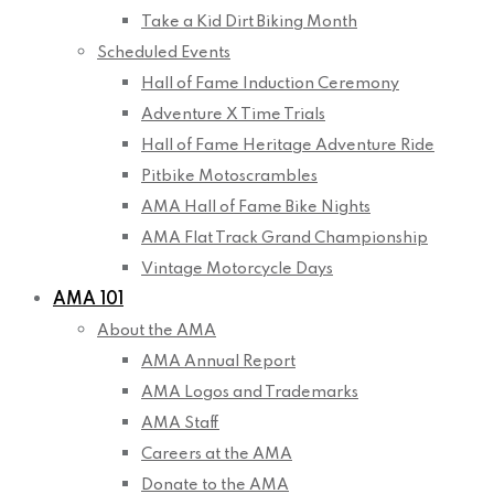
Take a Kid Dirt Biking Month
Scheduled Events
Hall of Fame Induction Ceremony
Adventure X Time Trials
Hall of Fame Heritage Adventure Ride
Pitbike Motoscrambles
AMA Hall of Fame Bike Nights
AMA Flat Track Grand Championship
Vintage Motorcycle Days
AMA 101
About the AMA
AMA Annual Report
AMA Logos and Trademarks
AMA Staff
Careers at the AMA
Donate to the AMA