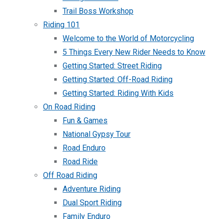
Trail Boss Workshop
Riding 101
Welcome to the World of Motorcycling
5 Things Every New Rider Needs to Know
Getting Started: Street Riding
Getting Started: Off-Road Riding
Getting Started: Riding With Kids
On Road Riding
Fun & Games
National Gypsy Tour
Road Enduro
Road Ride
Off Road Riding
Adventure Riding
Dual Sport Riding
Family Enduro