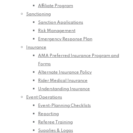
Affiliate Program
Sanctioning
Sanction Applications
Risk Management
Emergency Response Plan
Insurance
AMA Preferred Insurance Program and
Forms
Alternate Insurance Policy
Rider Medical Insurance
Understanding Insurance
Event Operations
Event-Planning Checklists
Reporting
Referee Training
Supplies & Logos