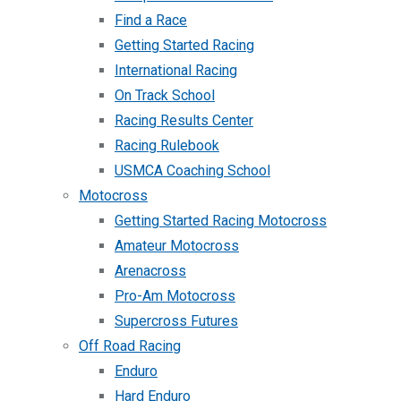
Find a Race
Getting Started Racing
International Racing
On Track School
Racing Results Center
Racing Rulebook
USMCA Coaching School
Motocross
Getting Started Racing Motocross
Amateur Motocross
Arenacross
Pro-Am Motocross
Supercross Futures
Off Road Racing
Enduro
Hard Enduro