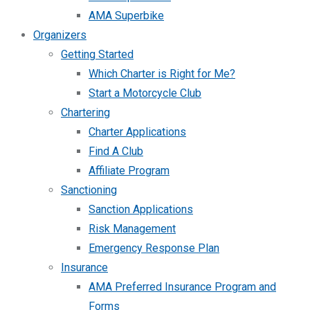
AMA Superbike
Organizers
Getting Started
Which Charter is Right for Me?
Start a Motorcycle Club
Chartering
Charter Applications
Find A Club
Affiliate Program
Sanctioning
Sanction Applications
Risk Management
Emergency Response Plan
Insurance
AMA Preferred Insurance Program and
Forms