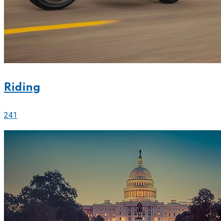
Riding
241