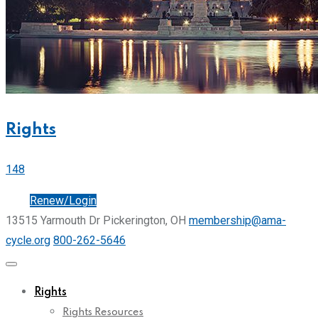
Rights
148
Join
Renew/Login
13515 Yarmouth Dr Pickerington, OH
membership@ama-
cycle.org
800-262-5646
Rights
Rights Resources