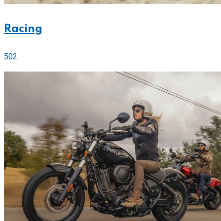
Racing
502