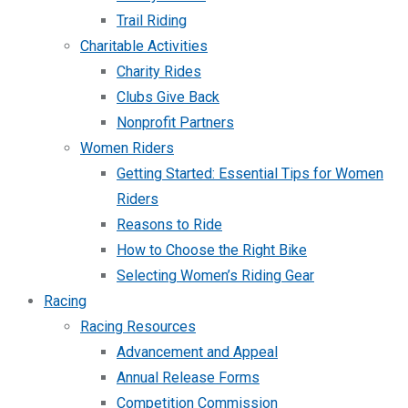
Trail Riding
Charitable Activities
Charity Rides
Clubs Give Back
Nonprofit Partners
Women Riders
Getting Started: Essential Tips for Women
Riders
Reasons to Ride
How to Choose the Right Bike
Selecting Women’s Riding Gear
Racing
Racing Resources
Advancement and Appeal
Annual Release Forms
Competition Commission