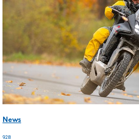
News
928