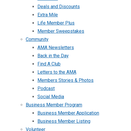
Deals and Discounts
Extra Mile
Life Member Plus
Member Sweepstakes
Community
AMA Newsletters
Back in the Day
Find A Club
Letters to the AMA
Members Stories & Photos
Podcast
Social Media
Business Member Program
Business Member Application
Business Member Listing
Volunteer