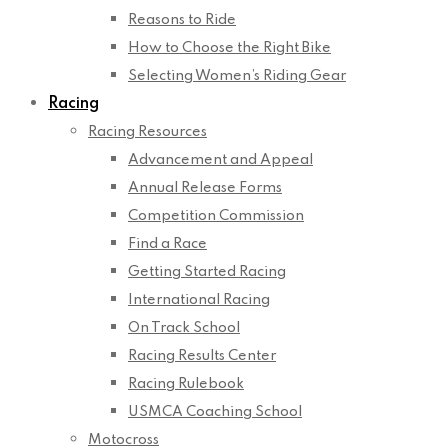
Reasons to Ride
How to Choose the Right Bike
Selecting Women’s Riding Gear
Racing
Racing Resources
Advancement and Appeal
Annual Release Forms
Competition Commission
Find a Race
Getting Started Racing
International Racing
On Track School
Racing Results Center
Racing Rulebook
USMCA Coaching School
Motocross