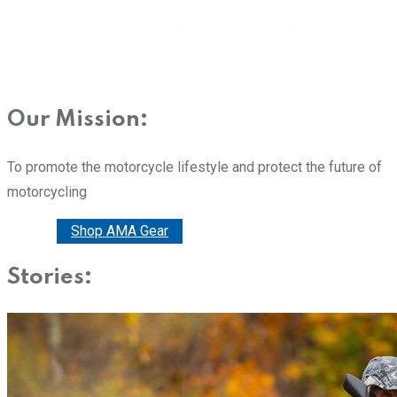
Our Mission:
To promote the motorcycle lifestyle and protect the future of
motorcycling
Donate
Shop AMA Gear
Stories: