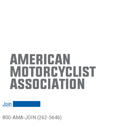
American
Motorcyclist
Association
Join
Renew/login
800-AMA-JOIN (262-5646)