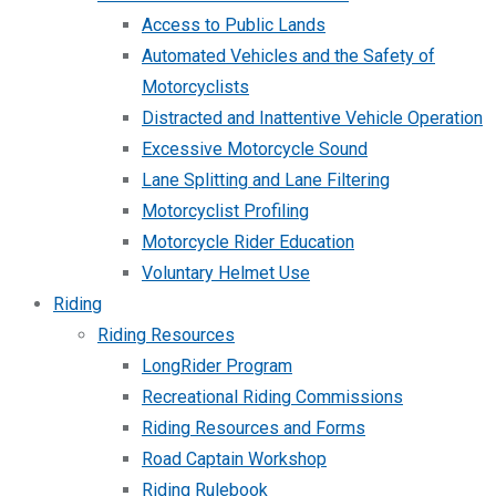
Access to Public Lands
Automated Vehicles and the Safety of
Motorcyclists
Distracted and Inattentive Vehicle Operation
Excessive Motorcycle Sound
Lane Splitting and Lane Filtering
Motorcyclist Profiling
Motorcycle Rider Education
Voluntary Helmet Use
Riding
Riding Resources
LongRider Program
Recreational Riding Commissions
Riding Resources and Forms
Road Captain Workshop
Riding Rulebook