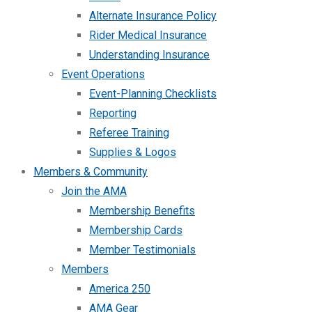
Alternate Insurance Policy
Rider Medical Insurance
Understanding Insurance
Event Operations
Event-Planning Checklists
Reporting
Referee Training
Supplies & Logos
Members & Community
Join the AMA
Membership Benefits
Membership Cards
Member Testimonials
Members
America 250
AMA Gear