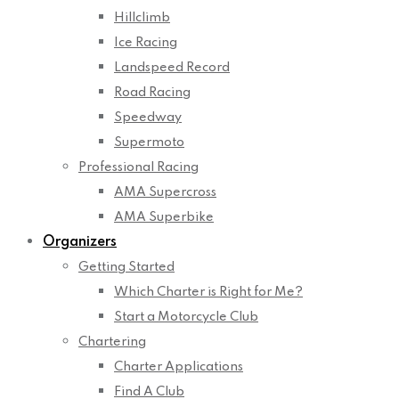
Hillclimb
Ice Racing
Landspeed Record
Road Racing
Speedway
Supermoto
Professional Racing
AMA Supercross
AMA Superbike
Organizers
Getting Started
Which Charter is Right for Me?
Start a Motorcycle Club
Chartering
Charter Applications
Find A Club