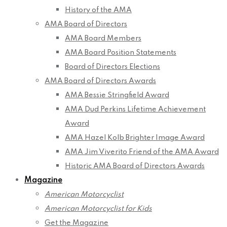
History of the AMA
AMA Board of Directors
AMA Board Members
AMA Board Position Statements
Board of Directors Elections
AMA Board of Directors Awards
AMA Bessie Stringfield Award
AMA Dud Perkins Lifetime Achievement
Award
AMA Hazel Kolb Brighter Image Award
AMA Jim Viverito Friend of the AMA Award
Historic AMA Board of Directors Awards
Magazine
American Motorcyclist
American Motorcyclist for Kids
Get the Magazine