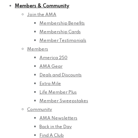
Members & Community
Join the AMA
Membership Benefits
Membership Cards
Member Testimonials
Members
America 250
AMA Gear
Deals and Discounts
Extra Mile
Life Member Plus
Member Sweepstakes
Community
AMA Newsletters
Back in the Day
Find A Club