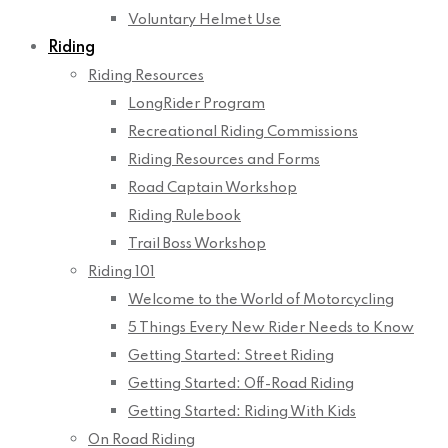
Voluntary Helmet Use
Riding
Riding Resources
LongRider Program
Recreational Riding Commissions
Riding Resources and Forms
Road Captain Workshop
Riding Rulebook
Trail Boss Workshop
Riding 101
Welcome to the World of Motorcycling
5 Things Every New Rider Needs to Know
Getting Started: Street Riding
Getting Started: Off-Road Riding
Getting Started: Riding With Kids
On Road Riding