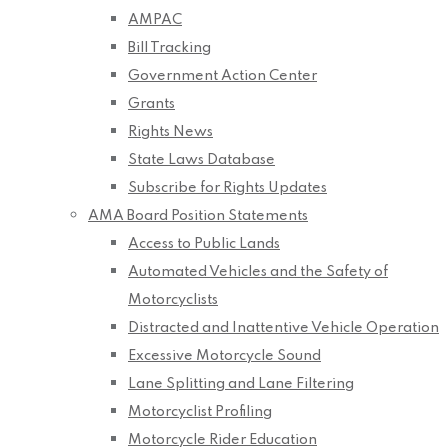
AMPAC
Bill Tracking
Government Action Center
Grants
Rights News
State Laws Database
Subscribe for Rights Updates
AMA Board Position Statements
Access to Public Lands
Automated Vehicles and the Safety of
Motorcyclists
Distracted and Inattentive Vehicle Operation
Excessive Motorcycle Sound
Lane Splitting and Lane Filtering
Motorcyclist Profiling
Motorcycle Rider Education