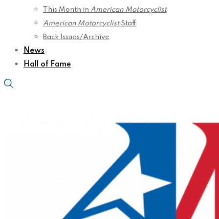
This Month in
American Motorcyclist
American Motorcyclist
Staff
Back Issues/Archive
News
Hall of Fame