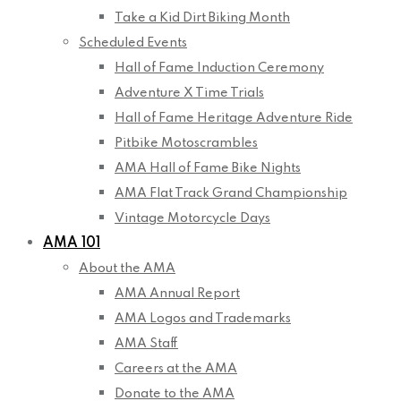
Take a Kid Dirt Biking Month
Scheduled Events
Hall of Fame Induction Ceremony
Adventure X Time Trials
Hall of Fame Heritage Adventure Ride
Pitbike Motoscrambles
AMA Hall of Fame Bike Nights
AMA Flat Track Grand Championship
Vintage Motorcycle Days
AMA 101
About the AMA
AMA Annual Report
AMA Logos and Trademarks
AMA Staff
Careers at the AMA
Donate to the AMA