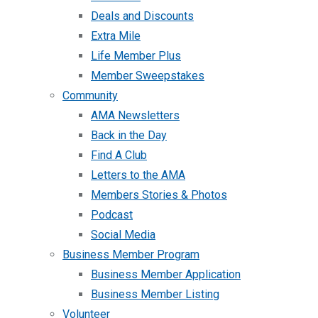
Deals and Discounts
Extra Mile
Life Member Plus
Member Sweepstakes
Community
AMA Newsletters
Back in the Day
Find A Club
Letters to the AMA
Members Stories & Photos
Podcast
Social Media
Business Member Program
Business Member Application
Business Member Listing
Volunteer