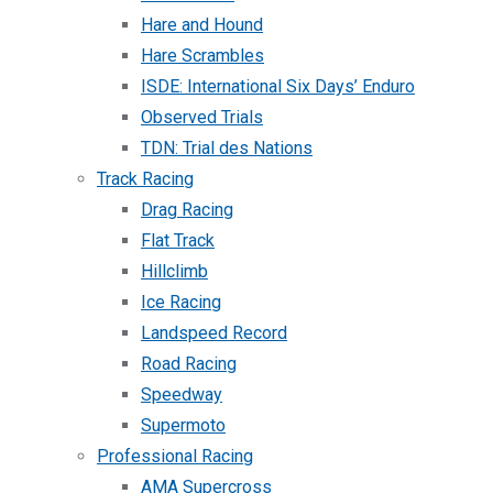
Hare and Hound
Hare Scrambles
ISDE: International Six Days’ Enduro
Observed Trials
TDN: Trial des Nations
Track Racing
Drag Racing
Flat Track
Hillclimb
Ice Racing
Landspeed Record
Road Racing
Speedway
Supermoto
Professional Racing
AMA Supercross