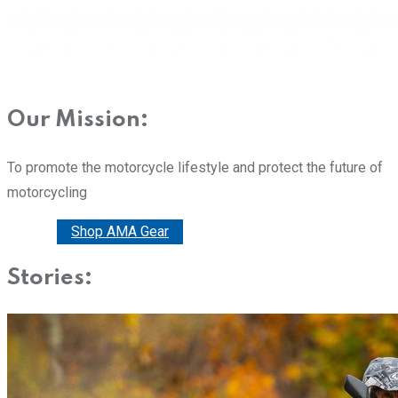
Our Mission:
To promote the motorcycle lifestyle and protect the future of
motorcycling
Donate
Shop AMA Gear
Stories: