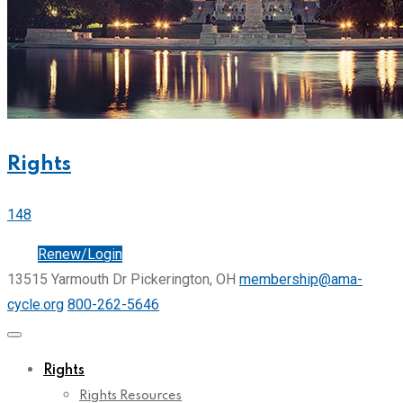
Rights
148
Join
Renew/Login
13515 Yarmouth Dr Pickerington, OH
membership@ama-
cycle.org
800-262-5646
Rights
Rights Resources