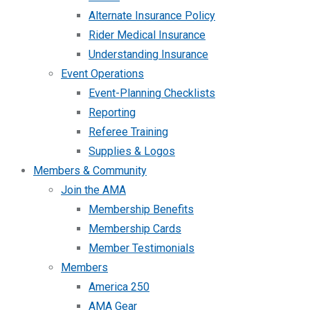
Alternate Insurance Policy
Rider Medical Insurance
Understanding Insurance
Event Operations
Event-Planning Checklists
Reporting
Referee Training
Supplies & Logos
Members & Community
Join the AMA
Membership Benefits
Membership Cards
Member Testimonials
Members
America 250
AMA Gear