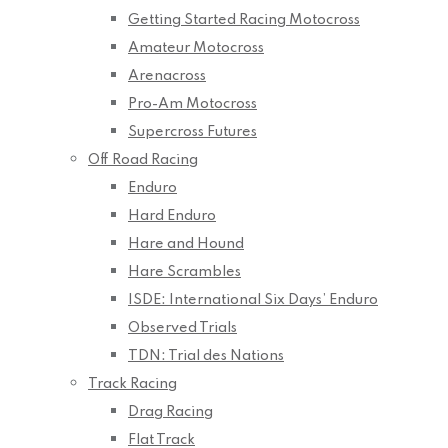
Getting Started Racing Motocross
Amateur Motocross
Arenacross
Pro-Am Motocross
Supercross Futures
Off Road Racing
Enduro
Hard Enduro
Hare and Hound
Hare Scrambles
ISDE: International Six Days’ Enduro
Observed Trials
TDN: Trial des Nations
Track Racing
Drag Racing
Flat Track