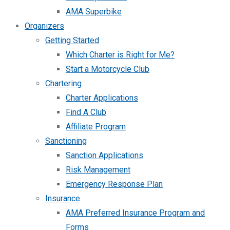
AMA Superbike
Organizers
Getting Started
Which Charter is Right for Me?
Start a Motorcycle Club
Chartering
Charter Applications
Find A Club
Affiliate Program
Sanctioning
Sanction Applications
Risk Management
Emergency Response Plan
Insurance
AMA Preferred Insurance Program and
Forms