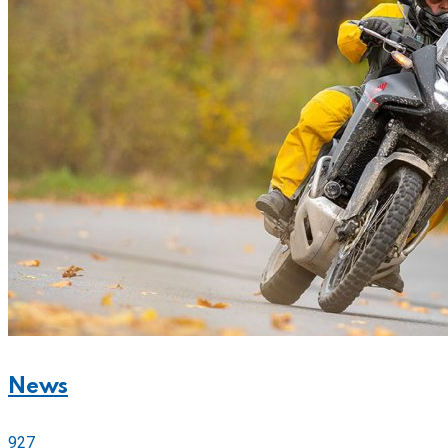
News
927