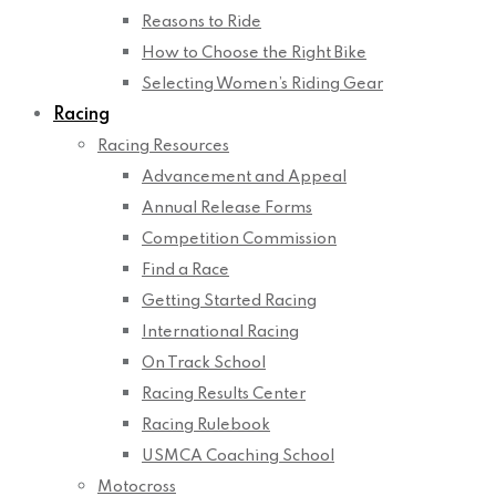
Reasons to Ride
How to Choose the Right Bike
Selecting Women’s Riding Gear
Racing
Racing Resources
Advancement and Appeal
Annual Release Forms
Competition Commission
Find a Race
Getting Started Racing
International Racing
On Track School
Racing Results Center
Racing Rulebook
USMCA Coaching School
Motocross