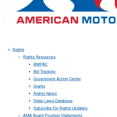
Rights
Rights Resources
AMPAC
Bill Tracking
Government Action Center
Grants
Rights News
State Laws Database
Subscribe for Rights Updates
AMA Board Position Statements