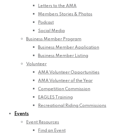
Letters to the AMA
Members Stories & Photos
Podcast
Social Media
Business Member Program
Business Member Application
Business Member Listing
Volunteer
AMA Volunteer Opportunities
AMA Volunteer of the Year
Competition Commission
EAGLES Training
Recreational Riding Commissions
Events
Event Resources
Find an Event