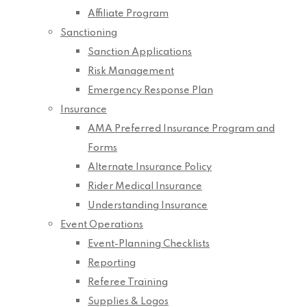
Affiliate Program
Sanctioning
Sanction Applications
Risk Management
Emergency Response Plan
Insurance
AMA Preferred Insurance Program and
Forms
Alternate Insurance Policy
Rider Medical Insurance
Understanding Insurance
Event Operations
Event-Planning Checklists
Reporting
Referee Training
Supplies & Logos