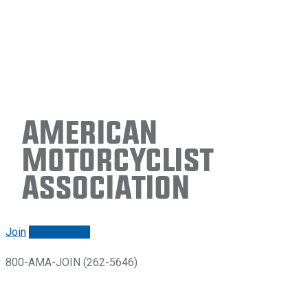
American
Motorcyclist
Association
Join
Renew/login
800-AMA-JOIN (262-5646)