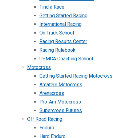
Find a Race
Getting Started Racing
International Racing
On Track School
Racing Results Center
Racing Rulebook
USMCA Coaching School
Motocross
Getting Started Racing Motocross
Amateur Motocross
Arenacross
Pro-Am Motocross
Supercross Futures
Off Road Racing
Enduro
Hard Enduro