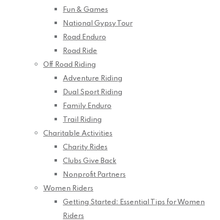
Fun & Games
National Gypsy Tour
Road Enduro
Road Ride
Off Road Riding
Adventure Riding
Dual Sport Riding
Family Enduro
Trail Riding
Charitable Activities
Charity Rides
Clubs Give Back
Nonprofit Partners
Women Riders
Getting Started: Essential Tips for Women
Riders