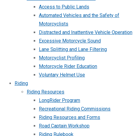
Access to Public Lands
Automated Vehicles and the Safety of
Motorcyclists
Distracted and Inattentive Vehicle Operation
Excessive Motorcycle Sound
Lane Splitting and Lane Filtering
Motorcyclist Profiling
Motorcycle Rider Education
Voluntary Helmet Use
Riding
Riding Resources
LongRider Program
Recreational Riding Commissions
Riding Resources and Forms
Road Captain Workshop
Riding Rulebook