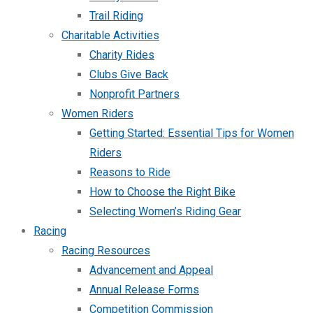
Trail Riding
Charitable Activities
Charity Rides
Clubs Give Back
Nonprofit Partners
Women Riders
Getting Started: Essential Tips for Women
Riders
Reasons to Ride
How to Choose the Right Bike
Selecting Women’s Riding Gear
Racing
Racing Resources
Advancement and Appeal
Annual Release Forms
Competition Commission