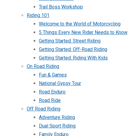
Trail Boss Workshop
Riding 101
Welcome to the World of Motorcycling
5 Things Every New Rider Needs to Know
Getting Started: Street Riding
Getting Started: Off-Road Riding
Getting Started: Riding With Kids
On Road Riding
Fun & Games
National Gypsy Tour
Road Enduro
Road Ride
Off Road Riding
Adventure Riding
Dual Sport Riding
Family Enduro