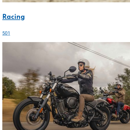
Racing
501