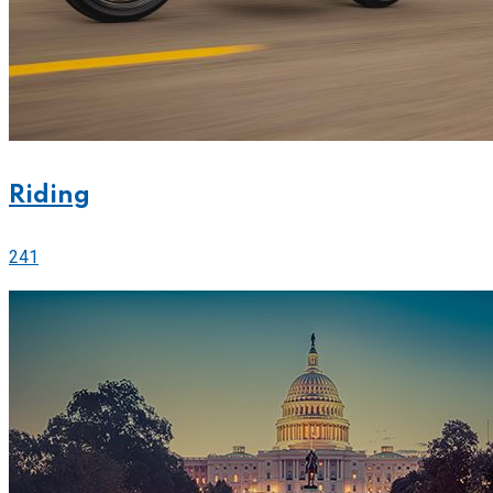
Riding
241