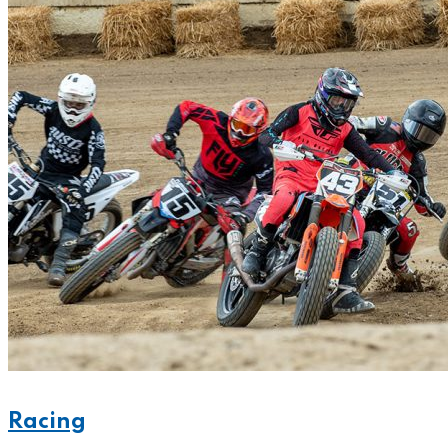
Racing