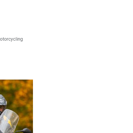
motorcycling