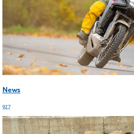
News
927