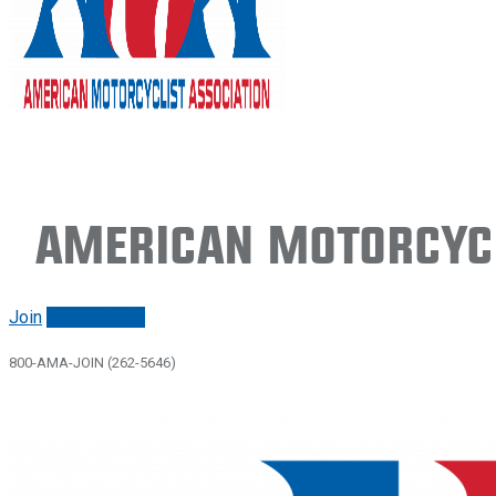
American Motorcycl
Join
Renew/login
800-AMA-JOIN (262-5646)