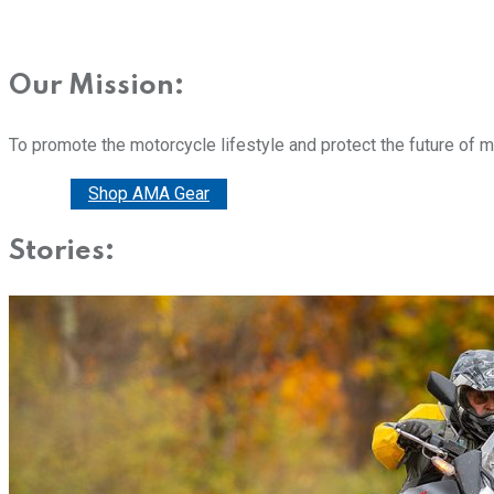
Our Mission:
To promote the motorcycle lifestyle and protect the future of 
Donate
Shop AMA Gear
Stories: