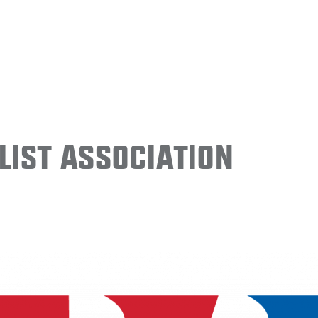
ist Association