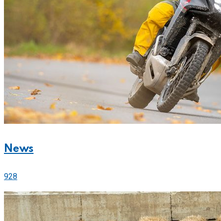
News
928