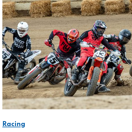
Racing