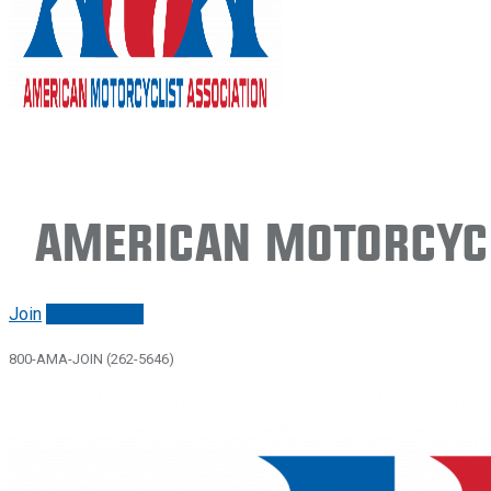
American Motorcycl
Join
Renew/login
800-AMA-JOIN (262-5646)