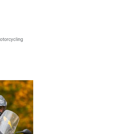
motorcycling