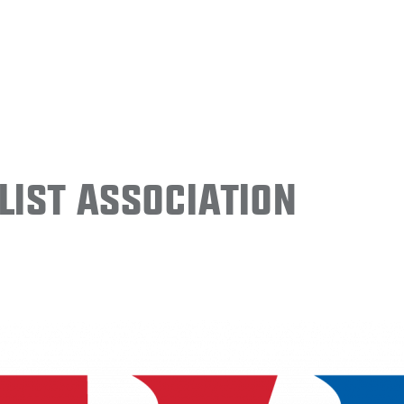
ist Association