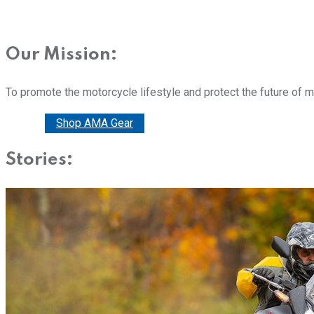
Our Mission:
To promote the motorcycle lifestyle and protect the future of 
Donate
Shop AMA Gear
Stories: