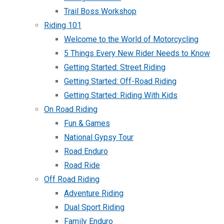
Trail Boss Workshop
Riding 101
Welcome to the World of Motorcycling
5 Things Every New Rider Needs to Know
Getting Started: Street Riding
Getting Started: Off-Road Riding
Getting Started: Riding With Kids
On Road Riding
Fun & Games
National Gypsy Tour
Road Enduro
Road Ride
Off Road Riding
Adventure Riding
Dual Sport Riding
Family Enduro