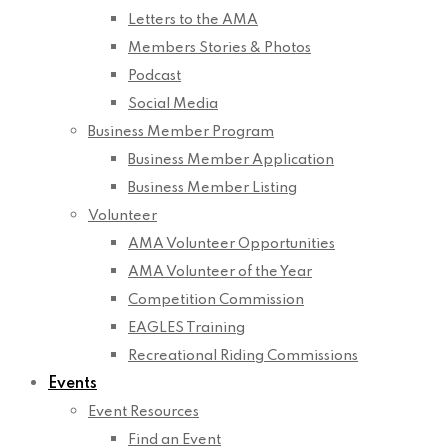
Letters to the AMA
Members Stories & Photos
Podcast
Social Media
Business Member Program
Business Member Application
Business Member Listing
Volunteer
AMA Volunteer Opportunities
AMA Volunteer of the Year
Competition Commission
EAGLES Training
Recreational Riding Commissions
Events
Event Resources
Find an Event