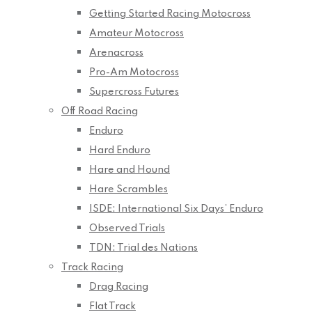
Getting Started Racing Motocross
Amateur Motocross
Arenacross
Pro-Am Motocross
Supercross Futures
Off Road Racing
Enduro
Hard Enduro
Hare and Hound
Hare Scrambles
ISDE: International Six Days’ Enduro
Observed Trials
TDN: Trial des Nations
Track Racing
Drag Racing
Flat Track