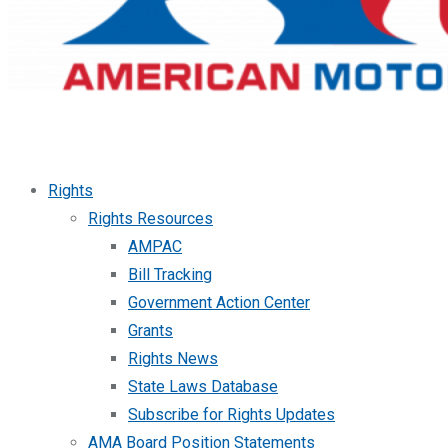
Rights
Rights Resources
AMPAC
Bill Tracking
Government Action Center
Grants
Rights News
State Laws Database
Subscribe for Rights Updates
AMA Board Position Statements