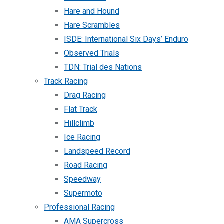
Hare and Hound
Hare Scrambles
ISDE: International Six Days’ Enduro
Observed Trials
TDN: Trial des Nations
Track Racing
Drag Racing
Flat Track
Hillclimb
Ice Racing
Landspeed Record
Road Racing
Speedway
Supermoto
Professional Racing
AMA Supercross