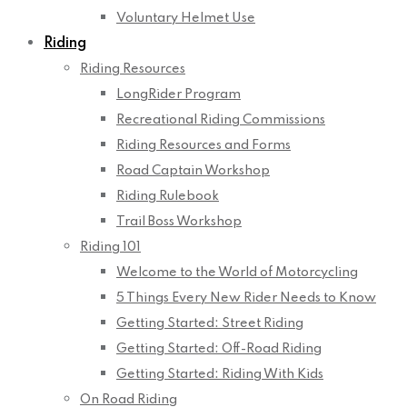
Voluntary Helmet Use
Riding
Riding Resources
LongRider Program
Recreational Riding Commissions
Riding Resources and Forms
Road Captain Workshop
Riding Rulebook
Trail Boss Workshop
Riding 101
Welcome to the World of Motorcycling
5 Things Every New Rider Needs to Know
Getting Started: Street Riding
Getting Started: Off-Road Riding
Getting Started: Riding With Kids
On Road Riding