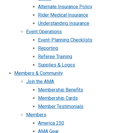
Alternate Insurance Policy
Rider Medical Insurance
Understanding Insurance
Event Operations
Event-Planning Checklists
Reporting
Referee Training
Supplies & Logos
Members & Community
Join the AMA
Membership Benefits
Membership Cards
Member Testimonials
Members
America 250
AMA Gear