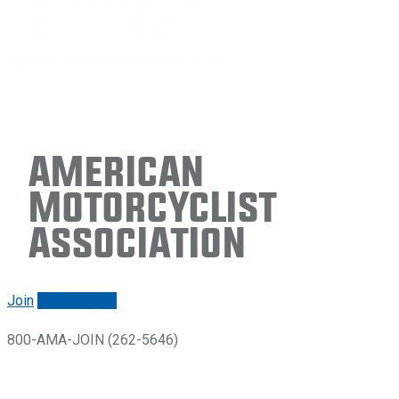
American
Motorcyclist
Association
Join
Renew/login
800-AMA-JOIN (262-5646)