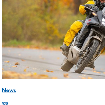
News
928