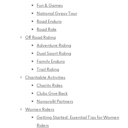
Fun & Games
National Gypsy Tour
Road Enduro
Road Ride
Off Road Riding
Adventure Riding
Dual Sport Riding
Family Enduro
Trail Riding
Charitable Activities
Charity Rides
Clubs Give Back
Nonprofit Partners
Women Riders
Getting Started: Essential Tips for Women
Riders