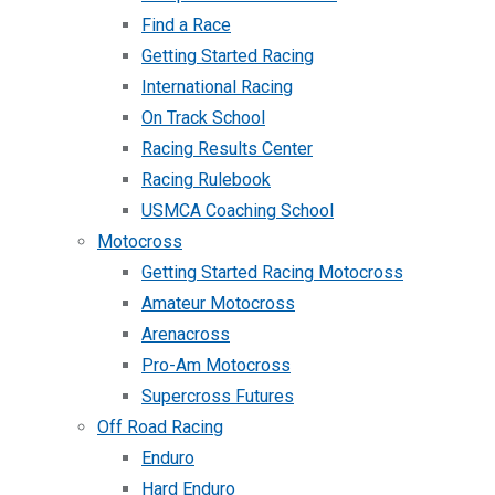
Find a Race
Getting Started Racing
International Racing
On Track School
Racing Results Center
Racing Rulebook
USMCA Coaching School
Motocross
Getting Started Racing Motocross
Amateur Motocross
Arenacross
Pro-Am Motocross
Supercross Futures
Off Road Racing
Enduro
Hard Enduro