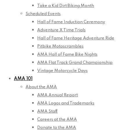
Take a Kid Dirt Biking Month
Scheduled Events
Hall of Fame Induction Ceremony
Adventure X Time Trials
Hall of Fame Heritage Adventure Ride
Pitbike Motoscrambles
AMA Hall of Fame Bike Nights
AMA Flat Track Grand Championship
Vintage Motorcycle Days
AMA 101
About the AMA
AMA Annual Report
AMA Logos and Trademarks
AMA Staff
Careers at the AMA
Donate to the AMA