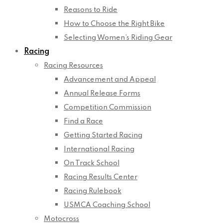
Reasons to Ride
How to Choose the Right Bike
Selecting Women’s Riding Gear
Racing
Racing Resources
Advancement and Appeal
Annual Release Forms
Competition Commission
Find a Race
Getting Started Racing
International Racing
On Track School
Racing Results Center
Racing Rulebook
USMCA Coaching School
Motocross