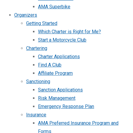
AMA Superbike
Organizers
Getting Started
Which Charter is Right for Me?
Start a Motorcycle Club
Chartering
Charter Applications
Find A Club
Affiliate Program
Sanctioning
Sanction Applications
Risk Management
Emergency Response Plan
Insurance
AMA Preferred Insurance Program and
Forms