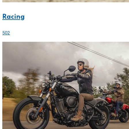
Racing
502