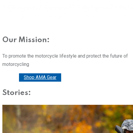
Our Mission:
To promote the motorcycle lifestyle and protect the future of
motorcycling
Donate
Shop AMA Gear
Stories: