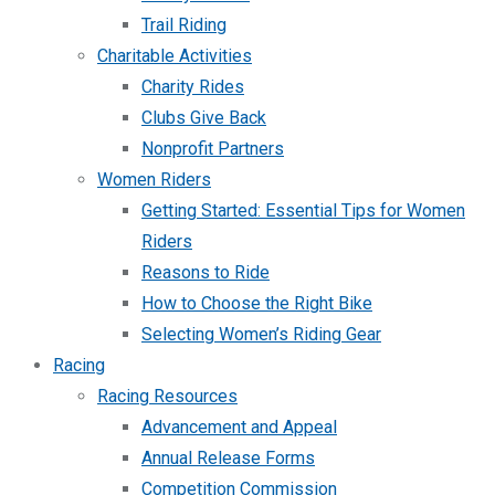
Trail Riding
Charitable Activities
Charity Rides
Clubs Give Back
Nonprofit Partners
Women Riders
Getting Started: Essential Tips for Women
Riders
Reasons to Ride
How to Choose the Right Bike
Selecting Women’s Riding Gear
Racing
Racing Resources
Advancement and Appeal
Annual Release Forms
Competition Commission