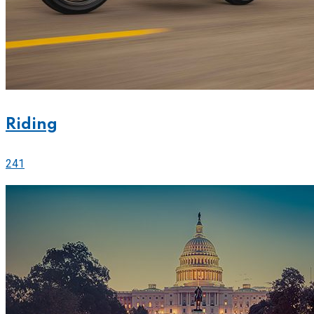
Riding
241