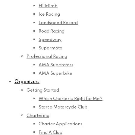
Hillclimb
Ice Racing
Landspeed Record
Road Racing
Speedway
Supermoto
Professional Racing
AMA Supercross
AMA Superbike
Organizers
Getting Started
Which Charter is Right for Me?
Start a Motorcycle Club
Chartering
Charter Applications
Find A Club