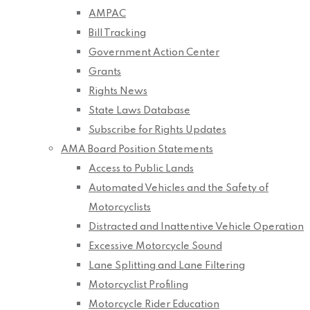
AMPAC
Bill Tracking
Government Action Center
Grants
Rights News
State Laws Database
Subscribe for Rights Updates
AMA Board Position Statements
Access to Public Lands
Automated Vehicles and the Safety of
Motorcyclists
Distracted and Inattentive Vehicle Operation
Excessive Motorcycle Sound
Lane Splitting and Lane Filtering
Motorcyclist Profiling
Motorcycle Rider Education