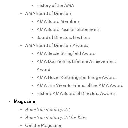
History of the AMA
AMA Board of Directors
AMA Board Members
AMA Board Position Statements
Board of Directors Elections
AMA Board of Directors Awards
AMA Bessie Stringfield Award
AMA Dud Perkins Lifetime Achievement
Award
AMA Hazel Kolb Brighter Image Award
AMA Jim Viverito Friend of the AMA Award
Historic AMA Board of Directors Awards
Magazine
American Motorcyclist
American Motorcyclist for Kids
Get the Magazine