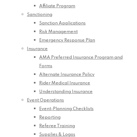
Affiliate Program
Sanctioning
Sanction Applications
Risk Management
Emergency Response Plan
Insurance
AMA Preferred Insurance Program and
Forms
Alternate Insurance Policy
Rider Medical Insurance
Understanding Insurance
Event Operations
Event-Planning Checklists
Reporting
Referee Training
Supplies & Logos