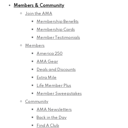
Members & Community
Join the AMA
Membership Benefits
Membership Cards
Member Testimonials
Members
America 250
AMA Gear
Deals and Discounts
Extra Mile
Life Member Plus
Member Sweepstakes
Community
AMA Newsletters
Back in the Day
Find A Club