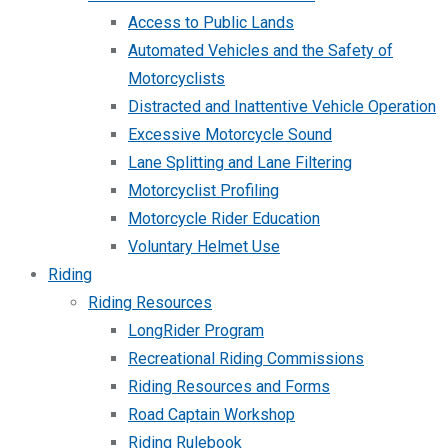
Access to Public Lands
Automated Vehicles and the Safety of
Motorcyclists
Distracted and Inattentive Vehicle Operation
Excessive Motorcycle Sound
Lane Splitting and Lane Filtering
Motorcyclist Profiling
Motorcycle Rider Education
Voluntary Helmet Use
Riding
Riding Resources
LongRider Program
Recreational Riding Commissions
Riding Resources and Forms
Road Captain Workshop
Riding Rulebook