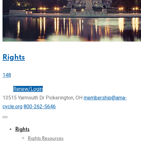
Rights
148
Join
Renew/Login
13515 Yarmouth Dr Pickerington, OH
membership@ama-
cycle.org
800-262-5646
Rights
Rights Resources