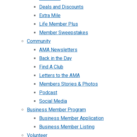
Deals and Discounts
Extra Mile
Life Member Plus
Member Sweepstakes
Community
AMA Newsletters
Back in the Day
Find A Club
Letters to the AMA
Members Stories & Photos
Podcast
Social Media
Business Member Program
Business Member Application
Business Member Listing
Volunteer