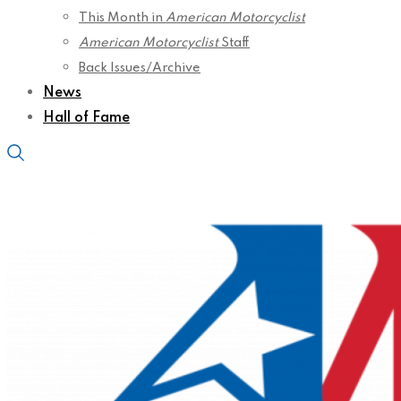
This Month in
American Motorcyclist
American Motorcyclist
Staff
Back Issues/Archive
News
Hall of Fame