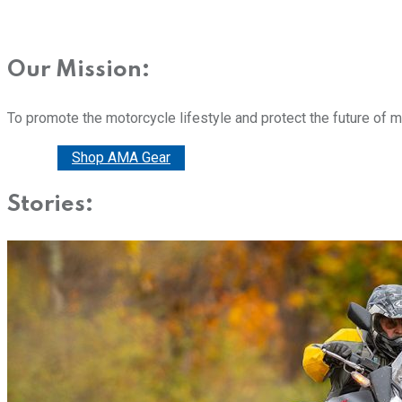
Our Mission:
To promote the motorcycle lifestyle and protect the future of 
Donate
Shop AMA Gear
Stories: