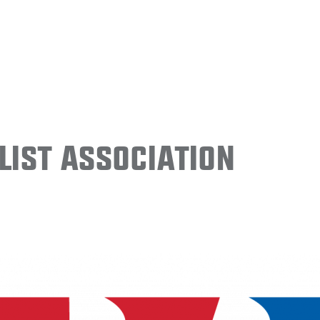
ist Association