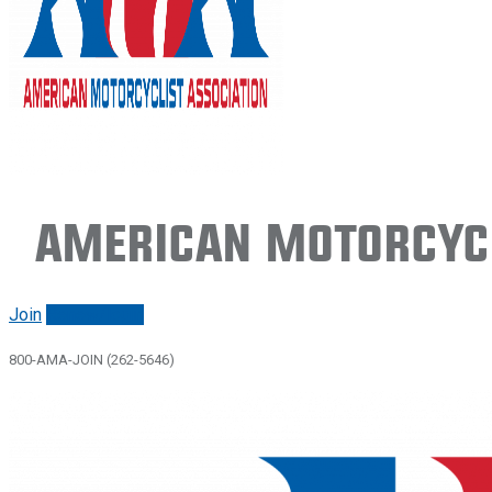
American Motorcycl
Join
Renew/login
800-AMA-JOIN (262-5646)