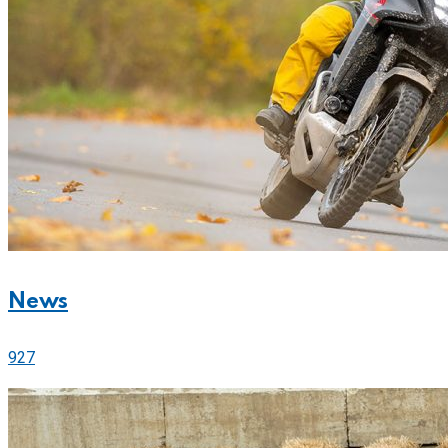
News
927