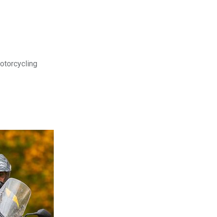
motorcycling