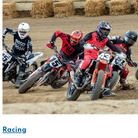
Racing