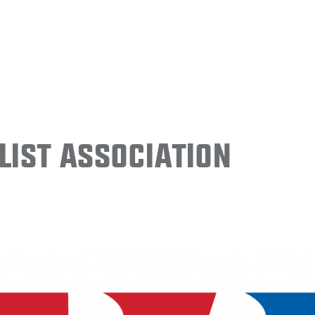
ist Association