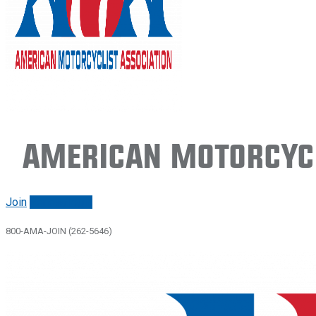
American Motorcycl
Join
Renew/login
800-AMA-JOIN (262-5646)