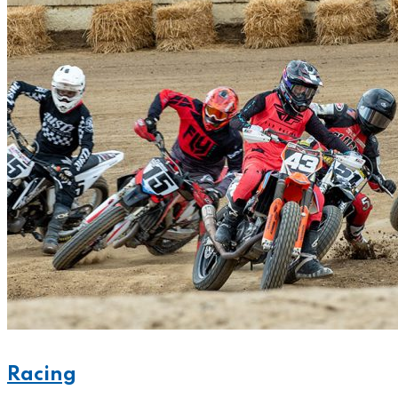
Racing