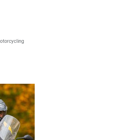
motorcycling