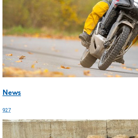
News
927