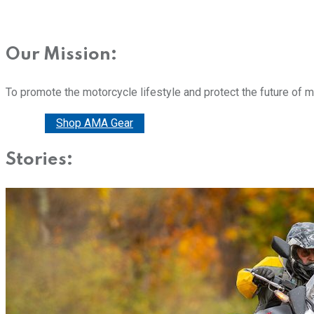
Our Mission:
To promote the motorcycle lifestyle and protect the future of 
Donate
Shop AMA Gear
Stories: