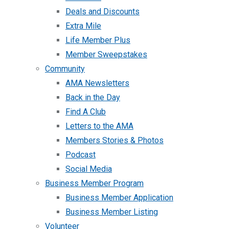
Deals and Discounts
Extra Mile
Life Member Plus
Member Sweepstakes
Community
AMA Newsletters
Back in the Day
Find A Club
Letters to the AMA
Members Stories & Photos
Podcast
Social Media
Business Member Program
Business Member Application
Business Member Listing
Volunteer