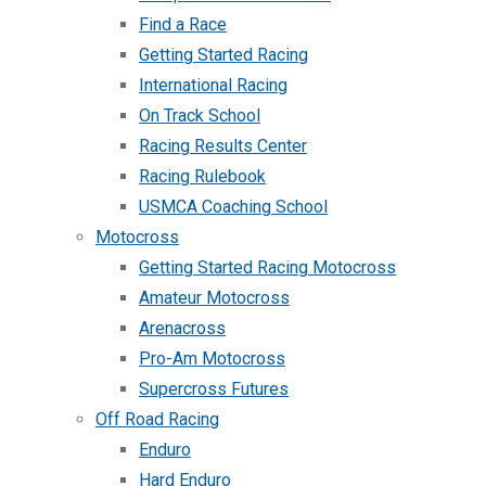
Find a Race
Getting Started Racing
International Racing
On Track School
Racing Results Center
Racing Rulebook
USMCA Coaching School
Motocross
Getting Started Racing Motocross
Amateur Motocross
Arenacross
Pro-Am Motocross
Supercross Futures
Off Road Racing
Enduro
Hard Enduro