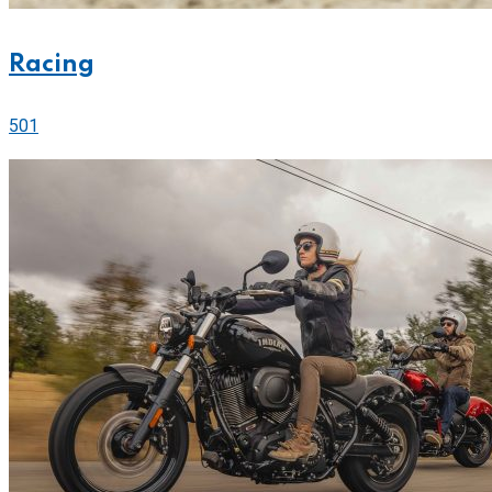
Racing
501