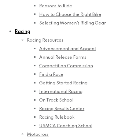
Reasons to Ride
How to Choose the Right Bike
Selecting Women’s Riding Gear
Racing
Racing Resources
Advancement and Appeal
Annual Release Forms
Competition Commission
Find a Race
Getting Started Racing
International Racing
On Track School
Racing Results Center
Racing Rulebook
USMCA Coaching School
Motocross