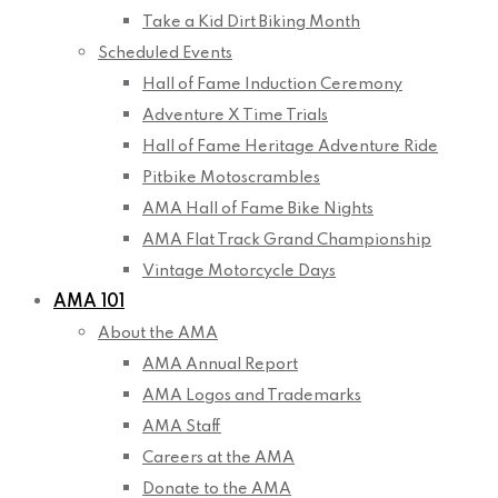
Take a Kid Dirt Biking Month
Scheduled Events
Hall of Fame Induction Ceremony
Adventure X Time Trials
Hall of Fame Heritage Adventure Ride
Pitbike Motoscrambles
AMA Hall of Fame Bike Nights
AMA Flat Track Grand Championship
Vintage Motorcycle Days
AMA 101
About the AMA
AMA Annual Report
AMA Logos and Trademarks
AMA Staff
Careers at the AMA
Donate to the AMA