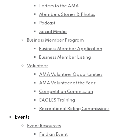
Letters to the AMA
Members Stories & Photos
Podcast
Social Media
Business Member Program
Business Member Application
Business Member Listing
Volunteer
AMA Volunteer Opportunities
AMA Volunteer of the Year
Competition Commission
EAGLES Training
Recreational Riding Commissions
Events
Event Resources
Find an Event