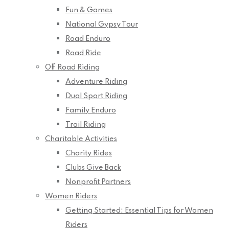
Fun & Games
National Gypsy Tour
Road Enduro
Road Ride
Off Road Riding
Adventure Riding
Dual Sport Riding
Family Enduro
Trail Riding
Charitable Activities
Charity Rides
Clubs Give Back
Nonprofit Partners
Women Riders
Getting Started: Essential Tips for Women
Riders