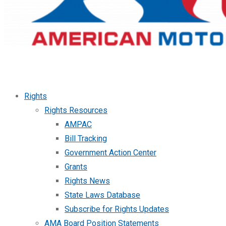
Rights
Rights Resources
AMPAC
Bill Tracking
Government Action Center
Grants
Rights News
State Laws Database
Subscribe for Rights Updates
AMA Board Position Statements