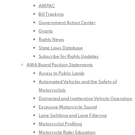
AMPAC
Bill Tracking
Government Action Center
Grants
Rights News
State Laws Database
Subscribe for Rights Updates
AMA Board Position Statements
Access to Public Lands
Automated Vehicles and the Safety of
Motorcyclists
Distracted and Inattentive Vehicle Operation
Excessive Motorcycle Sound
Lane Splitting and Lane Filtering
Motorcyclist Profiling
Motorcycle Rider Education