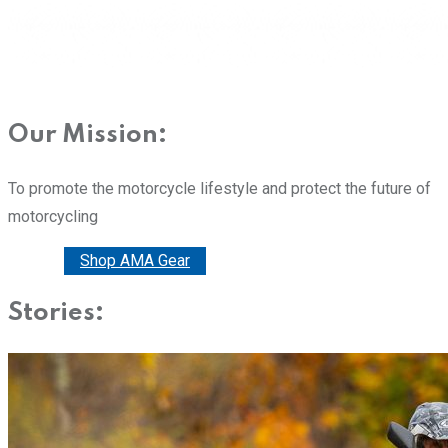
Our Mission:
To promote the motorcycle lifestyle and protect the future of
motorcycling
Donate
Shop AMA Gear
Stories: