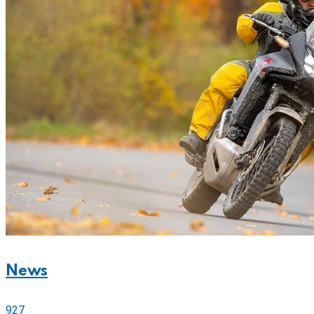
News
927