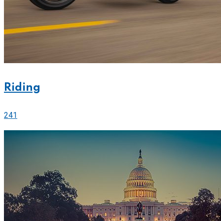
Riding
241