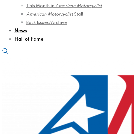
This Month in
American Motorcyclist
American Motorcyclist
Staff
Back Issues/Archive
News
Hall of Fame