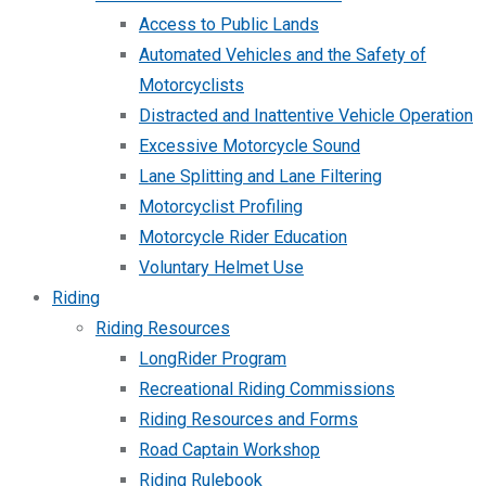
Access to Public Lands
Automated Vehicles and the Safety of
Motorcyclists
Distracted and Inattentive Vehicle Operation
Excessive Motorcycle Sound
Lane Splitting and Lane Filtering
Motorcyclist Profiling
Motorcycle Rider Education
Voluntary Helmet Use
Riding
Riding Resources
LongRider Program
Recreational Riding Commissions
Riding Resources and Forms
Road Captain Workshop
Riding Rulebook