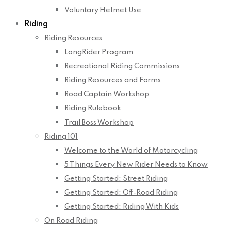
Voluntary Helmet Use
Riding
Riding Resources
LongRider Program
Recreational Riding Commissions
Riding Resources and Forms
Road Captain Workshop
Riding Rulebook
Trail Boss Workshop
Riding 101
Welcome to the World of Motorcycling
5 Things Every New Rider Needs to Know
Getting Started: Street Riding
Getting Started: Off-Road Riding
Getting Started: Riding With Kids
On Road Riding