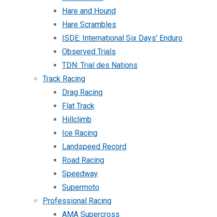
Hare and Hound
Hare Scrambles
ISDE: International Six Days’ Enduro
Observed Trials
TDN: Trial des Nations
Track Racing
Drag Racing
Flat Track
Hillclimb
Ice Racing
Landspeed Record
Road Racing
Speedway
Supermoto
Professional Racing
AMA Supercross