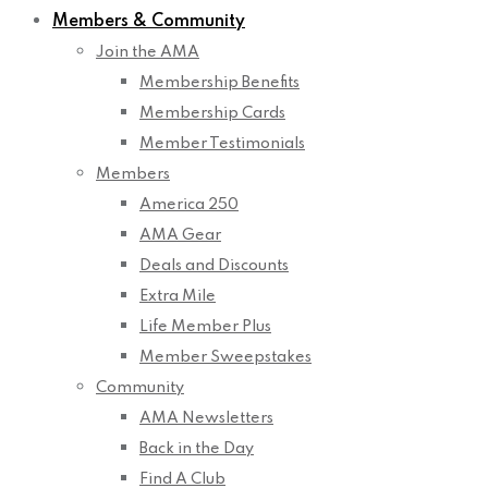
Members & Community
Join the AMA
Membership Benefits
Membership Cards
Member Testimonials
Members
America 250
AMA Gear
Deals and Discounts
Extra Mile
Life Member Plus
Member Sweepstakes
Community
AMA Newsletters
Back in the Day
Find A Club