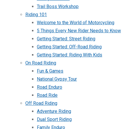
Trail Boss Workshop
Riding 101
Welcome to the World of Motorcycling
5 Things Every New Rider Needs to Know
Getting Started: Street Riding
Getting Started: Off-Road Riding
Getting Started: Riding With Kids
On Road Riding
Fun & Games
National Gypsy Tour
Road Enduro
Road Ride
Off Road Riding
Adventure Riding
Dual Sport Riding
Family Enduro