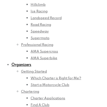
Hillclimb
Ice Racing
Landspeed Record
Road Racing
Speedway
Supermoto
Professional Racing
AMA Supercross
AMA Superbike
Organizers
Getting Started
Which Charter is Right for Me?
Start a Motorcycle Club
Chartering
Charter Applications
Find A Club