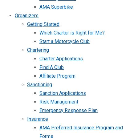
AMA Superbike
Organizers
Getting Started
Which Charter is Right for Me?
Start a Motorcycle Club
Chartering
Charter Applications
Find A Club
Affiliate Program
Sanctioning
Sanction Applications
Risk Management
Emergency Response Plan
Insurance
AMA Preferred Insurance Program and
Forms