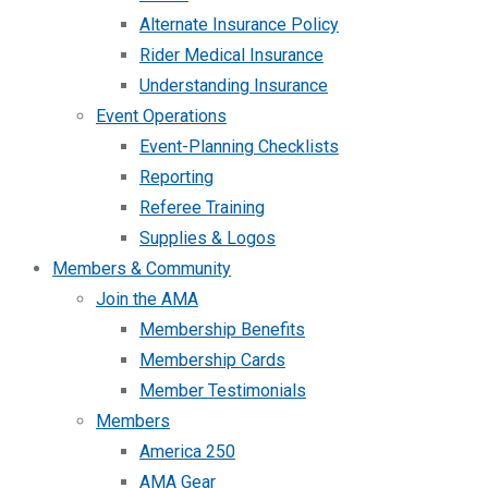
Alternate Insurance Policy
Rider Medical Insurance
Understanding Insurance
Event Operations
Event-Planning Checklists
Reporting
Referee Training
Supplies & Logos
Members & Community
Join the AMA
Membership Benefits
Membership Cards
Member Testimonials
Members
America 250
AMA Gear