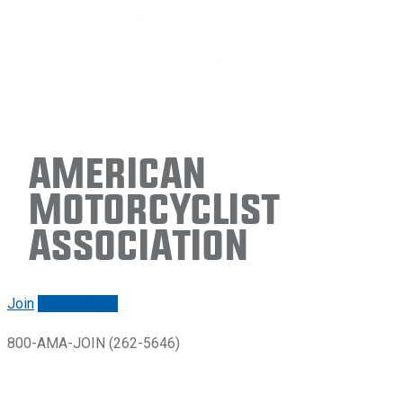
American
Motorcyclist
Association
Join
Renew/login
800-AMA-JOIN (262-5646)