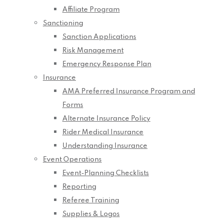
Affiliate Program
Sanctioning
Sanction Applications
Risk Management
Emergency Response Plan
Insurance
AMA Preferred Insurance Program and
Forms
Alternate Insurance Policy
Rider Medical Insurance
Understanding Insurance
Event Operations
Event-Planning Checklists
Reporting
Referee Training
Supplies & Logos