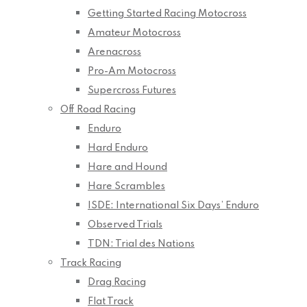
Getting Started Racing Motocross
Amateur Motocross
Arenacross
Pro-Am Motocross
Supercross Futures
Off Road Racing
Enduro
Hard Enduro
Hare and Hound
Hare Scrambles
ISDE: International Six Days’ Enduro
Observed Trials
TDN: Trial des Nations
Track Racing
Drag Racing
Flat Track