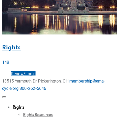
Rights
148
Join
Renew/Login
13515 Yarmouth Dr Pickerington, OH
membership@ama-
cycle.org
800-262-5646
Rights
Rights Resources