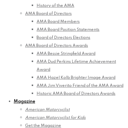
History of the AMA
AMA Board of Directors
AMA Board Members
AMA Board Position Statements
Board of Directors Elections
AMA Board of Directors Awards
AMA Bessie Stringfield Award
AMA Dud Perkins Lifetime Achievement
Award
AMA Hazel Kolb Brighter Image Award
AMA Jim Viverito Friend of the AMA Award
Historic AMA Board of Directors Awards
Magazine
American Motorcyclist
American Motorcyclist for Kids
Get the Magazine