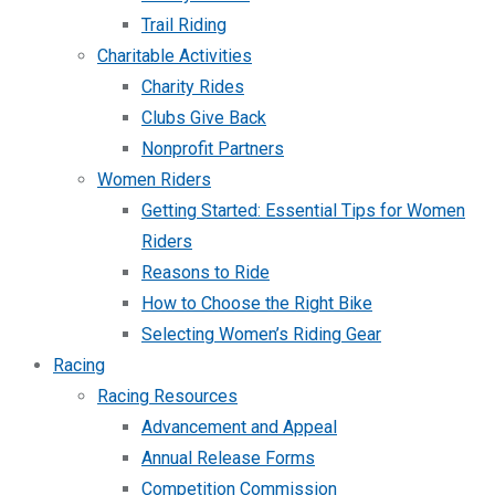
Trail Riding
Charitable Activities
Charity Rides
Clubs Give Back
Nonprofit Partners
Women Riders
Getting Started: Essential Tips for Women
Riders
Reasons to Ride
How to Choose the Right Bike
Selecting Women’s Riding Gear
Racing
Racing Resources
Advancement and Appeal
Annual Release Forms
Competition Commission