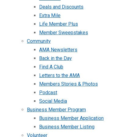
Deals and Discounts
Extra Mile
Life Member Plus
Member Sweepstakes
Community
AMA Newsletters
Back in the Day
Find A Club
Letters to the AMA
Members Stories & Photos
Podcast
Social Media
Business Member Program
Business Member Application
Business Member Listing
Volunteer