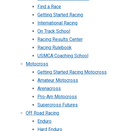
Find a Race
Getting Started Racing
International Racing
On Track School
Racing Results Center
Racing Rulebook
USMCA Coaching School
Motocross
Getting Started Racing Motocross
Amateur Motocross
Arenacross
Pro-Am Motocross
Supercross Futures
Off Road Racing
Enduro
Hard Enduro