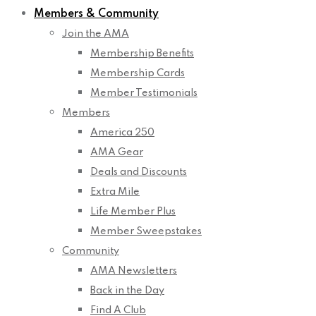
Members & Community
Join the AMA
Membership Benefits
Membership Cards
Member Testimonials
Members
America 250
AMA Gear
Deals and Discounts
Extra Mile
Life Member Plus
Member Sweepstakes
Community
AMA Newsletters
Back in the Day
Find A Club