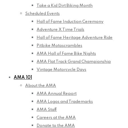
Take a Kid Dirt Biking Month
Scheduled Events
Hall of Fame Induction Ceremony
Adventure X Time Trials
Hall of Fame Heritage Adventure Ride
Pitbike Motoscrambles
AMA Hall of Fame Bike Nights
AMA Flat Track Grand Championship
Vintage Motorcycle Days
AMA 101
About the AMA
AMA Annual Report
AMA Logos and Trademarks
AMA Staff
Careers at the AMA
Donate to the AMA