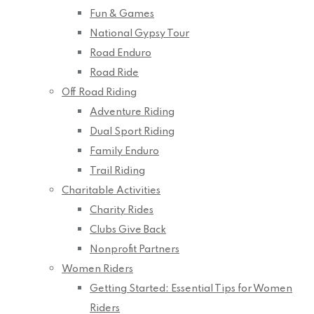
Fun & Games
National Gypsy Tour
Road Enduro
Road Ride
Off Road Riding
Adventure Riding
Dual Sport Riding
Family Enduro
Trail Riding
Charitable Activities
Charity Rides
Clubs Give Back
Nonprofit Partners
Women Riders
Getting Started: Essential Tips for Women
Riders