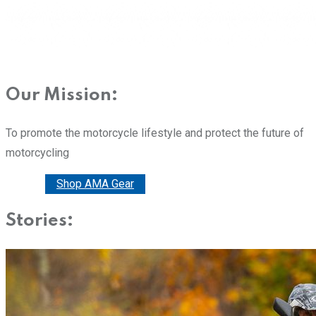
Our Mission:
To promote the motorcycle lifestyle and protect the future of
motorcycling
Donate
Shop AMA Gear
Stories: