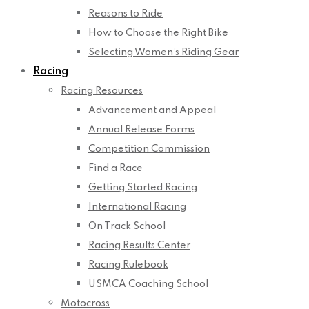
Reasons to Ride
How to Choose the Right Bike
Selecting Women’s Riding Gear
Racing
Racing Resources
Advancement and Appeal
Annual Release Forms
Competition Commission
Find a Race
Getting Started Racing
International Racing
On Track School
Racing Results Center
Racing Rulebook
USMCA Coaching School
Motocross