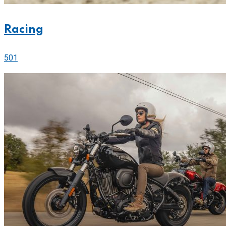
Racing
501