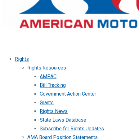
Rights
Rights Resources
AMPAC
Bill Tracking
Government Action Center
Grants
Rights News
State Laws Database
Subscribe for Rights Updates
AMA Board Position Statements