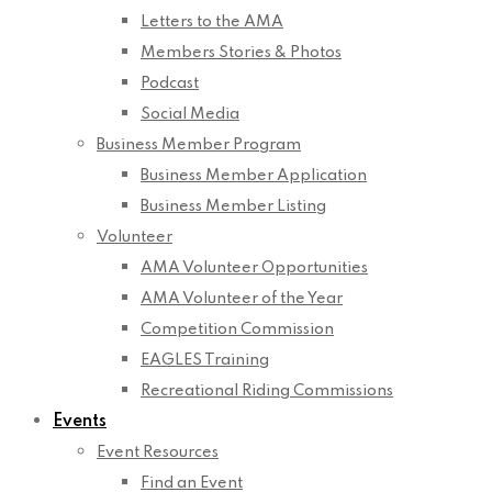
Letters to the AMA
Members Stories & Photos
Podcast
Social Media
Business Member Program
Business Member Application
Business Member Listing
Volunteer
AMA Volunteer Opportunities
AMA Volunteer of the Year
Competition Commission
EAGLES Training
Recreational Riding Commissions
Events
Event Resources
Find an Event