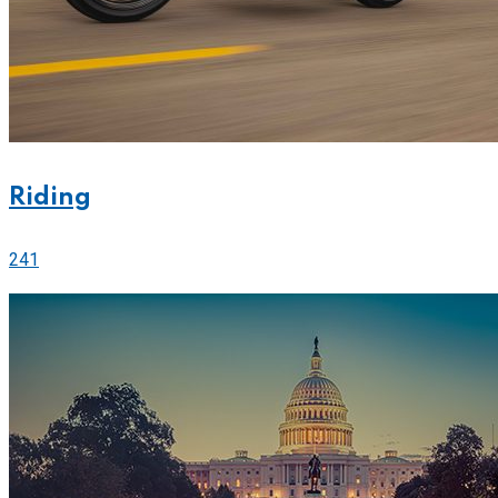
Riding
241