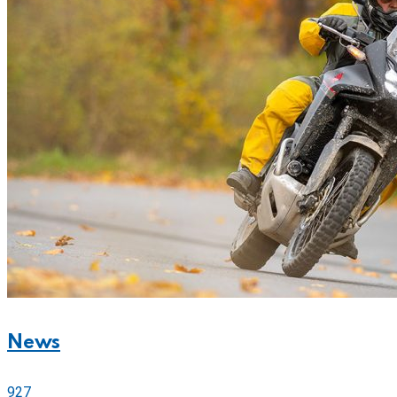
News
927