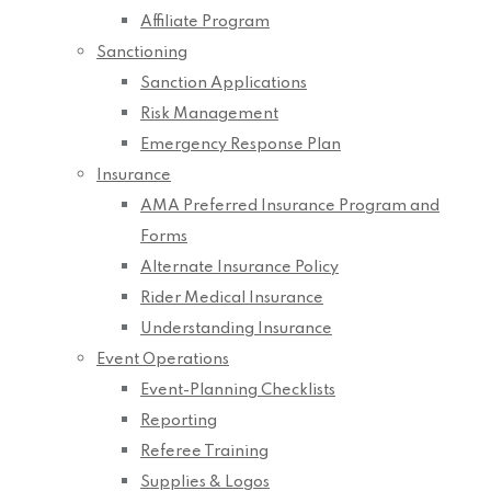
Affiliate Program
Sanctioning
Sanction Applications
Risk Management
Emergency Response Plan
Insurance
AMA Preferred Insurance Program and
Forms
Alternate Insurance Policy
Rider Medical Insurance
Understanding Insurance
Event Operations
Event-Planning Checklists
Reporting
Referee Training
Supplies & Logos