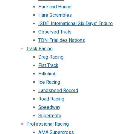
Hare and Hound
Hare Scrambles
ISDE: International Six Days’ Enduro
Observed Trials
TDN: Trial des Nations
Track Racing
Drag Racing
Flat Track
Hillclimb
Ice Racing
Landspeed Record
Road Racing
Speedway
Supermoto
Professional Racing
AMA Supercross