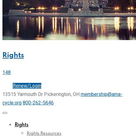
Rights
148
Join
Renew/Login
13515 Yarmouth Dr Pickerington, OH
membership@ama-
cycle.org
800-262-5646
Rights
Rights Resources