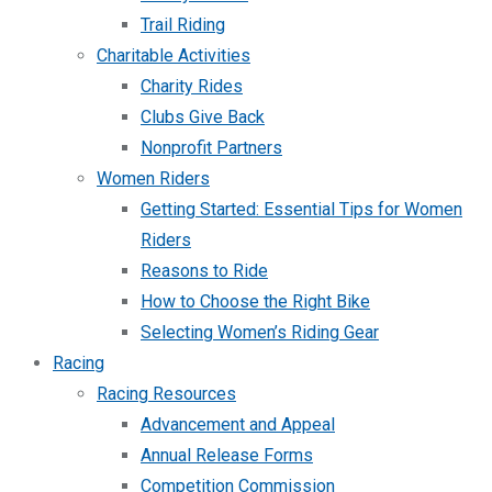
Trail Riding
Charitable Activities
Charity Rides
Clubs Give Back
Nonprofit Partners
Women Riders
Getting Started: Essential Tips for Women
Riders
Reasons to Ride
How to Choose the Right Bike
Selecting Women’s Riding Gear
Racing
Racing Resources
Advancement and Appeal
Annual Release Forms
Competition Commission