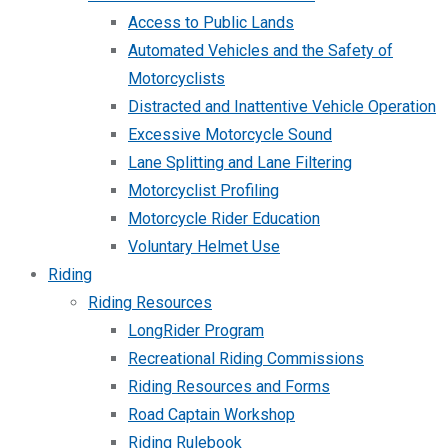
Access to Public Lands
Automated Vehicles and the Safety of
Motorcyclists
Distracted and Inattentive Vehicle Operation
Excessive Motorcycle Sound
Lane Splitting and Lane Filtering
Motorcyclist Profiling
Motorcycle Rider Education
Voluntary Helmet Use
Riding
Riding Resources
LongRider Program
Recreational Riding Commissions
Riding Resources and Forms
Road Captain Workshop
Riding Rulebook