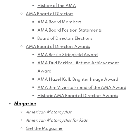
History of the AMA
AMA Board of Directors
AMA Board Members
AMA Board Position Statements
Board of Directors Elections
AMA Board of Directors Awards
AMA Bessie Stringfield Award
AMA Dud Perkins Lifetime Achievement
Award
AMA Hazel Kolb Brighter Image Award
AMA Jim Viverito Friend of the AMA Award
Historic AMA Board of Directors Awards
Magazine
American Motorcyclist
American Motorcyclist for Kids
Get the Magazine