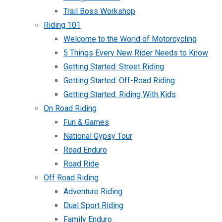
Trail Boss Workshop
Riding 101
Welcome to the World of Motorcycling
5 Things Every New Rider Needs to Know
Getting Started: Street Riding
Getting Started: Off-Road Riding
Getting Started: Riding With Kids
On Road Riding
Fun & Games
National Gypsy Tour
Road Enduro
Road Ride
Off Road Riding
Adventure Riding
Dual Sport Riding
Family Enduro