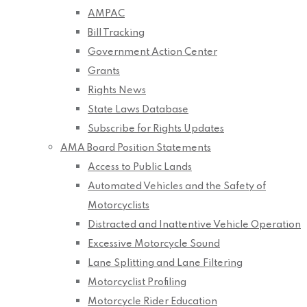
AMPAC
Bill Tracking
Government Action Center
Grants
Rights News
State Laws Database
Subscribe for Rights Updates
AMA Board Position Statements
Access to Public Lands
Automated Vehicles and the Safety of
Motorcyclists
Distracted and Inattentive Vehicle Operation
Excessive Motorcycle Sound
Lane Splitting and Lane Filtering
Motorcyclist Profiling
Motorcycle Rider Education