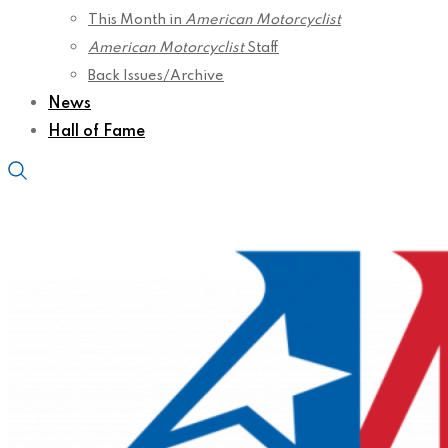
This Month in
American Motorcyclist
American Motorcyclist
Staff
Back Issues/Archive
News
Hall of Fame