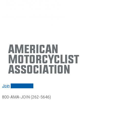
American
Motorcyclist
Association
Join
Renew/login
800-AMA-JOIN (262-5646)