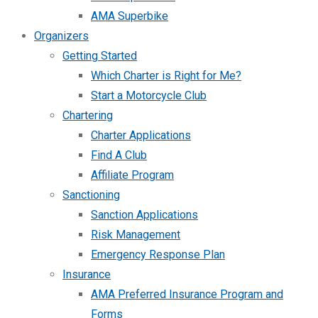
AMA Superbike
Organizers
Getting Started
Which Charter is Right for Me?
Start a Motorcycle Club
Chartering
Charter Applications
Find A Club
Affiliate Program
Sanctioning
Sanction Applications
Risk Management
Emergency Response Plan
Insurance
AMA Preferred Insurance Program and
Forms