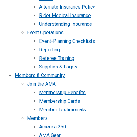
Alternate Insurance Policy
Rider Medical Insurance
Understanding Insurance
Event Operations
Event-Planning Checklists
Reporting
Referee Training
Supplies & Logos
Members & Community
Join the AMA
Membership Benefits
Membership Cards
Member Testimonials
Members
America 250
AMA Gear