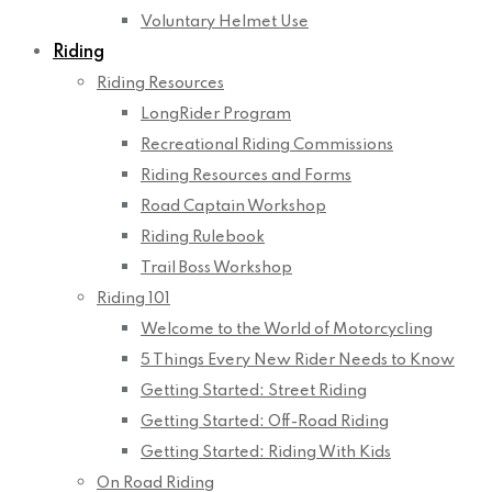
Voluntary Helmet Use
Riding
Riding Resources
LongRider Program
Recreational Riding Commissions
Riding Resources and Forms
Road Captain Workshop
Riding Rulebook
Trail Boss Workshop
Riding 101
Welcome to the World of Motorcycling
5 Things Every New Rider Needs to Know
Getting Started: Street Riding
Getting Started: Off-Road Riding
Getting Started: Riding With Kids
On Road Riding