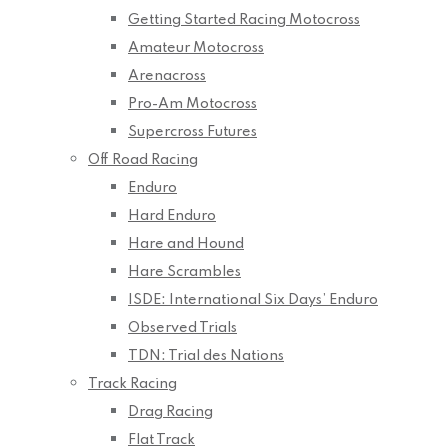
Getting Started Racing Motocross
Amateur Motocross
Arenacross
Pro-Am Motocross
Supercross Futures
Off Road Racing
Enduro
Hard Enduro
Hare and Hound
Hare Scrambles
ISDE: International Six Days’ Enduro
Observed Trials
TDN: Trial des Nations
Track Racing
Drag Racing
Flat Track