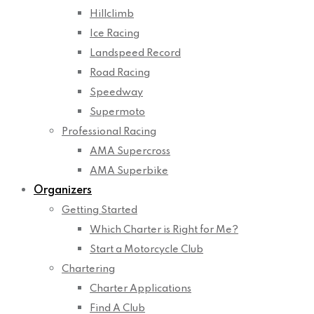
Hillclimb
Ice Racing
Landspeed Record
Road Racing
Speedway
Supermoto
Professional Racing
AMA Supercross
AMA Superbike
Organizers
Getting Started
Which Charter is Right for Me?
Start a Motorcycle Club
Chartering
Charter Applications
Find A Club