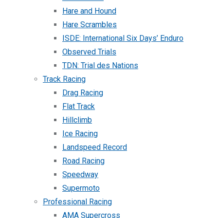
Hare and Hound
Hare Scrambles
ISDE: International Six Days’ Enduro
Observed Trials
TDN: Trial des Nations
Track Racing
Drag Racing
Flat Track
Hillclimb
Ice Racing
Landspeed Record
Road Racing
Speedway
Supermoto
Professional Racing
AMA Supercross