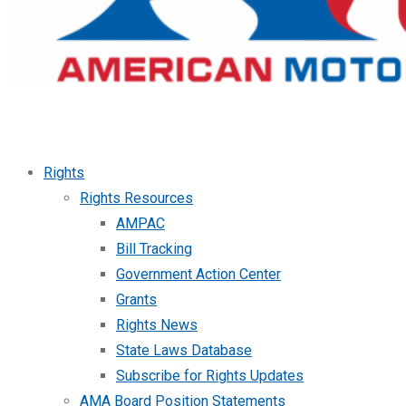
Rights
Rights Resources
AMPAC
Bill Tracking
Government Action Center
Grants
Rights News
State Laws Database
Subscribe for Rights Updates
AMA Board Position Statements