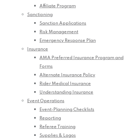
Affiliate Program
Sanctioning
Sanction Applications
Risk Management
Emergency Response Plan
Insurance
AMA Preferred Insurance Program and
Forms
Alternate Insurance Policy
Rider Medical Insurance
Understanding Insurance
Event Operations
Event-Planning Checklists
Reporting
Referee Training
Supplies & Logos