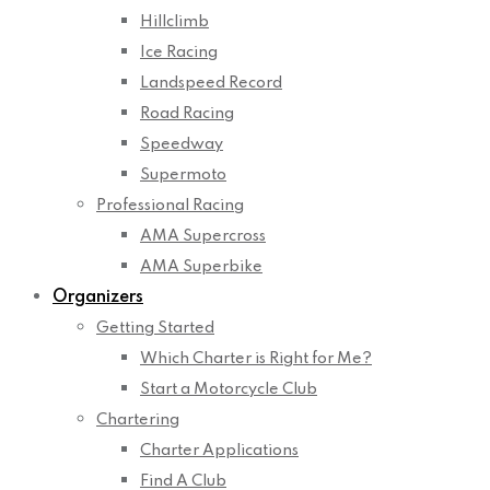
Hillclimb
Ice Racing
Landspeed Record
Road Racing
Speedway
Supermoto
Professional Racing
AMA Supercross
AMA Superbike
Organizers
Getting Started
Which Charter is Right for Me?
Start a Motorcycle Club
Chartering
Charter Applications
Find A Club