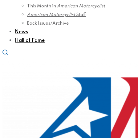
This Month in
American Motorcyclist
American Motorcyclist
Staff
Back Issues/Archive
News
Hall of Fame