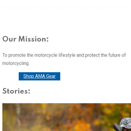
Our Mission:
To promote the motorcycle lifestyle and protect the future of
motorcycling
Donate
Shop AMA Gear
Stories: