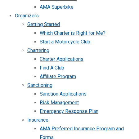
AMA Superbike
Organizers
Getting Started
Which Charter is Right for Me?
Start a Motorcycle Club
Chartering
Charter Applications
Find A Club
Affiliate Program
Sanctioning
Sanction Applications
Risk Management
Emergency Response Plan
Insurance
AMA Preferred Insurance Program and
Forms