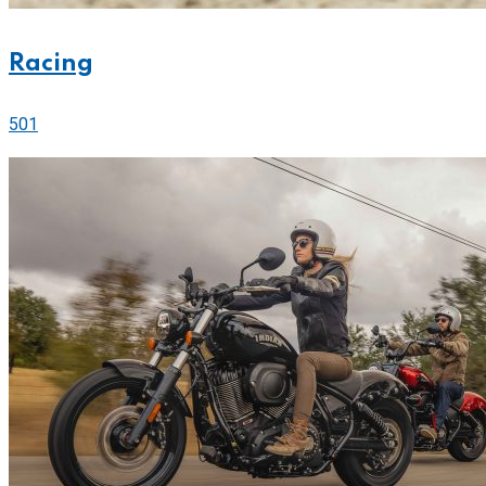
Racing
501