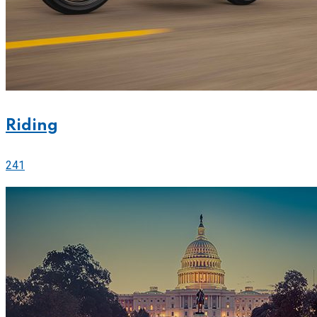
Riding
241