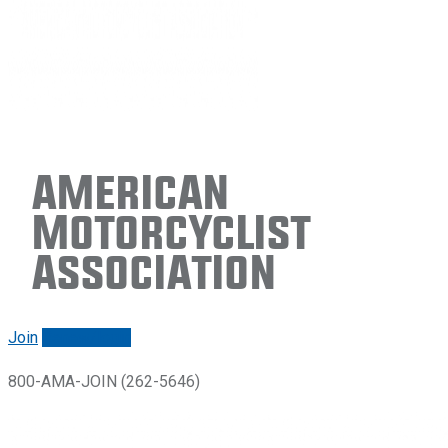
American
Motorcyclist
Association
Join
Renew/login
800-AMA-JOIN (262-5646)