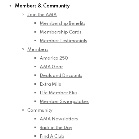
Members & Community
Join the AMA
Membership Benefits
Membership Cards
Member Testimonials
Members
America 250
AMA Gear
Deals and Discounts
Extra Mile
Life Member Plus
Member Sweepstakes
Community
AMA Newsletters
Back in the Day
Find A Club