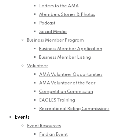
Letters to the AMA
Members Stories & Photos
Podcast
Social Media
Business Member Program
Business Member Application
Business Member Listing
Volunteer
AMA Volunteer Opportunities
AMA Volunteer of the Year
Competition Commission
EAGLES Training
Recreational Riding Commissions
Events
Event Resources
Find an Event