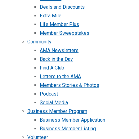
Deals and Discounts
Extra Mile
Life Member Plus
Member Sweepstakes
Community
AMA Newsletters
Back in the Day
Find A Club
Letters to the AMA
Members Stories & Photos
Podcast
Social Media
Business Member Program
Business Member Application
Business Member Listing
Volunteer