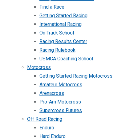
Find a Race
Getting Started Racing
International Racing
On Track School
Racing Results Center
Racing Rulebook
USMCA Coaching School
Motocross
Getting Started Racing Motocross
Amateur Motocross
Arenacross
Pro-Am Motocross
Supercross Futures
Off Road Racing
Enduro
Hard Enduro