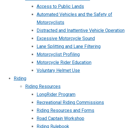
Access to Public Lands
Automated Vehicles and the Safety of
Motorcyclists
Distracted and Inattentive Vehicle Operation
Excessive Motorcycle Sound
Lane Splitting and Lane Filtering
Motorcyclist Profiling
Motorcycle Rider Education
Voluntary Helmet Use
Riding
Riding Resources
LongRider Program
Recreational Riding Commissions
Riding Resources and Forms
Road Captain Workshop
Riding Rulebook