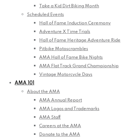
Take a Kid Dirt Biking Month
Scheduled Events
Hall of Fame Induction Ceremony
Adventure X Time Trials
Hall of Fame Heritage Adventure Ride
Pitbike Motoscrambles
AMA Hall of Fame Bike Nights
AMA Flat Track Grand Championship
Vintage Motorcycle Days
AMA 101
About the AMA
AMA Annual Report
AMA Logos and Trademarks
AMA Staff
Careers at the AMA
Donate to the AMA