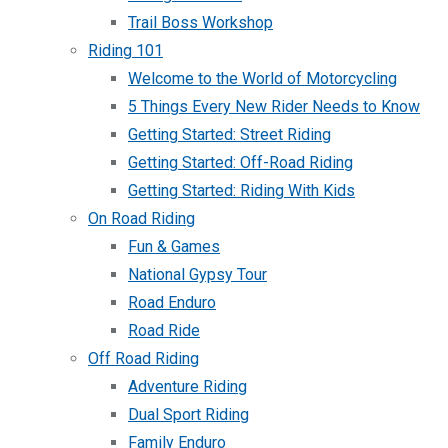
Trail Boss Workshop
Riding 101
Welcome to the World of Motorcycling
5 Things Every New Rider Needs to Know
Getting Started: Street Riding
Getting Started: Off-Road Riding
Getting Started: Riding With Kids
On Road Riding
Fun & Games
National Gypsy Tour
Road Enduro
Road Ride
Off Road Riding
Adventure Riding
Dual Sport Riding
Family Enduro