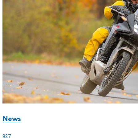
News
927