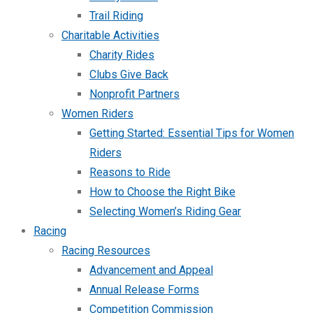
Trail Riding
Charitable Activities
Charity Rides
Clubs Give Back
Nonprofit Partners
Women Riders
Getting Started: Essential Tips for Women
Riders
Reasons to Ride
How to Choose the Right Bike
Selecting Women’s Riding Gear
Racing
Racing Resources
Advancement and Appeal
Annual Release Forms
Competition Commission