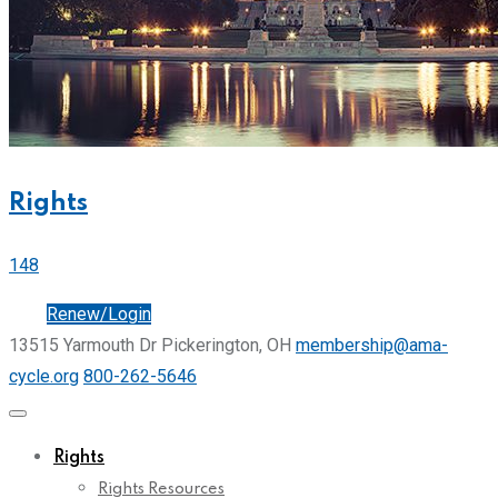
Rights
148
Join
Renew/Login
13515 Yarmouth Dr Pickerington, OH
membership@ama-
cycle.org
800-262-5646
Rights
Rights Resources