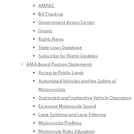
AMPAC
Bill Tracking
Government Action Center
Grants
Rights News
State Laws Database
Subscribe for Rights Updates
AMA Board Position Statements
Access to Public Lands
Automated Vehicles and the Safety of
Motorcyclists
Distracted and Inattentive Vehicle Operation
Excessive Motorcycle Sound
Lane Splitting and Lane Filtering
Motorcyclist Profiling
Motorcycle Rider Education