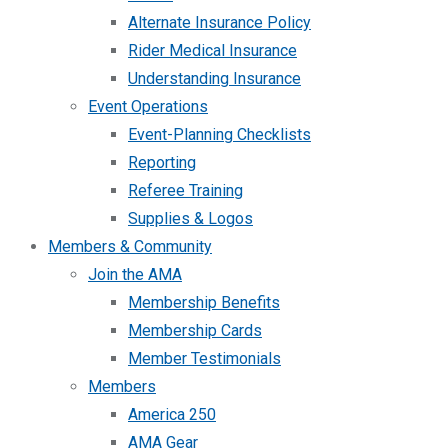
Alternate Insurance Policy
Rider Medical Insurance
Understanding Insurance
Event Operations
Event-Planning Checklists
Reporting
Referee Training
Supplies & Logos
Members & Community
Join the AMA
Membership Benefits
Membership Cards
Member Testimonials
Members
America 250
AMA Gear