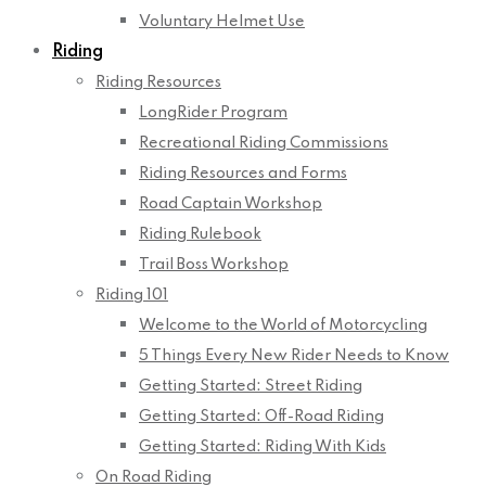
Voluntary Helmet Use
Riding
Riding Resources
LongRider Program
Recreational Riding Commissions
Riding Resources and Forms
Road Captain Workshop
Riding Rulebook
Trail Boss Workshop
Riding 101
Welcome to the World of Motorcycling
5 Things Every New Rider Needs to Know
Getting Started: Street Riding
Getting Started: Off-Road Riding
Getting Started: Riding With Kids
On Road Riding