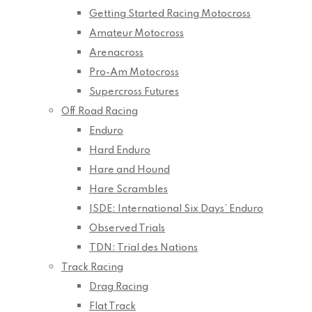
Getting Started Racing Motocross
Amateur Motocross
Arenacross
Pro-Am Motocross
Supercross Futures
Off Road Racing
Enduro
Hard Enduro
Hare and Hound
Hare Scrambles
ISDE: International Six Days’ Enduro
Observed Trials
TDN: Trial des Nations
Track Racing
Drag Racing
Flat Track