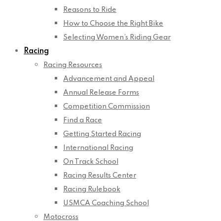
Reasons to Ride
How to Choose the Right Bike
Selecting Women’s Riding Gear
Racing
Racing Resources
Advancement and Appeal
Annual Release Forms
Competition Commission
Find a Race
Getting Started Racing
International Racing
On Track School
Racing Results Center
Racing Rulebook
USMCA Coaching School
Motocross