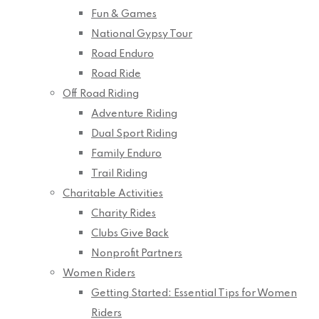
Fun & Games
National Gypsy Tour
Road Enduro
Road Ride
Off Road Riding
Adventure Riding
Dual Sport Riding
Family Enduro
Trail Riding
Charitable Activities
Charity Rides
Clubs Give Back
Nonprofit Partners
Women Riders
Getting Started: Essential Tips for Women
Riders