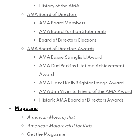
History of the AMA
AMA Board of Directors
AMA Board Members
AMA Board Position Statements
Board of Directors Elections
AMA Board of Directors Awards
AMA Bessie Stringfield Award
AMA Dud Perkins Lifetime Achievement
Award
AMA Hazel Kolb Brighter Image Award
AMA Jim Viverito Friend of the AMA Award
Historic AMA Board of Directors Awards
Magazine
American Motorcyclist
American Motorcyclist for Kids
Get the Magazine