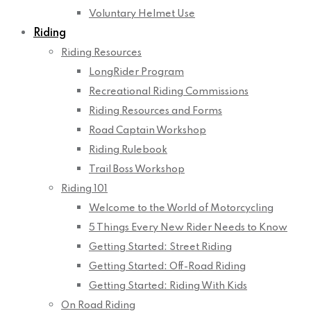
Voluntary Helmet Use
Riding
Riding Resources
LongRider Program
Recreational Riding Commissions
Riding Resources and Forms
Road Captain Workshop
Riding Rulebook
Trail Boss Workshop
Riding 101
Welcome to the World of Motorcycling
5 Things Every New Rider Needs to Know
Getting Started: Street Riding
Getting Started: Off-Road Riding
Getting Started: Riding With Kids
On Road Riding