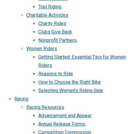
Trail Riding
Charitable Activities
Charity Rides
Clubs Give Back
Nonprofit Partners
Women Riders
Getting Started: Essential Tips for Women
Riders
Reasons to Ride
How to Choose the Right Bike
Selecting Women’s Riding Gear
Racing
Racing Resources
Advancement and Appeal
Annual Release Forms
Competition Commission