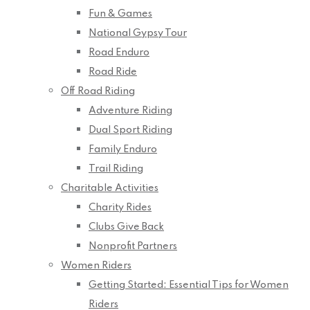
Fun & Games
National Gypsy Tour
Road Enduro
Road Ride
Off Road Riding
Adventure Riding
Dual Sport Riding
Family Enduro
Trail Riding
Charitable Activities
Charity Rides
Clubs Give Back
Nonprofit Partners
Women Riders
Getting Started: Essential Tips for Women
Riders