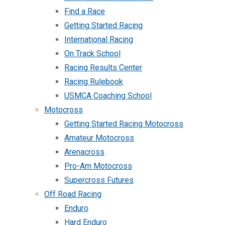
Find a Race
Getting Started Racing
International Racing
On Track School
Racing Results Center
Racing Rulebook
USMCA Coaching School
Motocross
Getting Started Racing Motocross
Amateur Motocross
Arenacross
Pro-Am Motocross
Supercross Futures
Off Road Racing
Enduro
Hard Enduro