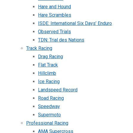
Hare and Hound
Hare Scrambles
ISDE: International Six Days’ Enduro
Observed Trials
TDN: Trial des Nations
Track Racing
Drag Racing
Flat Track
Hillclimb
Ice Racing
Landspeed Record
Road Racing
Speedway
Supermoto
Professional Racing
AMA Supercross