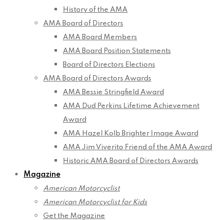
History of the AMA
AMA Board of Directors
AMA Board Members
AMA Board Position Statements
Board of Directors Elections
AMA Board of Directors Awards
AMA Bessie Stringfield Award
AMA Dud Perkins Lifetime Achievement
Award
AMA Hazel Kolb Brighter Image Award
AMA Jim Viverito Friend of the AMA Award
Historic AMA Board of Directors Awards
Magazine
American Motorcyclist
American Motorcyclist for Kids
Get the Magazine