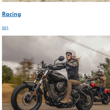
Racing
501