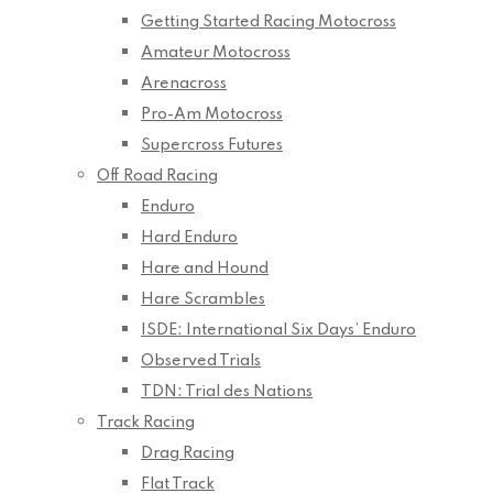
Getting Started Racing Motocross
Amateur Motocross
Arenacross
Pro-Am Motocross
Supercross Futures
Off Road Racing
Enduro
Hard Enduro
Hare and Hound
Hare Scrambles
ISDE: International Six Days’ Enduro
Observed Trials
TDN: Trial des Nations
Track Racing
Drag Racing
Flat Track