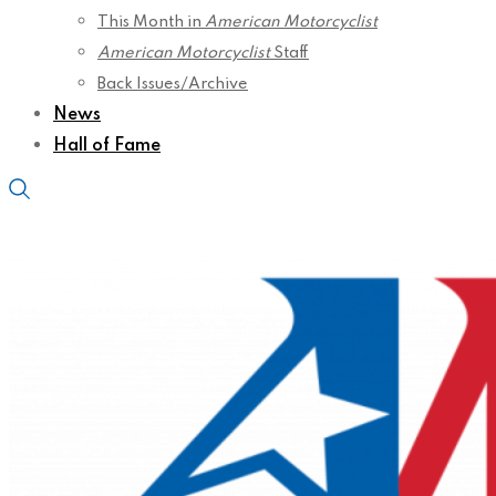
This Month in
American Motorcyclist
American Motorcyclist
Staff
Back Issues/Archive
News
Hall of Fame