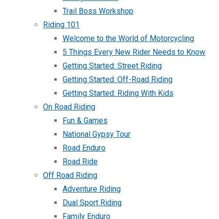
Trail Boss Workshop
Riding 101
Welcome to the World of Motorcycling
5 Things Every New Rider Needs to Know
Getting Started: Street Riding
Getting Started: Off-Road Riding
Getting Started: Riding With Kids
On Road Riding
Fun & Games
National Gypsy Tour
Road Enduro
Road Ride
Off Road Riding
Adventure Riding
Dual Sport Riding
Family Enduro