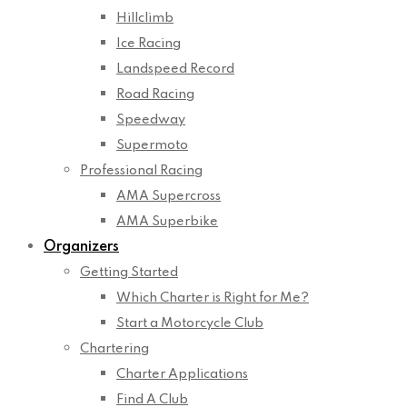
Hillclimb
Ice Racing
Landspeed Record
Road Racing
Speedway
Supermoto
Professional Racing
AMA Supercross
AMA Superbike
Organizers
Getting Started
Which Charter is Right for Me?
Start a Motorcycle Club
Chartering
Charter Applications
Find A Club