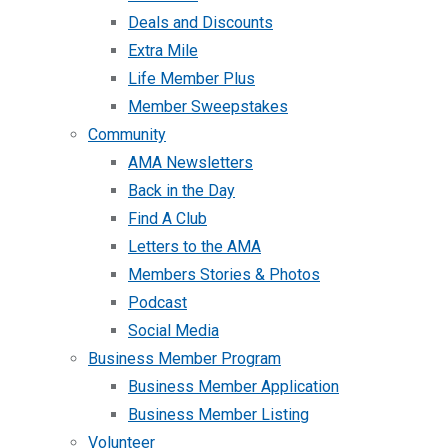
Deals and Discounts
Extra Mile
Life Member Plus
Member Sweepstakes
Community
AMA Newsletters
Back in the Day
Find A Club
Letters to the AMA
Members Stories & Photos
Podcast
Social Media
Business Member Program
Business Member Application
Business Member Listing
Volunteer