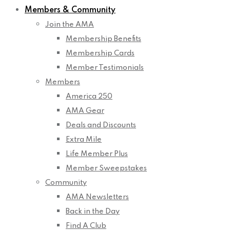
Members & Community
Join the AMA
Membership Benefits
Membership Cards
Member Testimonials
Members
America 250
AMA Gear
Deals and Discounts
Extra Mile
Life Member Plus
Member Sweepstakes
Community
AMA Newsletters
Back in the Day
Find A Club