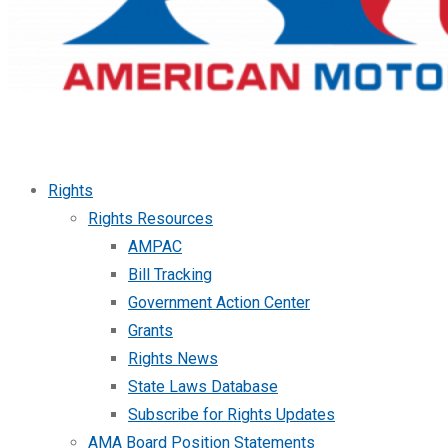
Rights
Rights Resources
AMPAC
Bill Tracking
Government Action Center
Grants
Rights News
State Laws Database
Subscribe for Rights Updates
AMA Board Position Statements