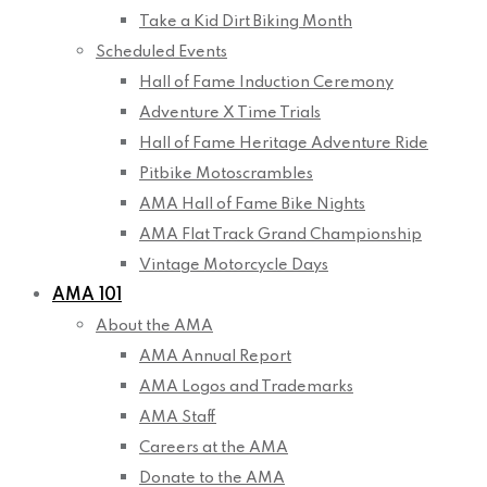
Take a Kid Dirt Biking Month
Scheduled Events
Hall of Fame Induction Ceremony
Adventure X Time Trials
Hall of Fame Heritage Adventure Ride
Pitbike Motoscrambles
AMA Hall of Fame Bike Nights
AMA Flat Track Grand Championship
Vintage Motorcycle Days
AMA 101
About the AMA
AMA Annual Report
AMA Logos and Trademarks
AMA Staff
Careers at the AMA
Donate to the AMA