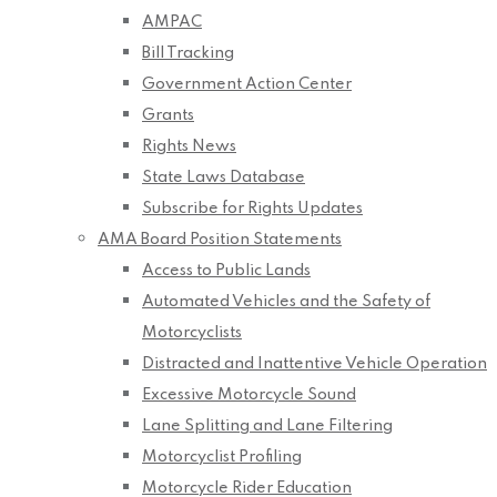
AMPAC
Bill Tracking
Government Action Center
Grants
Rights News
State Laws Database
Subscribe for Rights Updates
AMA Board Position Statements
Access to Public Lands
Automated Vehicles and the Safety of
Motorcyclists
Distracted and Inattentive Vehicle Operation
Excessive Motorcycle Sound
Lane Splitting and Lane Filtering
Motorcyclist Profiling
Motorcycle Rider Education