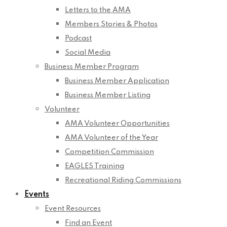
Letters to the AMA
Members Stories & Photos
Podcast
Social Media
Business Member Program
Business Member Application
Business Member Listing
Volunteer
AMA Volunteer Opportunities
AMA Volunteer of the Year
Competition Commission
EAGLES Training
Recreational Riding Commissions
Events
Event Resources
Find an Event