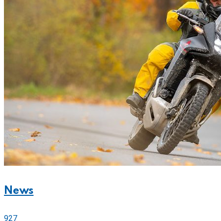
News
927