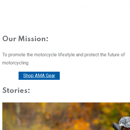
Our Mission:
To promote the motorcycle lifestyle and protect the future of
motorcycling
Donate
Shop AMA Gear
Stories: