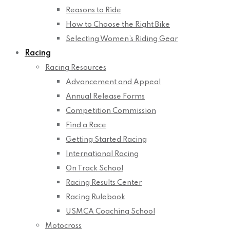
Reasons to Ride
How to Choose the Right Bike
Selecting Women’s Riding Gear
Racing
Racing Resources
Advancement and Appeal
Annual Release Forms
Competition Commission
Find a Race
Getting Started Racing
International Racing
On Track School
Racing Results Center
Racing Rulebook
USMCA Coaching School
Motocross