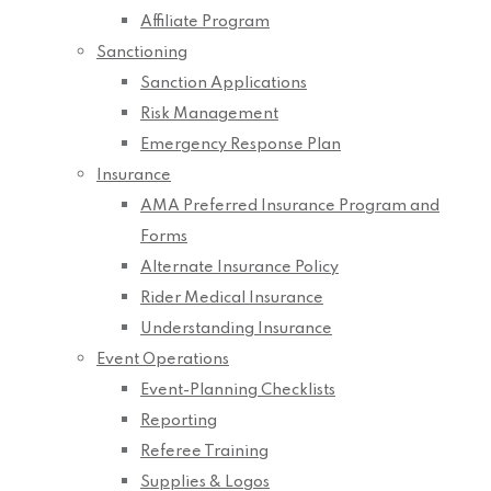
Affiliate Program
Sanctioning
Sanction Applications
Risk Management
Emergency Response Plan
Insurance
AMA Preferred Insurance Program and
Forms
Alternate Insurance Policy
Rider Medical Insurance
Understanding Insurance
Event Operations
Event-Planning Checklists
Reporting
Referee Training
Supplies & Logos