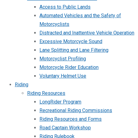
Access to Public Lands
Automated Vehicles and the Safety of
Motorcyclists
Distracted and Inattentive Vehicle Operation
Excessive Motorcycle Sound
Lane Splitting and Lane Filtering
Motorcyclist Profiling
Motorcycle Rider Education
Voluntary Helmet Use
Riding
Riding Resources
LongRider Program
Recreational Riding Commissions
Riding Resources and Forms
Road Captain Workshop
Riding Rulebook