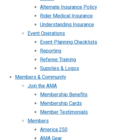
Alternate Insurance Policy
Rider Medical Insurance
Understanding Insurance
Event Operations
Event-Planning Checklists
Reporting
Referee Training
Supplies & Logos
Members & Community
Join the AMA
Membership Benefits
Membership Cards
Member Testimonials
Members
America 250
AMA Gear