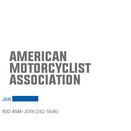
American
Motorcyclist
Association
Join
Renew/login
800-AMA-JOIN (262-5646)