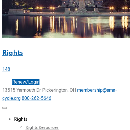
Rights
148
Join
Renew/Login
13515 Yarmouth Dr Pickerington, OH
membership@ama-
cycle.org
800-262-5646
Rights
Rights Resources