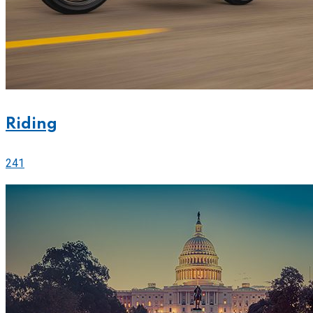
Riding
241