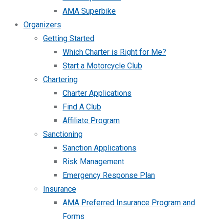
AMA Superbike
Organizers
Getting Started
Which Charter is Right for Me?
Start a Motorcycle Club
Chartering
Charter Applications
Find A Club
Affiliate Program
Sanctioning
Sanction Applications
Risk Management
Emergency Response Plan
Insurance
AMA Preferred Insurance Program and
Forms