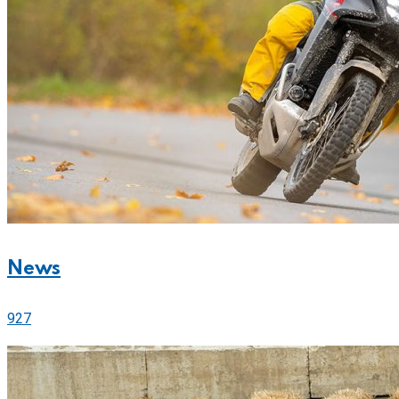
News
927