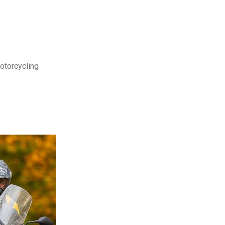
motorcycling