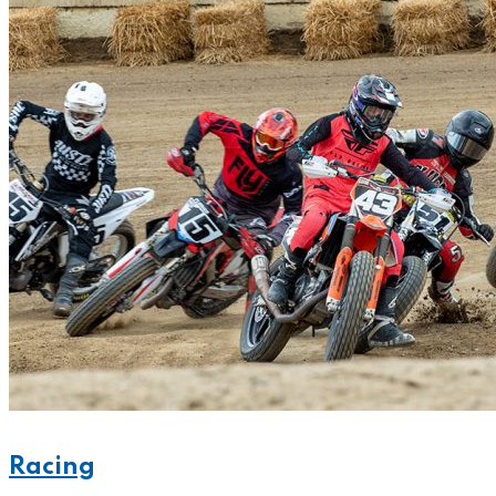
Racing