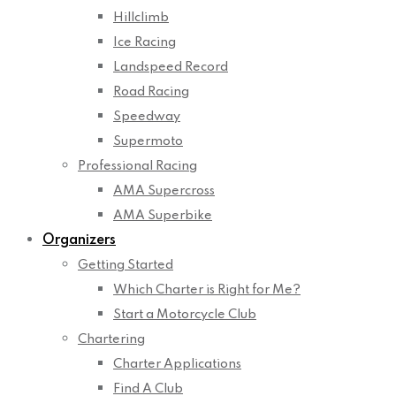
Hillclimb
Ice Racing
Landspeed Record
Road Racing
Speedway
Supermoto
Professional Racing
AMA Supercross
AMA Superbike
Organizers
Getting Started
Which Charter is Right for Me?
Start a Motorcycle Club
Chartering
Charter Applications
Find A Club