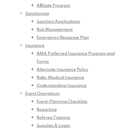
Affiliate Program
Sanctioning
Sanction Applications
Risk Management
Emergency Response Plan
Insurance
AMA Preferred Insurance Program and
Forms
Alternate Insurance Policy
Rider Medical Insurance
Understanding Insurance
Event Operations
Event-Planning Checklists
Reporting
Referee Training
Supplies & Logos