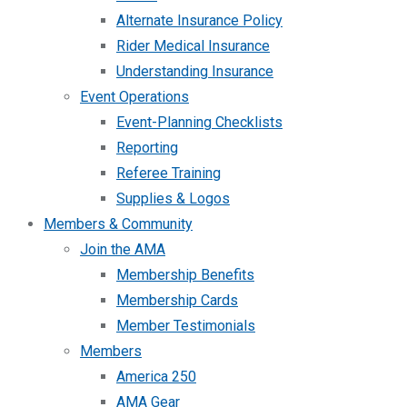
Alternate Insurance Policy
Rider Medical Insurance
Understanding Insurance
Event Operations
Event-Planning Checklists
Reporting
Referee Training
Supplies & Logos
Members & Community
Join the AMA
Membership Benefits
Membership Cards
Member Testimonials
Members
America 250
AMA Gear