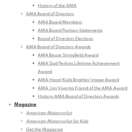
History of the AMA
AMA Board of Directors
AMA Board Members
AMA Board Position Statements
Board of Directors Elections
AMA Board of Directors Awards
AMA Bessie Stringfield Award
AMA Dud Perkins Lifetime Achievement
Award
AMA Hazel Kolb Brighter Image Award
AMA Jim Viverito Friend of the AMA Award
Historic AMA Board of Directors Awards
Magazine
American Motorcyclist
American Motorcyclist for Kids
Get the Magazine