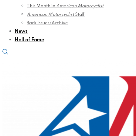
This Month in
American Motorcyclist
American Motorcyclist
Staff
Back Issues/Archive
News
Hall of Fame