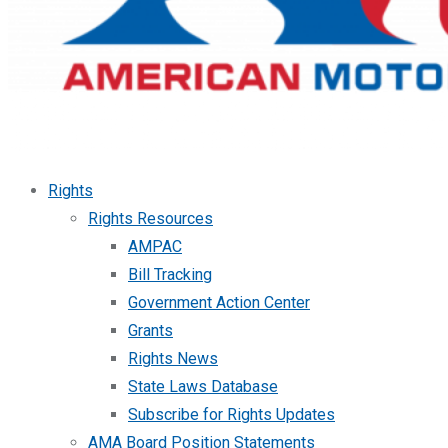
Rights
Rights Resources
AMPAC
Bill Tracking
Government Action Center
Grants
Rights News
State Laws Database
Subscribe for Rights Updates
AMA Board Position Statements