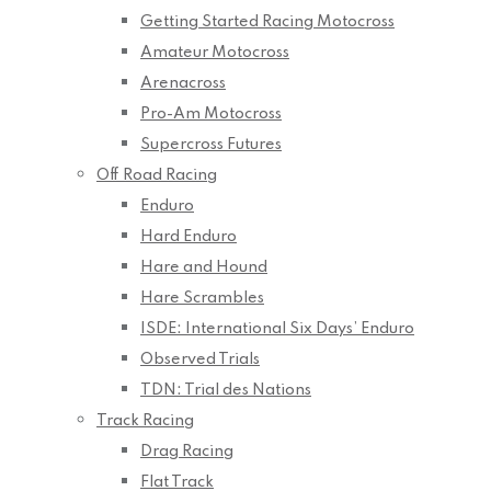
Getting Started Racing Motocross
Amateur Motocross
Arenacross
Pro-Am Motocross
Supercross Futures
Off Road Racing
Enduro
Hard Enduro
Hare and Hound
Hare Scrambles
ISDE: International Six Days’ Enduro
Observed Trials
TDN: Trial des Nations
Track Racing
Drag Racing
Flat Track