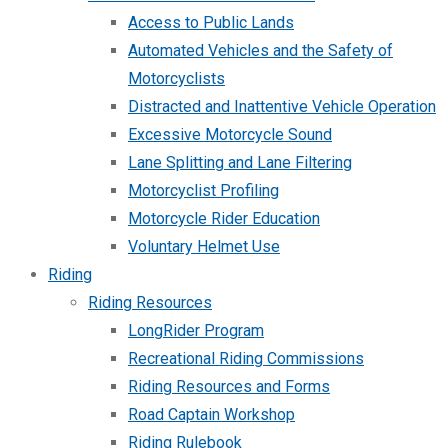
Access to Public Lands
Automated Vehicles and the Safety of
Motorcyclists
Distracted and Inattentive Vehicle Operation
Excessive Motorcycle Sound
Lane Splitting and Lane Filtering
Motorcyclist Profiling
Motorcycle Rider Education
Voluntary Helmet Use
Riding
Riding Resources
LongRider Program
Recreational Riding Commissions
Riding Resources and Forms
Road Captain Workshop
Riding Rulebook