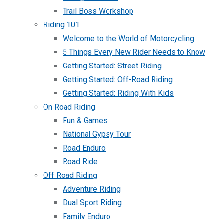
Trail Boss Workshop
Riding 101
Welcome to the World of Motorcycling
5 Things Every New Rider Needs to Know
Getting Started: Street Riding
Getting Started: Off-Road Riding
Getting Started: Riding With Kids
On Road Riding
Fun & Games
National Gypsy Tour
Road Enduro
Road Ride
Off Road Riding
Adventure Riding
Dual Sport Riding
Family Enduro