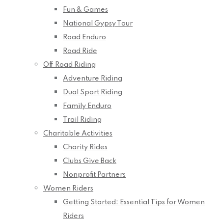
Fun & Games
National Gypsy Tour
Road Enduro
Road Ride
Off Road Riding
Adventure Riding
Dual Sport Riding
Family Enduro
Trail Riding
Charitable Activities
Charity Rides
Clubs Give Back
Nonprofit Partners
Women Riders
Getting Started: Essential Tips for Women
Riders