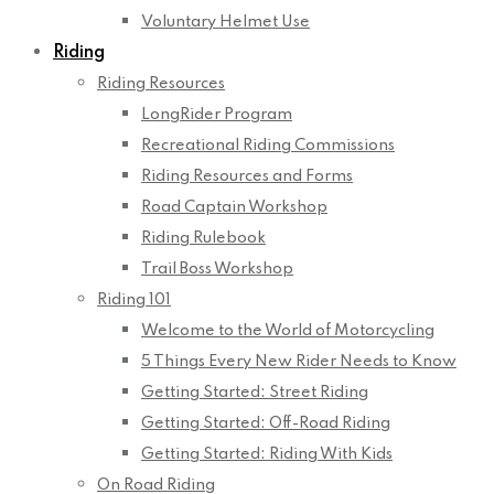
Voluntary Helmet Use
Riding
Riding Resources
LongRider Program
Recreational Riding Commissions
Riding Resources and Forms
Road Captain Workshop
Riding Rulebook
Trail Boss Workshop
Riding 101
Welcome to the World of Motorcycling
5 Things Every New Rider Needs to Know
Getting Started: Street Riding
Getting Started: Off-Road Riding
Getting Started: Riding With Kids
On Road Riding