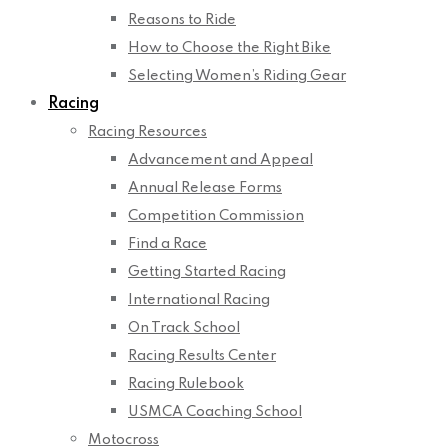
Reasons to Ride
How to Choose the Right Bike
Selecting Women’s Riding Gear
Racing
Racing Resources
Advancement and Appeal
Annual Release Forms
Competition Commission
Find a Race
Getting Started Racing
International Racing
On Track School
Racing Results Center
Racing Rulebook
USMCA Coaching School
Motocross