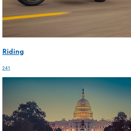
Riding
241