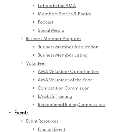
Letters to the AMA
Members Stories & Photos
Podcast
Social Media
Business Member Program
Business Member Application
Business Member Listing
Volunteer
AMA Volunteer Opportunities
AMA Volunteer of the Year
Competition Commission
EAGLES Training
Recreational Riding Commissions
Events
Event Resources
Find an Event