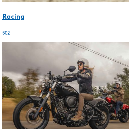
Racing
502