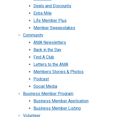
Deals and Discounts
Extra Mile
Life Member Plus
Member Sweepstakes
Community
AMA Newsletters
Back in the Day
Find A Club
Letters to the AMA
Members Stories & Photos
Podcast
Social Media
Business Member Program
Business Member Application
Business Member Listing
Volunteer