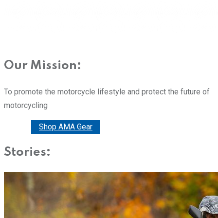
Our Mission:
To promote the motorcycle lifestyle and protect the future of
motorcycling
Donate
Shop AMA Gear
Stories: