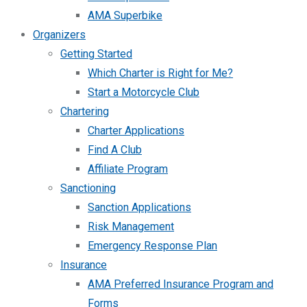
AMA Superbike
Organizers
Getting Started
Which Charter is Right for Me?
Start a Motorcycle Club
Chartering
Charter Applications
Find A Club
Affiliate Program
Sanctioning
Sanction Applications
Risk Management
Emergency Response Plan
Insurance
AMA Preferred Insurance Program and
Forms