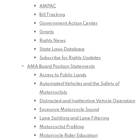
AMPAC
Bill Tracking
Government Action Center
Grants
Rights News
State Laws Database
Subscribe for Rights Updates
AMA Board Position Statements
Access to Public Lands
Automated Vehicles and the Safety of
Motorcyclists
Distracted and Inattentive Vehicle Operation
Excessive Motorcycle Sound
Lane Splitting and Lane Filtering
Motorcyclist Profiling
Motorcycle Rider Education