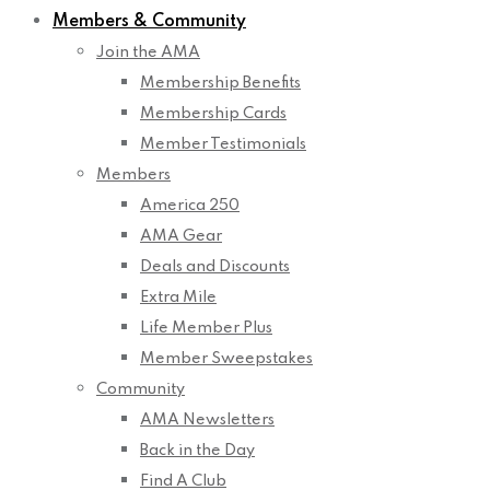
Members & Community
Join the AMA
Membership Benefits
Membership Cards
Member Testimonials
Members
America 250
AMA Gear
Deals and Discounts
Extra Mile
Life Member Plus
Member Sweepstakes
Community
AMA Newsletters
Back in the Day
Find A Club