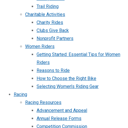
Trail Riding
Charitable Activities
Charity Rides
Clubs Give Back
Nonprofit Partners
Women Riders
Getting Started: Essential Tips for Women
Riders
Reasons to Ride
How to Choose the Right Bike
Selecting Women’s Riding Gear
Racing
Racing Resources
Advancement and Appeal
Annual Release Forms
Competition Commission