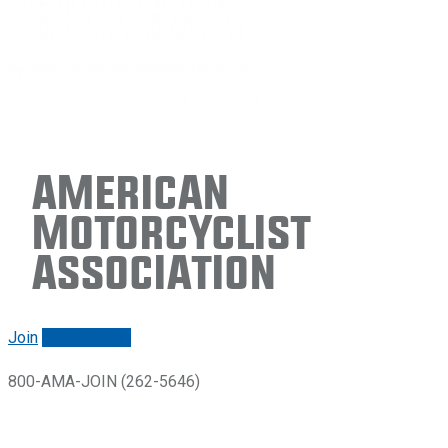
American
Motorcyclist
Association
Join
Renew/login
800-AMA-JOIN (262-5646)