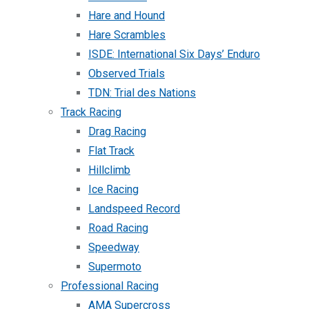
Hare and Hound
Hare Scrambles
ISDE: International Six Days’ Enduro
Observed Trials
TDN: Trial des Nations
Track Racing
Drag Racing
Flat Track
Hillclimb
Ice Racing
Landspeed Record
Road Racing
Speedway
Supermoto
Professional Racing
AMA Supercross