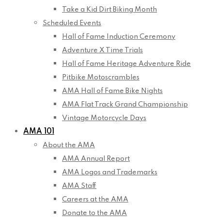
Take a Kid Dirt Biking Month
Scheduled Events
Hall of Fame Induction Ceremony
Adventure X Time Trials
Hall of Fame Heritage Adventure Ride
Pitbike Motoscrambles
AMA Hall of Fame Bike Nights
AMA Flat Track Grand Championship
Vintage Motorcycle Days
AMA 101
About the AMA
AMA Annual Report
AMA Logos and Trademarks
AMA Staff
Careers at the AMA
Donate to the AMA