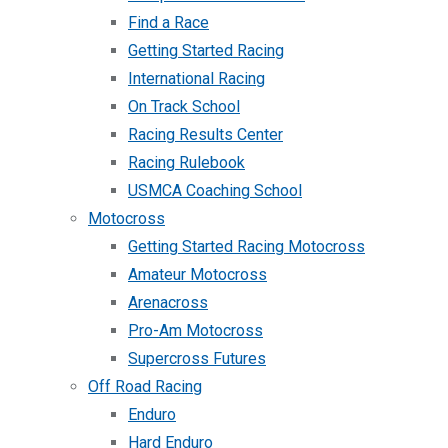
Find a Race
Getting Started Racing
International Racing
On Track School
Racing Results Center
Racing Rulebook
USMCA Coaching School
Motocross
Getting Started Racing Motocross
Amateur Motocross
Arenacross
Pro-Am Motocross
Supercross Futures
Off Road Racing
Enduro
Hard Enduro