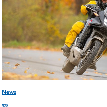
News
928