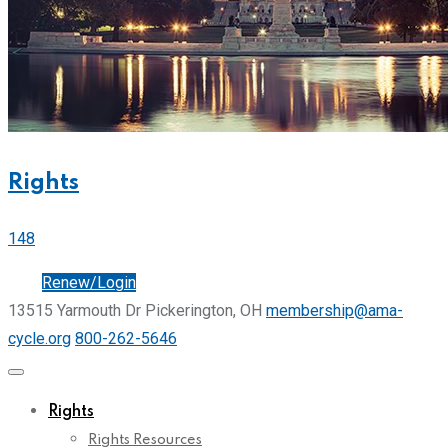
Rights
148
Join
Renew/Login
13515 Yarmouth Dr Pickerington, OH
membership@ama-
cycle.org
800-262-5646
Rights
Rights Resources