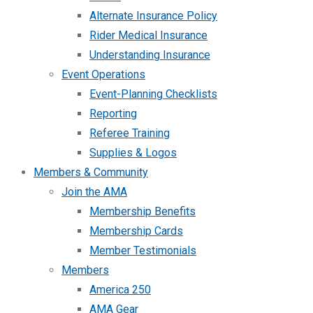
Alternate Insurance Policy
Rider Medical Insurance
Understanding Insurance
Event Operations
Event-Planning Checklists
Reporting
Referee Training
Supplies & Logos
Members & Community
Join the AMA
Membership Benefits
Membership Cards
Member Testimonials
Members
America 250
AMA Gear