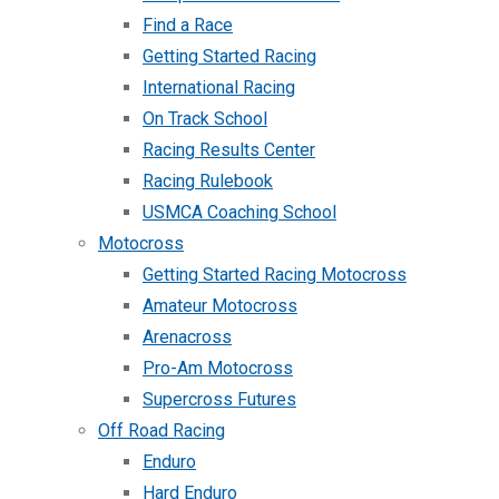
Find a Race
Getting Started Racing
International Racing
On Track School
Racing Results Center
Racing Rulebook
USMCA Coaching School
Motocross
Getting Started Racing Motocross
Amateur Motocross
Arenacross
Pro-Am Motocross
Supercross Futures
Off Road Racing
Enduro
Hard Enduro