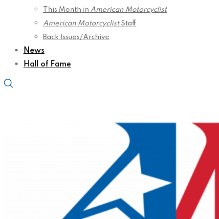
This Month in
American Motorcyclist
American Motorcyclist
Staff
Back Issues/Archive
News
Hall of Fame