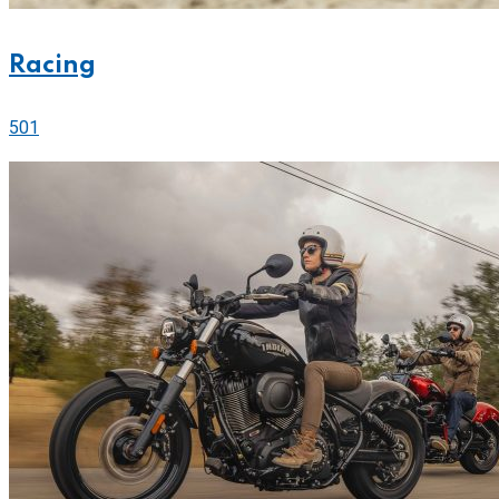
Racing
501