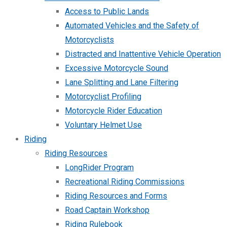
Access to Public Lands
Automated Vehicles and the Safety of
Motorcyclists
Distracted and Inattentive Vehicle Operation
Excessive Motorcycle Sound
Lane Splitting and Lane Filtering
Motorcyclist Profiling
Motorcycle Rider Education
Voluntary Helmet Use
Riding
Riding Resources
LongRider Program
Recreational Riding Commissions
Riding Resources and Forms
Road Captain Workshop
Riding Rulebook