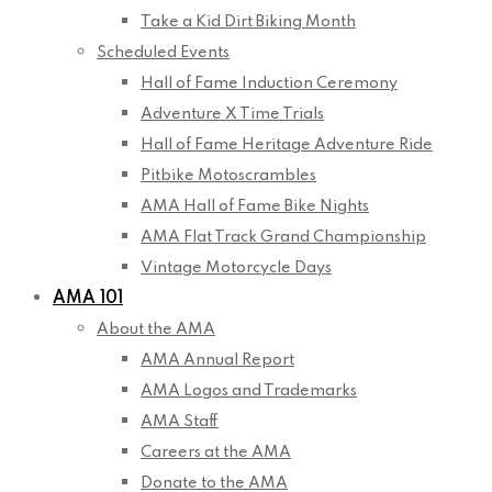
Take a Kid Dirt Biking Month
Scheduled Events
Hall of Fame Induction Ceremony
Adventure X Time Trials
Hall of Fame Heritage Adventure Ride
Pitbike Motoscrambles
AMA Hall of Fame Bike Nights
AMA Flat Track Grand Championship
Vintage Motorcycle Days
AMA 101
About the AMA
AMA Annual Report
AMA Logos and Trademarks
AMA Staff
Careers at the AMA
Donate to the AMA