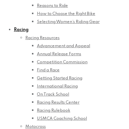
Reasons to Ride
How to Choose the Right Bike
Selecting Women’s Riding Gear
Racing
Racing Resources
Advancement and Appeal
Annual Release Forms
Competition Commission
Find a Race
Getting Started Racing
International Racing
On Track School
Racing Results Center
Racing Rulebook
USMCA Coaching School
Motocross