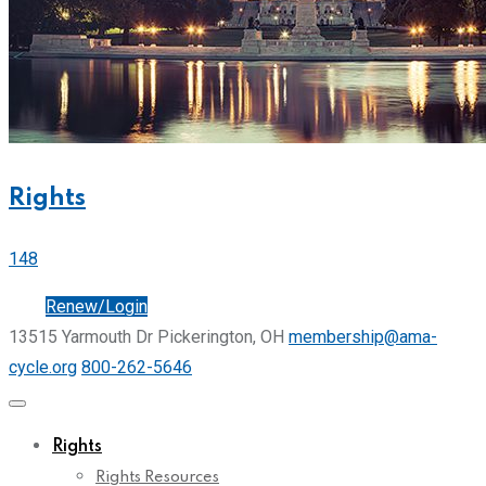
Rights
148
Join
Renew/Login
13515 Yarmouth Dr Pickerington, OH
membership@ama-
cycle.org
800-262-5646
Rights
Rights Resources