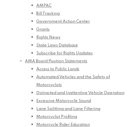
AMPAC
Bill Tracking
Government Action Center
Grants
Rights News
State Laws Database
Subscribe for Rights Updates
AMA Board Position Statements
Access to Public Lands
Automated Vehicles and the Safety of
Motorcyclists
Distracted and Inattentive Vehicle Operation
Excessive Motorcycle Sound
Lane Splitting and Lane Filtering
Motorcyclist Profiling
Motorcycle Rider Education