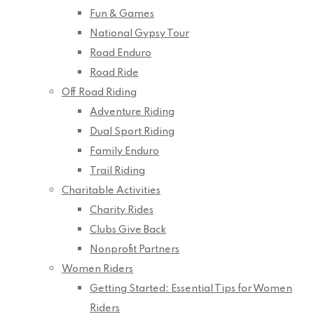
Fun & Games
National Gypsy Tour
Road Enduro
Road Ride
Off Road Riding
Adventure Riding
Dual Sport Riding
Family Enduro
Trail Riding
Charitable Activities
Charity Rides
Clubs Give Back
Nonprofit Partners
Women Riders
Getting Started: Essential Tips for Women
Riders