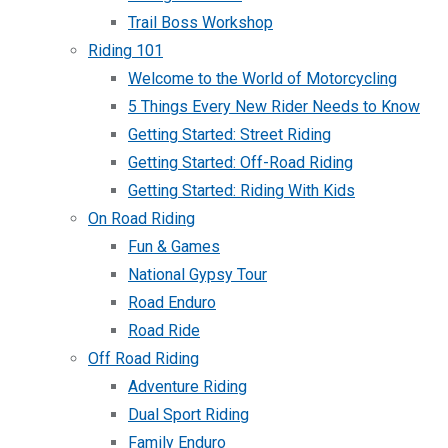
Trail Boss Workshop
Riding 101
Welcome to the World of Motorcycling
5 Things Every New Rider Needs to Know
Getting Started: Street Riding
Getting Started: Off-Road Riding
Getting Started: Riding With Kids
On Road Riding
Fun & Games
National Gypsy Tour
Road Enduro
Road Ride
Off Road Riding
Adventure Riding
Dual Sport Riding
Family Enduro