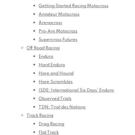
Getting Started Racing Motocross
Amateur Motocross
Arenacross
Pro-Am Motocross
Supercross Futures
Off Road Racing
Enduro
Hard Enduro
Hare and Hound
Hare Scrambles
ISDE: International Six Days’ Enduro
Observed Trials
TDN: Trial des Nations
Track Racing
Drag Racing
Flat Track