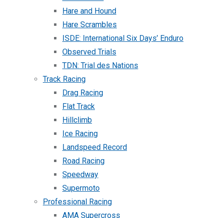
Hare and Hound
Hare Scrambles
ISDE: International Six Days’ Enduro
Observed Trials
TDN: Trial des Nations
Track Racing
Drag Racing
Flat Track
Hillclimb
Ice Racing
Landspeed Record
Road Racing
Speedway
Supermoto
Professional Racing
AMA Supercross