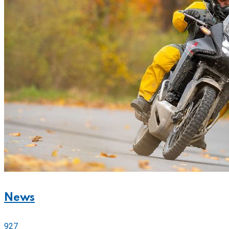
News
927