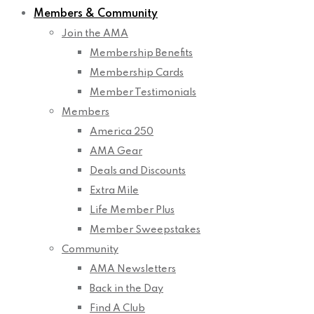
Members & Community
Join the AMA
Membership Benefits
Membership Cards
Member Testimonials
Members
America 250
AMA Gear
Deals and Discounts
Extra Mile
Life Member Plus
Member Sweepstakes
Community
AMA Newsletters
Back in the Day
Find A Club