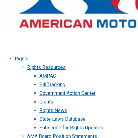
Rights
Rights Resources
AMPAC
Bill Tracking
Government Action Center
Grants
Rights News
State Laws Database
Subscribe for Rights Updates
AMA Board Position Statements