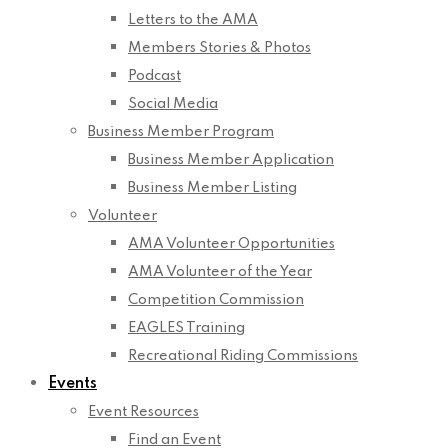
Letters to the AMA
Members Stories & Photos
Podcast
Social Media
Business Member Program
Business Member Application
Business Member Listing
Volunteer
AMA Volunteer Opportunities
AMA Volunteer of the Year
Competition Commission
EAGLES Training
Recreational Riding Commissions
Events
Event Resources
Find an Event