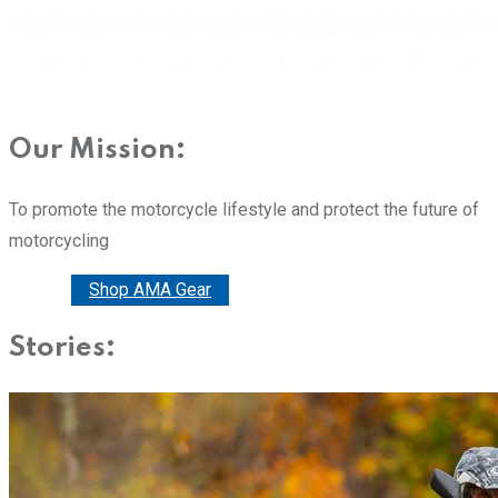
Our Mission:
To promote the motorcycle lifestyle and protect the future of
motorcycling
Donate
Shop AMA Gear
Stories: