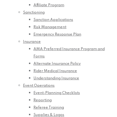
Affiliate Program
Sanctioning
Sanction Applications
Risk Management
Emergency Response Plan
Insurance
AMA Preferred Insurance Program and
Forms
Alternate Insurance Policy
Rider Medical Insurance
Understanding Insurance
Event Operations
Event-Planning Checklists
Reporting
Referee Training
Supplies & Logos