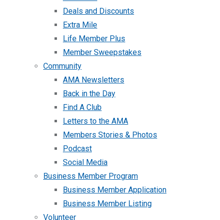
Deals and Discounts
Extra Mile
Life Member Plus
Member Sweepstakes
Community
AMA Newsletters
Back in the Day
Find A Club
Letters to the AMA
Members Stories & Photos
Podcast
Social Media
Business Member Program
Business Member Application
Business Member Listing
Volunteer