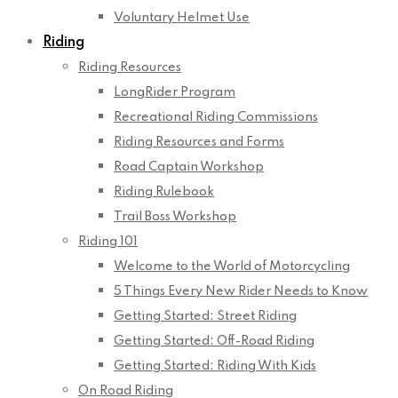
Voluntary Helmet Use
Riding
Riding Resources
LongRider Program
Recreational Riding Commissions
Riding Resources and Forms
Road Captain Workshop
Riding Rulebook
Trail Boss Workshop
Riding 101
Welcome to the World of Motorcycling
5 Things Every New Rider Needs to Know
Getting Started: Street Riding
Getting Started: Off-Road Riding
Getting Started: Riding With Kids
On Road Riding