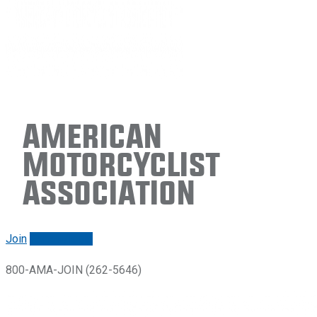
American
Motorcyclist
Association
Join
Renew/login
800-AMA-JOIN (262-5646)