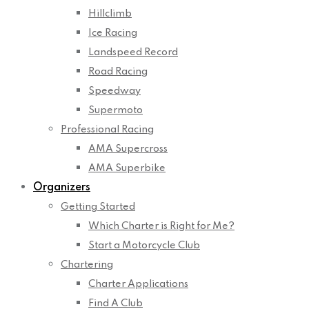
Hillclimb
Ice Racing
Landspeed Record
Road Racing
Speedway
Supermoto
Professional Racing
AMA Supercross
AMA Superbike
Organizers
Getting Started
Which Charter is Right for Me?
Start a Motorcycle Club
Chartering
Charter Applications
Find A Club