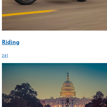
Riding
241