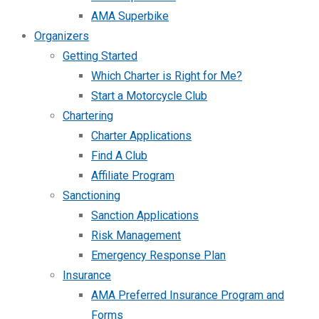
AMA Superbike
Organizers
Getting Started
Which Charter is Right for Me?
Start a Motorcycle Club
Chartering
Charter Applications
Find A Club
Affiliate Program
Sanctioning
Sanction Applications
Risk Management
Emergency Response Plan
Insurance
AMA Preferred Insurance Program and
Forms