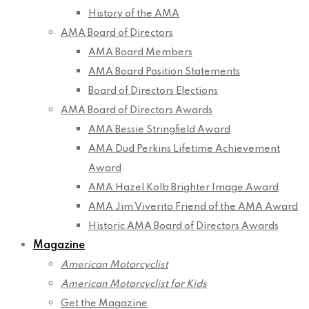
History of the AMA
AMA Board of Directors
AMA Board Members
AMA Board Position Statements
Board of Directors Elections
AMA Board of Directors Awards
AMA Bessie Stringfield Award
AMA Dud Perkins Lifetime Achievement
Award
AMA Hazel Kolb Brighter Image Award
AMA Jim Viverito Friend of the AMA Award
Historic AMA Board of Directors Awards
Magazine
American Motorcyclist
American Motorcyclist for Kids
Get the Magazine