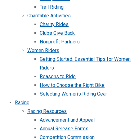
Trail Riding
Charitable Activities
Charity Rides
Clubs Give Back
Nonprofit Partners
Women Riders
Getting Started: Essential Tips for Women
Riders
Reasons to Ride
How to Choose the Right Bike
Selecting Women’s Riding Gear
Racing
Racing Resources
Advancement and Appeal
Annual Release Forms
Competition Commission