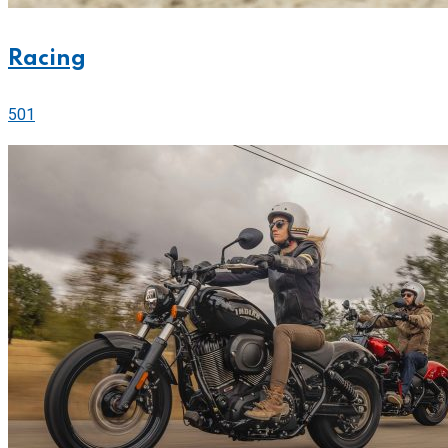
Racing
501