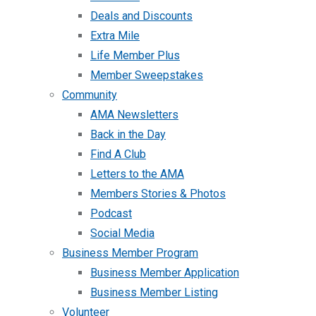
Deals and Discounts
Extra Mile
Life Member Plus
Member Sweepstakes
Community
AMA Newsletters
Back in the Day
Find A Club
Letters to the AMA
Members Stories & Photos
Podcast
Social Media
Business Member Program
Business Member Application
Business Member Listing
Volunteer