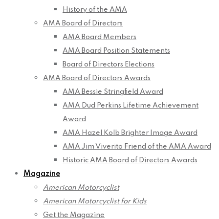
History of the AMA
AMA Board of Directors
AMA Board Members
AMA Board Position Statements
Board of Directors Elections
AMA Board of Directors Awards
AMA Bessie Stringfield Award
AMA Dud Perkins Lifetime Achievement
Award
AMA Hazel Kolb Brighter Image Award
AMA Jim Viverito Friend of the AMA Award
Historic AMA Board of Directors Awards
Magazine
American Motorcyclist
American Motorcyclist for Kids
Get the Magazine