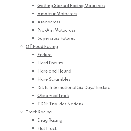
Getting Started Racing Motocross
Amateur Motocross
Arenacross
Pro-Am Motocross
Supercross Futures
Off Road Racing
Enduro
Hard Enduro
Hare and Hound
Hare Scrambles
ISDE: International Six Days’ Enduro
Observed Trials
TDN: Trial des Nations
Track Racing
Drag Racing
Flat Track