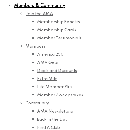
Members & Community
Join the AMA
Membership Benefits
Membership Cards
Member Testimonials
Members
America 250
AMA Gear
Deals and Discounts
Extra Mile
Life Member Plus
Member Sweepstakes
Community
AMA Newsletters
Back in the Day
Find A Club