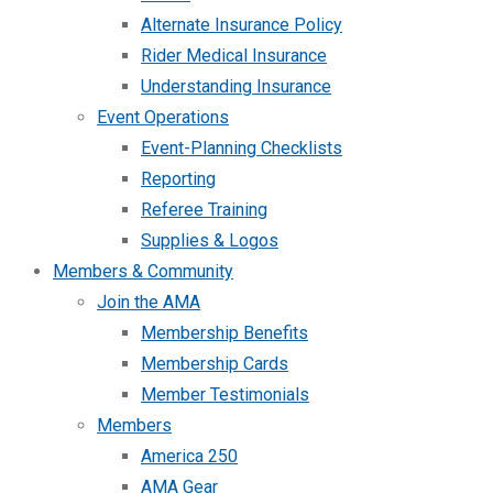
Alternate Insurance Policy
Rider Medical Insurance
Understanding Insurance
Event Operations
Event-Planning Checklists
Reporting
Referee Training
Supplies & Logos
Members & Community
Join the AMA
Membership Benefits
Membership Cards
Member Testimonials
Members
America 250
AMA Gear