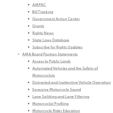
AMPAC
Bill Tracking
Government Action Center
Grants
Rights News
State Laws Database
Subscribe for Rights Updates
AMA Board Position Statements
Access to Public Lands
Automated Vehicles and the Safety of
Motorcyclists
Distracted and Inattentive Vehicle Operation
Excessive Motorcycle Sound
Lane Splitting and Lane Filtering
Motorcyclist Profiling
Motorcycle Rider Education