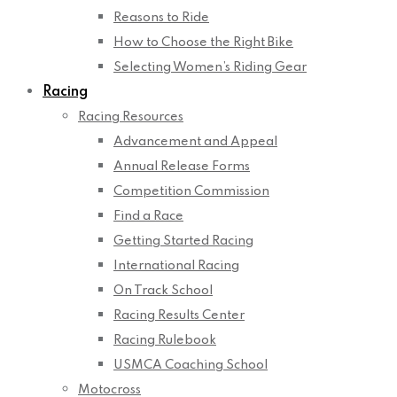
Reasons to Ride
How to Choose the Right Bike
Selecting Women’s Riding Gear
Racing
Racing Resources
Advancement and Appeal
Annual Release Forms
Competition Commission
Find a Race
Getting Started Racing
International Racing
On Track School
Racing Results Center
Racing Rulebook
USMCA Coaching School
Motocross