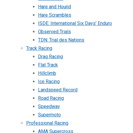
Hare and Hound
Hare Scrambles
ISDE: International Six Days’ Enduro
Observed Trials
TDN: Trial des Nations
Track Racing
Drag Racing
Flat Track
Hillclimb
Ice Racing
Landspeed Record
Road Racing
Speedway
Supermoto
Professional Racing
AMA Supercross