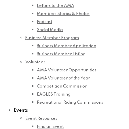
Letters to the AMA
Members Stories & Photos
Podcast
Social Media
Business Member Program
Business Member Application
Business Member Listing
Volunteer
AMA Volunteer Opportunities
AMA Volunteer of the Year
Competition Commission
EAGLES Training
Recreational Riding Commissions
Events
Event Resources
Find an Event