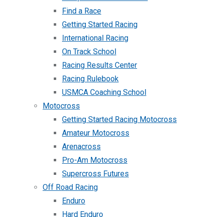
Find a Race
Getting Started Racing
International Racing
On Track School
Racing Results Center
Racing Rulebook
USMCA Coaching School
Motocross
Getting Started Racing Motocross
Amateur Motocross
Arenacross
Pro-Am Motocross
Supercross Futures
Off Road Racing
Enduro
Hard Enduro