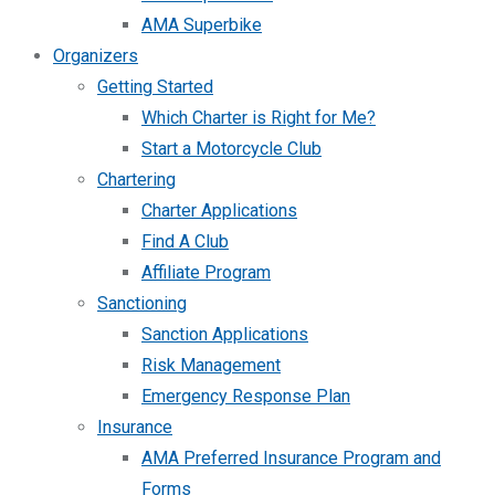
AMA Superbike
Organizers
Getting Started
Which Charter is Right for Me?
Start a Motorcycle Club
Chartering
Charter Applications
Find A Club
Affiliate Program
Sanctioning
Sanction Applications
Risk Management
Emergency Response Plan
Insurance
AMA Preferred Insurance Program and
Forms