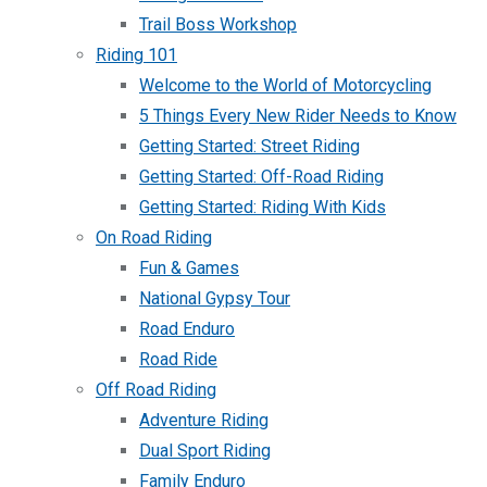
Trail Boss Workshop
Riding 101
Welcome to the World of Motorcycling
5 Things Every New Rider Needs to Know
Getting Started: Street Riding
Getting Started: Off-Road Riding
Getting Started: Riding With Kids
On Road Riding
Fun & Games
National Gypsy Tour
Road Enduro
Road Ride
Off Road Riding
Adventure Riding
Dual Sport Riding
Family Enduro