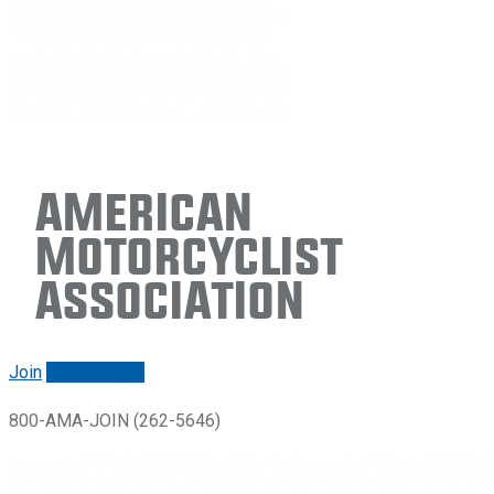
American
Motorcyclist
Association
Join
Renew/login
800-AMA-JOIN (262-5646)