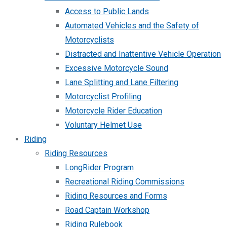
Access to Public Lands
Automated Vehicles and the Safety of
Motorcyclists
Distracted and Inattentive Vehicle Operation
Excessive Motorcycle Sound
Lane Splitting and Lane Filtering
Motorcyclist Profiling
Motorcycle Rider Education
Voluntary Helmet Use
Riding
Riding Resources
LongRider Program
Recreational Riding Commissions
Riding Resources and Forms
Road Captain Workshop
Riding Rulebook