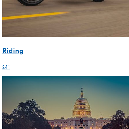
Riding
241