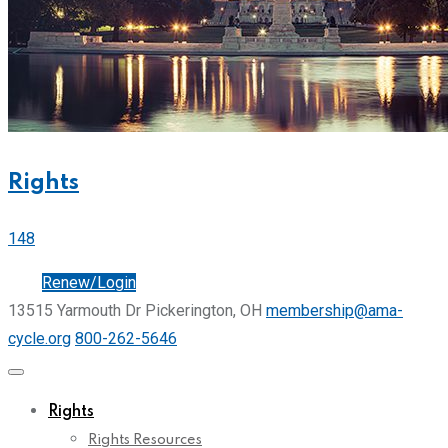
Rights
148
Join
Renew/Login
13515 Yarmouth Dr Pickerington, OH
membership@ama-
cycle.org
800-262-5646
Rights
Rights Resources