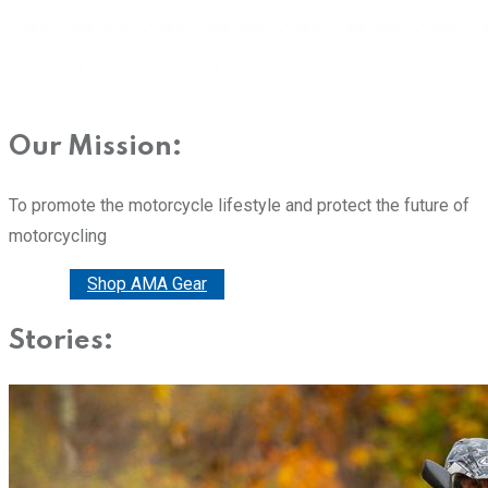
Our Mission:
To promote the motorcycle lifestyle and protect the future of
motorcycling
Donate
Shop AMA Gear
Stories: