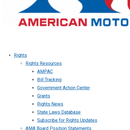
Rights
Rights Resources
AMPAC
Bill Tracking
Government Action Center
Grants
Rights News
State Laws Database
Subscribe for Rights Updates
AMA Board Position Statements