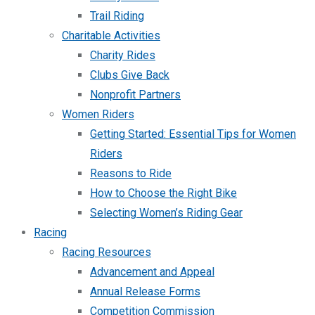
Trail Riding
Charitable Activities
Charity Rides
Clubs Give Back
Nonprofit Partners
Women Riders
Getting Started: Essential Tips for Women
Riders
Reasons to Ride
How to Choose the Right Bike
Selecting Women’s Riding Gear
Racing
Racing Resources
Advancement and Appeal
Annual Release Forms
Competition Commission