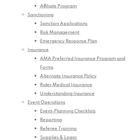
Affiliate Program
Sanctioning
Sanction Applications
Risk Management
Emergency Response Plan
Insurance
AMA Preferred Insurance Program and
Forms
Alternate Insurance Policy
Rider Medical Insurance
Understanding Insurance
Event Operations
Event-Planning Checklists
Reporting
Referee Training
Supplies & Logos