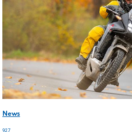
News
927