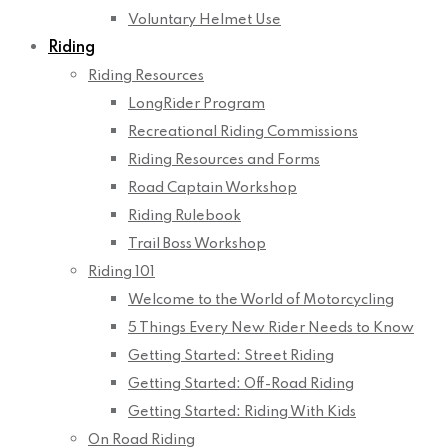
Voluntary Helmet Use
Riding
Riding Resources
LongRider Program
Recreational Riding Commissions
Riding Resources and Forms
Road Captain Workshop
Riding Rulebook
Trail Boss Workshop
Riding 101
Welcome to the World of Motorcycling
5 Things Every New Rider Needs to Know
Getting Started: Street Riding
Getting Started: Off-Road Riding
Getting Started: Riding With Kids
On Road Riding