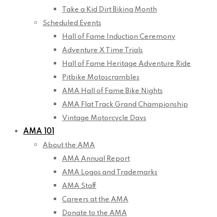
Take a Kid Dirt Biking Month
Scheduled Events
Hall of Fame Induction Ceremony
Adventure X Time Trials
Hall of Fame Heritage Adventure Ride
Pitbike Motoscrambles
AMA Hall of Fame Bike Nights
AMA Flat Track Grand Championship
Vintage Motorcycle Days
AMA 101
About the AMA
AMA Annual Report
AMA Logos and Trademarks
AMA Staff
Careers at the AMA
Donate to the AMA