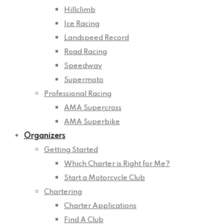
Hillclimb
Ice Racing
Landspeed Record
Road Racing
Speedway
Supermoto
Professional Racing
AMA Supercross
AMA Superbike
Organizers
Getting Started
Which Charter is Right for Me?
Start a Motorcycle Club
Chartering
Charter Applications
Find A Club