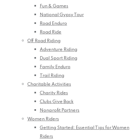
Fun & Games
National Gypsy Tour
Road Enduro
Road Ride
Off Road Riding
Adventure Riding
Dual Sport Riding
Family Enduro
Trail Riding
Charitable Activities
Charity Rides
Clubs Give Back
Nonprofit Partners
Women Riders
Getting Started: Essential Tips for Women
Riders