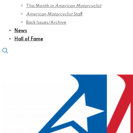
This Month in
American Motorcyclist
American Motorcyclist
Staff
Back Issues/Archive
News
Hall of Fame