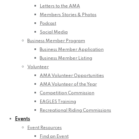
Letters to the AMA
Members Stories & Photos
Podcast
Social Media
Business Member Program
Business Member Application
Business Member Listing
Volunteer
AMA Volunteer Opportunities
AMA Volunteer of the Year
Competition Commission
EAGLES Training
Recreational Riding Commissions
Events
Event Resources
Find an Event