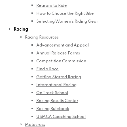
Reasons to Ride
How to Choose the Right Bike
Selecting Women’s Riding Gear
Racing
Racing Resources
Advancement and Appeal
Annual Release Forms
Competition Commission
Find a Race
Getting Started Racing
International Racing
On Track School
Racing Results Center
Racing Rulebook
USMCA Coaching School
Motocross