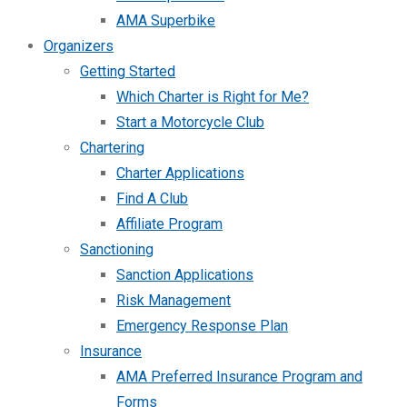
AMA Superbike
Organizers
Getting Started
Which Charter is Right for Me?
Start a Motorcycle Club
Chartering
Charter Applications
Find A Club
Affiliate Program
Sanctioning
Sanction Applications
Risk Management
Emergency Response Plan
Insurance
AMA Preferred Insurance Program and
Forms