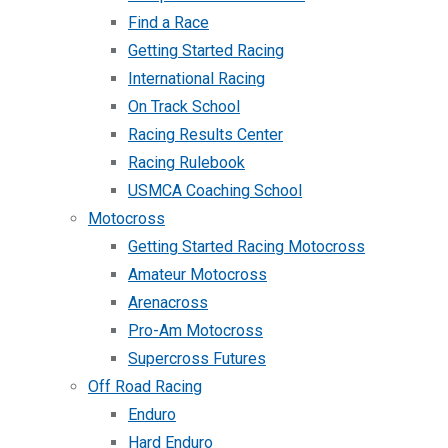
Find a Race
Getting Started Racing
International Racing
On Track School
Racing Results Center
Racing Rulebook
USMCA Coaching School
Motocross
Getting Started Racing Motocross
Amateur Motocross
Arenacross
Pro-Am Motocross
Supercross Futures
Off Road Racing
Enduro
Hard Enduro