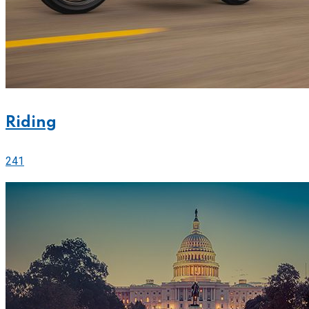
Riding
241