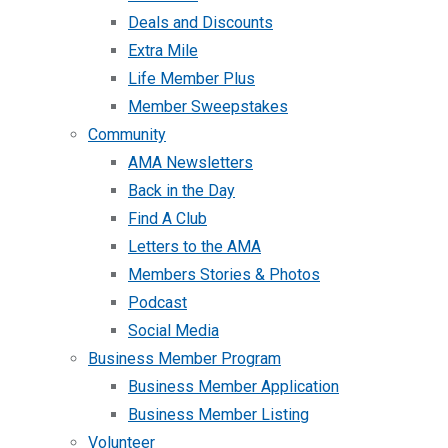
Deals and Discounts
Extra Mile
Life Member Plus
Member Sweepstakes
Community
AMA Newsletters
Back in the Day
Find A Club
Letters to the AMA
Members Stories & Photos
Podcast
Social Media
Business Member Program
Business Member Application
Business Member Listing
Volunteer