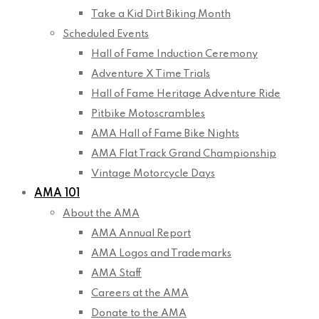
Take a Kid Dirt Biking Month
Scheduled Events
Hall of Fame Induction Ceremony
Adventure X Time Trials
Hall of Fame Heritage Adventure Ride
Pitbike Motoscrambles
AMA Hall of Fame Bike Nights
AMA Flat Track Grand Championship
Vintage Motorcycle Days
AMA 101
About the AMA
AMA Annual Report
AMA Logos and Trademarks
AMA Staff
Careers at the AMA
Donate to the AMA