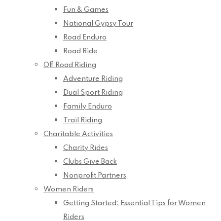
Fun & Games
National Gypsy Tour
Road Enduro
Road Ride
Off Road Riding
Adventure Riding
Dual Sport Riding
Family Enduro
Trail Riding
Charitable Activities
Charity Rides
Clubs Give Back
Nonprofit Partners
Women Riders
Getting Started: Essential Tips for Women
Riders