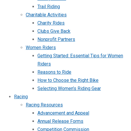
Trail Riding
Charitable Activities
Charity Rides
Clubs Give Back
Nonprofit Partners
Women Riders
Getting Started: Essential Tips for Women
Riders
Reasons to Ride
How to Choose the Right Bike
Selecting Women’s Riding Gear
Racing
Racing Resources
Advancement and Appeal
Annual Release Forms
Competition Commission