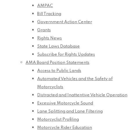
AMPAC
Bill Tracking
Government Action Center
Grants
Rights News
State Laws Database
Subscribe for Rights Updates
AMA Board Position Statements
Access to Public Lands
Automated Vehicles and the Safety of
Motorcyclists
Distracted and Inattentive Vehicle Operation
Excessive Motorcycle Sound
Lane Splitting and Lane Filtering
Motorcyclist Profiling
Motorcycle Rider Education