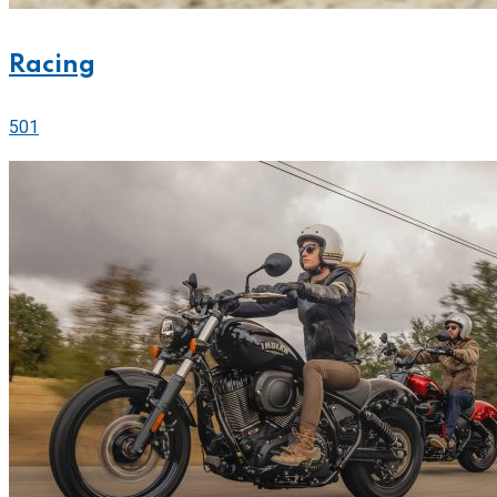
Racing
501