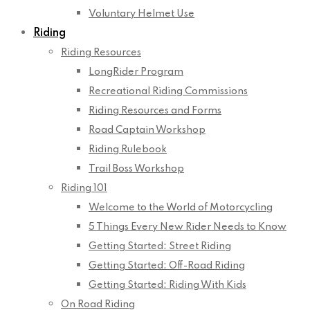
Voluntary Helmet Use
Riding
Riding Resources
LongRider Program
Recreational Riding Commissions
Riding Resources and Forms
Road Captain Workshop
Riding Rulebook
Trail Boss Workshop
Riding 101
Welcome to the World of Motorcycling
5 Things Every New Rider Needs to Know
Getting Started: Street Riding
Getting Started: Off-Road Riding
Getting Started: Riding With Kids
On Road Riding