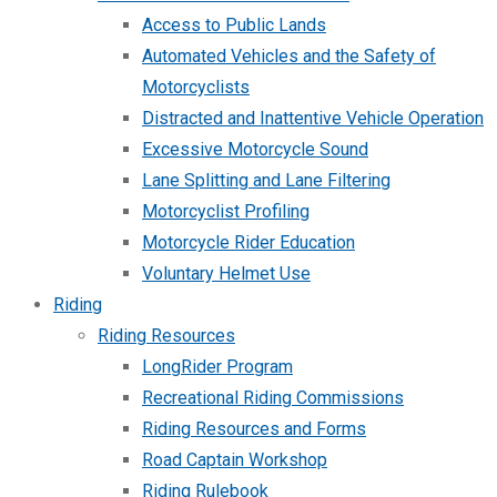
Access to Public Lands
Automated Vehicles and the Safety of
Motorcyclists
Distracted and Inattentive Vehicle Operation
Excessive Motorcycle Sound
Lane Splitting and Lane Filtering
Motorcyclist Profiling
Motorcycle Rider Education
Voluntary Helmet Use
Riding
Riding Resources
LongRider Program
Recreational Riding Commissions
Riding Resources and Forms
Road Captain Workshop
Riding Rulebook