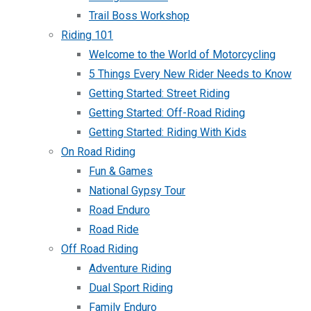
Trail Boss Workshop
Riding 101
Welcome to the World of Motorcycling
5 Things Every New Rider Needs to Know
Getting Started: Street Riding
Getting Started: Off-Road Riding
Getting Started: Riding With Kids
On Road Riding
Fun & Games
National Gypsy Tour
Road Enduro
Road Ride
Off Road Riding
Adventure Riding
Dual Sport Riding
Family Enduro