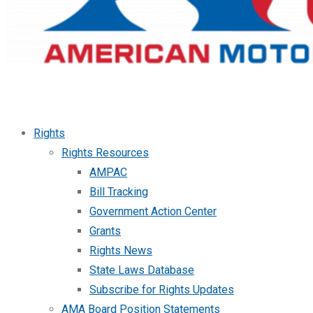
Rights
Rights Resources
AMPAC
Bill Tracking
Government Action Center
Grants
Rights News
State Laws Database
Subscribe for Rights Updates
AMA Board Position Statements