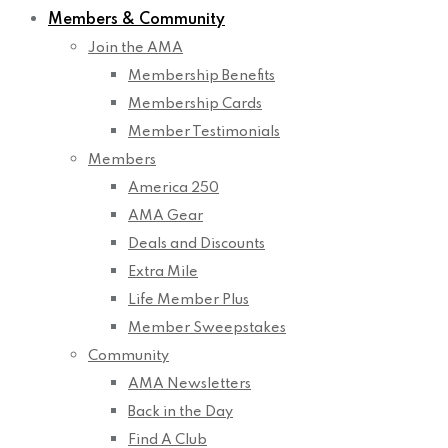
Members & Community
Join the AMA
Membership Benefits
Membership Cards
Member Testimonials
Members
America 250
AMA Gear
Deals and Discounts
Extra Mile
Life Member Plus
Member Sweepstakes
Community
AMA Newsletters
Back in the Day
Find A Club