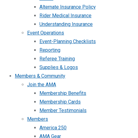
Alternate Insurance Policy
Rider Medical Insurance
Understanding Insurance
Event Operations
Event-Planning Checklists
Reporting
Referee Training
Supplies & Logos
Members & Community
Join the AMA
Membership Benefits
Membership Cards
Member Testimonials
Members
America 250
AMA Gear