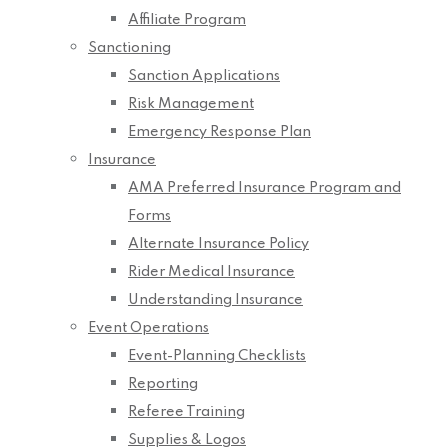
Affiliate Program
Sanctioning
Sanction Applications
Risk Management
Emergency Response Plan
Insurance
AMA Preferred Insurance Program and
Forms
Alternate Insurance Policy
Rider Medical Insurance
Understanding Insurance
Event Operations
Event-Planning Checklists
Reporting
Referee Training
Supplies & Logos