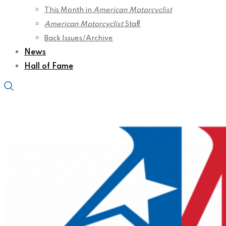
This Month in
American Motorcyclist
American Motorcyclist
Staff
Back Issues/Archive
News
Hall of Fame