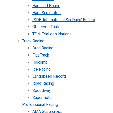
Hare and Hound
Hare Scrambles
ISDE: International Six Days’ Enduro
Observed Trials
TDN: Trial des Nations
Track Racing
Drag Racing
Flat Track
Hillclimb
Ice Racing
Landspeed Record
Road Racing
Speedway
Supermoto
Professional Racing
AMA Supercross