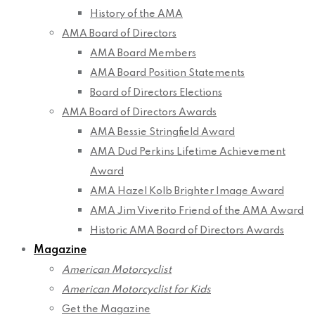
History of the AMA
AMA Board of Directors
AMA Board Members
AMA Board Position Statements
Board of Directors Elections
AMA Board of Directors Awards
AMA Bessie Stringfield Award
AMA Dud Perkins Lifetime Achievement
Award
AMA Hazel Kolb Brighter Image Award
AMA Jim Viverito Friend of the AMA Award
Historic AMA Board of Directors Awards
Magazine
American Motorcyclist
American Motorcyclist for Kids
Get the Magazine