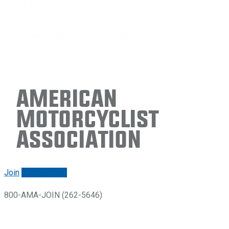
American
Motorcyclist
Association
Join
Renew/login
800-AMA-JOIN (262-5646)