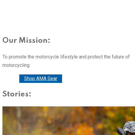
Our Mission:
To promote the motorcycle lifestyle and protect the future of
motorcycling
Donate
Shop AMA Gear
Stories: