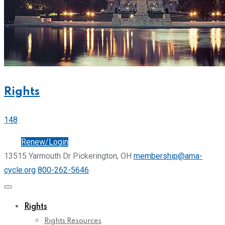
Rights
148
Join
Renew/Login
13515 Yarmouth Dr Pickerington, OH
membership@ama-
cycle.org
800-262-5646
Rights
Rights Resources