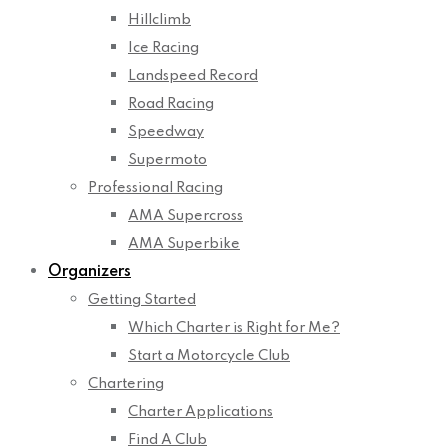
Hillclimb
Ice Racing
Landspeed Record
Road Racing
Speedway
Supermoto
Professional Racing
AMA Supercross
AMA Superbike
Organizers
Getting Started
Which Charter is Right for Me?
Start a Motorcycle Club
Chartering
Charter Applications
Find A Club