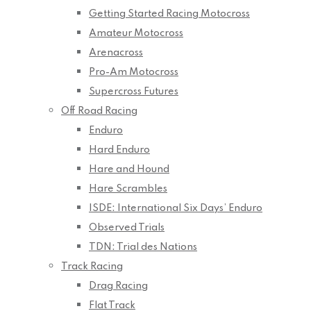
Getting Started Racing Motocross
Amateur Motocross
Arenacross
Pro-Am Motocross
Supercross Futures
Off Road Racing
Enduro
Hard Enduro
Hare and Hound
Hare Scrambles
ISDE: International Six Days’ Enduro
Observed Trials
TDN: Trial des Nations
Track Racing
Drag Racing
Flat Track