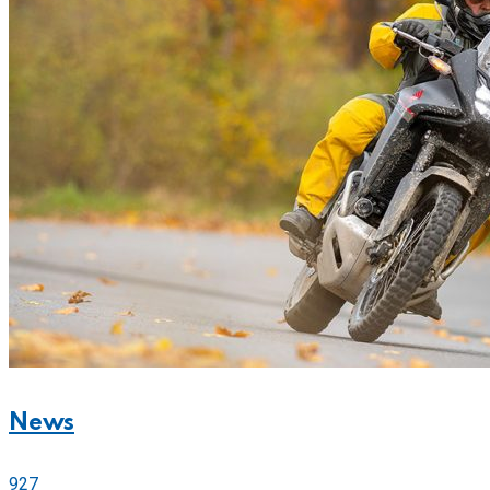
News
927