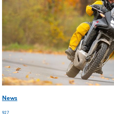
News
927