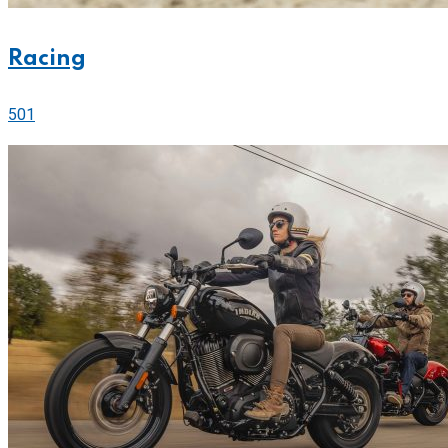
Racing
501