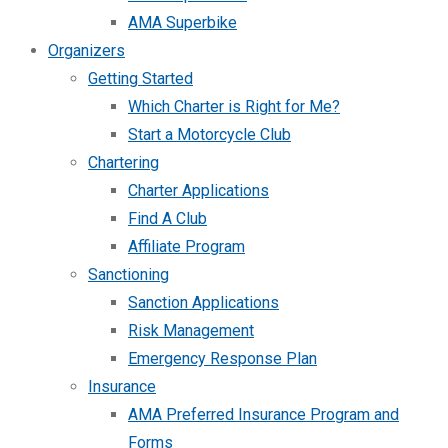
AMA Superbike
Organizers
Getting Started
Which Charter is Right for Me?
Start a Motorcycle Club
Chartering
Charter Applications
Find A Club
Affiliate Program
Sanctioning
Sanction Applications
Risk Management
Emergency Response Plan
Insurance
AMA Preferred Insurance Program and
Forms