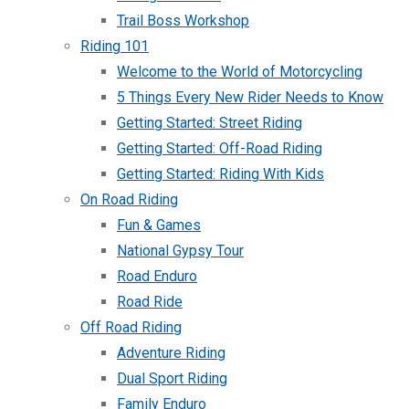
Trail Boss Workshop
Riding 101
Welcome to the World of Motorcycling
5 Things Every New Rider Needs to Know
Getting Started: Street Riding
Getting Started: Off-Road Riding
Getting Started: Riding With Kids
On Road Riding
Fun & Games
National Gypsy Tour
Road Enduro
Road Ride
Off Road Riding
Adventure Riding
Dual Sport Riding
Family Enduro