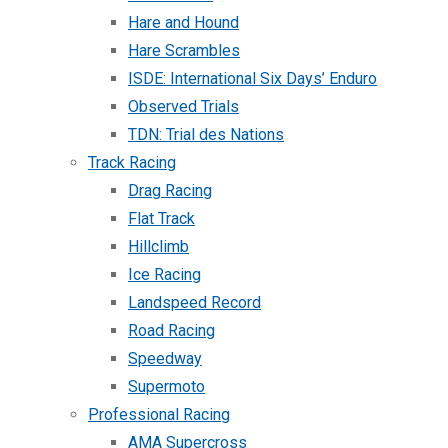
Hare and Hound
Hare Scrambles
ISDE: International Six Days’ Enduro
Observed Trials
TDN: Trial des Nations
Track Racing
Drag Racing
Flat Track
Hillclimb
Ice Racing
Landspeed Record
Road Racing
Speedway
Supermoto
Professional Racing
AMA Supercross