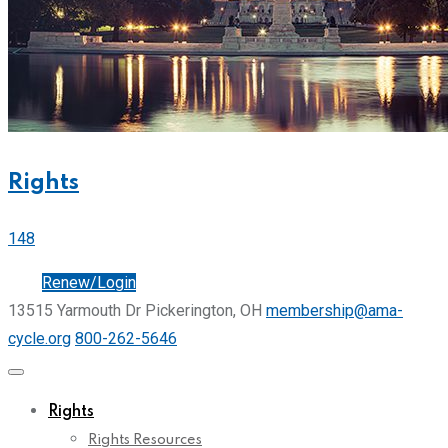
Rights
148
Join
Renew/Login
13515 Yarmouth Dr Pickerington, OH
membership@ama-
cycle.org
800-262-5646
Rights
Rights Resources