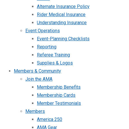
Alternate Insurance Policy
Rider Medical Insurance
Understanding Insurance
Event Operations
Event-Planning Checklists
Reporting
Referee Training
Supplies & Logos
Members & Community
Join the AMA
Membership Benefits
Membership Cards
Member Testimonials
Members
America 250
AMA Gear