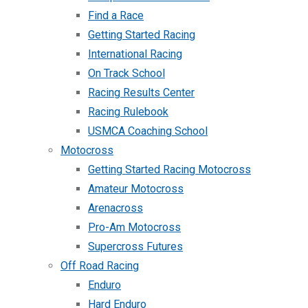
Find a Race
Getting Started Racing
International Racing
On Track School
Racing Results Center
Racing Rulebook
USMCA Coaching School
Motocross
Getting Started Racing Motocross
Amateur Motocross
Arenacross
Pro-Am Motocross
Supercross Futures
Off Road Racing
Enduro
Hard Enduro