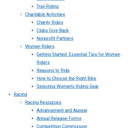
Trail Riding
Charitable Activities
Charity Rides
Clubs Give Back
Nonprofit Partners
Women Riders
Getting Started: Essential Tips for Women
Riders
Reasons to Ride
How to Choose the Right Bike
Selecting Women’s Riding Gear
Racing
Racing Resources
Advancement and Appeal
Annual Release Forms
Competition Commission