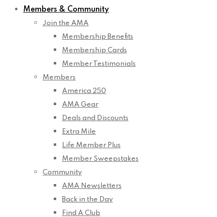
Members & Community
Join the AMA
Membership Benefits
Membership Cards
Member Testimonials
Members
America 250
AMA Gear
Deals and Discounts
Extra Mile
Life Member Plus
Member Sweepstakes
Community
AMA Newsletters
Back in the Day
Find A Club