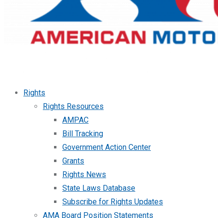
Rights
Rights Resources
AMPAC
Bill Tracking
Government Action Center
Grants
Rights News
State Laws Database
Subscribe for Rights Updates
AMA Board Position Statements