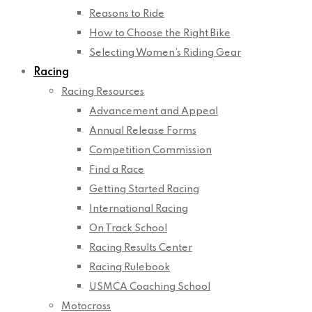
Reasons to Ride
How to Choose the Right Bike
Selecting Women’s Riding Gear
Racing
Racing Resources
Advancement and Appeal
Annual Release Forms
Competition Commission
Find a Race
Getting Started Racing
International Racing
On Track School
Racing Results Center
Racing Rulebook
USMCA Coaching School
Motocross