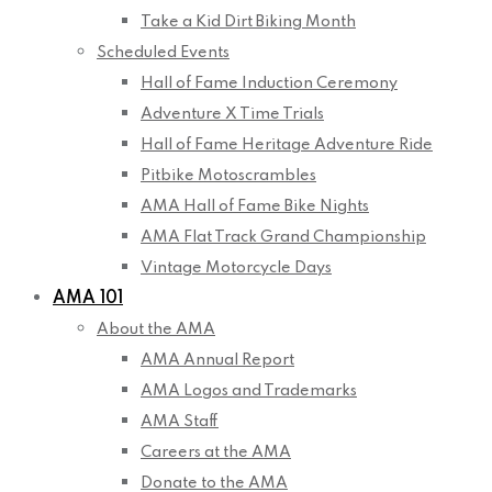
Take a Kid Dirt Biking Month
Scheduled Events
Hall of Fame Induction Ceremony
Adventure X Time Trials
Hall of Fame Heritage Adventure Ride
Pitbike Motoscrambles
AMA Hall of Fame Bike Nights
AMA Flat Track Grand Championship
Vintage Motorcycle Days
AMA 101
About the AMA
AMA Annual Report
AMA Logos and Trademarks
AMA Staff
Careers at the AMA
Donate to the AMA