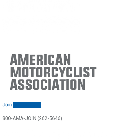
American
Motorcyclist
Association
Join
Renew/login
800-AMA-JOIN (262-5646)