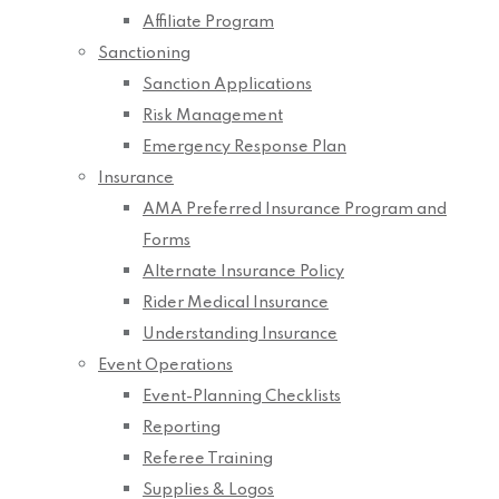
Affiliate Program
Sanctioning
Sanction Applications
Risk Management
Emergency Response Plan
Insurance
AMA Preferred Insurance Program and
Forms
Alternate Insurance Policy
Rider Medical Insurance
Understanding Insurance
Event Operations
Event-Planning Checklists
Reporting
Referee Training
Supplies & Logos