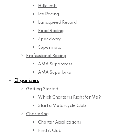
Hillclimb
Ice Racing
Landspeed Record
Road Racing
Speedway
Supermoto
Professional Racing
AMA Supercross
AMA Superbike
Organizers
Getting Started
Which Charter is Right for Me?
Start a Motorcycle Club
Chartering
Charter Applications
Find A Club