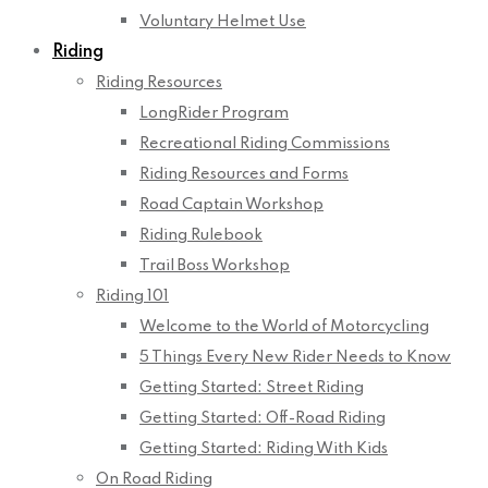
Voluntary Helmet Use
Riding
Riding Resources
LongRider Program
Recreational Riding Commissions
Riding Resources and Forms
Road Captain Workshop
Riding Rulebook
Trail Boss Workshop
Riding 101
Welcome to the World of Motorcycling
5 Things Every New Rider Needs to Know
Getting Started: Street Riding
Getting Started: Off-Road Riding
Getting Started: Riding With Kids
On Road Riding