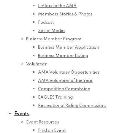
Letters to the AMA
Members Stories & Photos
Podcast
Social Media
Business Member Program
Business Member Application
Business Member Listing
Volunteer
AMA Volunteer Opportunities
AMA Volunteer of the Year
Competition Commission
EAGLES Training
Recreational Riding Commissions
Events
Event Resources
Find an Event