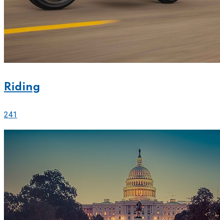
Riding
241