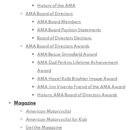
History of the AMA
AMA Board of Directors
AMA Board Members
AMA Board Position Statements
Board of Directors Elections
AMA Board of Directors Awards
AMA Bessie Stringfield Award
AMA Dud Perkins Lifetime Achievement
Award
AMA Hazel Kolb Brighter Image Award
AMA Jim Viverito Friend of the AMA Award
Historic AMA Board of Directors Awards
Magazine
American Motorcyclist
American Motorcyclist for Kids
Get the Magazine