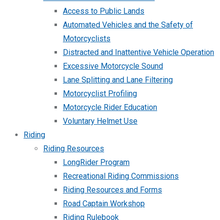
Access to Public Lands
Automated Vehicles and the Safety of
Motorcyclists
Distracted and Inattentive Vehicle Operation
Excessive Motorcycle Sound
Lane Splitting and Lane Filtering
Motorcyclist Profiling
Motorcycle Rider Education
Voluntary Helmet Use
Riding
Riding Resources
LongRider Program
Recreational Riding Commissions
Riding Resources and Forms
Road Captain Workshop
Riding Rulebook