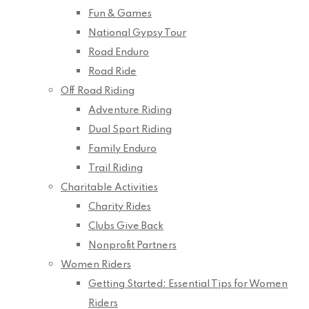
Fun & Games
National Gypsy Tour
Road Enduro
Road Ride
Off Road Riding
Adventure Riding
Dual Sport Riding
Family Enduro
Trail Riding
Charitable Activities
Charity Rides
Clubs Give Back
Nonprofit Partners
Women Riders
Getting Started: Essential Tips for Women
Riders