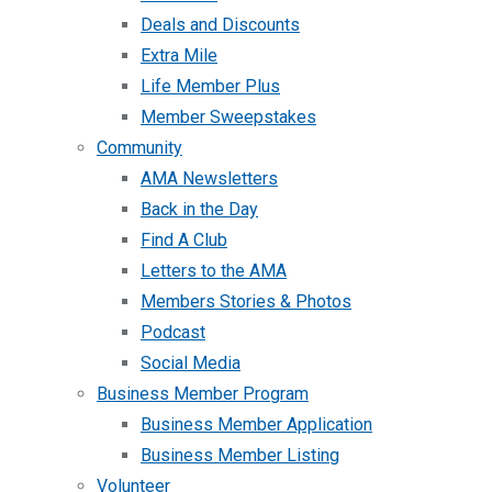
Deals and Discounts
Extra Mile
Life Member Plus
Member Sweepstakes
Community
AMA Newsletters
Back in the Day
Find A Club
Letters to the AMA
Members Stories & Photos
Podcast
Social Media
Business Member Program
Business Member Application
Business Member Listing
Volunteer