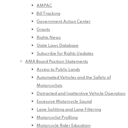
AMPAC
Bill Tracking
Government Action Center
Grants
Rights News
State Laws Database
Subscribe for Rights Updates
AMA Board Position Statements
Access to Public Lands
Automated Vehicles and the Safety of
Motorcyclists
Distracted and Inattentive Vehicle Operation
Excessive Motorcycle Sound
Lane Splitting and Lane Filtering
Motorcyclist Profiling
Motorcycle Rider Education