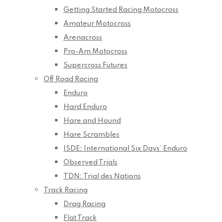
Getting Started Racing Motocross
Amateur Motocross
Arenacross
Pro-Am Motocross
Supercross Futures
Off Road Racing
Enduro
Hard Enduro
Hare and Hound
Hare Scrambles
ISDE: International Six Days’ Enduro
Observed Trials
TDN: Trial des Nations
Track Racing
Drag Racing
Flat Track