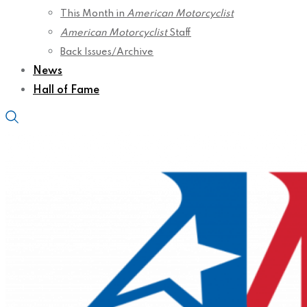
This Month in
American Motorcyclist
American Motorcyclist
Staff
Back Issues/Archive
News
Hall of Fame