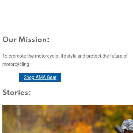
Our Mission:
To promote the motorcycle lifestyle and protect the future of
motorcycling
Donate
Shop AMA Gear
Stories: