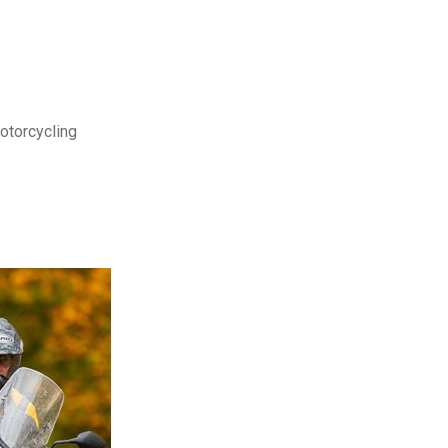
motorcycling