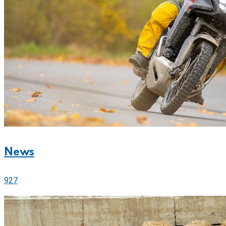
News
927