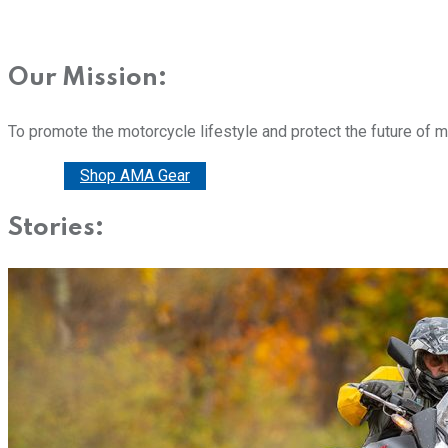
Our Mission:
To promote the motorcycle lifestyle and protect the future of 
Donate
Shop AMA Gear
Stories: