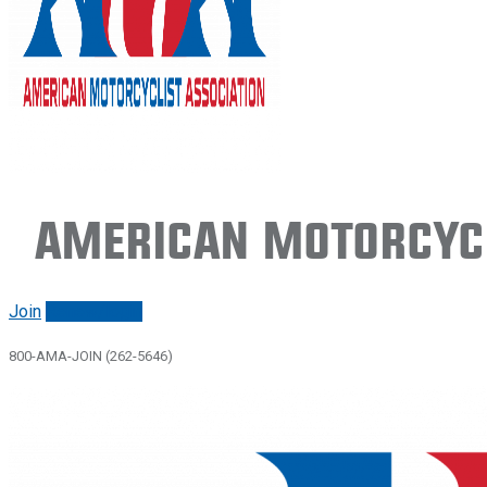
American Motorcycl
Join
Renew/login
800-AMA-JOIN (262-5646)