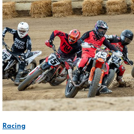
Racing