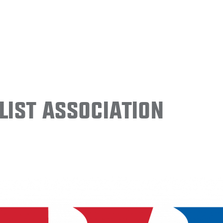
ist Association