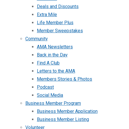
Deals and Discounts
Extra Mile
Life Member Plus
Member Sweepstakes
Community
AMA Newsletters
Back in the Day
Find A Club
Letters to the AMA
Members Stories & Photos
Podcast
Social Media
Business Member Program
Business Member Application
Business Member Listing
Volunteer