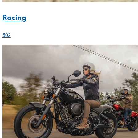
Racing
502