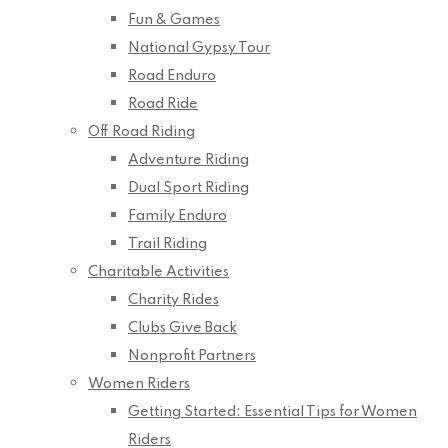
Fun & Games
National Gypsy Tour
Road Enduro
Road Ride
Off Road Riding
Adventure Riding
Dual Sport Riding
Family Enduro
Trail Riding
Charitable Activities
Charity Rides
Clubs Give Back
Nonprofit Partners
Women Riders
Getting Started: Essential Tips for Women
Riders