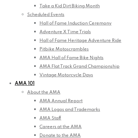
Take a Kid Dirt Biking Month
Scheduled Events
Hall of Fame Induction Ceremony
Adventure X Time Trials
Hall of Fame Heritage Adventure Ride
Pitbike Motoscrambles
AMA Hall of Fame Bike Nights
AMA Flat Track Grand Championship
Vintage Motorcycle Days
AMA 101
About the AMA
AMA Annual Report
AMA Logos and Trademarks
AMA Staff
Careers at the AMA
Donate to the AMA