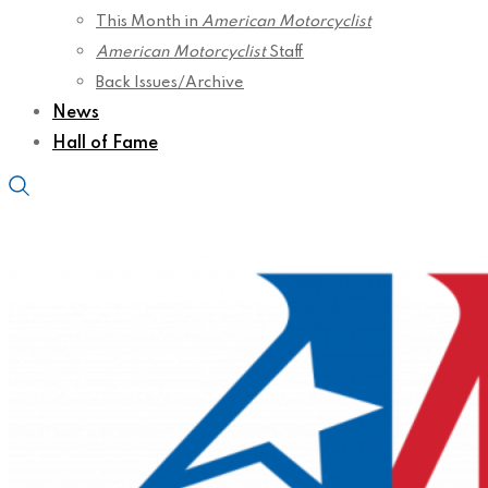
This Month in
American Motorcyclist
American Motorcyclist
Staff
Back Issues/Archive
News
Hall of Fame