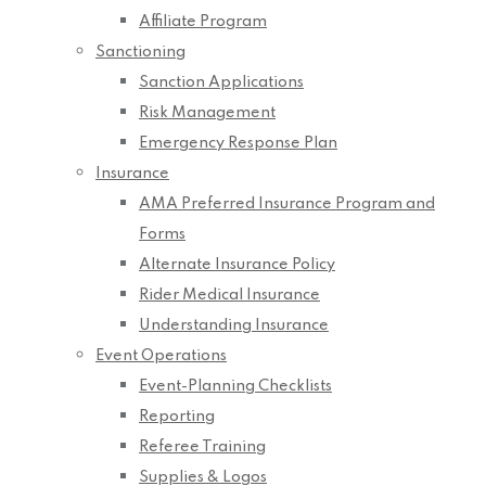
Affiliate Program
Sanctioning
Sanction Applications
Risk Management
Emergency Response Plan
Insurance
AMA Preferred Insurance Program and
Forms
Alternate Insurance Policy
Rider Medical Insurance
Understanding Insurance
Event Operations
Event-Planning Checklists
Reporting
Referee Training
Supplies & Logos