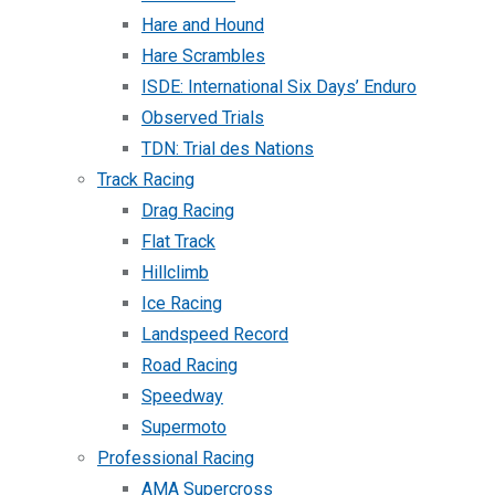
Hare and Hound
Hare Scrambles
ISDE: International Six Days’ Enduro
Observed Trials
TDN: Trial des Nations
Track Racing
Drag Racing
Flat Track
Hillclimb
Ice Racing
Landspeed Record
Road Racing
Speedway
Supermoto
Professional Racing
AMA Supercross