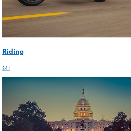
Riding
241