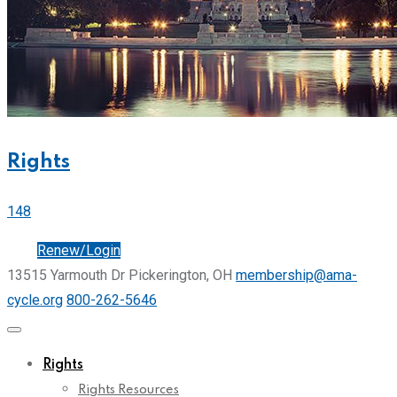
Rights
148
Join
Renew/Login
13515 Yarmouth Dr Pickerington, OH
membership@ama-
cycle.org
800-262-5646
Rights
Rights Resources