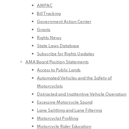
AMPAC
Bill Tracking
Government Action Center
Grants
Rights News
State Laws Database
Subscribe for Rights Updates
AMA Board Position Statements
Access to Public Lands
Automated Vehicles and the Safety of
Motorcyclists
Distracted and Inattentive Vehicle Operation
Excessive Motorcycle Sound
Lane Splitting and Lane Filtering
Motorcyclist Profiling
Motorcycle Rider Education