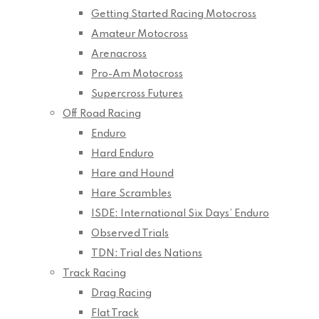
Getting Started Racing Motocross
Amateur Motocross
Arenacross
Pro-Am Motocross
Supercross Futures
Off Road Racing
Enduro
Hard Enduro
Hare and Hound
Hare Scrambles
ISDE: International Six Days’ Enduro
Observed Trials
TDN: Trial des Nations
Track Racing
Drag Racing
Flat Track