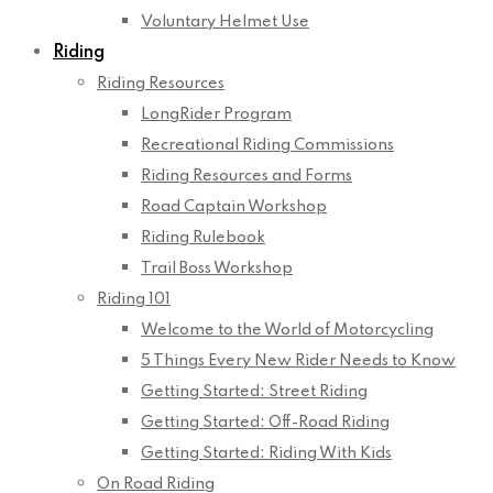
Voluntary Helmet Use
Riding
Riding Resources
LongRider Program
Recreational Riding Commissions
Riding Resources and Forms
Road Captain Workshop
Riding Rulebook
Trail Boss Workshop
Riding 101
Welcome to the World of Motorcycling
5 Things Every New Rider Needs to Know
Getting Started: Street Riding
Getting Started: Off-Road Riding
Getting Started: Riding With Kids
On Road Riding