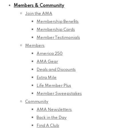
Members & Community
Join the AMA
Membership Benefits
Membership Cards
Member Testimonials
Members
America 250
AMA Gear
Deals and Discounts
Extra Mile
Life Member Plus
Member Sweepstakes
Community
AMA Newsletters
Back in the Day
Find A Club