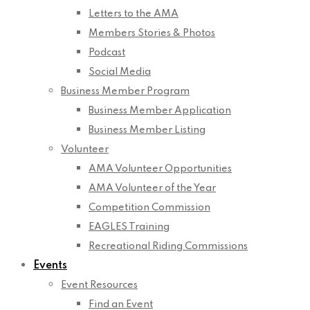
Letters to the AMA
Members Stories & Photos
Podcast
Social Media
Business Member Program
Business Member Application
Business Member Listing
Volunteer
AMA Volunteer Opportunities
AMA Volunteer of the Year
Competition Commission
EAGLES Training
Recreational Riding Commissions
Events
Event Resources
Find an Event