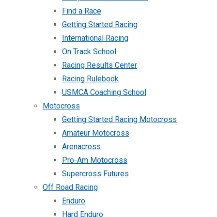
Find a Race
Getting Started Racing
International Racing
On Track School
Racing Results Center
Racing Rulebook
USMCA Coaching School
Motocross
Getting Started Racing Motocross
Amateur Motocross
Arenacross
Pro-Am Motocross
Supercross Futures
Off Road Racing
Enduro
Hard Enduro