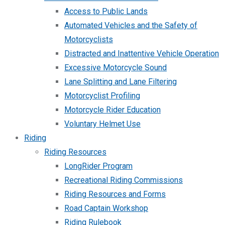
Access to Public Lands
Automated Vehicles and the Safety of
Motorcyclists
Distracted and Inattentive Vehicle Operation
Excessive Motorcycle Sound
Lane Splitting and Lane Filtering
Motorcyclist Profiling
Motorcycle Rider Education
Voluntary Helmet Use
Riding
Riding Resources
LongRider Program
Recreational Riding Commissions
Riding Resources and Forms
Road Captain Workshop
Riding Rulebook