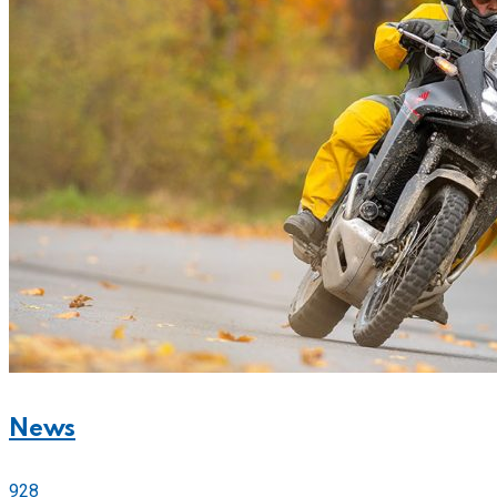
News
928