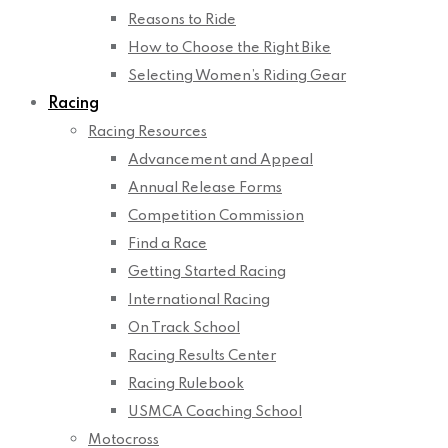
Reasons to Ride
How to Choose the Right Bike
Selecting Women’s Riding Gear
Racing
Racing Resources
Advancement and Appeal
Annual Release Forms
Competition Commission
Find a Race
Getting Started Racing
International Racing
On Track School
Racing Results Center
Racing Rulebook
USMCA Coaching School
Motocross