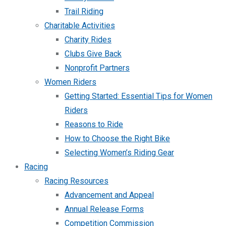
Trail Riding
Charitable Activities
Charity Rides
Clubs Give Back
Nonprofit Partners
Women Riders
Getting Started: Essential Tips for Women
Riders
Reasons to Ride
How to Choose the Right Bike
Selecting Women’s Riding Gear
Racing
Racing Resources
Advancement and Appeal
Annual Release Forms
Competition Commission