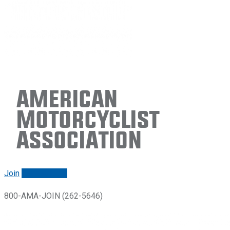
American
Motorcyclist
Association
Join
Renew/login
800-AMA-JOIN (262-5646)