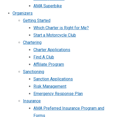
AMA Superbike
Organizers
Getting Started
Which Charter is Right for Me?
Start a Motorcycle Club
Chartering
Charter Applications
Find A Club
Affiliate Program
Sanctioning
Sanction Applications
Risk Management
Emergency Response Plan
Insurance
AMA Preferred Insurance Program and
Forms