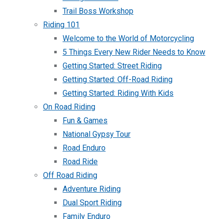
Trail Boss Workshop
Riding 101
Welcome to the World of Motorcycling
5 Things Every New Rider Needs to Know
Getting Started: Street Riding
Getting Started: Off-Road Riding
Getting Started: Riding With Kids
On Road Riding
Fun & Games
National Gypsy Tour
Road Enduro
Road Ride
Off Road Riding
Adventure Riding
Dual Sport Riding
Family Enduro