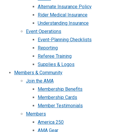
Alternate Insurance Policy
Rider Medical Insurance
Understanding Insurance
Event Operations
Event-Planning Checklists
Reporting
Referee Training
Supplies & Logos
Members & Community
Join the AMA
Membership Benefits
Membership Cards
Member Testimonials
Members
America 250
AMA Gear