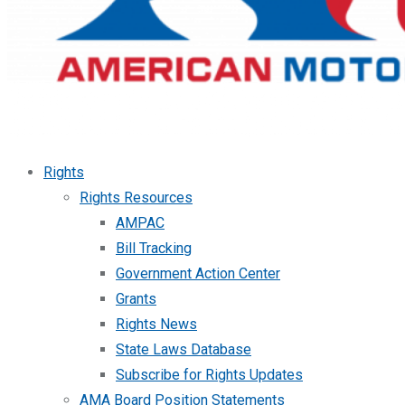
Rights
Rights Resources
AMPAC
Bill Tracking
Government Action Center
Grants
Rights News
State Laws Database
Subscribe for Rights Updates
AMA Board Position Statements