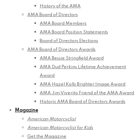
History of the AMA
AMA Board of Directors
AMA Board Members
AMA Board Position Statements
Board of Directors Elections
AMA Board of Directors Awards
AMA Bessie Stringfield Award
AMA Dud Perkins Lifetime Achievement
Award
AMA Hazel Kolb Brighter Image Award
AMA Jim Viverito Friend of the AMA Award
Historic AMA Board of Directors Awards
Magazine
American Motorcyclist
American Motorcyclist for Kids
Get the Magazine