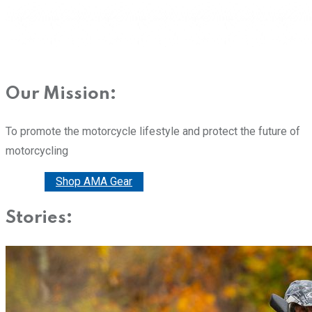
Our Mission:
To promote the motorcycle lifestyle and protect the future of
motorcycling
Donate
Shop AMA Gear
Stories: