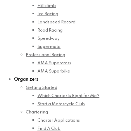
Hillclimb
Ice Racing
Landspeed Record
Road Racing
Speedway
Supermoto
Professional Racing
AMA Supercross
AMA Superbike
Organizers
Getting Started
Which Charter is Right for Me?
Start a Motorcycle Club
Chartering
Charter Applications
Find A Club