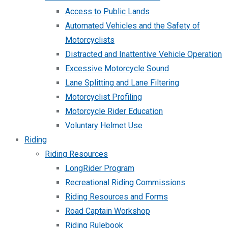
Access to Public Lands
Automated Vehicles and the Safety of
Motorcyclists
Distracted and Inattentive Vehicle Operation
Excessive Motorcycle Sound
Lane Splitting and Lane Filtering
Motorcyclist Profiling
Motorcycle Rider Education
Voluntary Helmet Use
Riding
Riding Resources
LongRider Program
Recreational Riding Commissions
Riding Resources and Forms
Road Captain Workshop
Riding Rulebook