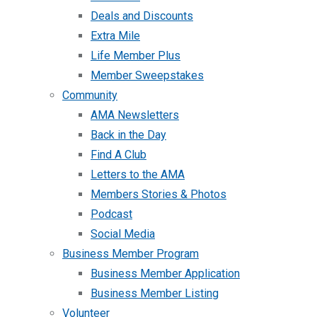
Deals and Discounts
Extra Mile
Life Member Plus
Member Sweepstakes
Community
AMA Newsletters
Back in the Day
Find A Club
Letters to the AMA
Members Stories & Photos
Podcast
Social Media
Business Member Program
Business Member Application
Business Member Listing
Volunteer