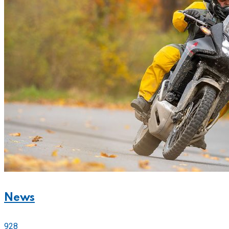
News
928