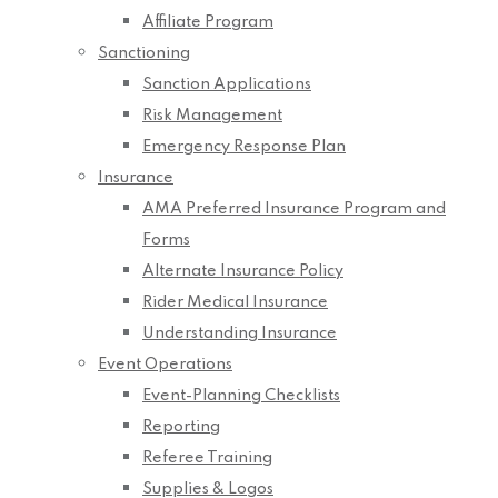
Affiliate Program
Sanctioning
Sanction Applications
Risk Management
Emergency Response Plan
Insurance
AMA Preferred Insurance Program and
Forms
Alternate Insurance Policy
Rider Medical Insurance
Understanding Insurance
Event Operations
Event-Planning Checklists
Reporting
Referee Training
Supplies & Logos