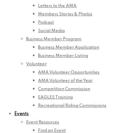
Letters to the AMA
Members Stories & Photos
Podcast
Social Media
Business Member Program
Business Member Application
Business Member Listing
Volunteer
AMA Volunteer Opportunities
AMA Volunteer of the Year
Competition Commission
EAGLES Training
Recreational Riding Commissions
Events
Event Resources
Find an Event