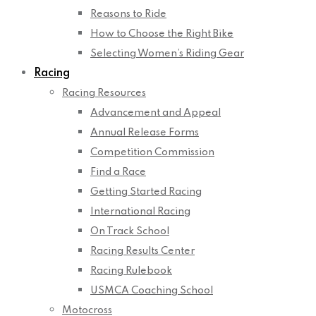
Reasons to Ride
How to Choose the Right Bike
Selecting Women’s Riding Gear
Racing
Racing Resources
Advancement and Appeal
Annual Release Forms
Competition Commission
Find a Race
Getting Started Racing
International Racing
On Track School
Racing Results Center
Racing Rulebook
USMCA Coaching School
Motocross