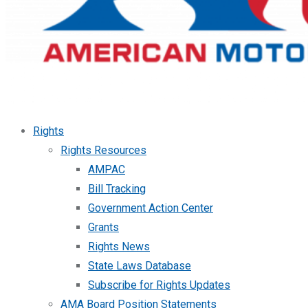
Rights
Rights Resources
AMPAC
Bill Tracking
Government Action Center
Grants
Rights News
State Laws Database
Subscribe for Rights Updates
AMA Board Position Statements