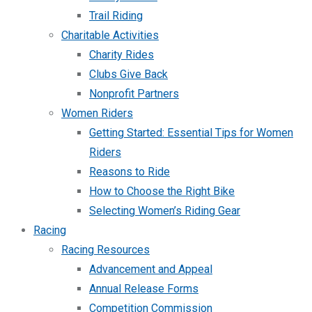
Trail Riding
Charitable Activities
Charity Rides
Clubs Give Back
Nonprofit Partners
Women Riders
Getting Started: Essential Tips for Women
Riders
Reasons to Ride
How to Choose the Right Bike
Selecting Women’s Riding Gear
Racing
Racing Resources
Advancement and Appeal
Annual Release Forms
Competition Commission