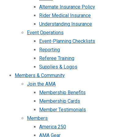
Alternate Insurance Policy
Rider Medical Insurance
Understanding Insurance
Event Operations
Event-Planning Checklists
Reporting
Referee Training
Supplies & Logos
Members & Community
Join the AMA
Membership Benefits
Membership Cards
Member Testimonials
Members
America 250
AMA Gear