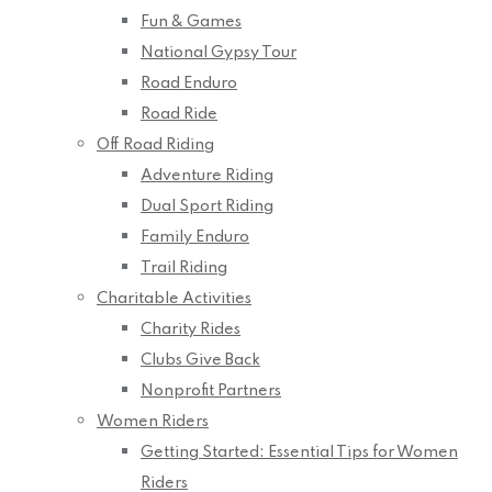
Fun & Games
National Gypsy Tour
Road Enduro
Road Ride
Off Road Riding
Adventure Riding
Dual Sport Riding
Family Enduro
Trail Riding
Charitable Activities
Charity Rides
Clubs Give Back
Nonprofit Partners
Women Riders
Getting Started: Essential Tips for Women
Riders