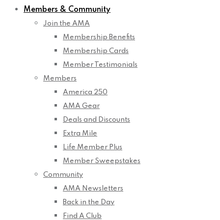
Members & Community
Join the AMA
Membership Benefits
Membership Cards
Member Testimonials
Members
America 250
AMA Gear
Deals and Discounts
Extra Mile
Life Member Plus
Member Sweepstakes
Community
AMA Newsletters
Back in the Day
Find A Club