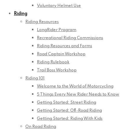
Voluntary Helmet Use
Riding
Riding Resources
LongRider Program
Recreational Riding Commissions
Riding Resources and Forms
Road Captain Workshop
Riding Rulebook
Trail Boss Workshop
Riding 101
Welcome to the World of Motorcycling
5 Things Every New Rider Needs to Know
Getting Started: Street Riding
Getting Started: Off-Road Riding
Getting Started: Riding With Kids
On Road Riding