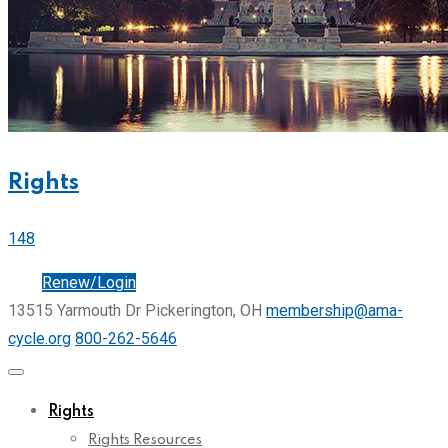
Rights
148
Join
Renew/Login
13515 Yarmouth Dr Pickerington, OH
membership@ama-
cycle.org
800-262-5646
Rights
Rights Resources