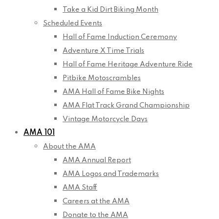
Take a Kid Dirt Biking Month
Scheduled Events
Hall of Fame Induction Ceremony
Adventure X Time Trials
Hall of Fame Heritage Adventure Ride
Pitbike Motoscrambles
AMA Hall of Fame Bike Nights
AMA Flat Track Grand Championship
Vintage Motorcycle Days
AMA 101
About the AMA
AMA Annual Report
AMA Logos and Trademarks
AMA Staff
Careers at the AMA
Donate to the AMA