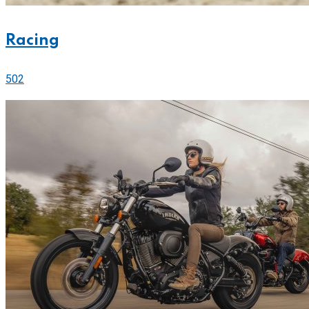
Racing
502