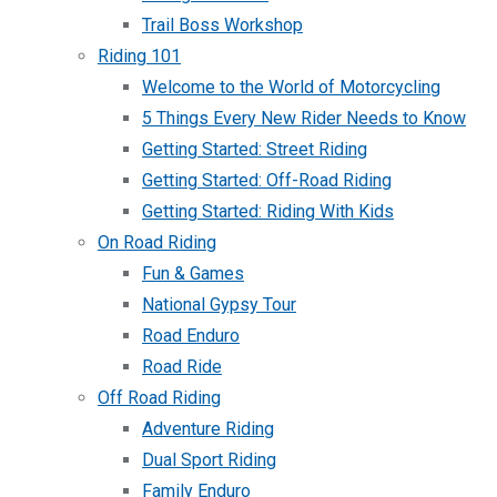
Trail Boss Workshop
Riding 101
Welcome to the World of Motorcycling
5 Things Every New Rider Needs to Know
Getting Started: Street Riding
Getting Started: Off-Road Riding
Getting Started: Riding With Kids
On Road Riding
Fun & Games
National Gypsy Tour
Road Enduro
Road Ride
Off Road Riding
Adventure Riding
Dual Sport Riding
Family Enduro