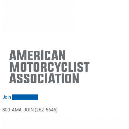
American
Motorcyclist
Association
Join
Renew/login
800-AMA-JOIN (262-5646)