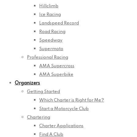
Hillclimb
Ice Racing
Landspeed Record
Road Racing
Speedway
Supermoto
Professional Racing
AMA Supercross
AMA Superbike
Organizers
Getting Started
Which Charter is Right for Me?
Start a Motorcycle Club
Chartering
Charter Applications
Find A Club