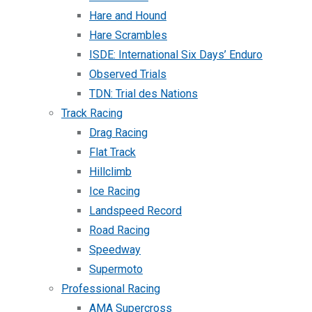
Hare and Hound
Hare Scrambles
ISDE: International Six Days’ Enduro
Observed Trials
TDN: Trial des Nations
Track Racing
Drag Racing
Flat Track
Hillclimb
Ice Racing
Landspeed Record
Road Racing
Speedway
Supermoto
Professional Racing
AMA Supercross