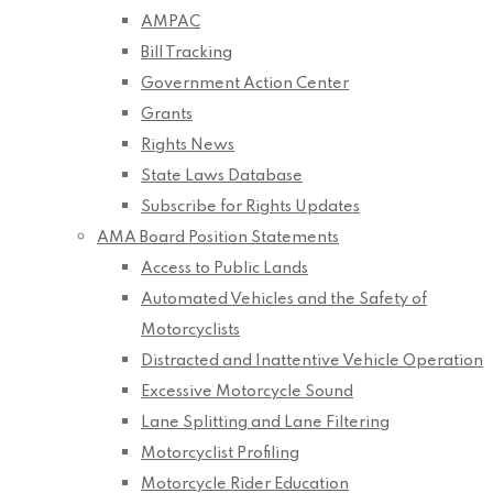
AMPAC
Bill Tracking
Government Action Center
Grants
Rights News
State Laws Database
Subscribe for Rights Updates
AMA Board Position Statements
Access to Public Lands
Automated Vehicles and the Safety of
Motorcyclists
Distracted and Inattentive Vehicle Operation
Excessive Motorcycle Sound
Lane Splitting and Lane Filtering
Motorcyclist Profiling
Motorcycle Rider Education