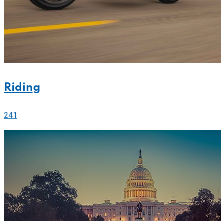
Riding
241