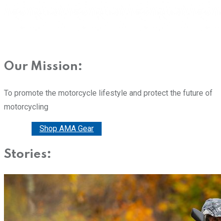
Our Mission:
To promote the motorcycle lifestyle and protect the future of
motorcycling
Donate
Shop AMA Gear
Stories: