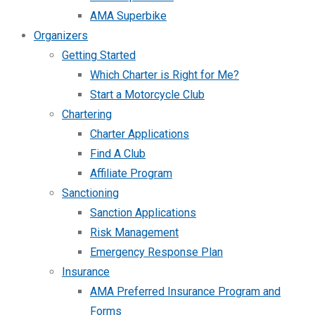
AMA Superbike
Organizers
Getting Started
Which Charter is Right for Me?
Start a Motorcycle Club
Chartering
Charter Applications
Find A Club
Affiliate Program
Sanctioning
Sanction Applications
Risk Management
Emergency Response Plan
Insurance
AMA Preferred Insurance Program and
Forms