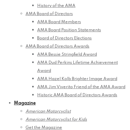
History of the AMA
AMA Board of Directors
AMA Board Members
AMA Board Position Statements
Board of Directors Elections
AMA Board of Directors Awards
AMA Bessie Stringfield Award
AMA Dud Perkins Lifetime Achievement
Award
AMA Hazel Kolb Brighter Image Award
AMA Jim Viverito Friend of the AMA Award
Historic AMA Board of Directors Awards
Magazine
American Motorcyclist
American Motorcyclist for Kids
Get the Magazine