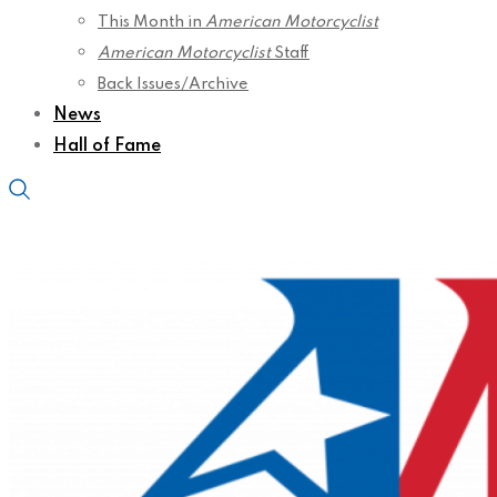
This Month in
American Motorcyclist
American Motorcyclist
Staff
Back Issues/Archive
News
Hall of Fame