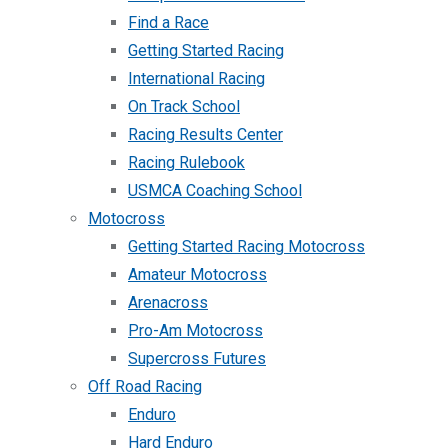
Find a Race
Getting Started Racing
International Racing
On Track School
Racing Results Center
Racing Rulebook
USMCA Coaching School
Motocross
Getting Started Racing Motocross
Amateur Motocross
Arenacross
Pro-Am Motocross
Supercross Futures
Off Road Racing
Enduro
Hard Enduro