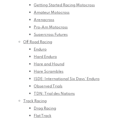
Getting Started Racing Motocross
Amateur Motocross
Arenacross
Pro-Am Motocross
Supercross Futures
Off Road Racing
Enduro
Hard Enduro
Hare and Hound
Hare Scrambles
ISDE: International Six Days’ Enduro
Observed Trials
TDN: Trial des Nations
Track Racing
Drag Racing
Flat Track