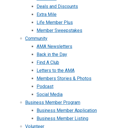
Deals and Discounts
Extra Mile
Life Member Plus
Member Sweepstakes
Community
AMA Newsletters
Back in the Day
Find A Club
Letters to the AMA
Members Stories & Photos
Podcast
Social Media
Business Member Program
Business Member Application
Business Member Listing
Volunteer