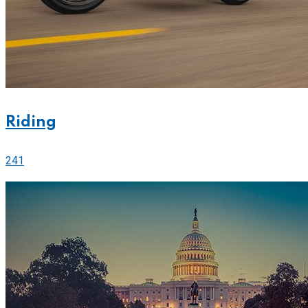
Riding
241