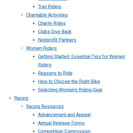
Trail Riding
Charitable Activities
Charity Rides
Clubs Give Back
Nonprofit Partners
Women Riders
Getting Started: Essential Tips for Women
Riders
Reasons to Ride
How to Choose the Right Bike
Selecting Women’s Riding Gear
Racing
Racing Resources
Advancement and Appeal
Annual Release Forms
Competition Commission