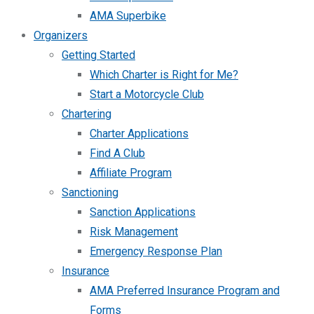
AMA Superbike
Organizers
Getting Started
Which Charter is Right for Me?
Start a Motorcycle Club
Chartering
Charter Applications
Find A Club
Affiliate Program
Sanctioning
Sanction Applications
Risk Management
Emergency Response Plan
Insurance
AMA Preferred Insurance Program and
Forms