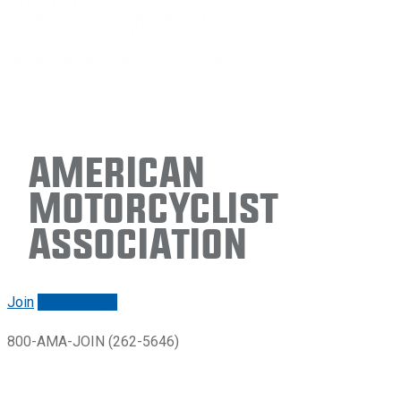
American
Motorcyclist
Association
Join
Renew/login
800-AMA-JOIN (262-5646)