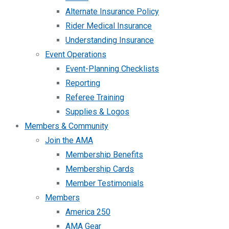
Alternate Insurance Policy
Rider Medical Insurance
Understanding Insurance
Event Operations
Event-Planning Checklists
Reporting
Referee Training
Supplies & Logos
Members & Community
Join the AMA
Membership Benefits
Membership Cards
Member Testimonials
Members
America 250
AMA Gear