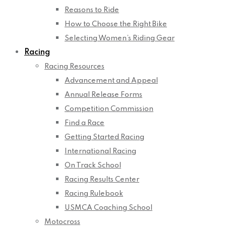
Reasons to Ride
How to Choose the Right Bike
Selecting Women’s Riding Gear
Racing
Racing Resources
Advancement and Appeal
Annual Release Forms
Competition Commission
Find a Race
Getting Started Racing
International Racing
On Track School
Racing Results Center
Racing Rulebook
USMCA Coaching School
Motocross