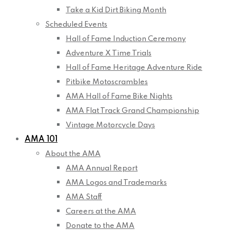
Take a Kid Dirt Biking Month
Scheduled Events
Hall of Fame Induction Ceremony
Adventure X Time Trials
Hall of Fame Heritage Adventure Ride
Pitbike Motoscrambles
AMA Hall of Fame Bike Nights
AMA Flat Track Grand Championship
Vintage Motorcycle Days
AMA 101
About the AMA
AMA Annual Report
AMA Logos and Trademarks
AMA Staff
Careers at the AMA
Donate to the AMA