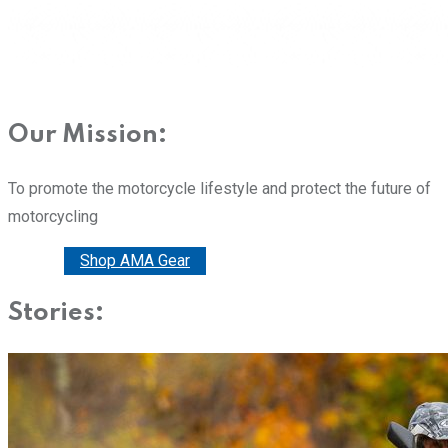
Our Mission:
To promote the motorcycle lifestyle and protect the future of
motorcycling
Donate
Shop AMA Gear
Stories: