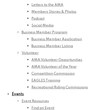
Letters to the AMA
Members Stories & Photos
Podcast
Social Media
Business Member Program
Business Member Application
Business Member Listing
Volunteer
AMA Volunteer Opportunities
AMA Volunteer of the Year
Competition Commission
EAGLES Training
Recreational Riding Commissions
Events
Event Resources
Find an Event