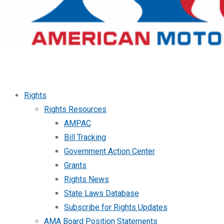
Rights
Rights Resources
AMPAC
Bill Tracking
Government Action Center
Grants
Rights News
State Laws Database
Subscribe for Rights Updates
AMA Board Position Statements