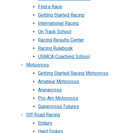
Find a Race
Getting Started Racing
International Racing
On Track School
Racing Results Center
Racing Rulebook
USMCA Coaching School
Motocross
Getting Started Racing Motocross
Amateur Motocross
Arenacross
Pro-Am Motocross
Supercross Futures
Off Road Racing
Enduro
Hard Enduro