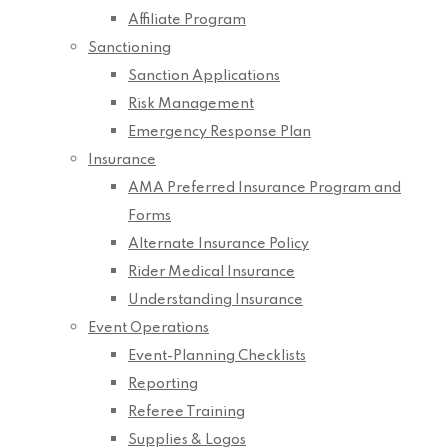
Affiliate Program
Sanctioning
Sanction Applications
Risk Management
Emergency Response Plan
Insurance
AMA Preferred Insurance Program and
Forms
Alternate Insurance Policy
Rider Medical Insurance
Understanding Insurance
Event Operations
Event-Planning Checklists
Reporting
Referee Training
Supplies & Logos