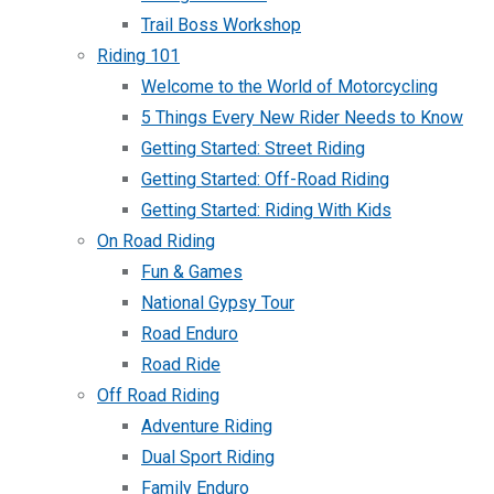
Trail Boss Workshop
Riding 101
Welcome to the World of Motorcycling
5 Things Every New Rider Needs to Know
Getting Started: Street Riding
Getting Started: Off-Road Riding
Getting Started: Riding With Kids
On Road Riding
Fun & Games
National Gypsy Tour
Road Enduro
Road Ride
Off Road Riding
Adventure Riding
Dual Sport Riding
Family Enduro