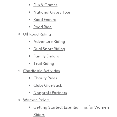
Fun & Games
National Gypsy Tour
Road Enduro
Road Ride
Off Road Riding
Adventure Riding
Dual Sport Riding
Family Enduro
Trail Riding
Charitable Activities
Charity Rides
Clubs Give Back
Nonprofit Partners
Women Riders
Getting Started: Essential Tips for Women
Riders