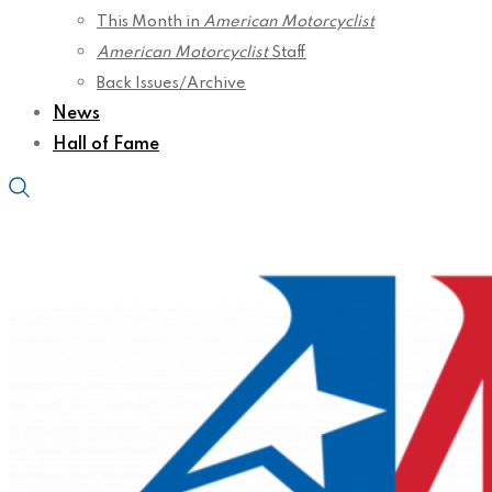
This Month in
American Motorcyclist
American Motorcyclist
Staff
Back Issues/Archive
News
Hall of Fame