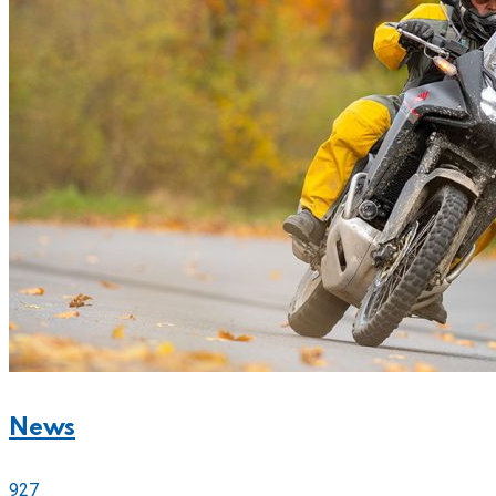
News
927