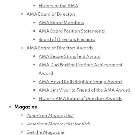
History of the AMA
AMA Board of Directors
AMA Board Members
AMA Board Position Statements
Board of Directors Elections
AMA Board of Directors Awards
AMA Bessie Stringfield Award
AMA Dud Perkins Lifetime Achievement
Award
AMA Hazel Kolb Brighter Image Award
AMA Jim Viverito Friend of the AMA Award
Historic AMA Board of Directors Awards
Magazine
American Motorcyclist
American Motorcyclist for Kids
Get the Magazine