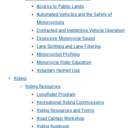
Access to Public Lands
Automated Vehicles and the Safety of
Motorcyclists
Distracted and Inattentive Vehicle Operation
Excessive Motorcycle Sound
Lane Splitting and Lane Filtering
Motorcyclist Profiling
Motorcycle Rider Education
Voluntary Helmet Use
Riding
Riding Resources
LongRider Program
Recreational Riding Commissions
Riding Resources and Forms
Road Captain Workshop
Riding Rulebook