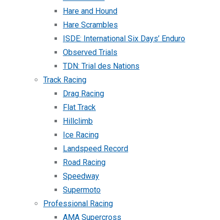
Hare and Hound
Hare Scrambles
ISDE: International Six Days’ Enduro
Observed Trials
TDN: Trial des Nations
Track Racing
Drag Racing
Flat Track
Hillclimb
Ice Racing
Landspeed Record
Road Racing
Speedway
Supermoto
Professional Racing
AMA Supercross