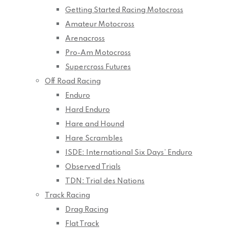
Getting Started Racing Motocross
Amateur Motocross
Arenacross
Pro-Am Motocross
Supercross Futures
Off Road Racing
Enduro
Hard Enduro
Hare and Hound
Hare Scrambles
ISDE: International Six Days’ Enduro
Observed Trials
TDN: Trial des Nations
Track Racing
Drag Racing
Flat Track