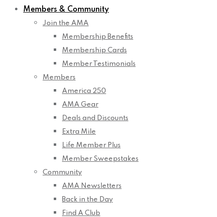
Members & Community
Join the AMA
Membership Benefits
Membership Cards
Member Testimonials
Members
America 250
AMA Gear
Deals and Discounts
Extra Mile
Life Member Plus
Member Sweepstakes
Community
AMA Newsletters
Back in the Day
Find A Club