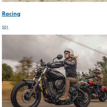
Racing
501