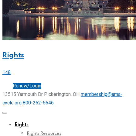
Rights
148
Join
Renew/Login
13515 Yarmouth Dr Pickerington, OH
membership@ama-
cycle.org
800-262-5646
Rights
Rights Resources