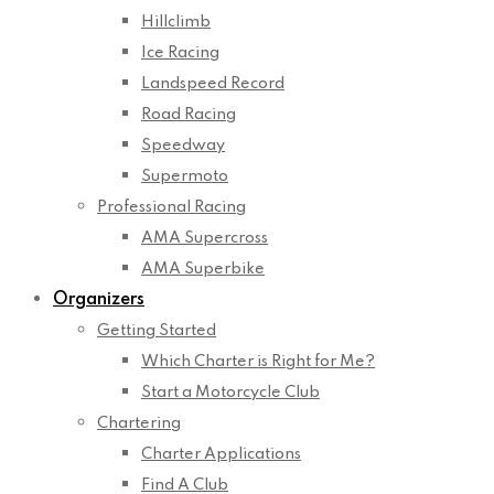
Hillclimb
Ice Racing
Landspeed Record
Road Racing
Speedway
Supermoto
Professional Racing
AMA Supercross
AMA Superbike
Organizers
Getting Started
Which Charter is Right for Me?
Start a Motorcycle Club
Chartering
Charter Applications
Find A Club