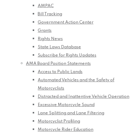
AMPAC
Bill Tracking
Government Action Center
Grants
Rights News
State Laws Database
Subscribe for Rights Updates
AMA Board Position Statements
Access to Public Lands
Automated Vehicles and the Safety of
Motorcyclists
Distracted and Inattentive Vehicle Operation
Excessive Motorcycle Sound
Lane Splitting and Lane Filtering
Motorcyclist Profiling
Motorcycle Rider Education