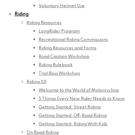
Voluntary Helmet Use
Riding
Riding Resources
LongRider Program
Recreational Riding Commissions
Riding Resources and Forms
Road Captain Workshop
Riding Rulebook
Trail Boss Workshop
Riding 101
Welcome to the World of Motorcycling
5 Things Every New Rider Needs to Know
Getting Started: Street Riding
Getting Started: Off-Road Riding
Getting Started: Riding With Kids
On Road Riding