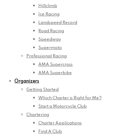
Hillclimb
Ice Racing
Landspeed Record
Road Racing
Speedway
Supermoto
Professional Racing
AMA Supercross
AMA Superbike
Organizers
Getting Started
Which Charter is Right for Me?
Start a Motorcycle Club
Chartering
Charter Applications
Find A Club