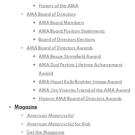
History of the AMA
AMA Board of Directors
AMA Board Members
AMA Board Position Statements
Board of Directors Elections
AMA Board of Directors Awards
AMA Bessie Stringfield Award
AMA Dud Perkins Lifetime Achievement
Award
AMA Hazel Kolb Brighter Image Award
AMA Jim Viverito Friend of the AMA Award
Historic AMA Board of Directors Awards
Magazine
American Motorcyclist
American Motorcyclist for Kids
Get the Magazine