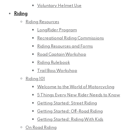
Voluntary Helmet Use
Riding
Riding Resources
LongRider Program
Recreational Riding Commissions
Riding Resources and Forms
Road Captain Workshop
Riding Rulebook
Trail Boss Workshop
Riding 101
Welcome to the World of Motorcycling
5 Things Every New Rider Needs to Know
Getting Started: Street Riding
Getting Started: Off-Road Riding
Getting Started: Riding With Kids
On Road Riding