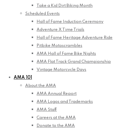
Take a Kid Dirt Biking Month
Scheduled Events
Hall of Fame Induction Ceremony
Adventure X Time Trials
Hall of Fame Heritage Adventure Ride
Pitbike Motoscrambles
AMA Hall of Fame Bike Nights
AMA Flat Track Grand Championship
Vintage Motorcycle Days
AMA 101
About the AMA
AMA Annual Report
AMA Logos and Trademarks
AMA Staff
Careers at the AMA
Donate to the AMA