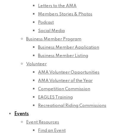
Letters to the AMA
Members Stories & Photos
Podcast
Social Media
Business Member Program
Business Member Application
Business Member Listing
Volunteer
AMA Volunteer Opportunities
AMA Volunteer of the Year
Competition Commission
EAGLES Training
Recreational Riding Commissions
Events
Event Resources
Find an Event