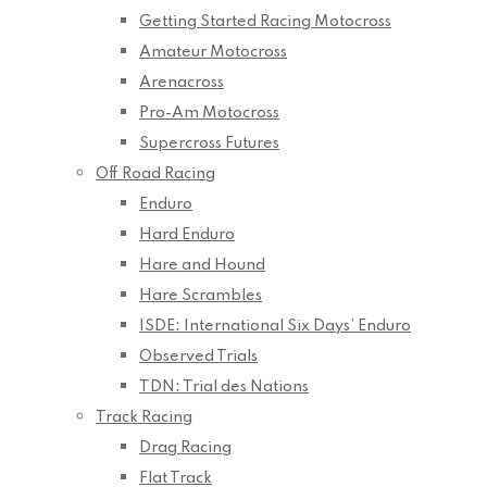
Getting Started Racing Motocross
Amateur Motocross
Arenacross
Pro-Am Motocross
Supercross Futures
Off Road Racing
Enduro
Hard Enduro
Hare and Hound
Hare Scrambles
ISDE: International Six Days’ Enduro
Observed Trials
TDN: Trial des Nations
Track Racing
Drag Racing
Flat Track