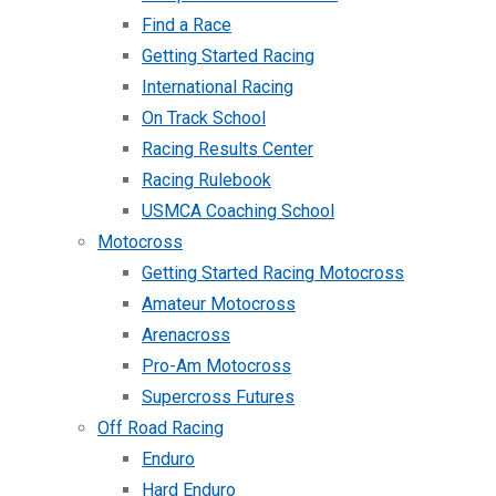
Find a Race
Getting Started Racing
International Racing
On Track School
Racing Results Center
Racing Rulebook
USMCA Coaching School
Motocross
Getting Started Racing Motocross
Amateur Motocross
Arenacross
Pro-Am Motocross
Supercross Futures
Off Road Racing
Enduro
Hard Enduro