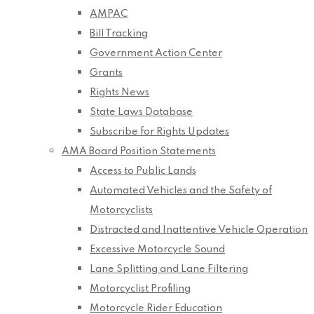
AMPAC
Bill Tracking
Government Action Center
Grants
Rights News
State Laws Database
Subscribe for Rights Updates
AMA Board Position Statements
Access to Public Lands
Automated Vehicles and the Safety of
Motorcyclists
Distracted and Inattentive Vehicle Operation
Excessive Motorcycle Sound
Lane Splitting and Lane Filtering
Motorcyclist Profiling
Motorcycle Rider Education