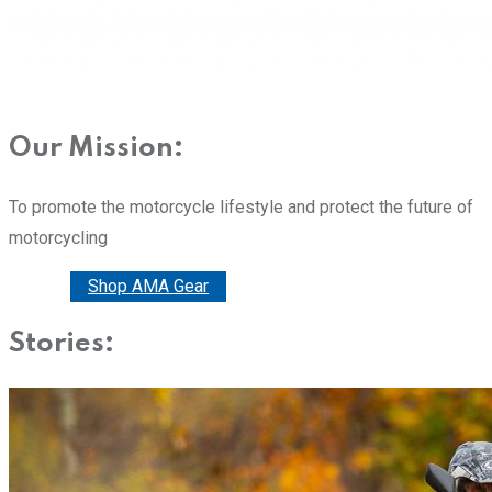
Our Mission:
To promote the motorcycle lifestyle and protect the future of
motorcycling
Donate
Shop AMA Gear
Stories: