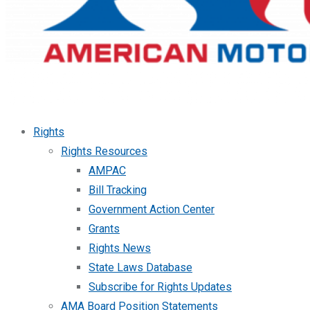
Rights
Rights Resources
AMPAC
Bill Tracking
Government Action Center
Grants
Rights News
State Laws Database
Subscribe for Rights Updates
AMA Board Position Statements