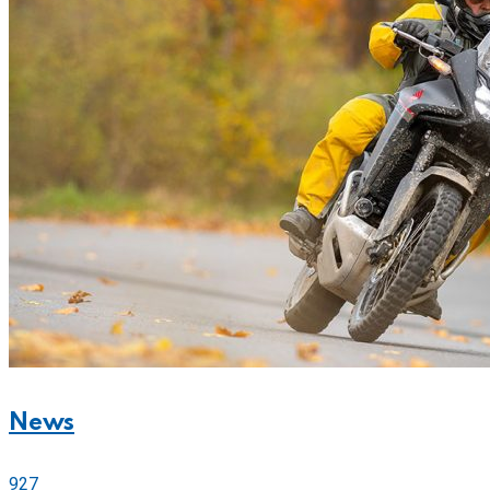
News
927