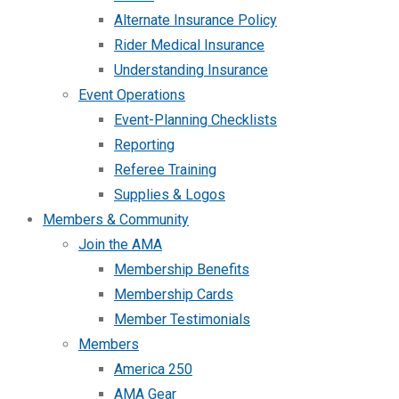
Alternate Insurance Policy
Rider Medical Insurance
Understanding Insurance
Event Operations
Event-Planning Checklists
Reporting
Referee Training
Supplies & Logos
Members & Community
Join the AMA
Membership Benefits
Membership Cards
Member Testimonials
Members
America 250
AMA Gear