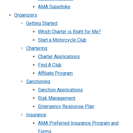
AMA Superbike
Organizers
Getting Started
Which Charter is Right for Me?
Start a Motorcycle Club
Chartering
Charter Applications
Find A Club
Affiliate Program
Sanctioning
Sanction Applications
Risk Management
Emergency Response Plan
Insurance
AMA Preferred Insurance Program and
Forms