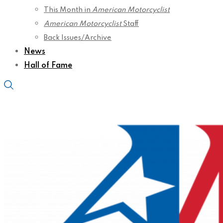
This Month in
American Motorcyclist
American Motorcyclist
Staff
Back Issues/Archive
News
Hall of Fame