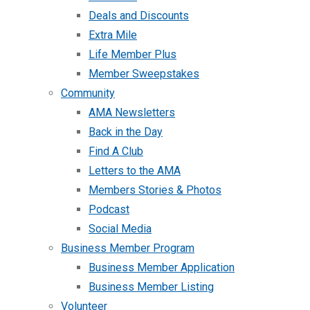
Deals and Discounts
Extra Mile
Life Member Plus
Member Sweepstakes
Community
AMA Newsletters
Back in the Day
Find A Club
Letters to the AMA
Members Stories & Photos
Podcast
Social Media
Business Member Program
Business Member Application
Business Member Listing
Volunteer