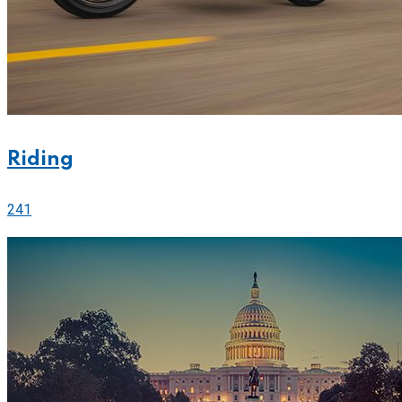
Riding
241