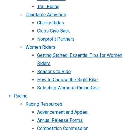
Trail Riding
Charitable Activities
Charity Rides
Clubs Give Back
Nonprofit Partners
Women Riders
Getting Started: Essential Tips for Women
Riders
Reasons to Ride
How to Choose the Right Bike
Selecting Women’s Riding Gear
Racing
Racing Resources
Advancement and Appeal
Annual Release Forms
Competition Commission