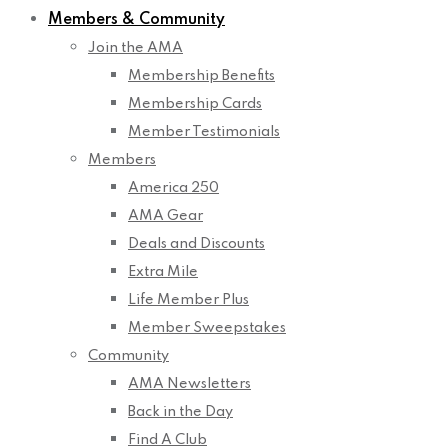
Members & Community
Join the AMA
Membership Benefits
Membership Cards
Member Testimonials
Members
America 250
AMA Gear
Deals and Discounts
Extra Mile
Life Member Plus
Member Sweepstakes
Community
AMA Newsletters
Back in the Day
Find A Club