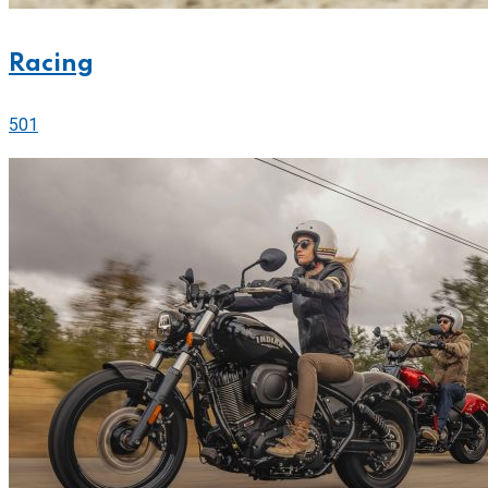
Racing
501