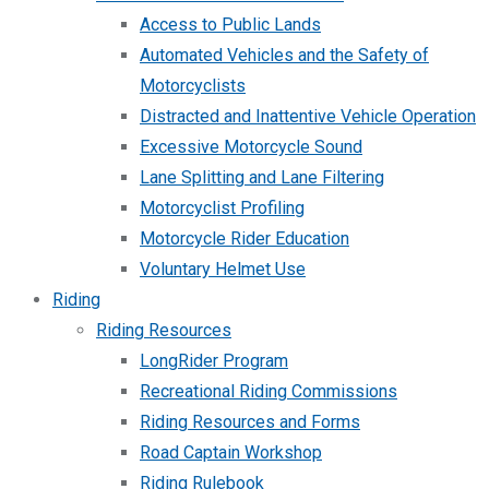
Access to Public Lands
Automated Vehicles and the Safety of
Motorcyclists
Distracted and Inattentive Vehicle Operation
Excessive Motorcycle Sound
Lane Splitting and Lane Filtering
Motorcyclist Profiling
Motorcycle Rider Education
Voluntary Helmet Use
Riding
Riding Resources
LongRider Program
Recreational Riding Commissions
Riding Resources and Forms
Road Captain Workshop
Riding Rulebook