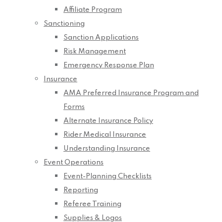
Affiliate Program
Sanctioning
Sanction Applications
Risk Management
Emergency Response Plan
Insurance
AMA Preferred Insurance Program and
Forms
Alternate Insurance Policy
Rider Medical Insurance
Understanding Insurance
Event Operations
Event-Planning Checklists
Reporting
Referee Training
Supplies & Logos