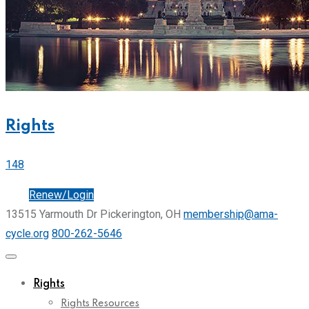
Rights
148
Join
Renew/Login
13515 Yarmouth Dr Pickerington, OH
membership@ama-
cycle.org
800-262-5646
Rights
Rights Resources