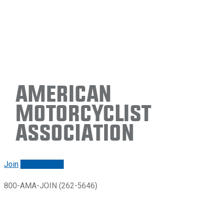
American
Motorcyclist
Association
Join
Renew/login
800-AMA-JOIN (262-5646)