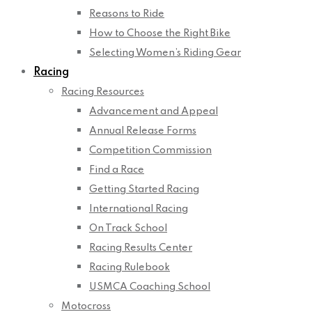
Reasons to Ride
How to Choose the Right Bike
Selecting Women’s Riding Gear
Racing
Racing Resources
Advancement and Appeal
Annual Release Forms
Competition Commission
Find a Race
Getting Started Racing
International Racing
On Track School
Racing Results Center
Racing Rulebook
USMCA Coaching School
Motocross