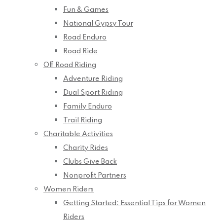
Fun & Games
National Gypsy Tour
Road Enduro
Road Ride
Off Road Riding
Adventure Riding
Dual Sport Riding
Family Enduro
Trail Riding
Charitable Activities
Charity Rides
Clubs Give Back
Nonprofit Partners
Women Riders
Getting Started: Essential Tips for Women
Riders