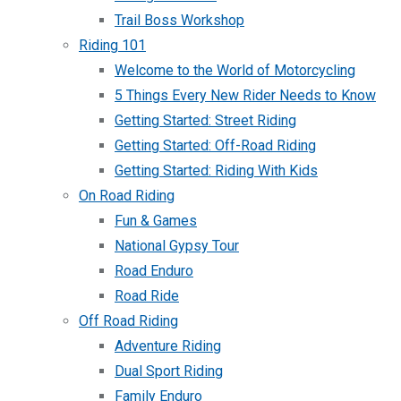
Trail Boss Workshop
Riding 101
Welcome to the World of Motorcycling
5 Things Every New Rider Needs to Know
Getting Started: Street Riding
Getting Started: Off-Road Riding
Getting Started: Riding With Kids
On Road Riding
Fun & Games
National Gypsy Tour
Road Enduro
Road Ride
Off Road Riding
Adventure Riding
Dual Sport Riding
Family Enduro