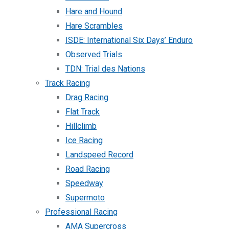
Hare and Hound
Hare Scrambles
ISDE: International Six Days’ Enduro
Observed Trials
TDN: Trial des Nations
Track Racing
Drag Racing
Flat Track
Hillclimb
Ice Racing
Landspeed Record
Road Racing
Speedway
Supermoto
Professional Racing
AMA Supercross