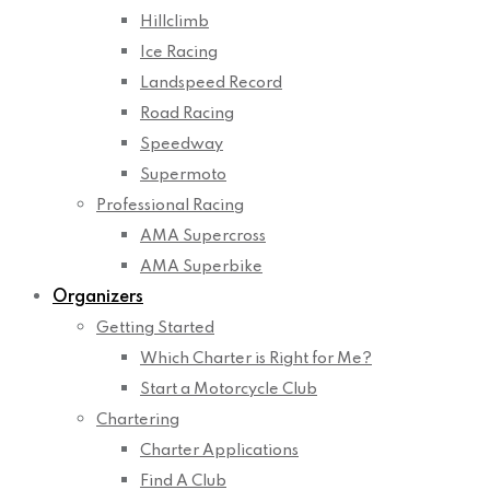
Hillclimb
Ice Racing
Landspeed Record
Road Racing
Speedway
Supermoto
Professional Racing
AMA Supercross
AMA Superbike
Organizers
Getting Started
Which Charter is Right for Me?
Start a Motorcycle Club
Chartering
Charter Applications
Find A Club