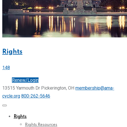
Rights
148
Join
Renew/Login
13515 Yarmouth Dr Pickerington, OH
membership@ama-
cycle.org
800-262-5646
Rights
Rights Resources