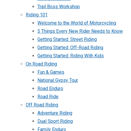
Trail Boss Workshop
Riding 101
Welcome to the World of Motorcycling
5 Things Every New Rider Needs to Know
Getting Started: Street Riding
Getting Started: Off-Road Riding
Getting Started: Riding With Kids
On Road Riding
Fun & Games
National Gypsy Tour
Road Enduro
Road Ride
Off Road Riding
Adventure Riding
Dual Sport Riding
Family Enduro