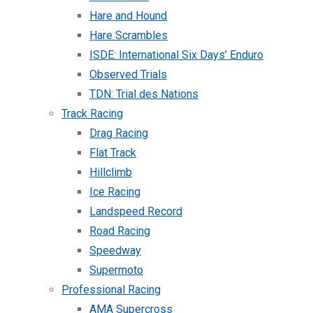
Hare and Hound
Hare Scrambles
ISDE: International Six Days’ Enduro
Observed Trials
TDN: Trial des Nations
Track Racing
Drag Racing
Flat Track
Hillclimb
Ice Racing
Landspeed Record
Road Racing
Speedway
Supermoto
Professional Racing
AMA Supercross