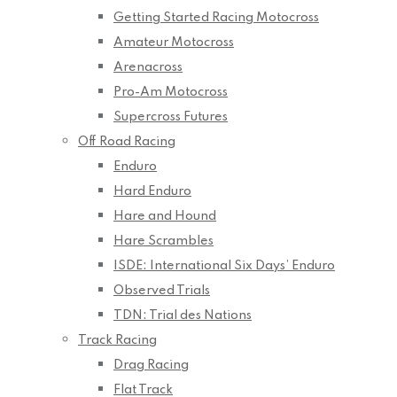
Getting Started Racing Motocross
Amateur Motocross
Arenacross
Pro-Am Motocross
Supercross Futures
Off Road Racing
Enduro
Hard Enduro
Hare and Hound
Hare Scrambles
ISDE: International Six Days’ Enduro
Observed Trials
TDN: Trial des Nations
Track Racing
Drag Racing
Flat Track