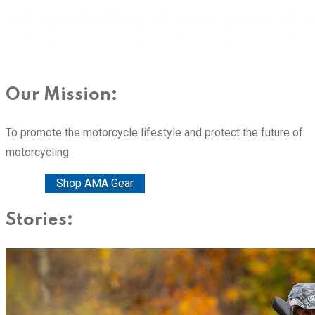
Our Mission:
To promote the motorcycle lifestyle and protect the future of
motorcycling
Donate
Shop AMA Gear
Stories: