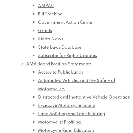
AMPAC
Bill Tracking
Government Action Center
Grants
Rights News
State Laws Database
Subscribe for Rights Updates
AMA Board Position Statements
Access to Public Lands
Automated Vehicles and the Safety of
Motorcyclists
Distracted and Inattentive Vehicle Operation
Excessive Motorcycle Sound
Lane Splitting and Lane Filtering
Motorcyclist Profiling
Motorcycle Rider Education