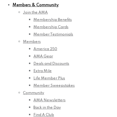
Members & Community
Join the AMA
Membership Benefits
Membership Cards
Member Testimonials
Members
America 250
AMA Gear
Deals and Discounts
Extra Mile
Life Member Plus
Member Sweepstakes
Community
AMA Newsletters
Back in the Day
Find A Club