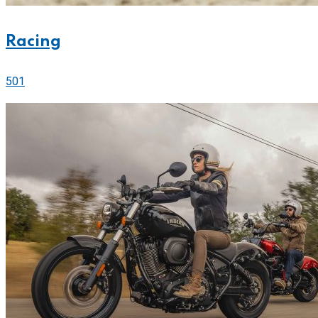
Racing
501