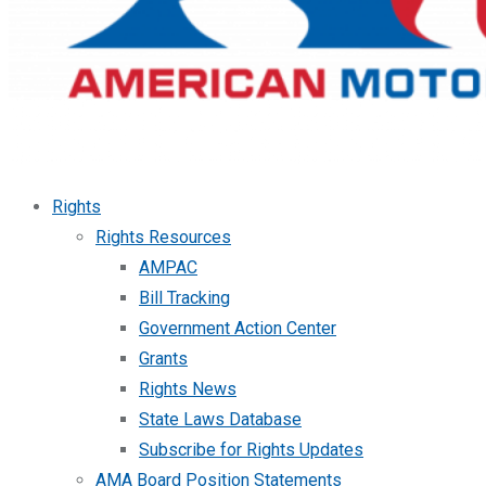
Rights
Rights Resources
AMPAC
Bill Tracking
Government Action Center
Grants
Rights News
State Laws Database
Subscribe for Rights Updates
AMA Board Position Statements