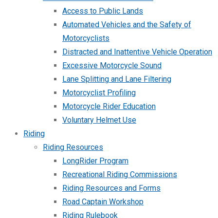
Access to Public Lands
Automated Vehicles and the Safety of
Motorcyclists
Distracted and Inattentive Vehicle Operation
Excessive Motorcycle Sound
Lane Splitting and Lane Filtering
Motorcyclist Profiling
Motorcycle Rider Education
Voluntary Helmet Use
Riding
Riding Resources
LongRider Program
Recreational Riding Commissions
Riding Resources and Forms
Road Captain Workshop
Riding Rulebook