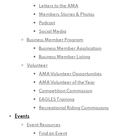
Letters to the AMA
Members Stories & Photos
Podcast
Social Media
Business Member Program
Business Member Application
Business Member Listing
Volunteer
AMA Volunteer Opportunities
AMA Volunteer of the Year
Competition Commission
EAGLES Training
Recreational Riding Commissions
Events
Event Resources
Find an Event