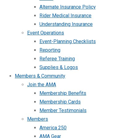
Alternate Insurance Policy
Rider Medical Insurance
Understanding Insurance
Event Operations
Event-Planning Checklists
Reporting
Referee Training
Supplies & Logos
Members & Community
Join the AMA
Membership Benefits
Membership Cards
Member Testimonials
Members
America 250
AMA Gear