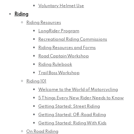
Voluntary Helmet Use
Riding
Riding Resources
LongRider Program
Recreational Riding Commissions
Riding Resources and Forms
Road Captain Workshop
Riding Rulebook
Trail Boss Workshop
Riding 101
Welcome to the World of Motorcycling
5 Things Every New Rider Needs to Know
Getting Started: Street Riding
Getting Started: Off-Road Riding
Getting Started: Riding With Kids
On Road Riding