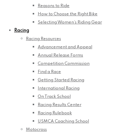
Reasons to Ride
How to Choose the Right Bike
Selecting Women’s Riding Gear
Racing
Racing Resources
Advancement and Appeal
Annual Release Forms
Competition Commission
Find a Race
Getting Started Racing
International Racing
On Track School
Racing Results Center
Racing Rulebook
USMCA Coaching School
Motocross