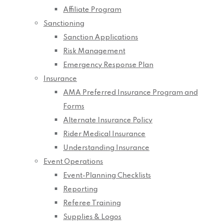
Affiliate Program
Sanctioning
Sanction Applications
Risk Management
Emergency Response Plan
Insurance
AMA Preferred Insurance Program and
Forms
Alternate Insurance Policy
Rider Medical Insurance
Understanding Insurance
Event Operations
Event-Planning Checklists
Reporting
Referee Training
Supplies & Logos