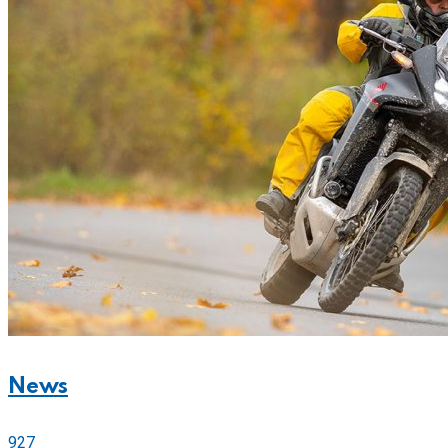
News
927