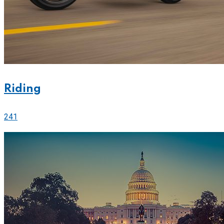
Riding
241