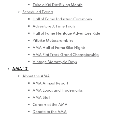
Take a Kid Dirt Biking Month
Scheduled Events
Hall of Fame Induction Ceremony
Adventure X Time Trials
Hall of Fame Heritage Adventure Ride
Pitbike Motoscrambles
AMA Hall of Fame Bike Nights
AMA Flat Track Grand Championship
Vintage Motorcycle Days
AMA 101
About the AMA
AMA Annual Report
AMA Logos and Trademarks
AMA Staff
Careers at the AMA
Donate to the AMA