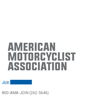
American
Motorcyclist
Association
Join
Renew/login
800-AMA-JOIN (262-5646)