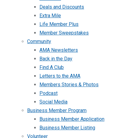
Deals and Discounts
Extra Mile
Life Member Plus
Member Sweepstakes
Community
AMA Newsletters
Back in the Day
Find A Club
Letters to the AMA
Members Stories & Photos
Podcast
Social Media
Business Member Program
Business Member Application
Business Member Listing
Volunteer