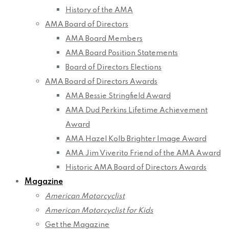
History of the AMA
AMA Board of Directors
AMA Board Members
AMA Board Position Statements
Board of Directors Elections
AMA Board of Directors Awards
AMA Bessie Stringfield Award
AMA Dud Perkins Lifetime Achievement
Award
AMA Hazel Kolb Brighter Image Award
AMA Jim Viverito Friend of the AMA Award
Historic AMA Board of Directors Awards
Magazine
American Motorcyclist
American Motorcyclist for Kids
Get the Magazine