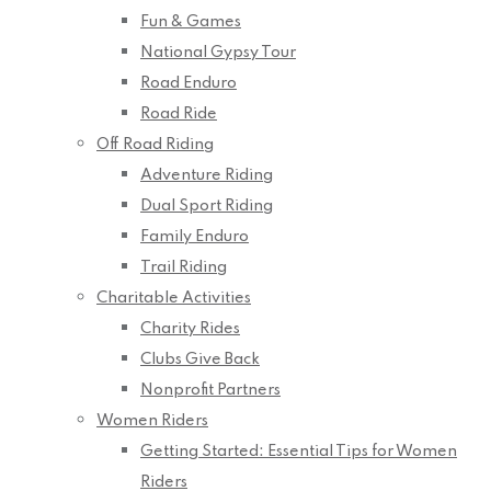
Fun & Games
National Gypsy Tour
Road Enduro
Road Ride
Off Road Riding
Adventure Riding
Dual Sport Riding
Family Enduro
Trail Riding
Charitable Activities
Charity Rides
Clubs Give Back
Nonprofit Partners
Women Riders
Getting Started: Essential Tips for Women
Riders