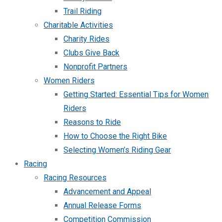
Trail Riding
Charitable Activities
Charity Rides
Clubs Give Back
Nonprofit Partners
Women Riders
Getting Started: Essential Tips for Women
Riders
Reasons to Ride
How to Choose the Right Bike
Selecting Women’s Riding Gear
Racing
Racing Resources
Advancement and Appeal
Annual Release Forms
Competition Commission