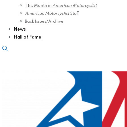
This Month in
American Motorcyclist
American Motorcyclist
Staff
Back Issues/Archive
News
Hall of Fame