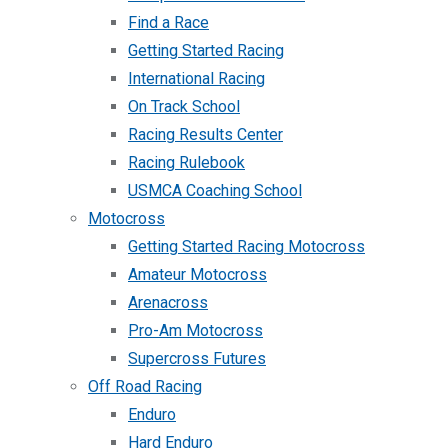
Find a Race
Getting Started Racing
International Racing
On Track School
Racing Results Center
Racing Rulebook
USMCA Coaching School
Motocross
Getting Started Racing Motocross
Amateur Motocross
Arenacross
Pro-Am Motocross
Supercross Futures
Off Road Racing
Enduro
Hard Enduro