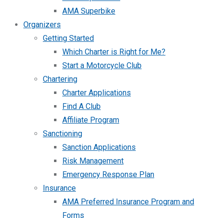
AMA Superbike
Organizers
Getting Started
Which Charter is Right for Me?
Start a Motorcycle Club
Chartering
Charter Applications
Find A Club
Affiliate Program
Sanctioning
Sanction Applications
Risk Management
Emergency Response Plan
Insurance
AMA Preferred Insurance Program and
Forms