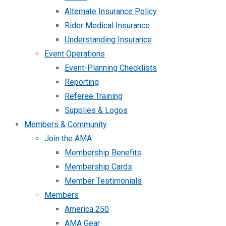
Alternate Insurance Policy
Rider Medical Insurance
Understanding Insurance
Event Operations
Event-Planning Checklists
Reporting
Referee Training
Supplies & Logos
Members & Community
Join the AMA
Membership Benefits
Membership Cards
Member Testimonials
Members
America 250
AMA Gear