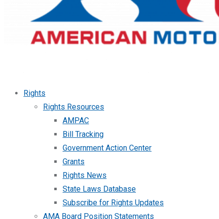
Rights
Rights Resources
AMPAC
Bill Tracking
Government Action Center
Grants
Rights News
State Laws Database
Subscribe for Rights Updates
AMA Board Position Statements