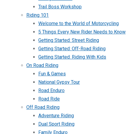
Trail Boss Workshop
Riding 101
Welcome to the World of Motorcycling
5 Things Every New Rider Needs to Know
Getting Started: Street Riding
Getting Started: Off-Road Riding
Getting Started: Riding With Kids
On Road Riding
Fun & Games
National Gypsy Tour
Road Enduro
Road Ride
Off Road Riding
Adventure Riding
Dual Sport Riding
Family Enduro