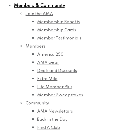
Members & Community
Join the AMA
Membership Benefits
Membership Cards
Member Testimonials
Members
America 250
AMA Gear
Deals and Discounts
Extra Mile
Life Member Plus
Member Sweepstakes
Community
AMA Newsletters
Back in the Day
Find A Club