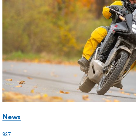
News
927