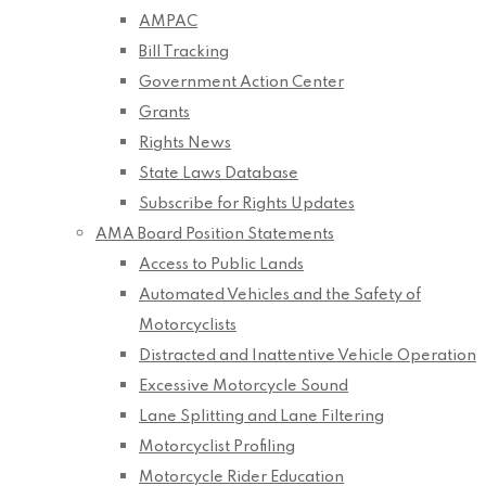
AMPAC
Bill Tracking
Government Action Center
Grants
Rights News
State Laws Database
Subscribe for Rights Updates
AMA Board Position Statements
Access to Public Lands
Automated Vehicles and the Safety of
Motorcyclists
Distracted and Inattentive Vehicle Operation
Excessive Motorcycle Sound
Lane Splitting and Lane Filtering
Motorcyclist Profiling
Motorcycle Rider Education