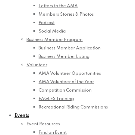
Letters to the AMA
Members Stories & Photos
Podcast
Social Media
Business Member Program
Business Member Application
Business Member Listing
Volunteer
AMA Volunteer Opportunities
AMA Volunteer of the Year
Competition Commission
EAGLES Training
Recreational Riding Commissions
Events
Event Resources
Find an Event