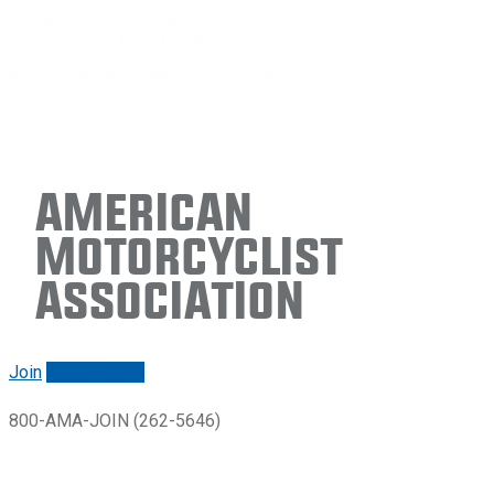
American
Motorcyclist
Association
Join
Renew/login
800-AMA-JOIN (262-5646)