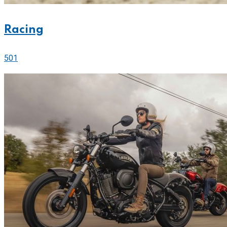
Racing
501