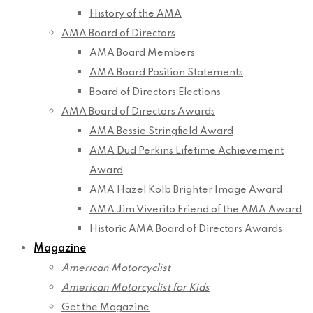
History of the AMA
AMA Board of Directors
AMA Board Members
AMA Board Position Statements
Board of Directors Elections
AMA Board of Directors Awards
AMA Bessie Stringfield Award
AMA Dud Perkins Lifetime Achievement
Award
AMA Hazel Kolb Brighter Image Award
AMA Jim Viverito Friend of the AMA Award
Historic AMA Board of Directors Awards
Magazine
American Motorcyclist
American Motorcyclist for Kids
Get the Magazine