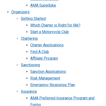
AMA Superbike
Organizers
Getting Started
Which Charter is Right for Me?
Start a Motorcycle Club
Chartering
Charter Applications
Find A Club
Affiliate Program
Sanctioning
Sanction Applications
Risk Management
Emergency Response Plan
Insurance
AMA Preferred Insurance Program and
Forms