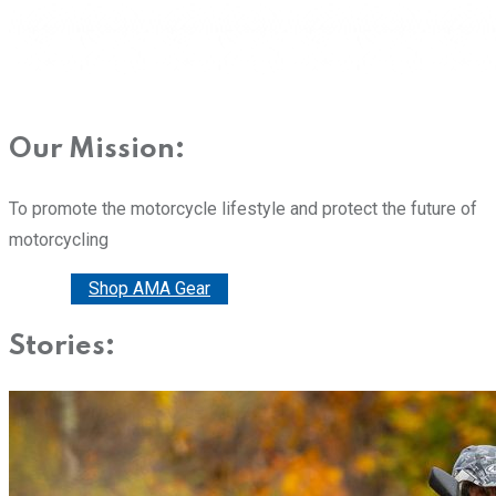
Our Mission:
To promote the motorcycle lifestyle and protect the future of
motorcycling
Donate
Shop AMA Gear
Stories: