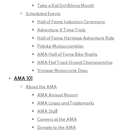
Take a Kid Dirt Biking Month
Scheduled Events
Hall of Fame Induction Ceremony
Adventure X Time Trials
Hall of Fame Heritage Adventure Ride
Pitbike Motoscrambles
AMA Hall of Fame Bike Nights
AMA Flat Track Grand Championship
Vintage Motorcycle Days
AMA 101
About the AMA
AMA Annual Report
AMA Logos and Trademarks
AMA Staff
Careers at the AMA
Donate to the AMA