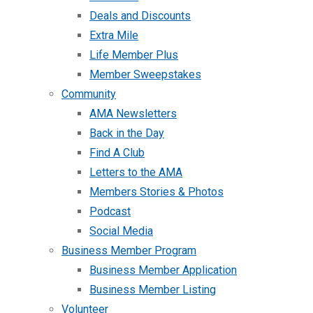
Deals and Discounts
Extra Mile
Life Member Plus
Member Sweepstakes
Community
AMA Newsletters
Back in the Day
Find A Club
Letters to the AMA
Members Stories & Photos
Podcast
Social Media
Business Member Program
Business Member Application
Business Member Listing
Volunteer