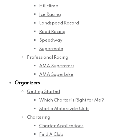
Hillclimb
Ice Racing
Landspeed Record
Road Racing
Speedway
Supermoto
Professional Racing
AMA Supercross
AMA Superbike
Organizers
Getting Started
Which Charter is Right for Me?
Start a Motorcycle Club
Chartering
Charter Applications
Find A Club