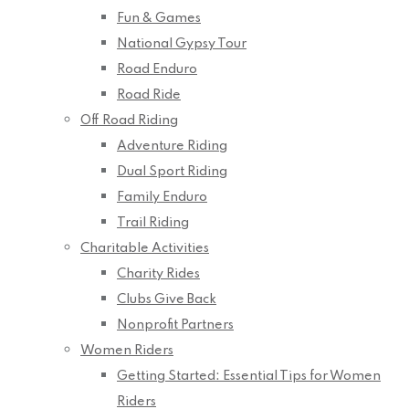
Fun & Games
National Gypsy Tour
Road Enduro
Road Ride
Off Road Riding
Adventure Riding
Dual Sport Riding
Family Enduro
Trail Riding
Charitable Activities
Charity Rides
Clubs Give Back
Nonprofit Partners
Women Riders
Getting Started: Essential Tips for Women
Riders