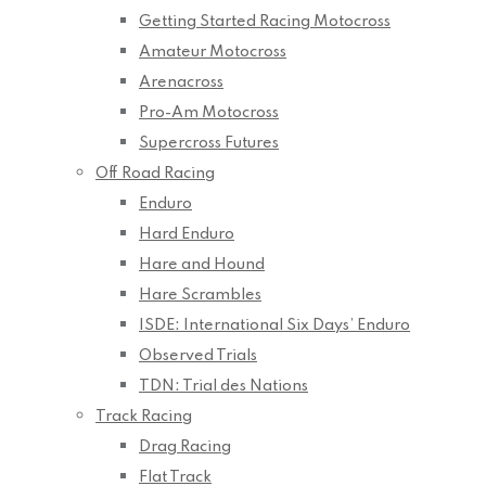
Getting Started Racing Motocross
Amateur Motocross
Arenacross
Pro-Am Motocross
Supercross Futures
Off Road Racing
Enduro
Hard Enduro
Hare and Hound
Hare Scrambles
ISDE: International Six Days’ Enduro
Observed Trials
TDN: Trial des Nations
Track Racing
Drag Racing
Flat Track