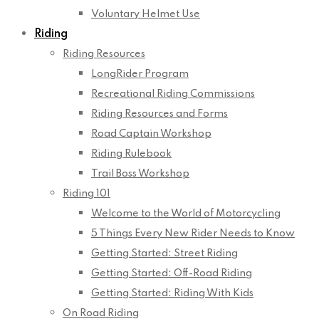
Voluntary Helmet Use
Riding
Riding Resources
LongRider Program
Recreational Riding Commissions
Riding Resources and Forms
Road Captain Workshop
Riding Rulebook
Trail Boss Workshop
Riding 101
Welcome to the World of Motorcycling
5 Things Every New Rider Needs to Know
Getting Started: Street Riding
Getting Started: Off-Road Riding
Getting Started: Riding With Kids
On Road Riding