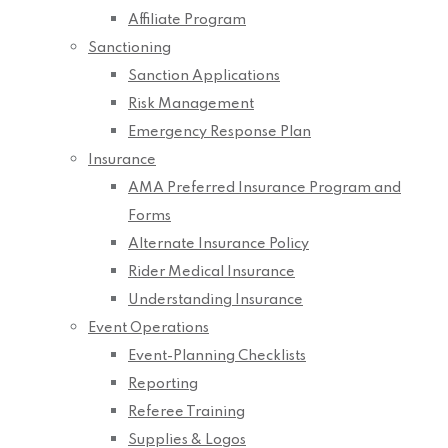
Affiliate Program
Sanctioning
Sanction Applications
Risk Management
Emergency Response Plan
Insurance
AMA Preferred Insurance Program and
Forms
Alternate Insurance Policy
Rider Medical Insurance
Understanding Insurance
Event Operations
Event-Planning Checklists
Reporting
Referee Training
Supplies & Logos