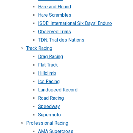
Hare and Hound
Hare Scrambles
ISDE: International Six Days’ Enduro
Observed Trials
TDN: Trial des Nations
Track Racing
Drag Racing
Flat Track
Hillclimb
Ice Racing
Landspeed Record
Road Racing
Speedway
Supermoto
Professional Racing
AMA Supercross