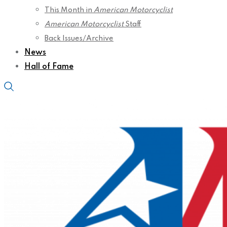
This Month in
American Motorcyclist
American Motorcyclist
Staff
Back Issues/Archive
News
Hall of Fame