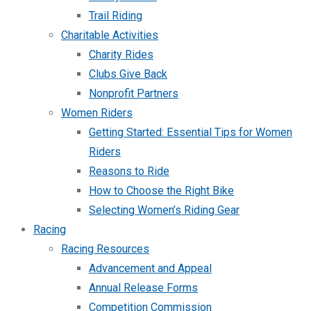
Trail Riding
Charitable Activities
Charity Rides
Clubs Give Back
Nonprofit Partners
Women Riders
Getting Started: Essential Tips for Women
Riders
Reasons to Ride
How to Choose the Right Bike
Selecting Women’s Riding Gear
Racing
Racing Resources
Advancement and Appeal
Annual Release Forms
Competition Commission