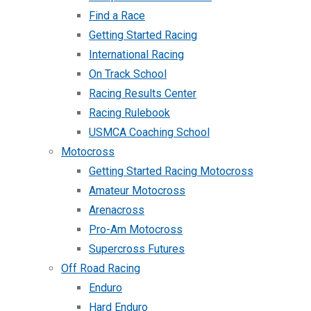
Find a Race
Getting Started Racing
International Racing
On Track School
Racing Results Center
Racing Rulebook
USMCA Coaching School
Motocross
Getting Started Racing Motocross
Amateur Motocross
Arenacross
Pro-Am Motocross
Supercross Futures
Off Road Racing
Enduro
Hard Enduro