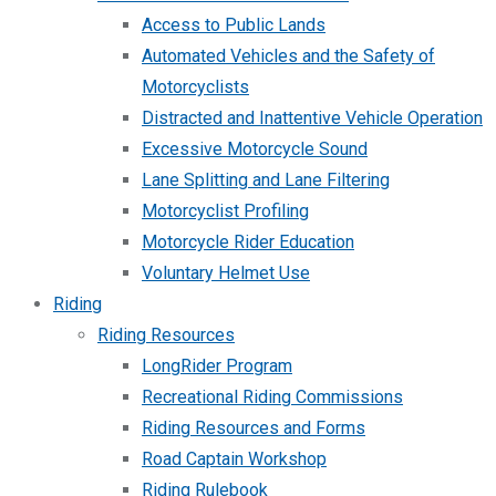
Access to Public Lands
Automated Vehicles and the Safety of
Motorcyclists
Distracted and Inattentive Vehicle Operation
Excessive Motorcycle Sound
Lane Splitting and Lane Filtering
Motorcyclist Profiling
Motorcycle Rider Education
Voluntary Helmet Use
Riding
Riding Resources
LongRider Program
Recreational Riding Commissions
Riding Resources and Forms
Road Captain Workshop
Riding Rulebook