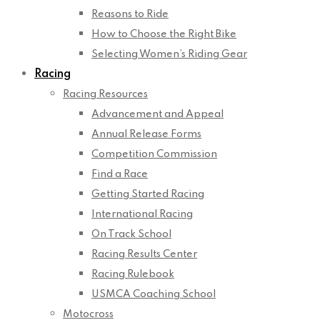
Reasons to Ride
How to Choose the Right Bike
Selecting Women’s Riding Gear
Racing
Racing Resources
Advancement and Appeal
Annual Release Forms
Competition Commission
Find a Race
Getting Started Racing
International Racing
On Track School
Racing Results Center
Racing Rulebook
USMCA Coaching School
Motocross