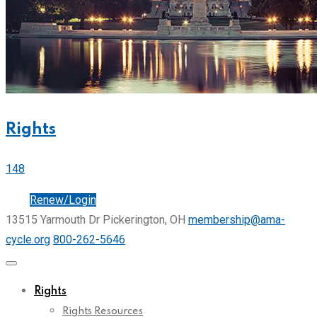
Rights
148
Join
Renew/Login
13515 Yarmouth Dr Pickerington, OH
membership@ama-
cycle.org
800-262-5646
Rights
Rights Resources