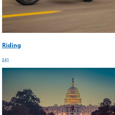
Riding
241