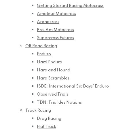
Getting Started Racing Motocross
Amateur Motocross
Arenacross
Pro-Am Motocross
Supercross Futures
Off Road Racing
Enduro
Hard Enduro
Hare and Hound
Hare Scrambles
ISDE: International Six Days’ Enduro
Observed Trials
TDN: Trial des Nations
Track Racing
Drag Racing
Flat Track