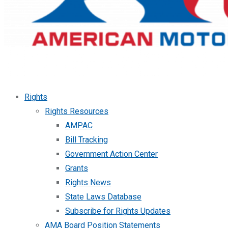
Rights
Rights Resources
AMPAC
Bill Tracking
Government Action Center
Grants
Rights News
State Laws Database
Subscribe for Rights Updates
AMA Board Position Statements