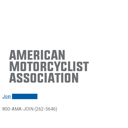
American
Motorcyclist
Association
Join
Renew/login
800-AMA-JOIN (262-5646)