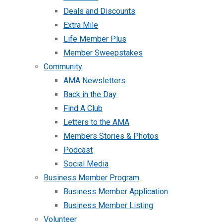
Deals and Discounts
Extra Mile
Life Member Plus
Member Sweepstakes
Community
AMA Newsletters
Back in the Day
Find A Club
Letters to the AMA
Members Stories & Photos
Podcast
Social Media
Business Member Program
Business Member Application
Business Member Listing
Volunteer