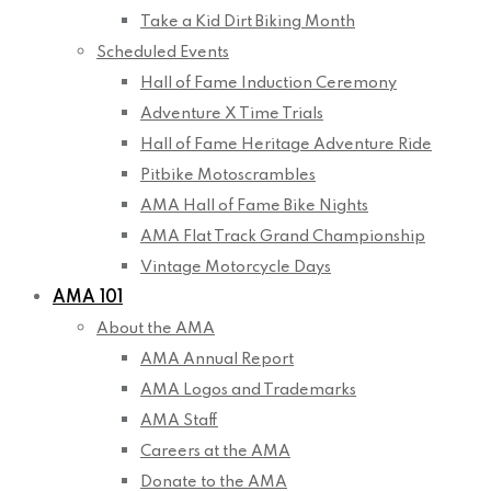
Take a Kid Dirt Biking Month
Scheduled Events
Hall of Fame Induction Ceremony
Adventure X Time Trials
Hall of Fame Heritage Adventure Ride
Pitbike Motoscrambles
AMA Hall of Fame Bike Nights
AMA Flat Track Grand Championship
Vintage Motorcycle Days
AMA 101
About the AMA
AMA Annual Report
AMA Logos and Trademarks
AMA Staff
Careers at the AMA
Donate to the AMA