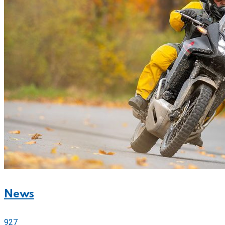
News
927