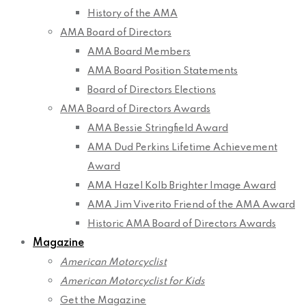
History of the AMA
AMA Board of Directors
AMA Board Members
AMA Board Position Statements
Board of Directors Elections
AMA Board of Directors Awards
AMA Bessie Stringfield Award
AMA Dud Perkins Lifetime Achievement
Award
AMA Hazel Kolb Brighter Image Award
AMA Jim Viverito Friend of the AMA Award
Historic AMA Board of Directors Awards
Magazine
American Motorcyclist
American Motorcyclist for Kids
Get the Magazine