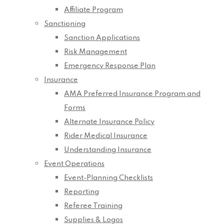
Affiliate Program
Sanctioning
Sanction Applications
Risk Management
Emergency Response Plan
Insurance
AMA Preferred Insurance Program and
Forms
Alternate Insurance Policy
Rider Medical Insurance
Understanding Insurance
Event Operations
Event-Planning Checklists
Reporting
Referee Training
Supplies & Logos