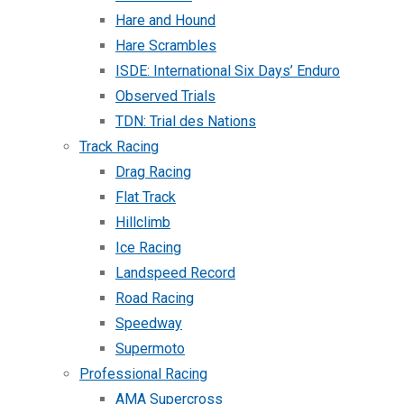
Hare and Hound
Hare Scrambles
ISDE: International Six Days’ Enduro
Observed Trials
TDN: Trial des Nations
Track Racing
Drag Racing
Flat Track
Hillclimb
Ice Racing
Landspeed Record
Road Racing
Speedway
Supermoto
Professional Racing
AMA Supercross