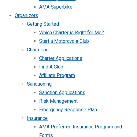
AMA Superbike
Organizers
Getting Started
Which Charter is Right for Me?
Start a Motorcycle Club
Chartering
Charter Applications
Find A Club
Affiliate Program
Sanctioning
Sanction Applications
Risk Management
Emergency Response Plan
Insurance
AMA Preferred Insurance Program and
Forms