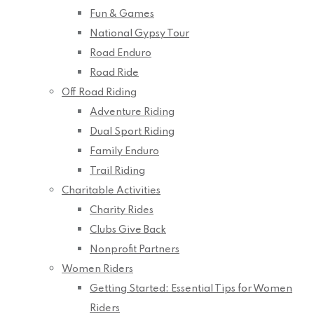
Fun & Games
National Gypsy Tour
Road Enduro
Road Ride
Off Road Riding
Adventure Riding
Dual Sport Riding
Family Enduro
Trail Riding
Charitable Activities
Charity Rides
Clubs Give Back
Nonprofit Partners
Women Riders
Getting Started: Essential Tips for Women
Riders