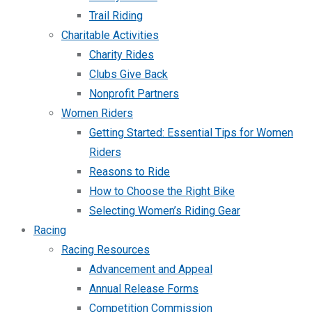
Trail Riding
Charitable Activities
Charity Rides
Clubs Give Back
Nonprofit Partners
Women Riders
Getting Started: Essential Tips for Women
Riders
Reasons to Ride
How to Choose the Right Bike
Selecting Women’s Riding Gear
Racing
Racing Resources
Advancement and Appeal
Annual Release Forms
Competition Commission