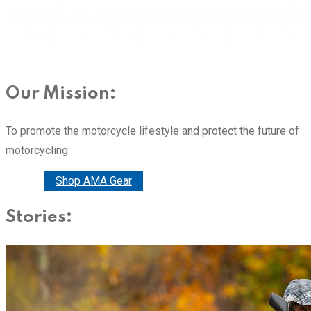
Our Mission:
To promote the motorcycle lifestyle and protect the future of
motorcycling
Donate
Shop AMA Gear
Stories: