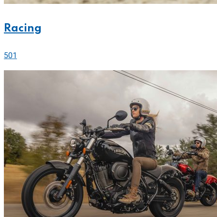
Racing
501