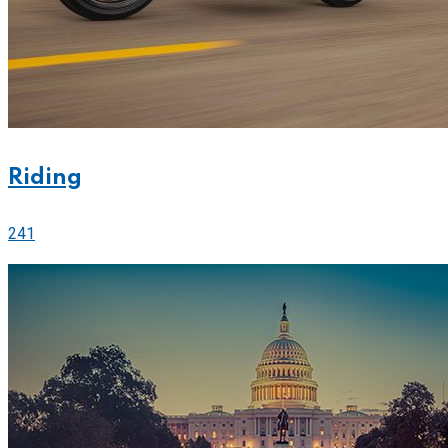
Riding
241