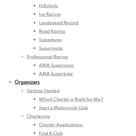
Hillclimb
Ice Racing
Landspeed Record
Road Racing
Speedway
Supermoto
Professional Racing
AMA Supercross
AMA Superbike
Organizers
Getting Started
Which Charter is Right for Me?
Start a Motorcycle Club
Chartering
Charter Applications
Find A Club