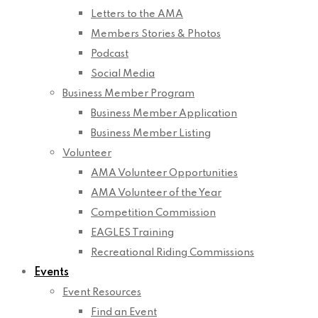
Letters to the AMA
Members Stories & Photos
Podcast
Social Media
Business Member Program
Business Member Application
Business Member Listing
Volunteer
AMA Volunteer Opportunities
AMA Volunteer of the Year
Competition Commission
EAGLES Training
Recreational Riding Commissions
Events
Event Resources
Find an Event