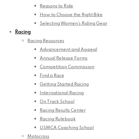
Reasons to Ride
How to Choose the Right Bike
Selecting Women’s Riding Gear
Racing
Racing Resources
Advancement and Appeal
Annual Release Forms
Competition Commission
Find a Race
Getting Started Racing
International Racing
On Track School
Racing Results Center
Racing Rulebook
USMCA Coaching School
Motocross