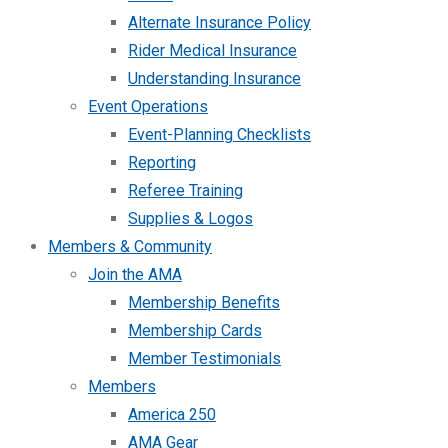
Alternate Insurance Policy
Rider Medical Insurance
Understanding Insurance
Event Operations
Event-Planning Checklists
Reporting
Referee Training
Supplies & Logos
Members & Community
Join the AMA
Membership Benefits
Membership Cards
Member Testimonials
Members
America 250
AMA Gear