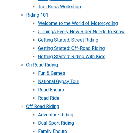
Trail Boss Workshop
Riding 101
Welcome to the World of Motorcycling
5 Things Every New Rider Needs to Know
Getting Started: Street Riding
Getting Started: Off-Road Riding
Getting Started: Riding With Kids
On Road Riding
Fun & Games
National Gypsy Tour
Road Enduro
Road Ride
Off Road Riding
Adventure Riding
Dual Sport Riding
Family Enduro