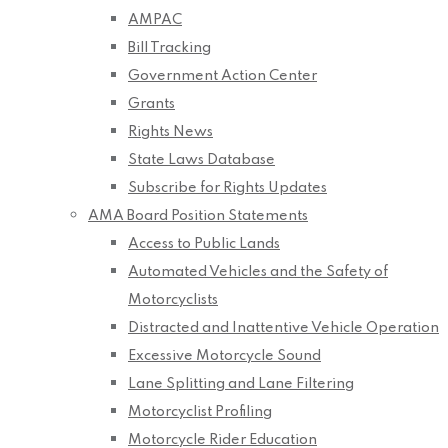
AMPAC
Bill Tracking
Government Action Center
Grants
Rights News
State Laws Database
Subscribe for Rights Updates
AMA Board Position Statements
Access to Public Lands
Automated Vehicles and the Safety of
Motorcyclists
Distracted and Inattentive Vehicle Operation
Excessive Motorcycle Sound
Lane Splitting and Lane Filtering
Motorcyclist Profiling
Motorcycle Rider Education