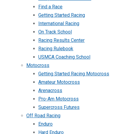
Find a Race
Getting Started Racing
International Racing
On Track School
Racing Results Center
Racing Rulebook
USMCA Coaching School
Motocross
Getting Started Racing Motocross
Amateur Motocross
Arenacross
Pro-Am Motocross
Supercross Futures
Off Road Racing
Enduro
Hard Enduro