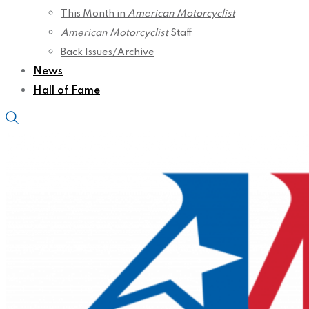
This Month in
American Motorcyclist
American Motorcyclist
Staff
Back Issues/Archive
News
Hall of Fame