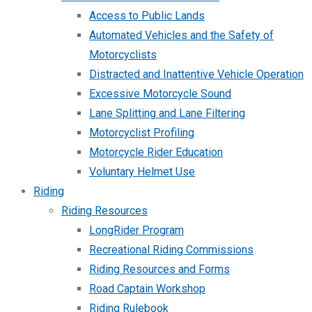
Access to Public Lands
Automated Vehicles and the Safety of
Motorcyclists
Distracted and Inattentive Vehicle Operation
Excessive Motorcycle Sound
Lane Splitting and Lane Filtering
Motorcyclist Profiling
Motorcycle Rider Education
Voluntary Helmet Use
Riding
Riding Resources
LongRider Program
Recreational Riding Commissions
Riding Resources and Forms
Road Captain Workshop
Riding Rulebook