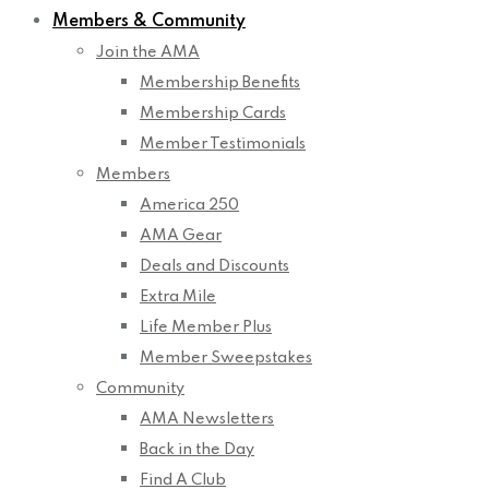
Members & Community
Join the AMA
Membership Benefits
Membership Cards
Member Testimonials
Members
America 250
AMA Gear
Deals and Discounts
Extra Mile
Life Member Plus
Member Sweepstakes
Community
AMA Newsletters
Back in the Day
Find A Club