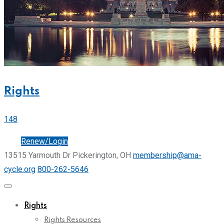
Rights
148
Join
Renew/Login
13515 Yarmouth Dr Pickerington, OH
membership@ama-
cycle.org
800-262-5646
Rights
Rights Resources