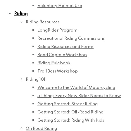
Voluntary Helmet Use
Riding
Riding Resources
LongRider Program
Recreational Riding Commissions
Riding Resources and Forms
Road Captain Workshop
Riding Rulebook
Trail Boss Workshop
Riding 101
Welcome to the World of Motorcycling
5 Things Every New Rider Needs to Know
Getting Started: Street Riding
Getting Started: Off-Road Riding
Getting Started: Riding With Kids
On Road Riding