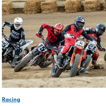
Racing