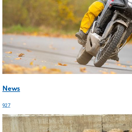
News
927