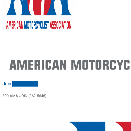
American Motorcycl
Join
Renew/login
800-AMA-JOIN (262-5646)