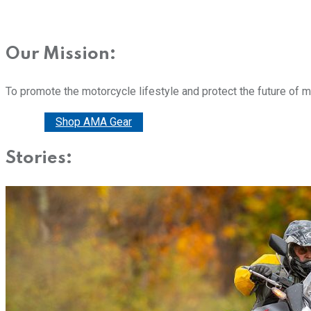
Our Mission:
To promote the motorcycle lifestyle and protect the future of 
Donate
Shop AMA Gear
Stories: