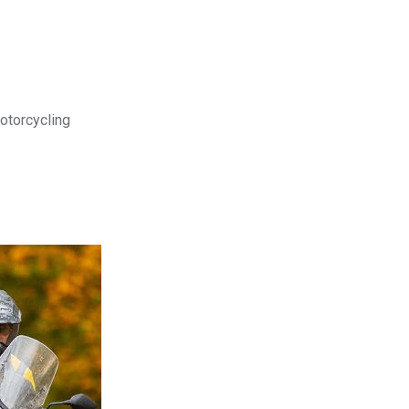
motorcycling