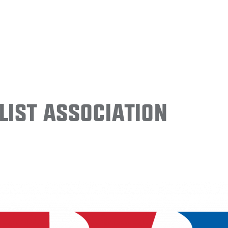
ist Association