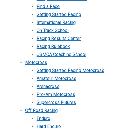
Find a Race
Getting Started Racing
International Racing
On Track School
Racing Results Center
Racing Rulebook
USMCA Coaching School
Motocross
Getting Started Racing Motocross
Amateur Motocross
Arenacross
Pro-Am Motocross
Supercross Futures
Off Road Racing
Enduro
Hard Enduro