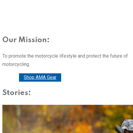
Our Mission:
To promote the motorcycle lifestyle and protect the future of
motorcycling
Donate
Shop AMA Gear
Stories: