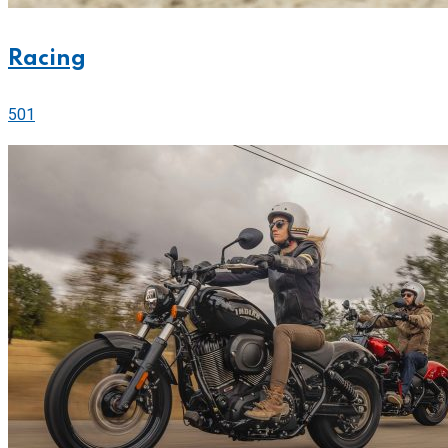
Racing
501