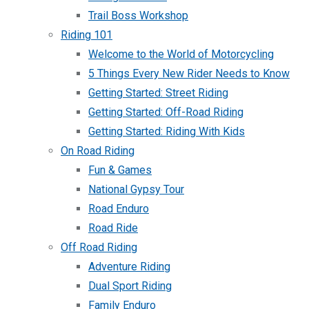
Trail Boss Workshop
Riding 101
Welcome to the World of Motorcycling
5 Things Every New Rider Needs to Know
Getting Started: Street Riding
Getting Started: Off-Road Riding
Getting Started: Riding With Kids
On Road Riding
Fun & Games
National Gypsy Tour
Road Enduro
Road Ride
Off Road Riding
Adventure Riding
Dual Sport Riding
Family Enduro