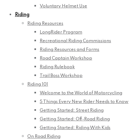
Voluntary Helmet Use
Riding
Riding Resources
LongRider Program
Recreational Riding Commissions
Riding Resources and Forms
Road Captain Workshop
Riding Rulebook
Trail Boss Workshop
Riding 101
Welcome to the World of Motorcycling
5 Things Every New Rider Needs to Know
Getting Started: Street Riding
Getting Started: Off-Road Riding
Getting Started: Riding With Kids
On Road Riding