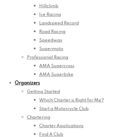
Hillclimb
Ice Racing
Landspeed Record
Road Racing
Speedway
Supermoto
Professional Racing
AMA Supercross
AMA Superbike
Organizers
Getting Started
Which Charter is Right for Me?
Start a Motorcycle Club
Chartering
Charter Applications
Find A Club