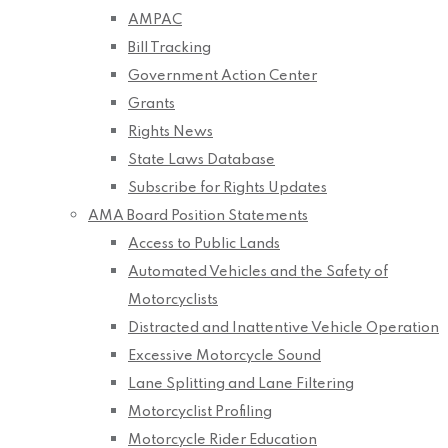
AMPAC
Bill Tracking
Government Action Center
Grants
Rights News
State Laws Database
Subscribe for Rights Updates
AMA Board Position Statements
Access to Public Lands
Automated Vehicles and the Safety of
Motorcyclists
Distracted and Inattentive Vehicle Operation
Excessive Motorcycle Sound
Lane Splitting and Lane Filtering
Motorcyclist Profiling
Motorcycle Rider Education