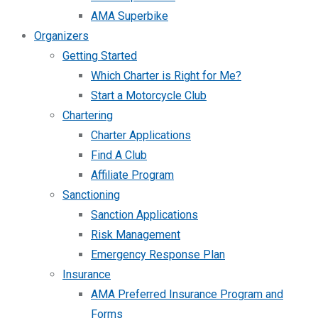
AMA Superbike
Organizers
Getting Started
Which Charter is Right for Me?
Start a Motorcycle Club
Chartering
Charter Applications
Find A Club
Affiliate Program
Sanctioning
Sanction Applications
Risk Management
Emergency Response Plan
Insurance
AMA Preferred Insurance Program and
Forms