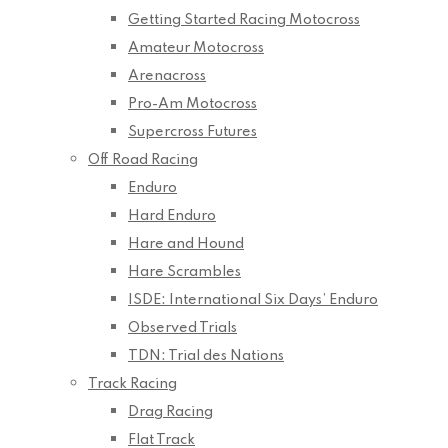
Getting Started Racing Motocross
Amateur Motocross
Arenacross
Pro-Am Motocross
Supercross Futures
Off Road Racing
Enduro
Hard Enduro
Hare and Hound
Hare Scrambles
ISDE: International Six Days’ Enduro
Observed Trials
TDN: Trial des Nations
Track Racing
Drag Racing
Flat Track