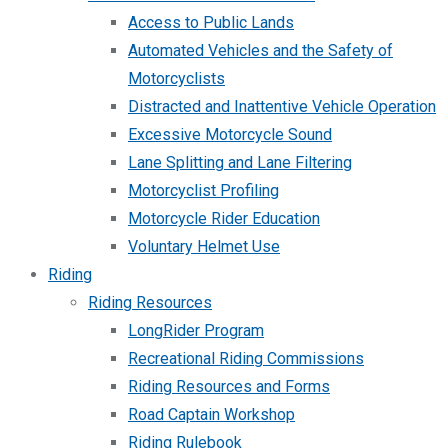
Access to Public Lands
Automated Vehicles and the Safety of
Motorcyclists
Distracted and Inattentive Vehicle Operation
Excessive Motorcycle Sound
Lane Splitting and Lane Filtering
Motorcyclist Profiling
Motorcycle Rider Education
Voluntary Helmet Use
Riding
Riding Resources
LongRider Program
Recreational Riding Commissions
Riding Resources and Forms
Road Captain Workshop
Riding Rulebook