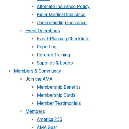
Alternate Insurance Policy
Rider Medical Insurance
Understanding Insurance
Event Operations
Event-Planning Checklists
Reporting
Referee Training
Supplies & Logos
Members & Community
Join the AMA
Membership Benefits
Membership Cards
Member Testimonials
Members
America 250
AMA Gear