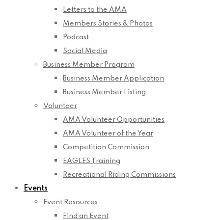
Letters to the AMA
Members Stories & Photos
Podcast
Social Media
Business Member Program
Business Member Application
Business Member Listing
Volunteer
AMA Volunteer Opportunities
AMA Volunteer of the Year
Competition Commission
EAGLES Training
Recreational Riding Commissions
Events
Event Resources
Find an Event