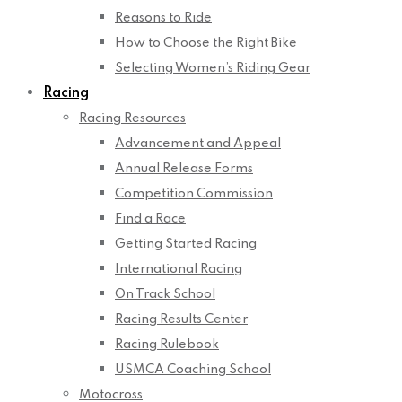
Reasons to Ride
How to Choose the Right Bike
Selecting Women’s Riding Gear
Racing
Racing Resources
Advancement and Appeal
Annual Release Forms
Competition Commission
Find a Race
Getting Started Racing
International Racing
On Track School
Racing Results Center
Racing Rulebook
USMCA Coaching School
Motocross