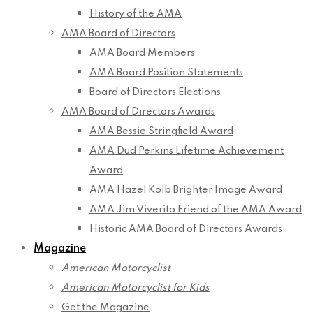
History of the AMA
AMA Board of Directors
AMA Board Members
AMA Board Position Statements
Board of Directors Elections
AMA Board of Directors Awards
AMA Bessie Stringfield Award
AMA Dud Perkins Lifetime Achievement
Award
AMA Hazel Kolb Brighter Image Award
AMA Jim Viverito Friend of the AMA Award
Historic AMA Board of Directors Awards
Magazine
American Motorcyclist
American Motorcyclist for Kids
Get the Magazine