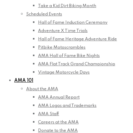
Take a Kid Dirt Biking Month
Scheduled Events
Hall of Fame Induction Ceremony
Adventure X Time Trials
Hall of Fame Heritage Adventure Ride
Pitbike Motoscrambles
AMA Hall of Fame Bike Nights
AMA Flat Track Grand Championship
Vintage Motorcycle Days
AMA 101
About the AMA
AMA Annual Report
AMA Logos and Trademarks
AMA Staff
Careers at the AMA
Donate to the AMA