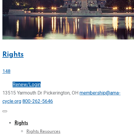
Rights
148
Join
Renew/Login
13515 Yarmouth Dr Pickerington, OH
membership@ama-
cycle.org
800-262-5646
Rights
Rights Resources