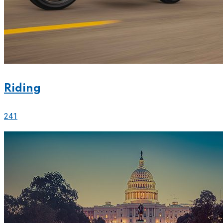
Riding
241