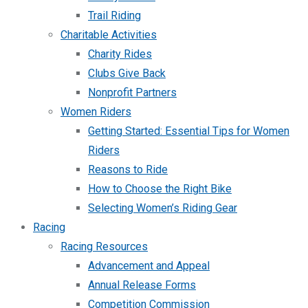
Trail Riding
Charitable Activities
Charity Rides
Clubs Give Back
Nonprofit Partners
Women Riders
Getting Started: Essential Tips for Women
Riders
Reasons to Ride
How to Choose the Right Bike
Selecting Women’s Riding Gear
Racing
Racing Resources
Advancement and Appeal
Annual Release Forms
Competition Commission