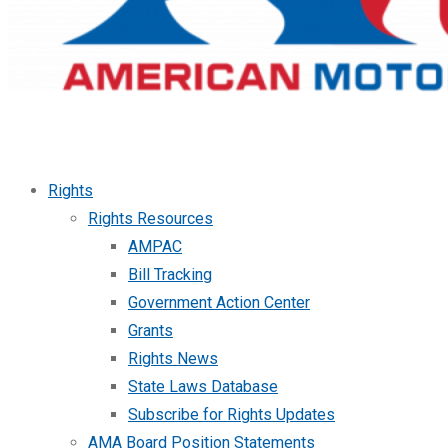
Rights
Rights Resources
AMPAC
Bill Tracking
Government Action Center
Grants
Rights News
State Laws Database
Subscribe for Rights Updates
AMA Board Position Statements