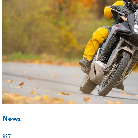
News
927