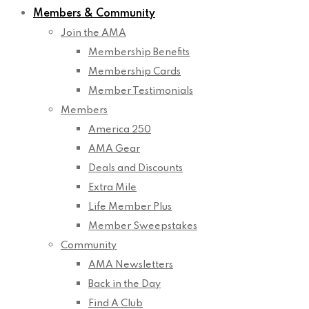
Members & Community
Join the AMA
Membership Benefits
Membership Cards
Member Testimonials
Members
America 250
AMA Gear
Deals and Discounts
Extra Mile
Life Member Plus
Member Sweepstakes
Community
AMA Newsletters
Back in the Day
Find A Club