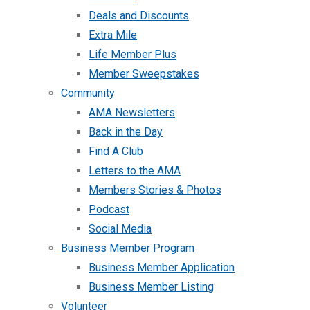
Deals and Discounts
Extra Mile
Life Member Plus
Member Sweepstakes
Community
AMA Newsletters
Back in the Day
Find A Club
Letters to the AMA
Members Stories & Photos
Podcast
Social Media
Business Member Program
Business Member Application
Business Member Listing
Volunteer