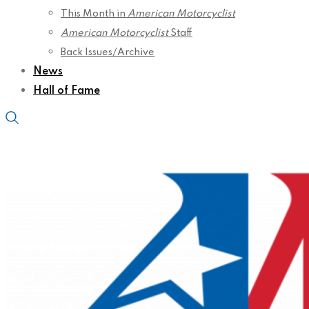
This Month in
American Motorcyclist
American Motorcyclist
Staff
Back Issues/Archive
News
Hall of Fame