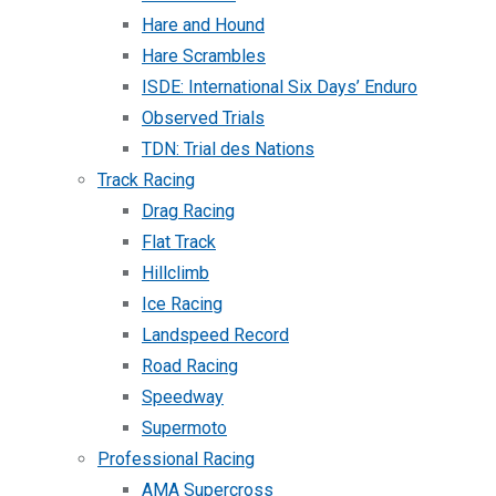
Hare and Hound
Hare Scrambles
ISDE: International Six Days’ Enduro
Observed Trials
TDN: Trial des Nations
Track Racing
Drag Racing
Flat Track
Hillclimb
Ice Racing
Landspeed Record
Road Racing
Speedway
Supermoto
Professional Racing
AMA Supercross