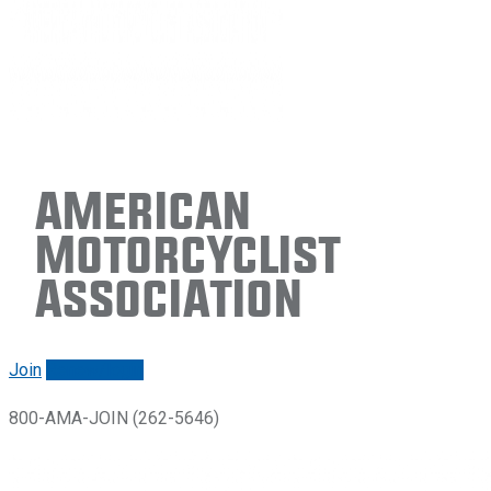
American
Motorcyclist
Association
Join
Renew/login
800-AMA-JOIN (262-5646)