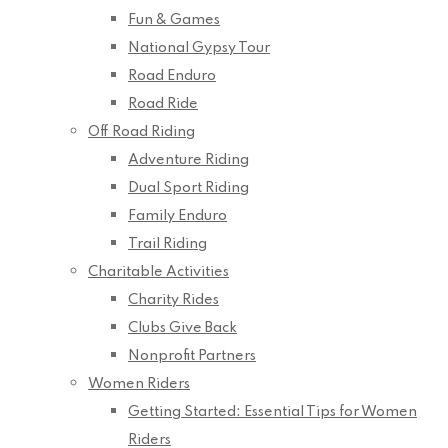
Fun & Games
National Gypsy Tour
Road Enduro
Road Ride
Off Road Riding
Adventure Riding
Dual Sport Riding
Family Enduro
Trail Riding
Charitable Activities
Charity Rides
Clubs Give Back
Nonprofit Partners
Women Riders
Getting Started: Essential Tips for Women
Riders