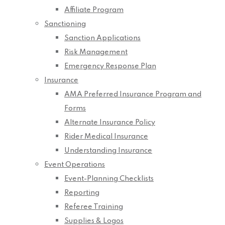
Affiliate Program
Sanctioning
Sanction Applications
Risk Management
Emergency Response Plan
Insurance
AMA Preferred Insurance Program and
Forms
Alternate Insurance Policy
Rider Medical Insurance
Understanding Insurance
Event Operations
Event-Planning Checklists
Reporting
Referee Training
Supplies & Logos