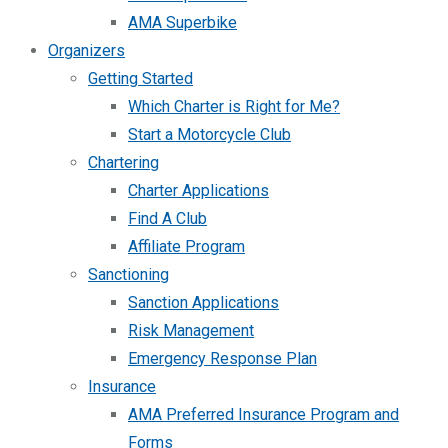
AMA Superbike
Organizers
Getting Started
Which Charter is Right for Me?
Start a Motorcycle Club
Chartering
Charter Applications
Find A Club
Affiliate Program
Sanctioning
Sanction Applications
Risk Management
Emergency Response Plan
Insurance
AMA Preferred Insurance Program and
Forms