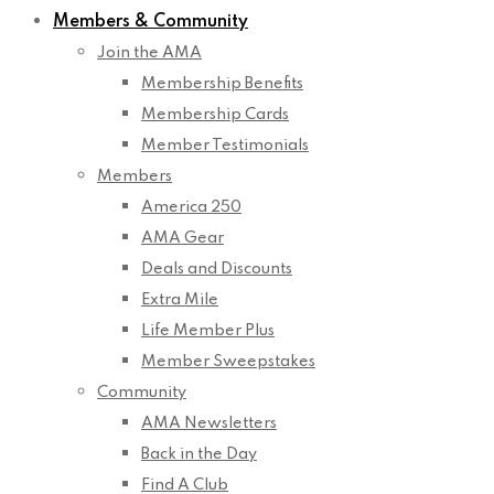
Members & Community
Join the AMA
Membership Benefits
Membership Cards
Member Testimonials
Members
America 250
AMA Gear
Deals and Discounts
Extra Mile
Life Member Plus
Member Sweepstakes
Community
AMA Newsletters
Back in the Day
Find A Club