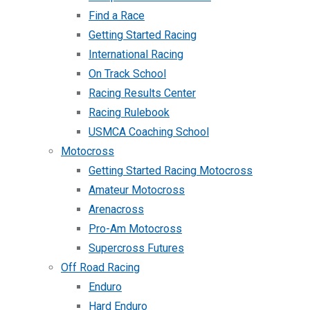
Find a Race
Getting Started Racing
International Racing
On Track School
Racing Results Center
Racing Rulebook
USMCA Coaching School
Motocross
Getting Started Racing Motocross
Amateur Motocross
Arenacross
Pro-Am Motocross
Supercross Futures
Off Road Racing
Enduro
Hard Enduro