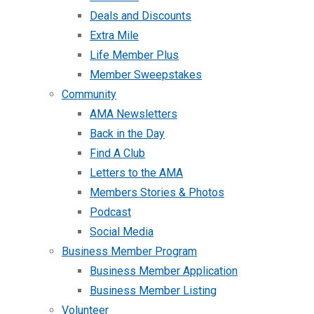
Deals and Discounts
Extra Mile
Life Member Plus
Member Sweepstakes
Community
AMA Newsletters
Back in the Day
Find A Club
Letters to the AMA
Members Stories & Photos
Podcast
Social Media
Business Member Program
Business Member Application
Business Member Listing
Volunteer