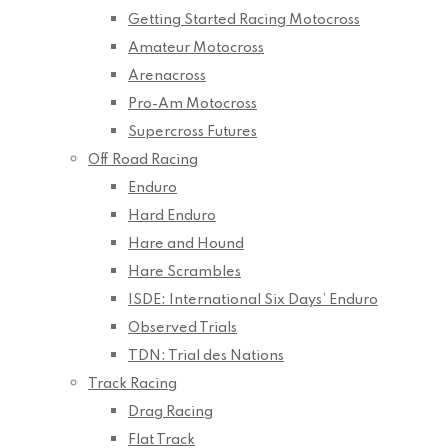
Getting Started Racing Motocross
Amateur Motocross
Arenacross
Pro-Am Motocross
Supercross Futures
Off Road Racing
Enduro
Hard Enduro
Hare and Hound
Hare Scrambles
ISDE: International Six Days’ Enduro
Observed Trials
TDN: Trial des Nations
Track Racing
Drag Racing
Flat Track