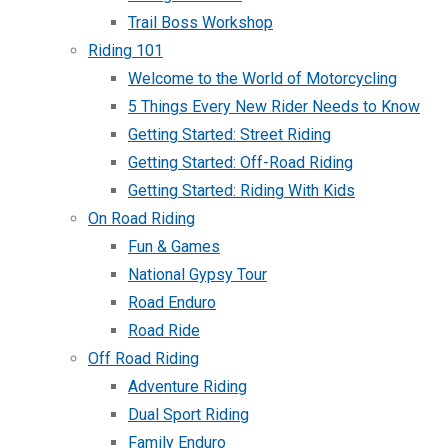
Trail Boss Workshop
Riding 101
Welcome to the World of Motorcycling
5 Things Every New Rider Needs to Know
Getting Started: Street Riding
Getting Started: Off-Road Riding
Getting Started: Riding With Kids
On Road Riding
Fun & Games
National Gypsy Tour
Road Enduro
Road Ride
Off Road Riding
Adventure Riding
Dual Sport Riding
Family Enduro