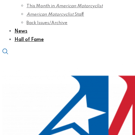
This Month in
American Motorcyclist
American Motorcyclist
Staff
Back Issues/Archive
News
Hall of Fame