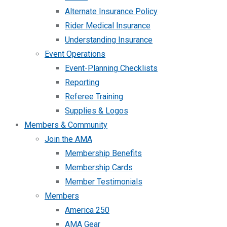
Alternate Insurance Policy
Rider Medical Insurance
Understanding Insurance
Event Operations
Event-Planning Checklists
Reporting
Referee Training
Supplies & Logos
Members & Community
Join the AMA
Membership Benefits
Membership Cards
Member Testimonials
Members
America 250
AMA Gear