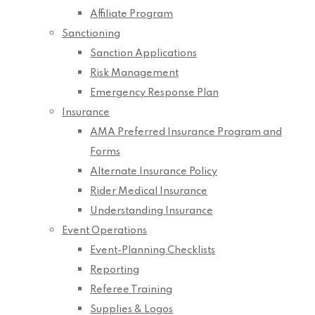
Affiliate Program
Sanctioning
Sanction Applications
Risk Management
Emergency Response Plan
Insurance
AMA Preferred Insurance Program and
Forms
Alternate Insurance Policy
Rider Medical Insurance
Understanding Insurance
Event Operations
Event-Planning Checklists
Reporting
Referee Training
Supplies & Logos