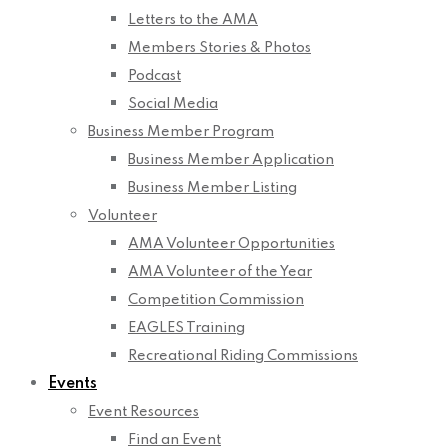
Letters to the AMA
Members Stories & Photos
Podcast
Social Media
Business Member Program
Business Member Application
Business Member Listing
Volunteer
AMA Volunteer Opportunities
AMA Volunteer of the Year
Competition Commission
EAGLES Training
Recreational Riding Commissions
Events
Event Resources
Find an Event