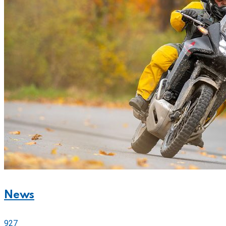
News
927