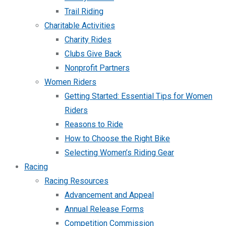
Trail Riding
Charitable Activities
Charity Rides
Clubs Give Back
Nonprofit Partners
Women Riders
Getting Started: Essential Tips for Women
Riders
Reasons to Ride
How to Choose the Right Bike
Selecting Women’s Riding Gear
Racing
Racing Resources
Advancement and Appeal
Annual Release Forms
Competition Commission