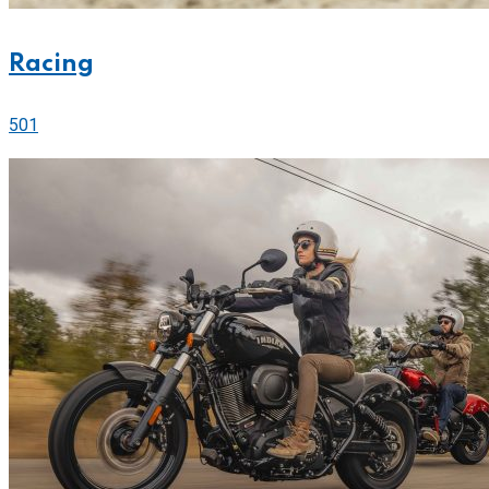
Racing
501