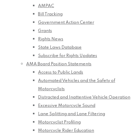
AMPAC
Bill Tracking
Government Action Center
Grants
Rights News
State Laws Database
Subscribe for Rights Updates
AMA Board Position Statements
Access to Public Lands
Automated Vehicles and the Safety of
Motorcyclists
Distracted and Inattentive Vehicle Operation
Excessive Motorcycle Sound
Lane Splitting and Lane Filtering
Motorcyclist Profiling
Motorcycle Rider Education