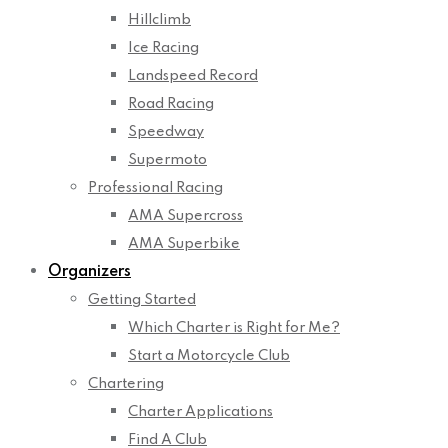
Hillclimb
Ice Racing
Landspeed Record
Road Racing
Speedway
Supermoto
Professional Racing
AMA Supercross
AMA Superbike
Organizers
Getting Started
Which Charter is Right for Me?
Start a Motorcycle Club
Chartering
Charter Applications
Find A Club