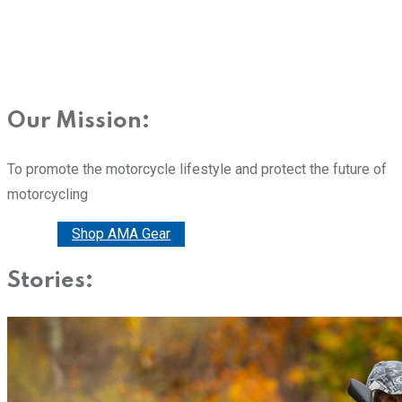
Our Mission:
To promote the motorcycle lifestyle and protect the future of
motorcycling
Donate
Shop AMA Gear
Stories: