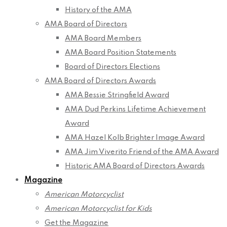
History of the AMA
AMA Board of Directors
AMA Board Members
AMA Board Position Statements
Board of Directors Elections
AMA Board of Directors Awards
AMA Bessie Stringfield Award
AMA Dud Perkins Lifetime Achievement
Award
AMA Hazel Kolb Brighter Image Award
AMA Jim Viverito Friend of the AMA Award
Historic AMA Board of Directors Awards
Magazine
American Motorcyclist
American Motorcyclist for Kids
Get the Magazine