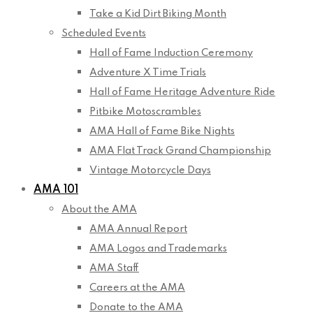
Take a Kid Dirt Biking Month
Scheduled Events
Hall of Fame Induction Ceremony
Adventure X Time Trials
Hall of Fame Heritage Adventure Ride
Pitbike Motoscrambles
AMA Hall of Fame Bike Nights
AMA Flat Track Grand Championship
Vintage Motorcycle Days
AMA 101
About the AMA
AMA Annual Report
AMA Logos and Trademarks
AMA Staff
Careers at the AMA
Donate to the AMA