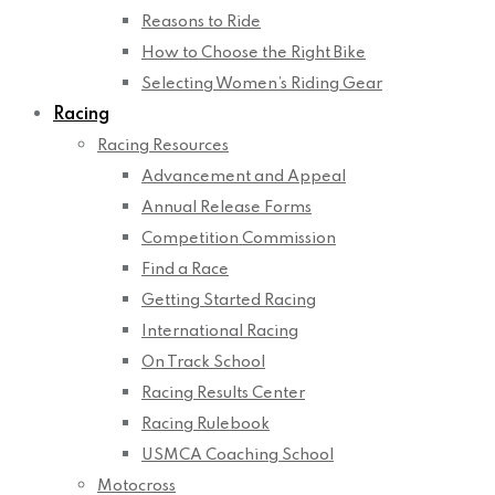
Reasons to Ride
How to Choose the Right Bike
Selecting Women’s Riding Gear
Racing
Racing Resources
Advancement and Appeal
Annual Release Forms
Competition Commission
Find a Race
Getting Started Racing
International Racing
On Track School
Racing Results Center
Racing Rulebook
USMCA Coaching School
Motocross