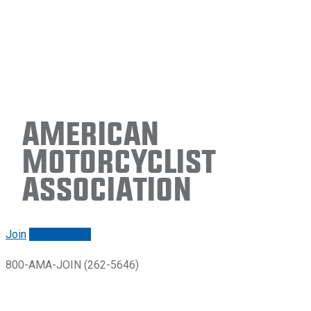
American
Motorcyclist
Association
Join
Renew/login
800-AMA-JOIN (262-5646)