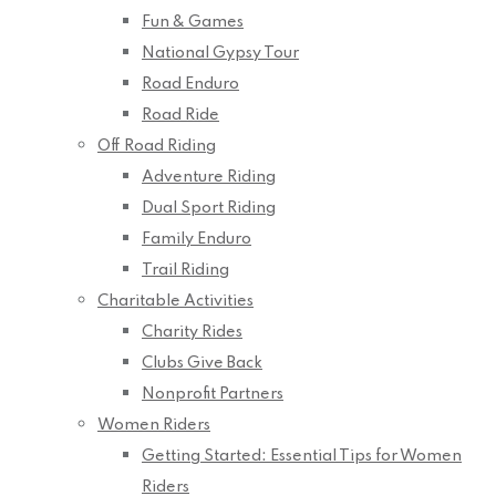
Fun & Games
National Gypsy Tour
Road Enduro
Road Ride
Off Road Riding
Adventure Riding
Dual Sport Riding
Family Enduro
Trail Riding
Charitable Activities
Charity Rides
Clubs Give Back
Nonprofit Partners
Women Riders
Getting Started: Essential Tips for Women
Riders