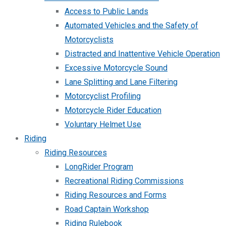
Access to Public Lands
Automated Vehicles and the Safety of
Motorcyclists
Distracted and Inattentive Vehicle Operation
Excessive Motorcycle Sound
Lane Splitting and Lane Filtering
Motorcyclist Profiling
Motorcycle Rider Education
Voluntary Helmet Use
Riding
Riding Resources
LongRider Program
Recreational Riding Commissions
Riding Resources and Forms
Road Captain Workshop
Riding Rulebook