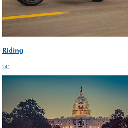
Riding
241