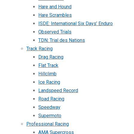
Hare and Hound
Hare Scrambles
ISDE: International Six Days’ Enduro
Observed Trials
TDN: Trial des Nations
Track Racing
Drag Racing
Flat Track
Hillclimb
Ice Racing
Landspeed Record
Road Racing
Speedway
Supermoto
Professional Racing
AMA Supercross