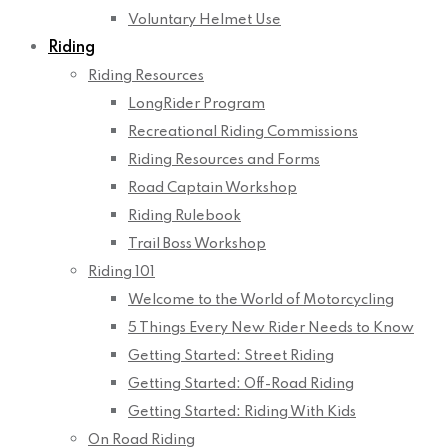
Voluntary Helmet Use
Riding
Riding Resources
LongRider Program
Recreational Riding Commissions
Riding Resources and Forms
Road Captain Workshop
Riding Rulebook
Trail Boss Workshop
Riding 101
Welcome to the World of Motorcycling
5 Things Every New Rider Needs to Know
Getting Started: Street Riding
Getting Started: Off-Road Riding
Getting Started: Riding With Kids
On Road Riding