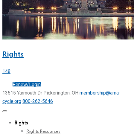
Rights
148
Join
Renew/Login
13515 Yarmouth Dr Pickerington, OH
membership@ama-
cycle.org
800-262-5646
Rights
Rights Resources