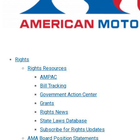
Rights
Rights Resources
AMPAC
Bill Tracking
Government Action Center
Grants
Rights News
State Laws Database
Subscribe for Rights Updates
AMA Board Position Statements