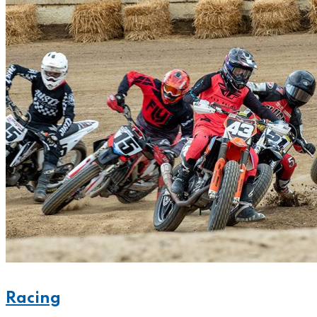
Racing