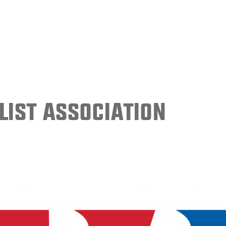
ist Association