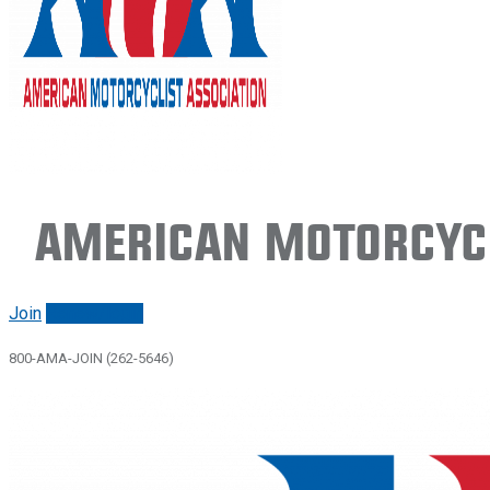
American Motorcycl
Join
Renew/login
800-AMA-JOIN (262-5646)