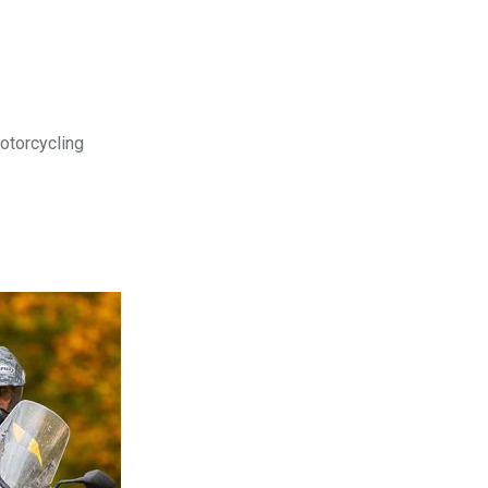
motorcycling