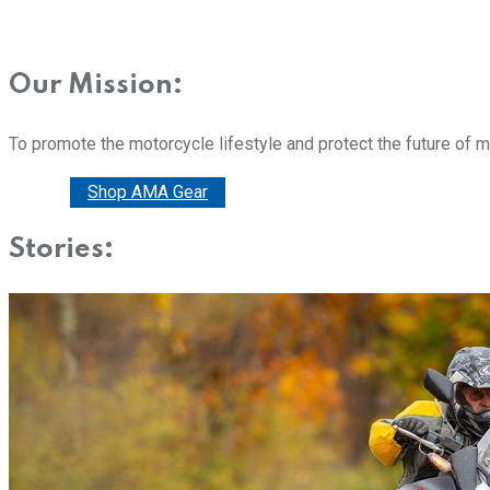
Our Mission:
To promote the motorcycle lifestyle and protect the future of 
Donate
Shop AMA Gear
Stories: