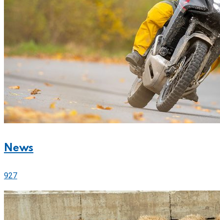
News
927