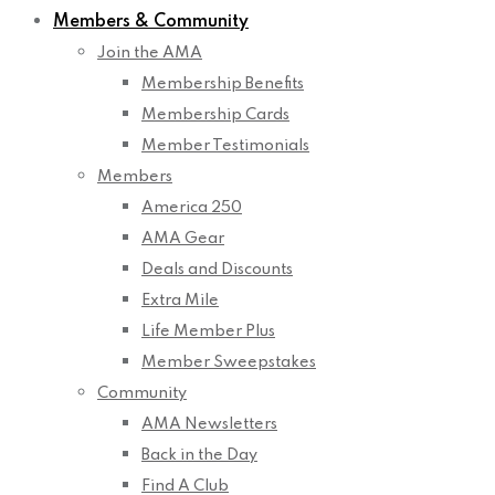
Members & Community
Join the AMA
Membership Benefits
Membership Cards
Member Testimonials
Members
America 250
AMA Gear
Deals and Discounts
Extra Mile
Life Member Plus
Member Sweepstakes
Community
AMA Newsletters
Back in the Day
Find A Club