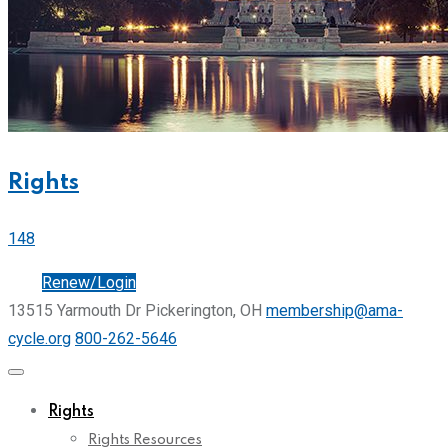
Rights
148
Join
Renew/Login
13515 Yarmouth Dr Pickerington, OH
membership@ama-
cycle.org
800-262-5646
Rights
Rights Resources