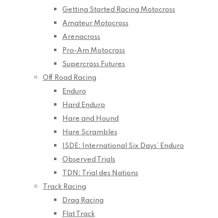
Getting Started Racing Motocross
Amateur Motocross
Arenacross
Pro-Am Motocross
Supercross Futures
Off Road Racing
Enduro
Hard Enduro
Hare and Hound
Hare Scrambles
ISDE: International Six Days’ Enduro
Observed Trials
TDN: Trial des Nations
Track Racing
Drag Racing
Flat Track