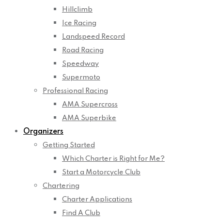
Hillclimb
Ice Racing
Landspeed Record
Road Racing
Speedway
Supermoto
Professional Racing
AMA Supercross
AMA Superbike
Organizers
Getting Started
Which Charter is Right for Me?
Start a Motorcycle Club
Chartering
Charter Applications
Find A Club