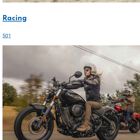
Racing
501