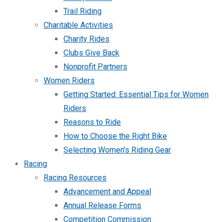
Trail Riding
Charitable Activities
Charity Rides
Clubs Give Back
Nonprofit Partners
Women Riders
Getting Started: Essential Tips for Women
Riders
Reasons to Ride
How to Choose the Right Bike
Selecting Women’s Riding Gear
Racing
Racing Resources
Advancement and Appeal
Annual Release Forms
Competition Commission