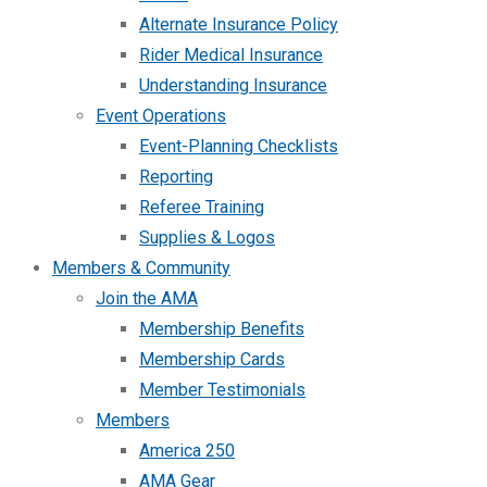
Alternate Insurance Policy
Rider Medical Insurance
Understanding Insurance
Event Operations
Event-Planning Checklists
Reporting
Referee Training
Supplies & Logos
Members & Community
Join the AMA
Membership Benefits
Membership Cards
Member Testimonials
Members
America 250
AMA Gear