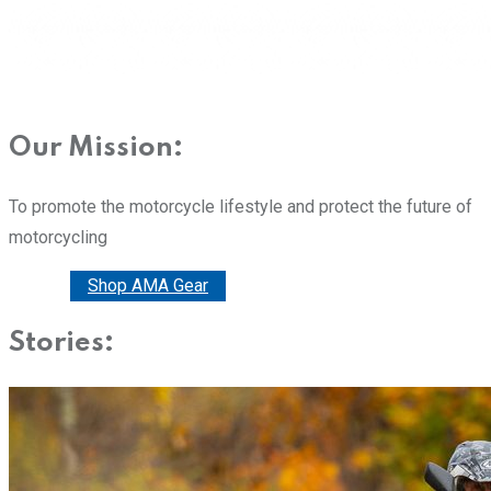
Our Mission:
To promote the motorcycle lifestyle and protect the future of
motorcycling
Donate
Shop AMA Gear
Stories: