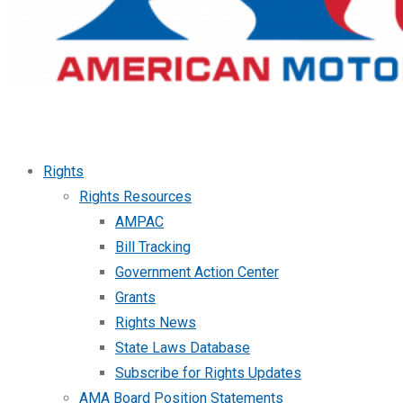
Rights
Rights Resources
AMPAC
Bill Tracking
Government Action Center
Grants
Rights News
State Laws Database
Subscribe for Rights Updates
AMA Board Position Statements