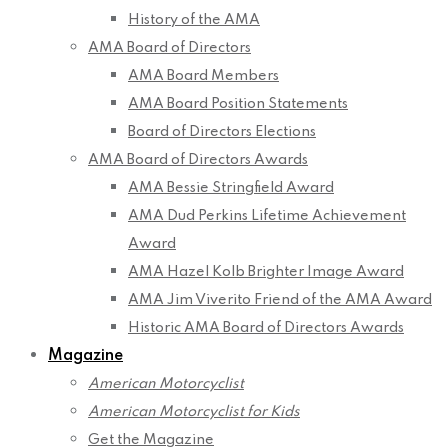
History of the AMA
AMA Board of Directors
AMA Board Members
AMA Board Position Statements
Board of Directors Elections
AMA Board of Directors Awards
AMA Bessie Stringfield Award
AMA Dud Perkins Lifetime Achievement
Award
AMA Hazel Kolb Brighter Image Award
AMA Jim Viverito Friend of the AMA Award
Historic AMA Board of Directors Awards
Magazine
American Motorcyclist
American Motorcyclist for Kids
Get the Magazine