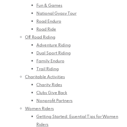
Fun & Games
National Gypsy Tour
Road Enduro
Road Ride
Off Road Riding
Adventure Riding
Dual Sport Riding
Family Enduro
Trail Riding
Charitable Activities
Charity Rides
Clubs Give Back
Nonprofit Partners
Women Riders
Getting Started: Essential Tips for Women
Riders