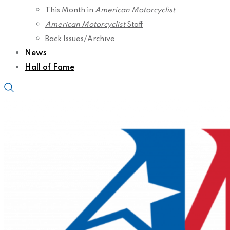
This Month in
American Motorcyclist
American Motorcyclist
Staff
Back Issues/Archive
News
Hall of Fame