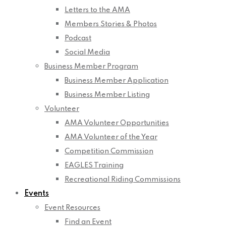
Letters to the AMA
Members Stories & Photos
Podcast
Social Media
Business Member Program
Business Member Application
Business Member Listing
Volunteer
AMA Volunteer Opportunities
AMA Volunteer of the Year
Competition Commission
EAGLES Training
Recreational Riding Commissions
Events
Event Resources
Find an Event