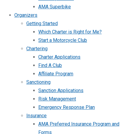
AMA Superbike
Organizers
Getting Started
Which Charter is Right for Me?
Start a Motorcycle Club
Chartering
Charter Applications
Find A Club
Affiliate Program
Sanctioning
Sanction Applications
Risk Management
Emergency Response Plan
Insurance
AMA Preferred Insurance Program and
Forms