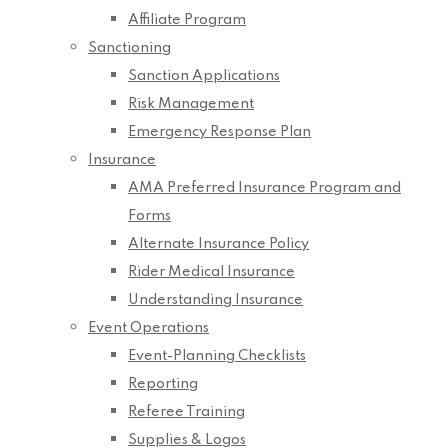
Affiliate Program
Sanctioning
Sanction Applications
Risk Management
Emergency Response Plan
Insurance
AMA Preferred Insurance Program and
Forms
Alternate Insurance Policy
Rider Medical Insurance
Understanding Insurance
Event Operations
Event-Planning Checklists
Reporting
Referee Training
Supplies & Logos