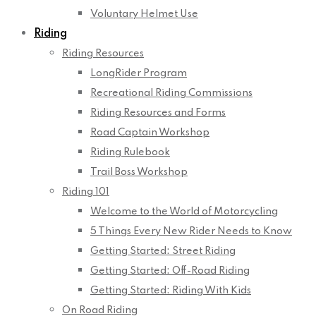
Voluntary Helmet Use
Riding
Riding Resources
LongRider Program
Recreational Riding Commissions
Riding Resources and Forms
Road Captain Workshop
Riding Rulebook
Trail Boss Workshop
Riding 101
Welcome to the World of Motorcycling
5 Things Every New Rider Needs to Know
Getting Started: Street Riding
Getting Started: Off-Road Riding
Getting Started: Riding With Kids
On Road Riding