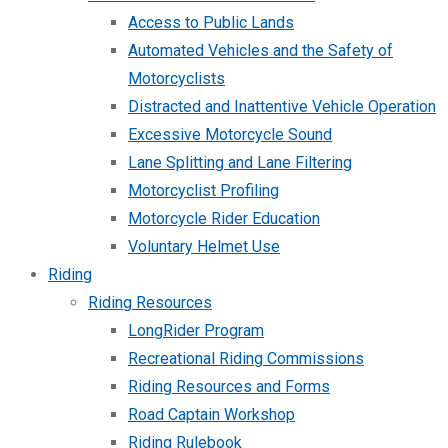
Access to Public Lands
Automated Vehicles and the Safety of
Motorcyclists
Distracted and Inattentive Vehicle Operation
Excessive Motorcycle Sound
Lane Splitting and Lane Filtering
Motorcyclist Profiling
Motorcycle Rider Education
Voluntary Helmet Use
Riding
Riding Resources
LongRider Program
Recreational Riding Commissions
Riding Resources and Forms
Road Captain Workshop
Riding Rulebook