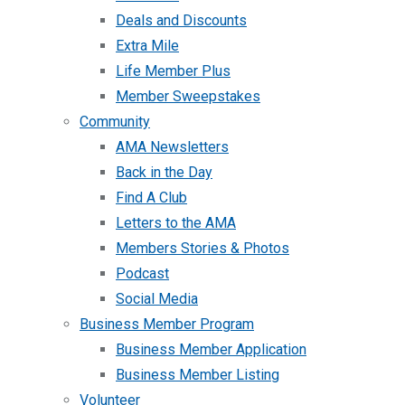
Deals and Discounts
Extra Mile
Life Member Plus
Member Sweepstakes
Community
AMA Newsletters
Back in the Day
Find A Club
Letters to the AMA
Members Stories & Photos
Podcast
Social Media
Business Member Program
Business Member Application
Business Member Listing
Volunteer