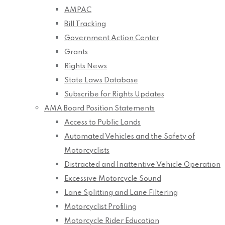
AMPAC
Bill Tracking
Government Action Center
Grants
Rights News
State Laws Database
Subscribe for Rights Updates
AMA Board Position Statements
Access to Public Lands
Automated Vehicles and the Safety of
Motorcyclists
Distracted and Inattentive Vehicle Operation
Excessive Motorcycle Sound
Lane Splitting and Lane Filtering
Motorcyclist Profiling
Motorcycle Rider Education