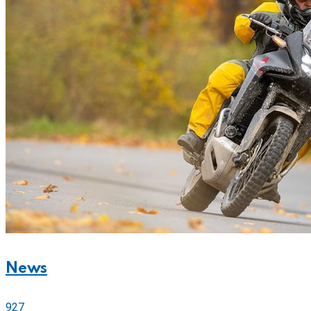
News
927