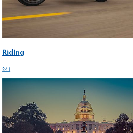
Riding
241