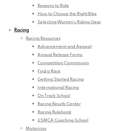
Reasons to Ride
How to Choose the Right Bike
Selecting Women’s Riding Gear
Racing
Racing Resources
Advancement and Appeal
Annual Release Forms
Competition Commission
Find a Race
Getting Started Racing
International Racing
On Track School
Racing Results Center
Racing Rulebook
USMCA Coaching School
Motocross