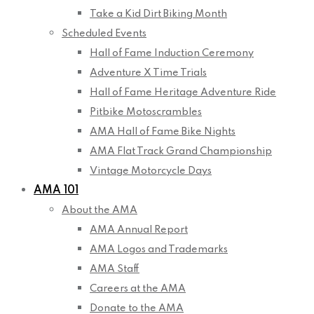
Take a Kid Dirt Biking Month
Scheduled Events
Hall of Fame Induction Ceremony
Adventure X Time Trials
Hall of Fame Heritage Adventure Ride
Pitbike Motoscrambles
AMA Hall of Fame Bike Nights
AMA Flat Track Grand Championship
Vintage Motorcycle Days
AMA 101
About the AMA
AMA Annual Report
AMA Logos and Trademarks
AMA Staff
Careers at the AMA
Donate to the AMA