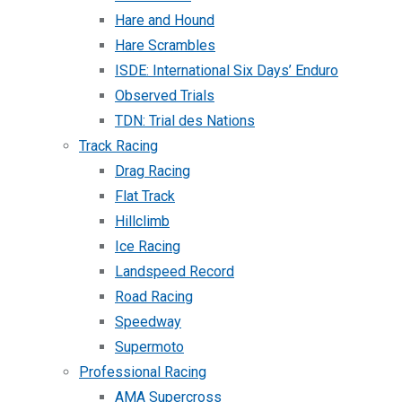
Hare and Hound
Hare Scrambles
ISDE: International Six Days’ Enduro
Observed Trials
TDN: Trial des Nations
Track Racing
Drag Racing
Flat Track
Hillclimb
Ice Racing
Landspeed Record
Road Racing
Speedway
Supermoto
Professional Racing
AMA Supercross