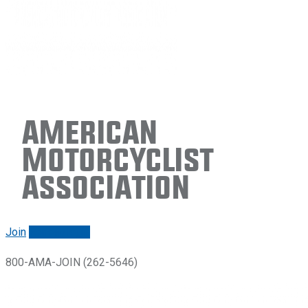
American
Motorcyclist
Association
Join
Renew/login
800-AMA-JOIN (262-5646)