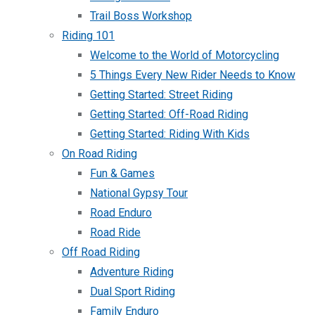
Trail Boss Workshop
Riding 101
Welcome to the World of Motorcycling
5 Things Every New Rider Needs to Know
Getting Started: Street Riding
Getting Started: Off-Road Riding
Getting Started: Riding With Kids
On Road Riding
Fun & Games
National Gypsy Tour
Road Enduro
Road Ride
Off Road Riding
Adventure Riding
Dual Sport Riding
Family Enduro