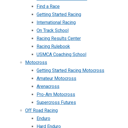
Find a Race
Getting Started Racing
International Racing
On Track School
Racing Results Center
Racing Rulebook
USMCA Coaching School
Motocross
Getting Started Racing Motocross
Amateur Motocross
Arenacross
Pro-Am Motocross
Supercross Futures
Off Road Racing
Enduro
Hard Enduro