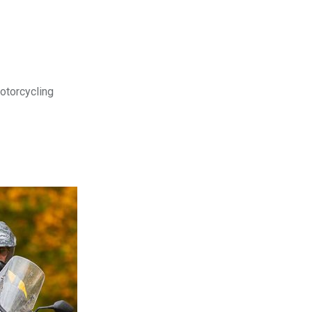
motorcycling