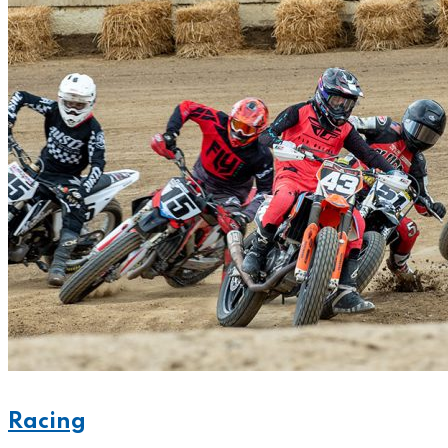
Racing