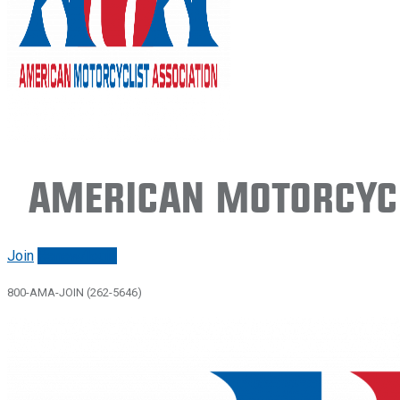
American Motorcycl
Join
Renew/login
800-AMA-JOIN (262-5646)