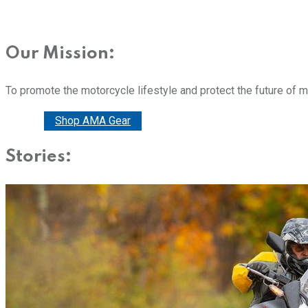
Our Mission:
To promote the motorcycle lifestyle and protect the future of 
Donate
Shop AMA Gear
Stories: