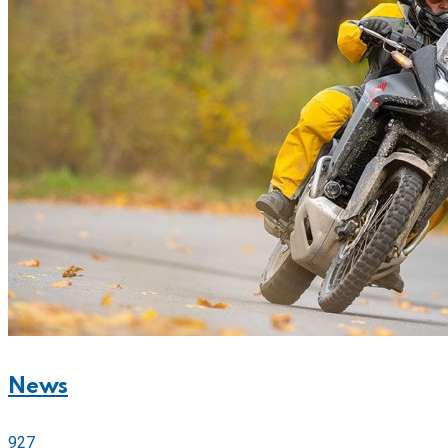
News
927