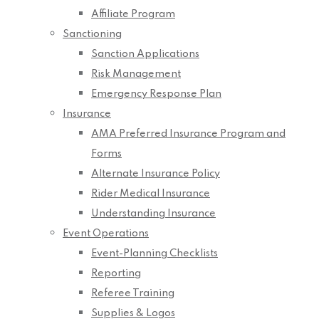
Affiliate Program
Sanctioning
Sanction Applications
Risk Management
Emergency Response Plan
Insurance
AMA Preferred Insurance Program and
Forms
Alternate Insurance Policy
Rider Medical Insurance
Understanding Insurance
Event Operations
Event-Planning Checklists
Reporting
Referee Training
Supplies & Logos