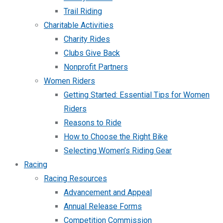
Trail Riding
Charitable Activities
Charity Rides
Clubs Give Back
Nonprofit Partners
Women Riders
Getting Started: Essential Tips for Women
Riders
Reasons to Ride
How to Choose the Right Bike
Selecting Women’s Riding Gear
Racing
Racing Resources
Advancement and Appeal
Annual Release Forms
Competition Commission