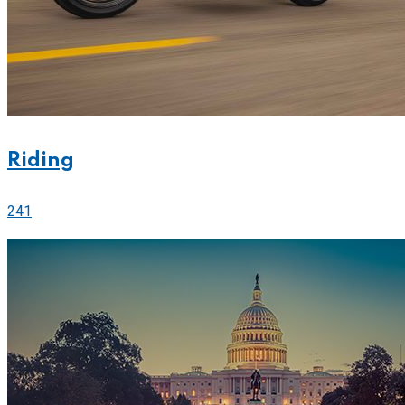
Riding
241