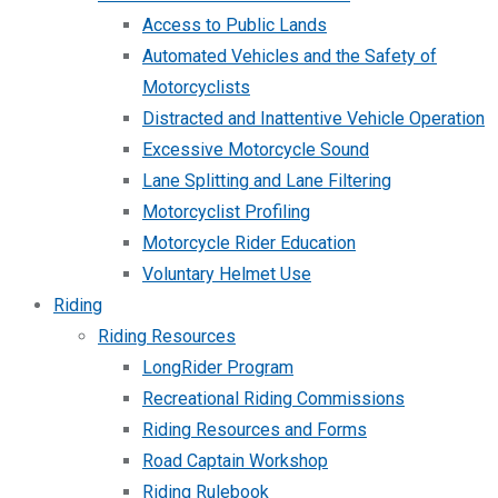
Access to Public Lands
Automated Vehicles and the Safety of
Motorcyclists
Distracted and Inattentive Vehicle Operation
Excessive Motorcycle Sound
Lane Splitting and Lane Filtering
Motorcyclist Profiling
Motorcycle Rider Education
Voluntary Helmet Use
Riding
Riding Resources
LongRider Program
Recreational Riding Commissions
Riding Resources and Forms
Road Captain Workshop
Riding Rulebook