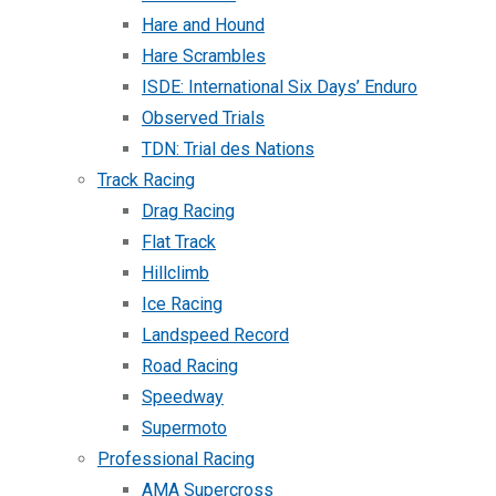
Hare and Hound
Hare Scrambles
ISDE: International Six Days’ Enduro
Observed Trials
TDN: Trial des Nations
Track Racing
Drag Racing
Flat Track
Hillclimb
Ice Racing
Landspeed Record
Road Racing
Speedway
Supermoto
Professional Racing
AMA Supercross