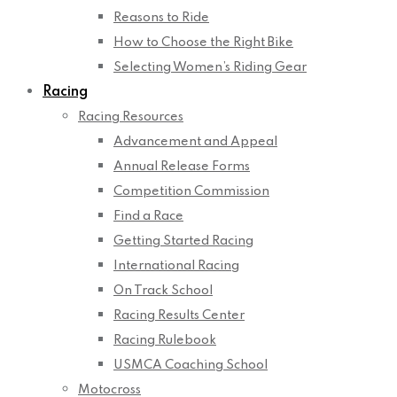
Reasons to Ride
How to Choose the Right Bike
Selecting Women’s Riding Gear
Racing
Racing Resources
Advancement and Appeal
Annual Release Forms
Competition Commission
Find a Race
Getting Started Racing
International Racing
On Track School
Racing Results Center
Racing Rulebook
USMCA Coaching School
Motocross