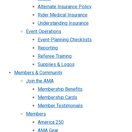
Alternate Insurance Policy
Rider Medical Insurance
Understanding Insurance
Event Operations
Event-Planning Checklists
Reporting
Referee Training
Supplies & Logos
Members & Community
Join the AMA
Membership Benefits
Membership Cards
Member Testimonials
Members
America 250
AMA Gear