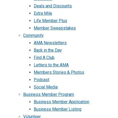
Deals and Discounts
Extra Mile
Life Member Plus
Member Sweepstakes
Community
AMA Newsletters
Back in the Day
Find A Club
Letters to the AMA
Members Stories & Photos
Podcast
Social Media
Business Member Program
Business Member Application
Business Member Listing
Volunteer