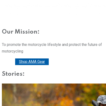
Our Mission:
To promote the motorcycle lifestyle and protect the future of
motorcycling
Donate
Shop AMA Gear
Stories: