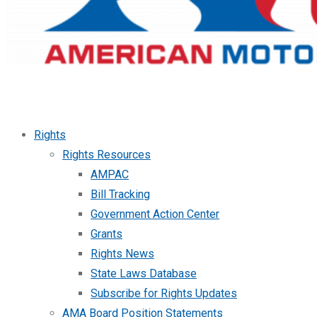
Rights
Rights Resources
AMPAC
Bill Tracking
Government Action Center
Grants
Rights News
State Laws Database
Subscribe for Rights Updates
AMA Board Position Statements