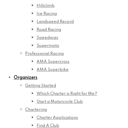
Hillclimb
Ice Racing
Landspeed Record
Road Racing
Speedway
Supermoto
Professional Racing
AMA Supercross
AMA Superbike
Organizers
Getting Started
Which Charter is Right for Me?
Start a Motorcycle Club
Chartering
Charter Applications
Find A Club