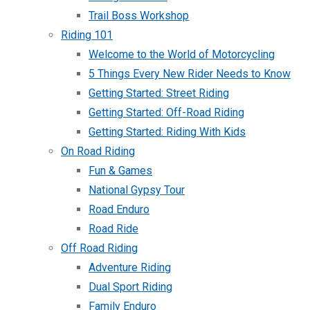
Trail Boss Workshop
Riding 101
Welcome to the World of Motorcycling
5 Things Every New Rider Needs to Know
Getting Started: Street Riding
Getting Started: Off-Road Riding
Getting Started: Riding With Kids
On Road Riding
Fun & Games
National Gypsy Tour
Road Enduro
Road Ride
Off Road Riding
Adventure Riding
Dual Sport Riding
Family Enduro