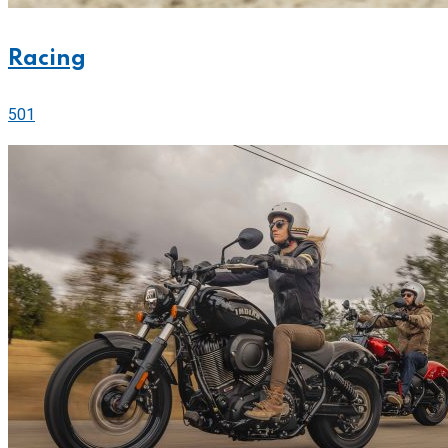
Racing
501