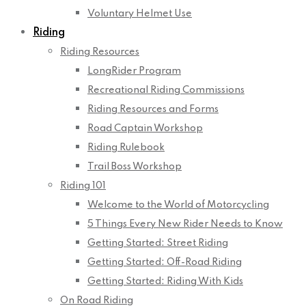
Voluntary Helmet Use
Riding
Riding Resources
LongRider Program
Recreational Riding Commissions
Riding Resources and Forms
Road Captain Workshop
Riding Rulebook
Trail Boss Workshop
Riding 101
Welcome to the World of Motorcycling
5 Things Every New Rider Needs to Know
Getting Started: Street Riding
Getting Started: Off-Road Riding
Getting Started: Riding With Kids
On Road Riding