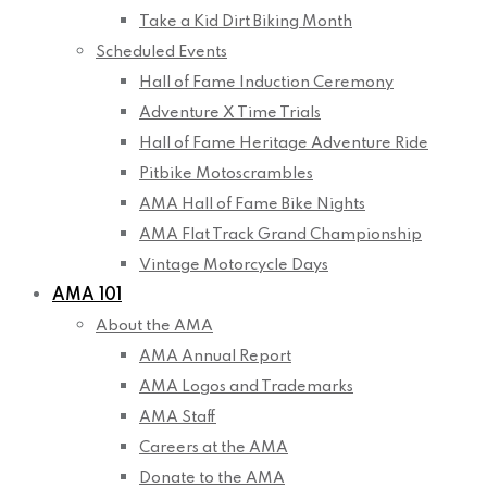
Take a Kid Dirt Biking Month
Scheduled Events
Hall of Fame Induction Ceremony
Adventure X Time Trials
Hall of Fame Heritage Adventure Ride
Pitbike Motoscrambles
AMA Hall of Fame Bike Nights
AMA Flat Track Grand Championship
Vintage Motorcycle Days
AMA 101
About the AMA
AMA Annual Report
AMA Logos and Trademarks
AMA Staff
Careers at the AMA
Donate to the AMA