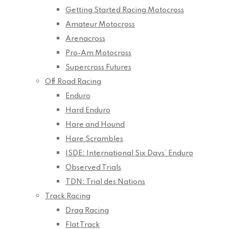
Getting Started Racing Motocross
Amateur Motocross
Arenacross
Pro-Am Motocross
Supercross Futures
Off Road Racing
Enduro
Hard Enduro
Hare and Hound
Hare Scrambles
ISDE: International Six Days’ Enduro
Observed Trials
TDN: Trial des Nations
Track Racing
Drag Racing
Flat Track