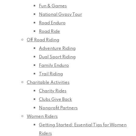
Fun & Games
National Gypsy Tour
Road Enduro
Road Ride
Off Road Riding
Adventure Riding
Dual Sport Riding
Family Enduro
Trail Riding
Charitable Activities
Charity Rides
Clubs Give Back
Nonprofit Partners
Women Riders
Getting Started: Essential Tips for Women
Riders