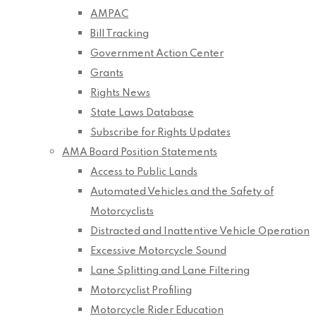
AMPAC
Bill Tracking
Government Action Center
Grants
Rights News
State Laws Database
Subscribe for Rights Updates
AMA Board Position Statements
Access to Public Lands
Automated Vehicles and the Safety of
Motorcyclists
Distracted and Inattentive Vehicle Operation
Excessive Motorcycle Sound
Lane Splitting and Lane Filtering
Motorcyclist Profiling
Motorcycle Rider Education