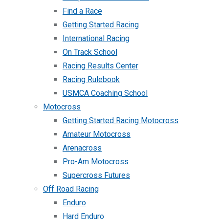
Find a Race
Getting Started Racing
International Racing
On Track School
Racing Results Center
Racing Rulebook
USMCA Coaching School
Motocross
Getting Started Racing Motocross
Amateur Motocross
Arenacross
Pro-Am Motocross
Supercross Futures
Off Road Racing
Enduro
Hard Enduro