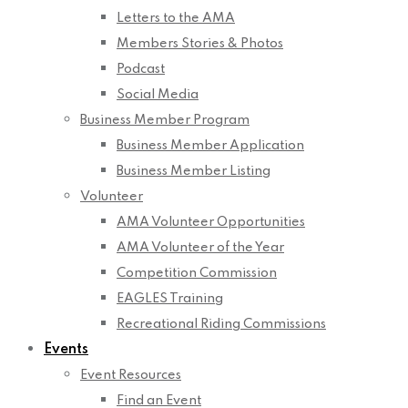
Letters to the AMA
Members Stories & Photos
Podcast
Social Media
Business Member Program
Business Member Application
Business Member Listing
Volunteer
AMA Volunteer Opportunities
AMA Volunteer of the Year
Competition Commission
EAGLES Training
Recreational Riding Commissions
Events
Event Resources
Find an Event