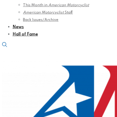
This Month in
American Motorcyclist
American Motorcyclist
Staff
Back Issues/Archive
News
Hall of Fame