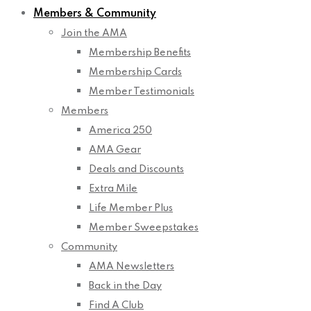
Members & Community
Join the AMA
Membership Benefits
Membership Cards
Member Testimonials
Members
America 250
AMA Gear
Deals and Discounts
Extra Mile
Life Member Plus
Member Sweepstakes
Community
AMA Newsletters
Back in the Day
Find A Club