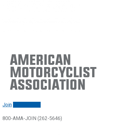
American
Motorcyclist
Association
Join
Renew/login
800-AMA-JOIN (262-5646)