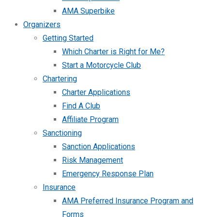
AMA Superbike
Organizers
Getting Started
Which Charter is Right for Me?
Start a Motorcycle Club
Chartering
Charter Applications
Find A Club
Affiliate Program
Sanctioning
Sanction Applications
Risk Management
Emergency Response Plan
Insurance
AMA Preferred Insurance Program and
Forms