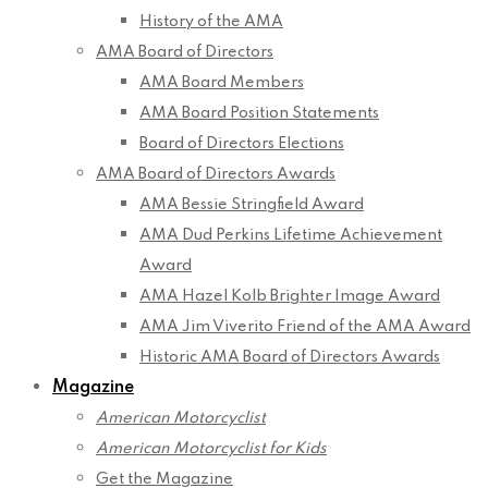
History of the AMA
AMA Board of Directors
AMA Board Members
AMA Board Position Statements
Board of Directors Elections
AMA Board of Directors Awards
AMA Bessie Stringfield Award
AMA Dud Perkins Lifetime Achievement
Award
AMA Hazel Kolb Brighter Image Award
AMA Jim Viverito Friend of the AMA Award
Historic AMA Board of Directors Awards
Magazine
American Motorcyclist
American Motorcyclist for Kids
Get the Magazine