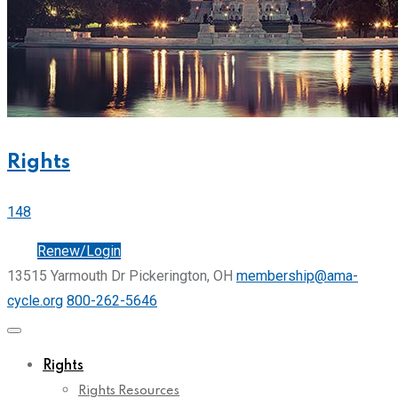
Rights
148
Join
Renew/Login
13515 Yarmouth Dr Pickerington, OH
membership@ama-
cycle.org
800-262-5646
Rights
Rights Resources