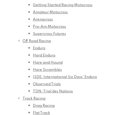
Getting Started Racing Motocross
Amateur Motocross
Arenacross
Pro-Am Motocross
Supercross Futures
Off Road Racing
Enduro
Hard Enduro
Hare and Hound
Hare Scrambles
ISDE: International Six Days’ Enduro
Observed Trials
TDN: Trial des Nations
Track Racing
Drag Racing
Flat Track