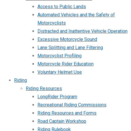
Access to Public Lands
Automated Vehicles and the Safety of
Motorcyclists
Distracted and Inattentive Vehicle Operation
Excessive Motorcycle Sound
Lane Splitting and Lane Filtering
Motorcyclist Profiling
Motorcycle Rider Education
Voluntary Helmet Use
Riding
Riding Resources
LongRider Program
Recreational Riding Commissions
Riding Resources and Forms
Road Captain Workshop
Riding Rulebook