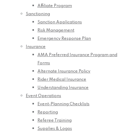
Affiliate Program
Sanctioning
Sanction Applications
Risk Management
Emergency Response Plan
Insurance
AMA Preferred Insurance Program and
Forms
Alternate Insurance Policy
Rider Medical Insurance
Understanding Insurance
Event Operations
Event-Planning Checklists
Reporting
Referee Training
Supplies & Logos