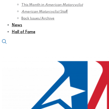
This Month in
American Motorcyclist
American Motorcyclist
Staff
Back Issues/Archive
News
Hall of Fame