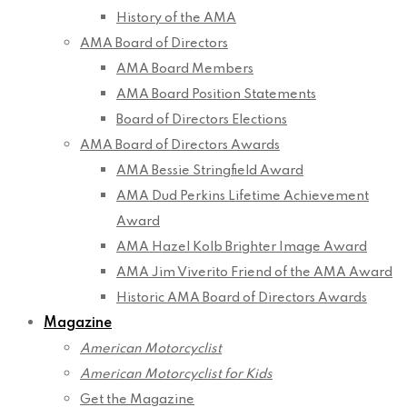
History of the AMA
AMA Board of Directors
AMA Board Members
AMA Board Position Statements
Board of Directors Elections
AMA Board of Directors Awards
AMA Bessie Stringfield Award
AMA Dud Perkins Lifetime Achievement
Award
AMA Hazel Kolb Brighter Image Award
AMA Jim Viverito Friend of the AMA Award
Historic AMA Board of Directors Awards
Magazine
American Motorcyclist
American Motorcyclist for Kids
Get the Magazine