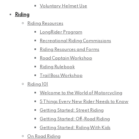
Voluntary Helmet Use
Riding
Riding Resources
LongRider Program
Recreational Riding Commissions
Riding Resources and Forms
Road Captain Workshop
Riding Rulebook
Trail Boss Workshop
Riding 101
Welcome to the World of Motorcycling
5 Things Every New Rider Needs to Know
Getting Started: Street Riding
Getting Started: Off-Road Riding
Getting Started: Riding With Kids
On Road Riding