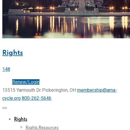
Rights
148
Join
Renew/Login
13515 Yarmouth Dr Pickerington, OH
membership@ama-
cycle.org
800-262-5646
Rights
Rights Resources