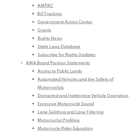
AMPAC
Bill Tracking
Government Action Center
Grants
Rights News
State Laws Database
Subscribe for Rights Updates
AMA Board Position Statements
Access to Public Lands
Automated Vehicles and the Safety of
Motorcyclists
Distracted and Inattentive Vehicle Operation
Excessive Motorcycle Sound
Lane Splitting and Lane Filtering
Motorcyclist Profiling
Motorcycle Rider Education