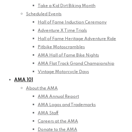
Take a Kid Dirt Biking Month
Scheduled Events
Hall of Fame Induction Ceremony
Adventure X Time Trials
Hall of Fame Heritage Adventure Ride
Pitbike Motoscrambles
AMA Hall of Fame Bike Nights
AMA Flat Track Grand Championship
Vintage Motorcycle Days
AMA 101
About the AMA
AMA Annual Report
AMA Logos and Trademarks
AMA Staff
Careers at the AMA
Donate to the AMA