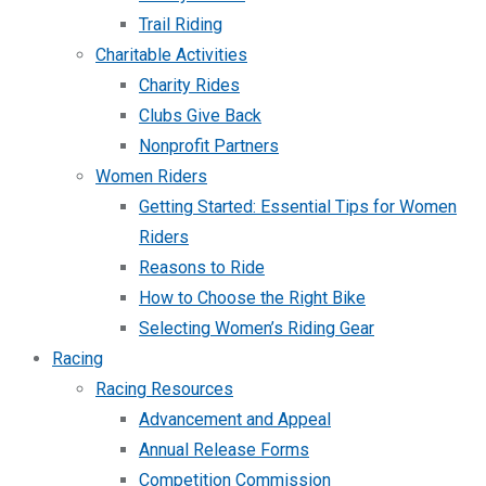
Trail Riding
Charitable Activities
Charity Rides
Clubs Give Back
Nonprofit Partners
Women Riders
Getting Started: Essential Tips for Women
Riders
Reasons to Ride
How to Choose the Right Bike
Selecting Women’s Riding Gear
Racing
Racing Resources
Advancement and Appeal
Annual Release Forms
Competition Commission