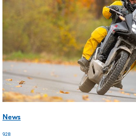
News
928