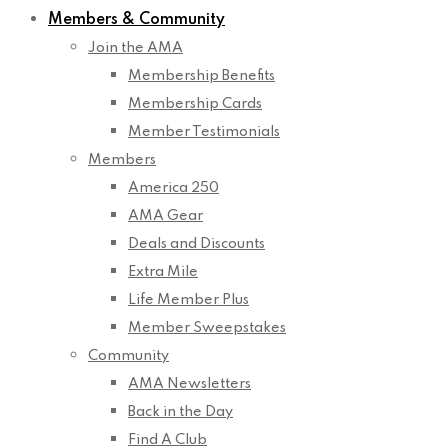
Members & Community
Join the AMA
Membership Benefits
Membership Cards
Member Testimonials
Members
America 250
AMA Gear
Deals and Discounts
Extra Mile
Life Member Plus
Member Sweepstakes
Community
AMA Newsletters
Back in the Day
Find A Club