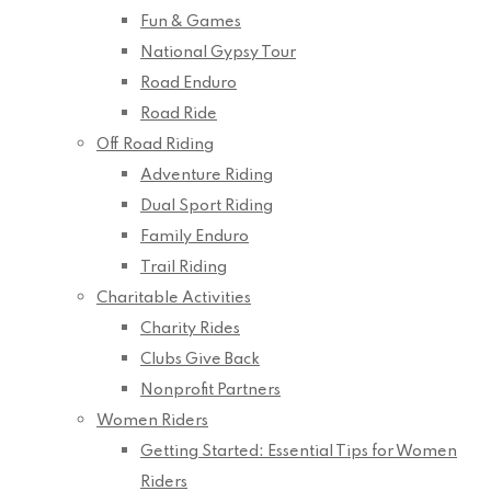
Fun & Games
National Gypsy Tour
Road Enduro
Road Ride
Off Road Riding
Adventure Riding
Dual Sport Riding
Family Enduro
Trail Riding
Charitable Activities
Charity Rides
Clubs Give Back
Nonprofit Partners
Women Riders
Getting Started: Essential Tips for Women
Riders