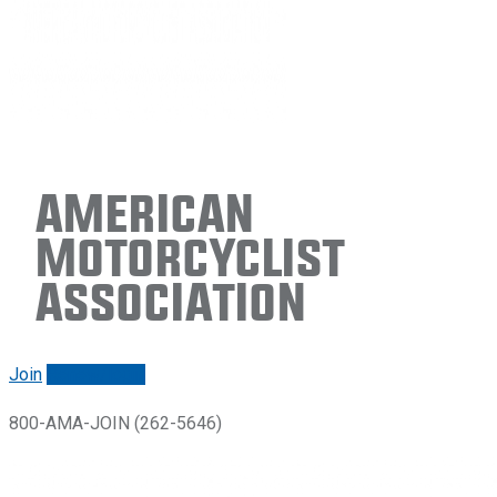
American
Motorcyclist
Association
Join
Renew/login
800-AMA-JOIN (262-5646)