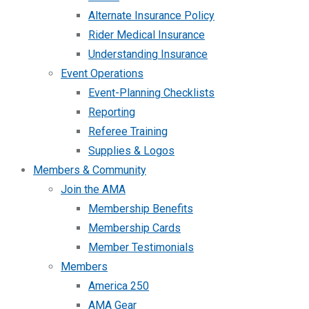
Alternate Insurance Policy
Rider Medical Insurance
Understanding Insurance
Event Operations
Event-Planning Checklists
Reporting
Referee Training
Supplies & Logos
Members & Community
Join the AMA
Membership Benefits
Membership Cards
Member Testimonials
Members
America 250
AMA Gear