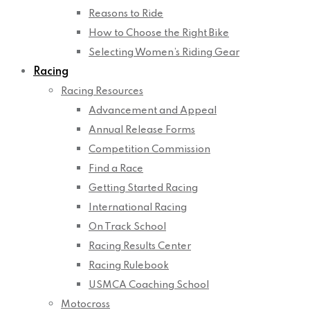
Reasons to Ride
How to Choose the Right Bike
Selecting Women’s Riding Gear
Racing
Racing Resources
Advancement and Appeal
Annual Release Forms
Competition Commission
Find a Race
Getting Started Racing
International Racing
On Track School
Racing Results Center
Racing Rulebook
USMCA Coaching School
Motocross