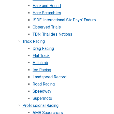
Hare and Hound
Hare Scrambles
ISDE: International Six Days’ Enduro
Observed Trials
TDN: Trial des Nations
Track Racing
Drag Racing
Flat Track
Hillclimb
Ice Racing
Landspeed Record
Road Racing
Speedway
Supermoto
Professional Racing
AMA Supercross