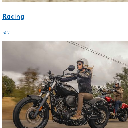
Racing
502