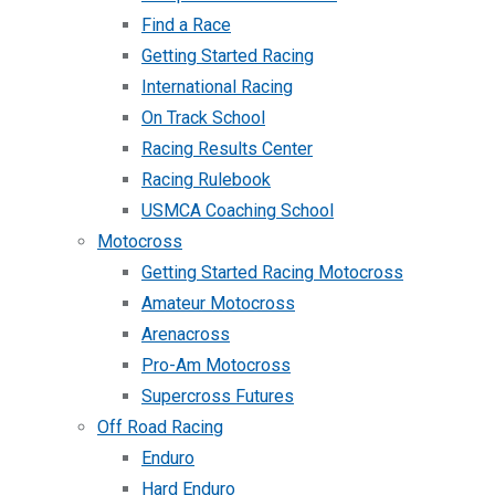
Find a Race
Getting Started Racing
International Racing
On Track School
Racing Results Center
Racing Rulebook
USMCA Coaching School
Motocross
Getting Started Racing Motocross
Amateur Motocross
Arenacross
Pro-Am Motocross
Supercross Futures
Off Road Racing
Enduro
Hard Enduro