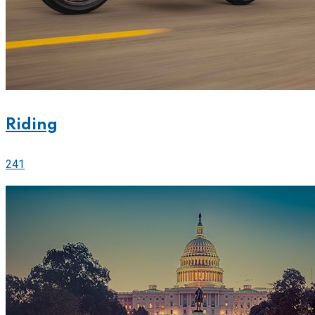
Riding
241