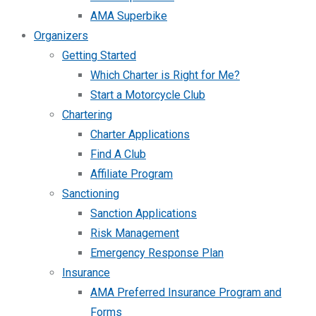
AMA Superbike
Organizers
Getting Started
Which Charter is Right for Me?
Start a Motorcycle Club
Chartering
Charter Applications
Find A Club
Affiliate Program
Sanctioning
Sanction Applications
Risk Management
Emergency Response Plan
Insurance
AMA Preferred Insurance Program and
Forms