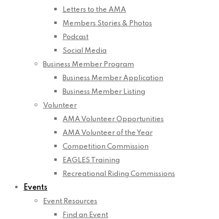
Letters to the AMA
Members Stories & Photos
Podcast
Social Media
Business Member Program
Business Member Application
Business Member Listing
Volunteer
AMA Volunteer Opportunities
AMA Volunteer of the Year
Competition Commission
EAGLES Training
Recreational Riding Commissions
Events
Event Resources
Find an Event