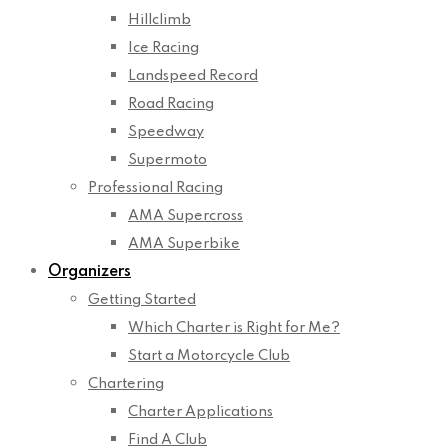
Hillclimb
Ice Racing
Landspeed Record
Road Racing
Speedway
Supermoto
Professional Racing
AMA Supercross
AMA Superbike
Organizers
Getting Started
Which Charter is Right for Me?
Start a Motorcycle Club
Chartering
Charter Applications
Find A Club