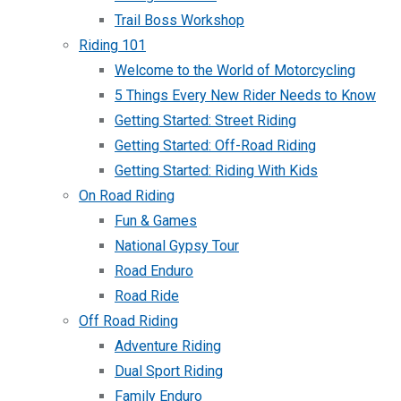
Trail Boss Workshop
Riding 101
Welcome to the World of Motorcycling
5 Things Every New Rider Needs to Know
Getting Started: Street Riding
Getting Started: Off-Road Riding
Getting Started: Riding With Kids
On Road Riding
Fun & Games
National Gypsy Tour
Road Enduro
Road Ride
Off Road Riding
Adventure Riding
Dual Sport Riding
Family Enduro