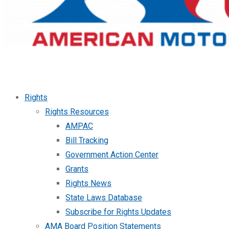
Rights
Rights Resources
AMPAC
Bill Tracking
Government Action Center
Grants
Rights News
State Laws Database
Subscribe for Rights Updates
AMA Board Position Statements