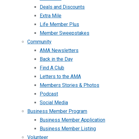
Deals and Discounts
Extra Mile
Life Member Plus
Member Sweepstakes
Community
AMA Newsletters
Back in the Day
Find A Club
Letters to the AMA
Members Stories & Photos
Podcast
Social Media
Business Member Program
Business Member Application
Business Member Listing
Volunteer