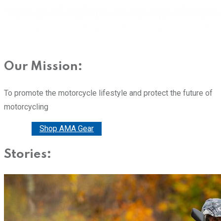
Our Mission:
To promote the motorcycle lifestyle and protect the future of
motorcycling
Donate
Shop AMA Gear
Stories: