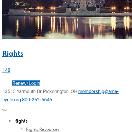
Rights
148
Join
Renew/Login
13515 Yarmouth Dr Pickerington, OH
membership@ama-
cycle.org
800-262-5646
Rights
Rights Resources