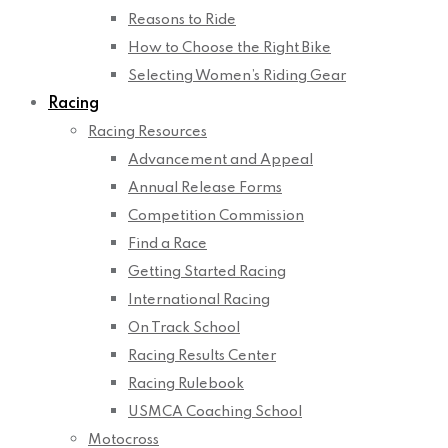
Reasons to Ride
How to Choose the Right Bike
Selecting Women’s Riding Gear
Racing
Racing Resources
Advancement and Appeal
Annual Release Forms
Competition Commission
Find a Race
Getting Started Racing
International Racing
On Track School
Racing Results Center
Racing Rulebook
USMCA Coaching School
Motocross