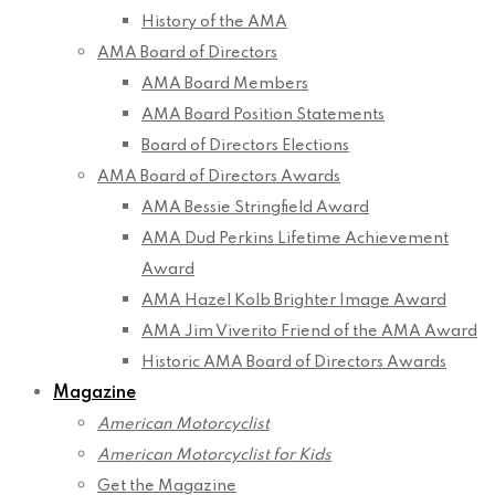
History of the AMA
AMA Board of Directors
AMA Board Members
AMA Board Position Statements
Board of Directors Elections
AMA Board of Directors Awards
AMA Bessie Stringfield Award
AMA Dud Perkins Lifetime Achievement
Award
AMA Hazel Kolb Brighter Image Award
AMA Jim Viverito Friend of the AMA Award
Historic AMA Board of Directors Awards
Magazine
American Motorcyclist
American Motorcyclist for Kids
Get the Magazine