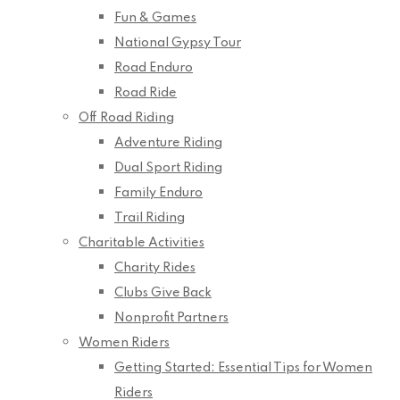
Fun & Games
National Gypsy Tour
Road Enduro
Road Ride
Off Road Riding
Adventure Riding
Dual Sport Riding
Family Enduro
Trail Riding
Charitable Activities
Charity Rides
Clubs Give Back
Nonprofit Partners
Women Riders
Getting Started: Essential Tips for Women
Riders