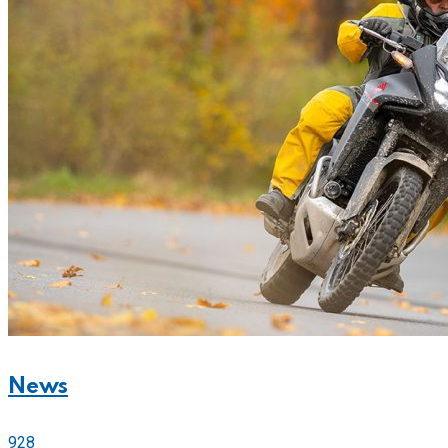
News
928