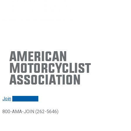
American
Motorcyclist
Association
Join
Renew/login
800-AMA-JOIN (262-5646)