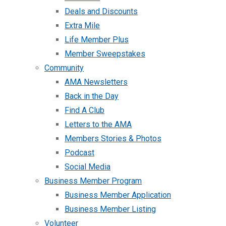
Deals and Discounts
Extra Mile
Life Member Plus
Member Sweepstakes
Community
AMA Newsletters
Back in the Day
Find A Club
Letters to the AMA
Members Stories & Photos
Podcast
Social Media
Business Member Program
Business Member Application
Business Member Listing
Volunteer