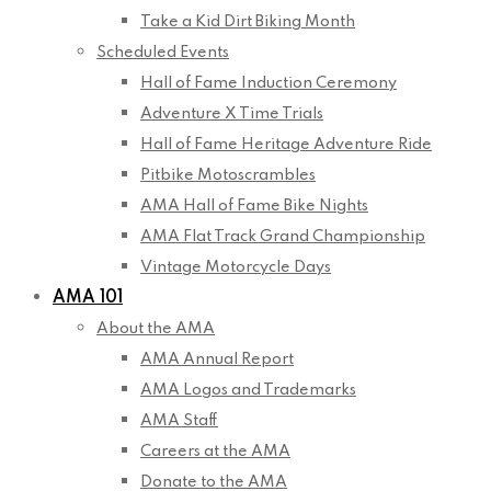
Take a Kid Dirt Biking Month
Scheduled Events
Hall of Fame Induction Ceremony
Adventure X Time Trials
Hall of Fame Heritage Adventure Ride
Pitbike Motoscrambles
AMA Hall of Fame Bike Nights
AMA Flat Track Grand Championship
Vintage Motorcycle Days
AMA 101
About the AMA
AMA Annual Report
AMA Logos and Trademarks
AMA Staff
Careers at the AMA
Donate to the AMA