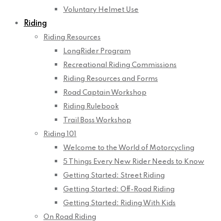
Voluntary Helmet Use
Riding
Riding Resources
LongRider Program
Recreational Riding Commissions
Riding Resources and Forms
Road Captain Workshop
Riding Rulebook
Trail Boss Workshop
Riding 101
Welcome to the World of Motorcycling
5 Things Every New Rider Needs to Know
Getting Started: Street Riding
Getting Started: Off-Road Riding
Getting Started: Riding With Kids
On Road Riding