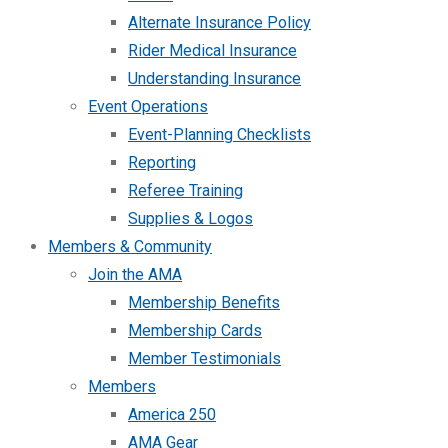
Alternate Insurance Policy
Rider Medical Insurance
Understanding Insurance
Event Operations
Event-Planning Checklists
Reporting
Referee Training
Supplies & Logos
Members & Community
Join the AMA
Membership Benefits
Membership Cards
Member Testimonials
Members
America 250
AMA Gear