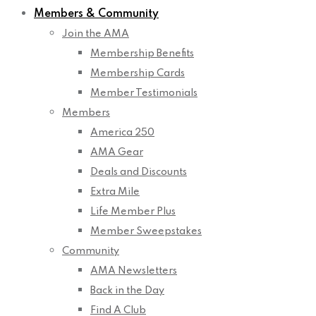
Members & Community
Join the AMA
Membership Benefits
Membership Cards
Member Testimonials
Members
America 250
AMA Gear
Deals and Discounts
Extra Mile
Life Member Plus
Member Sweepstakes
Community
AMA Newsletters
Back in the Day
Find A Club