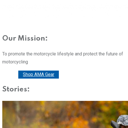
Our Mission:
To promote the motorcycle lifestyle and protect the future of
motorcycling
Donate
Shop AMA Gear
Stories: