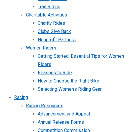
Trail Riding
Charitable Activities
Charity Rides
Clubs Give Back
Nonprofit Partners
Women Riders
Getting Started: Essential Tips for Women
Riders
Reasons to Ride
How to Choose the Right Bike
Selecting Women’s Riding Gear
Racing
Racing Resources
Advancement and Appeal
Annual Release Forms
Competition Commission