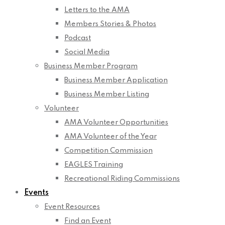
Letters to the AMA
Members Stories & Photos
Podcast
Social Media
Business Member Program
Business Member Application
Business Member Listing
Volunteer
AMA Volunteer Opportunities
AMA Volunteer of the Year
Competition Commission
EAGLES Training
Recreational Riding Commissions
Events
Event Resources
Find an Event