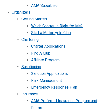
AMA Superbike
Organizers
Getting Started
Which Charter is Right for Me?
Start a Motorcycle Club
Chartering
Charter Applications
Find A Club
Affiliate Program
Sanctioning
Sanction Applications
Risk Management
Emergency Response Plan
Insurance
AMA Preferred Insurance Program and
Forms