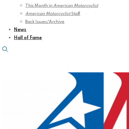
This Month in
American Motorcyclist
American Motorcyclist
Staff
Back Issues/Archive
News
Hall of Fame