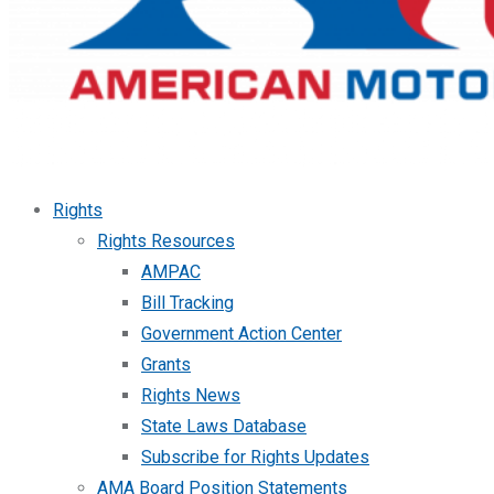
Rights
Rights Resources
AMPAC
Bill Tracking
Government Action Center
Grants
Rights News
State Laws Database
Subscribe for Rights Updates
AMA Board Position Statements