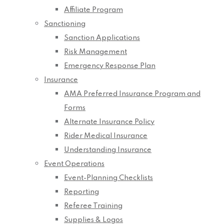
Affiliate Program
Sanctioning
Sanction Applications
Risk Management
Emergency Response Plan
Insurance
AMA Preferred Insurance Program and
Forms
Alternate Insurance Policy
Rider Medical Insurance
Understanding Insurance
Event Operations
Event-Planning Checklists
Reporting
Referee Training
Supplies & Logos