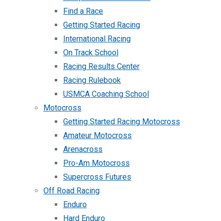
Find a Race
Getting Started Racing
International Racing
On Track School
Racing Results Center
Racing Rulebook
USMCA Coaching School
Motocross
Getting Started Racing Motocross
Amateur Motocross
Arenacross
Pro-Am Motocross
Supercross Futures
Off Road Racing
Enduro
Hard Enduro