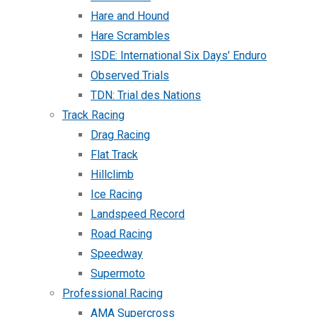
Hare and Hound
Hare Scrambles
ISDE: International Six Days’ Enduro
Observed Trials
TDN: Trial des Nations
Track Racing
Drag Racing
Flat Track
Hillclimb
Ice Racing
Landspeed Record
Road Racing
Speedway
Supermoto
Professional Racing
AMA Supercross