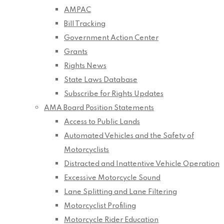
AMPAC
Bill Tracking
Government Action Center
Grants
Rights News
State Laws Database
Subscribe for Rights Updates
AMA Board Position Statements
Access to Public Lands
Automated Vehicles and the Safety of
Motorcyclists
Distracted and Inattentive Vehicle Operation
Excessive Motorcycle Sound
Lane Splitting and Lane Filtering
Motorcyclist Profiling
Motorcycle Rider Education