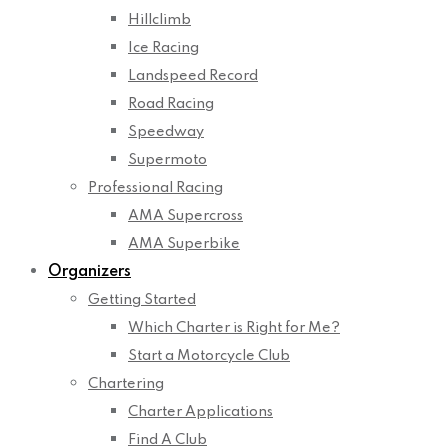
Hillclimb
Ice Racing
Landspeed Record
Road Racing
Speedway
Supermoto
Professional Racing
AMA Supercross
AMA Superbike
Organizers
Getting Started
Which Charter is Right for Me?
Start a Motorcycle Club
Chartering
Charter Applications
Find A Club