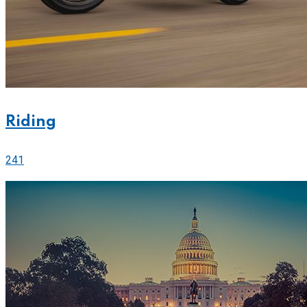
Riding
241