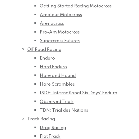
Getting Started Racing Motocross
Amateur Motocross
Arenacross
Pro-Am Motocross
Supercross Futures
Off Road Racing
Enduro
Hard Enduro
Hare and Hound
Hare Scrambles
ISDE: International Six Days’ Enduro
Observed Trials
TDN: Trial des Nations
Track Racing
Drag Racing
Flat Track