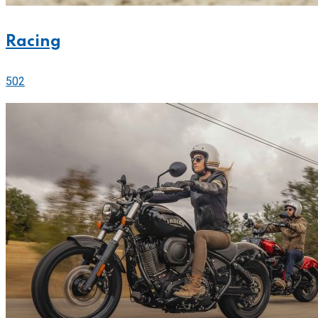
Racing
502