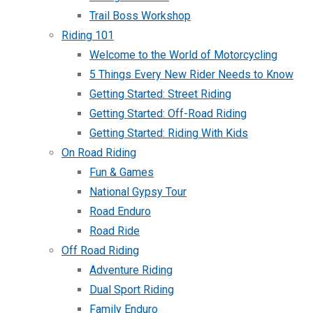
Trail Boss Workshop
Riding 101
Welcome to the World of Motorcycling
5 Things Every New Rider Needs to Know
Getting Started: Street Riding
Getting Started: Off-Road Riding
Getting Started: Riding With Kids
On Road Riding
Fun & Games
National Gypsy Tour
Road Enduro
Road Ride
Off Road Riding
Adventure Riding
Dual Sport Riding
Family Enduro