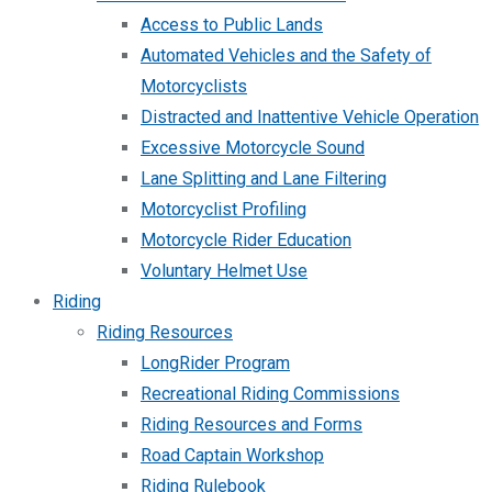
Access to Public Lands
Automated Vehicles and the Safety of
Motorcyclists
Distracted and Inattentive Vehicle Operation
Excessive Motorcycle Sound
Lane Splitting and Lane Filtering
Motorcyclist Profiling
Motorcycle Rider Education
Voluntary Helmet Use
Riding
Riding Resources
LongRider Program
Recreational Riding Commissions
Riding Resources and Forms
Road Captain Workshop
Riding Rulebook