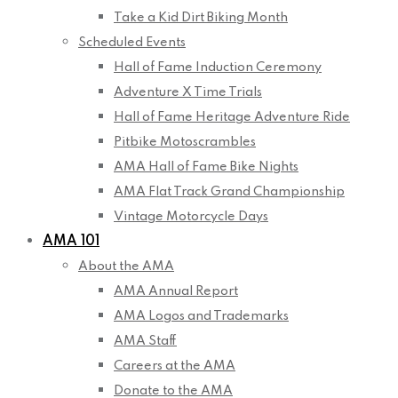
Take a Kid Dirt Biking Month
Scheduled Events
Hall of Fame Induction Ceremony
Adventure X Time Trials
Hall of Fame Heritage Adventure Ride
Pitbike Motoscrambles
AMA Hall of Fame Bike Nights
AMA Flat Track Grand Championship
Vintage Motorcycle Days
AMA 101
About the AMA
AMA Annual Report
AMA Logos and Trademarks
AMA Staff
Careers at the AMA
Donate to the AMA