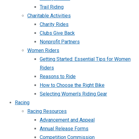
Trail Riding
Charitable Activities
Charity Rides
Clubs Give Back
Nonprofit Partners
Women Riders
Getting Started: Essential Tips for Women
Riders
Reasons to Ride
How to Choose the Right Bike
Selecting Women’s Riding Gear
Racing
Racing Resources
Advancement and Appeal
Annual Release Forms
Competition Commission