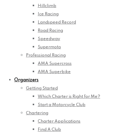
Hillclimb
Ice Racing
Landspeed Record
Road Racing
Speedway
Supermoto
Professional Racing
AMA Supercross
AMA Superbike
Organizers
Getting Started
Which Charter is Right for Me?
Start a Motorcycle Club
Chartering
Charter Applications
Find A Club