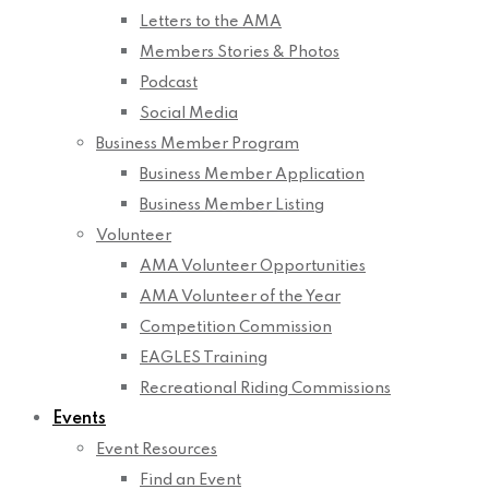
Letters to the AMA
Members Stories & Photos
Podcast
Social Media
Business Member Program
Business Member Application
Business Member Listing
Volunteer
AMA Volunteer Opportunities
AMA Volunteer of the Year
Competition Commission
EAGLES Training
Recreational Riding Commissions
Events
Event Resources
Find an Event