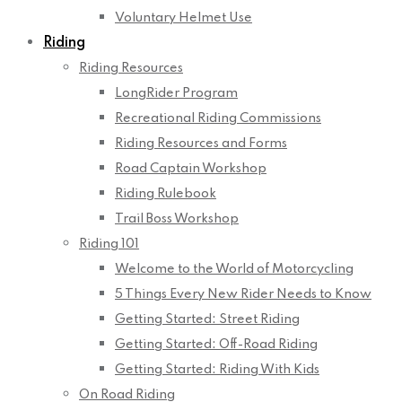
Voluntary Helmet Use
Riding
Riding Resources
LongRider Program
Recreational Riding Commissions
Riding Resources and Forms
Road Captain Workshop
Riding Rulebook
Trail Boss Workshop
Riding 101
Welcome to the World of Motorcycling
5 Things Every New Rider Needs to Know
Getting Started: Street Riding
Getting Started: Off-Road Riding
Getting Started: Riding With Kids
On Road Riding