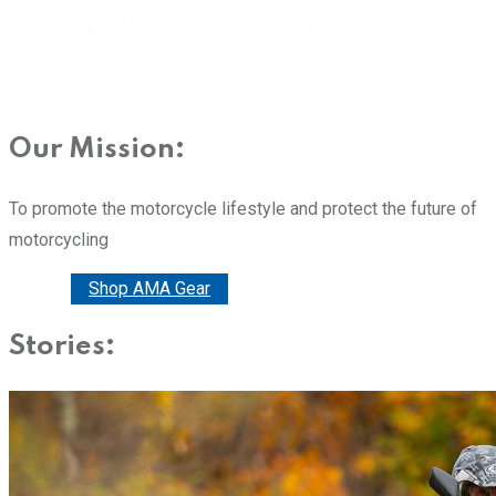
Our Mission:
To promote the motorcycle lifestyle and protect the future of
motorcycling
Donate
Shop AMA Gear
Stories: