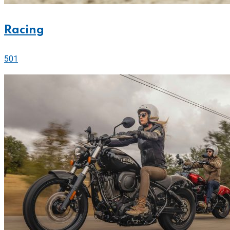
Racing
501