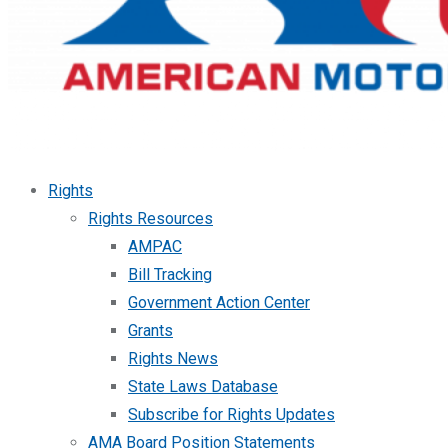
Rights
Rights Resources
AMPAC
Bill Tracking
Government Action Center
Grants
Rights News
State Laws Database
Subscribe for Rights Updates
AMA Board Position Statements