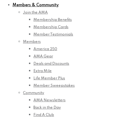
Members & Community
Join the AMA
Membership Benefits
Membership Cards
Member Testimonials
Members
America 250
AMA Gear
Deals and Discounts
Extra Mile
Life Member Plus
Member Sweepstakes
Community
AMA Newsletters
Back in the Day
Find A Club