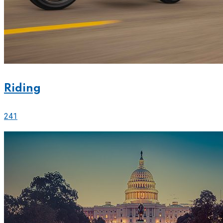
Riding
241