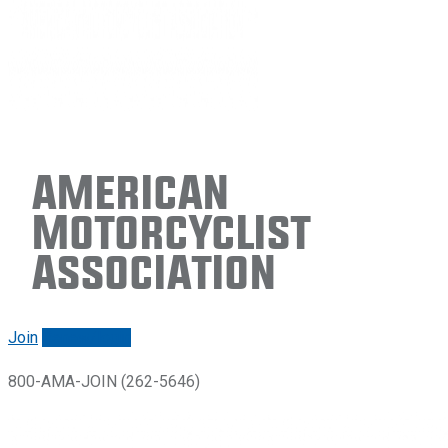
American
Motorcyclist
Association
Join
Renew/login
800-AMA-JOIN (262-5646)