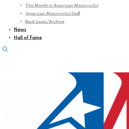
This Month in
American Motorcyclist
American Motorcyclist
Staff
Back Issues/Archive
News
Hall of Fame