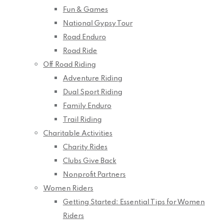
Fun & Games
National Gypsy Tour
Road Enduro
Road Ride
Off Road Riding
Adventure Riding
Dual Sport Riding
Family Enduro
Trail Riding
Charitable Activities
Charity Rides
Clubs Give Back
Nonprofit Partners
Women Riders
Getting Started: Essential Tips for Women
Riders