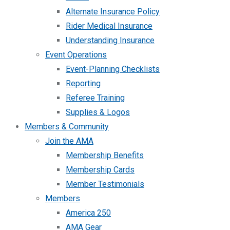
Alternate Insurance Policy
Rider Medical Insurance
Understanding Insurance
Event Operations
Event-Planning Checklists
Reporting
Referee Training
Supplies & Logos
Members & Community
Join the AMA
Membership Benefits
Membership Cards
Member Testimonials
Members
America 250
AMA Gear