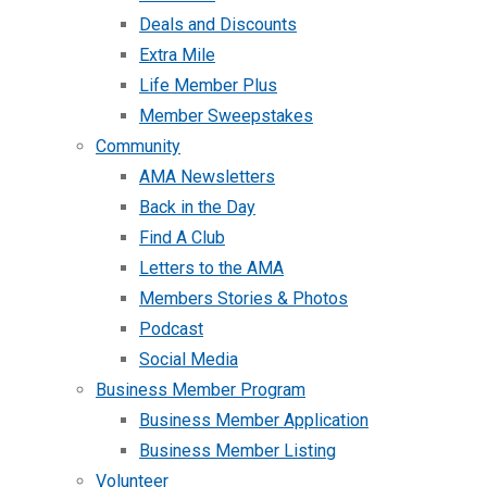
Deals and Discounts
Extra Mile
Life Member Plus
Member Sweepstakes
Community
AMA Newsletters
Back in the Day
Find A Club
Letters to the AMA
Members Stories & Photos
Podcast
Social Media
Business Member Program
Business Member Application
Business Member Listing
Volunteer