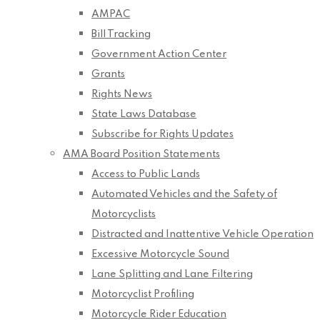
AMPAC
Bill Tracking
Government Action Center
Grants
Rights News
State Laws Database
Subscribe for Rights Updates
AMA Board Position Statements
Access to Public Lands
Automated Vehicles and the Safety of
Motorcyclists
Distracted and Inattentive Vehicle Operation
Excessive Motorcycle Sound
Lane Splitting and Lane Filtering
Motorcyclist Profiling
Motorcycle Rider Education