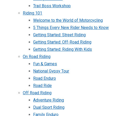
Trail Boss Workshop
Riding 101
Welcome to the World of Motorcycling
5 Things Every New Rider Needs to Know
Getting Started: Street Riding
Getting Started: Off-Road Riding
Getting Started: Riding With Kids
On Road Riding
Fun & Games
National Gypsy Tour
Road Enduro
Road Ride
Off Road Riding
Adventure Riding
Dual Sport Riding
Family Enduro