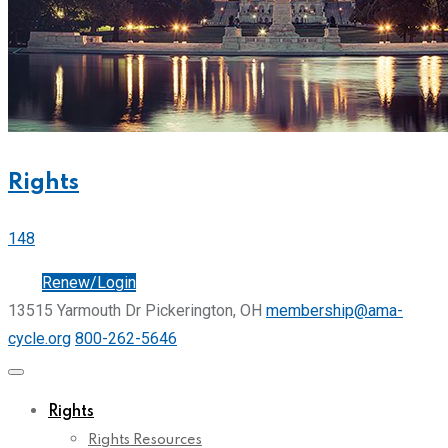
Rights
148
Join
Renew/Login
13515 Yarmouth Dr Pickerington, OH
membership@ama-
cycle.org
800-262-5646
Rights
Rights Resources