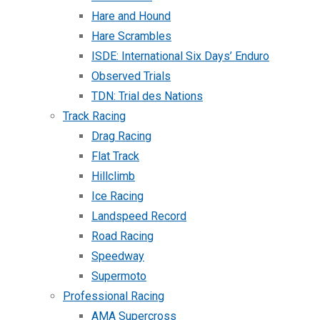
Hare and Hound
Hare Scrambles
ISDE: International Six Days’ Enduro
Observed Trials
TDN: Trial des Nations
Track Racing
Drag Racing
Flat Track
Hillclimb
Ice Racing
Landspeed Record
Road Racing
Speedway
Supermoto
Professional Racing
AMA Supercross