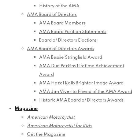
History of the AMA
AMA Board of Directors
AMA Board Members
AMA Board Position Statements
Board of Directors Elections
AMA Board of Directors Awards
AMA Bessie Stringfield Award
AMA Dud Perkins Lifetime Achievement
Award
AMA Hazel Kolb Brighter Image Award
AMA Jim Viverito Friend of the AMA Award
Historic AMA Board of Directors Awards
Magazine
American Motorcyclist
American Motorcyclist for Kids
Get the Magazine