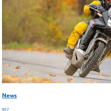
News
927