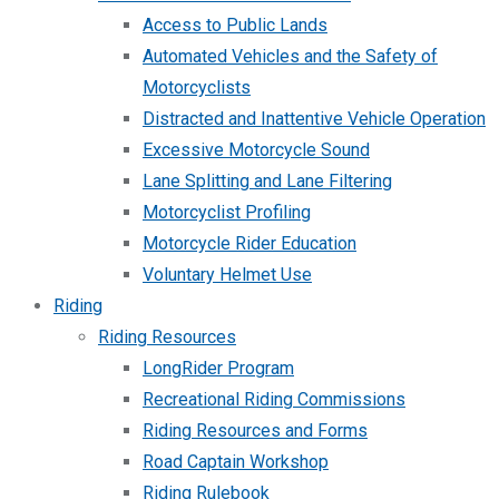
Access to Public Lands
Automated Vehicles and the Safety of
Motorcyclists
Distracted and Inattentive Vehicle Operation
Excessive Motorcycle Sound
Lane Splitting and Lane Filtering
Motorcyclist Profiling
Motorcycle Rider Education
Voluntary Helmet Use
Riding
Riding Resources
LongRider Program
Recreational Riding Commissions
Riding Resources and Forms
Road Captain Workshop
Riding Rulebook