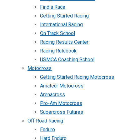
Find a Race
Getting Started Racing
International Racing
On Track School
Racing Results Center
Racing Rulebook
USMCA Coaching School
Motocross
Getting Started Racing Motocross
Amateur Motocross
Arenacross
Pro-Am Motocross
Supercross Futures
Off Road Racing
Enduro
Hard Enduro