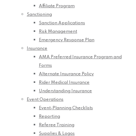
Affiliate Program
Sanctioning
Sanction Applications
Risk Management
Emergency Response Plan
Insurance
AMA Preferred Insurance Program and
Forms
Alternate Insurance Policy
Rider Medical Insurance
Understanding Insurance
Event Operations
Event-Planning Checklists
Reporting
Referee Training
Supplies & Logos