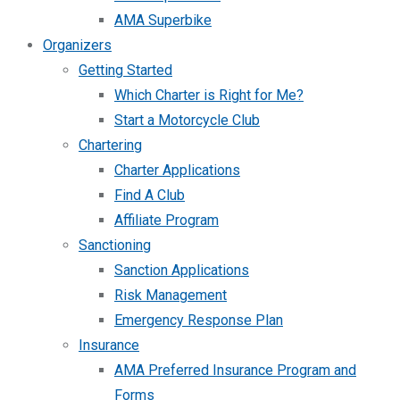
AMA Superbike
Organizers
Getting Started
Which Charter is Right for Me?
Start a Motorcycle Club
Chartering
Charter Applications
Find A Club
Affiliate Program
Sanctioning
Sanction Applications
Risk Management
Emergency Response Plan
Insurance
AMA Preferred Insurance Program and
Forms