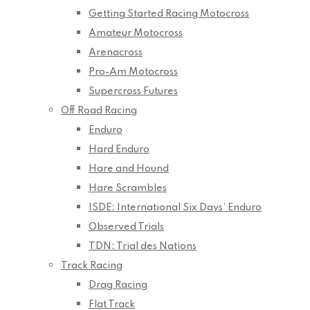
Getting Started Racing Motocross
Amateur Motocross
Arenacross
Pro-Am Motocross
Supercross Futures
Off Road Racing
Enduro
Hard Enduro
Hare and Hound
Hare Scrambles
ISDE: International Six Days’ Enduro
Observed Trials
TDN: Trial des Nations
Track Racing
Drag Racing
Flat Track