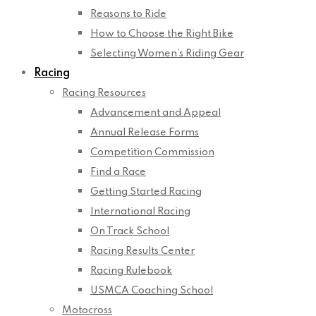
Reasons to Ride
How to Choose the Right Bike
Selecting Women’s Riding Gear
Racing
Racing Resources
Advancement and Appeal
Annual Release Forms
Competition Commission
Find a Race
Getting Started Racing
International Racing
On Track School
Racing Results Center
Racing Rulebook
USMCA Coaching School
Motocross