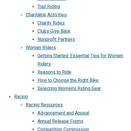
Trail Riding
Charitable Activities
Charity Rides
Clubs Give Back
Nonprofit Partners
Women Riders
Getting Started: Essential Tips for Women
Riders
Reasons to Ride
How to Choose the Right Bike
Selecting Women’s Riding Gear
Racing
Racing Resources
Advancement and Appeal
Annual Release Forms
Competition Commission