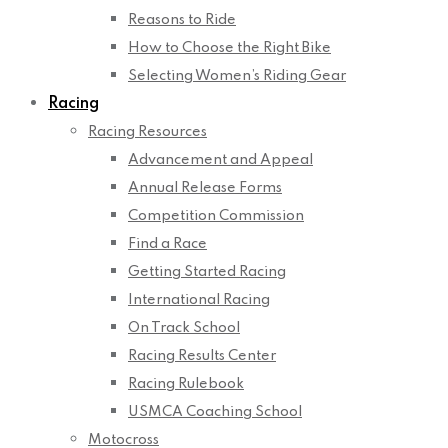
Reasons to Ride
How to Choose the Right Bike
Selecting Women’s Riding Gear
Racing
Racing Resources
Advancement and Appeal
Annual Release Forms
Competition Commission
Find a Race
Getting Started Racing
International Racing
On Track School
Racing Results Center
Racing Rulebook
USMCA Coaching School
Motocross