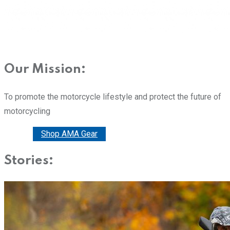
Our Mission:
To promote the motorcycle lifestyle and protect the future of
motorcycling
Donate
Shop AMA Gear
Stories: