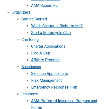
AMA Superbike
Organizers
Getting Started
Which Charter is Right for Me?
Start a Motorcycle Club
Chartering
Charter Applications
Find A Club
Affiliate Program
Sanctioning
Sanction Applications
Risk Management
Emergency Response Plan
Insurance
AMA Preferred Insurance Program and
Forms