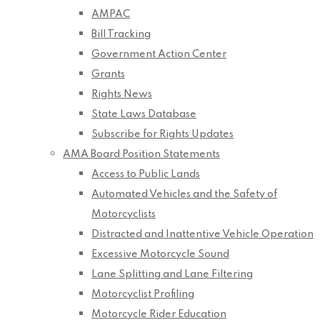
AMPAC
Bill Tracking
Government Action Center
Grants
Rights News
State Laws Database
Subscribe for Rights Updates
AMA Board Position Statements
Access to Public Lands
Automated Vehicles and the Safety of
Motorcyclists
Distracted and Inattentive Vehicle Operation
Excessive Motorcycle Sound
Lane Splitting and Lane Filtering
Motorcyclist Profiling
Motorcycle Rider Education