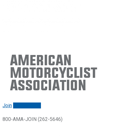
American
Motorcyclist
Association
Join
Renew/login
800-AMA-JOIN (262-5646)