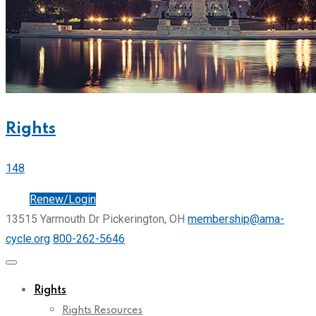
Rights
148
Join
Renew/Login
13515 Yarmouth Dr Pickerington, OH
membership@ama-
cycle.org
800-262-5646
Rights
Rights Resources