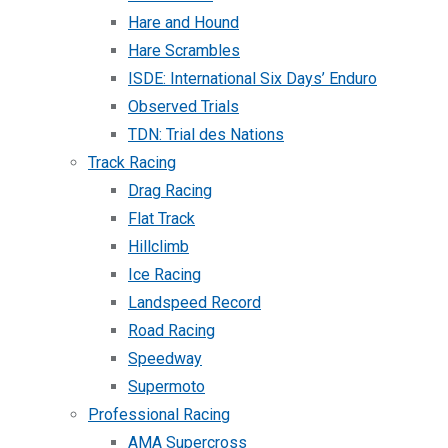
Hare and Hound
Hare Scrambles
ISDE: International Six Days’ Enduro
Observed Trials
TDN: Trial des Nations
Track Racing
Drag Racing
Flat Track
Hillclimb
Ice Racing
Landspeed Record
Road Racing
Speedway
Supermoto
Professional Racing
AMA Supercross