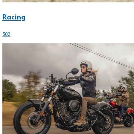
Racing
502