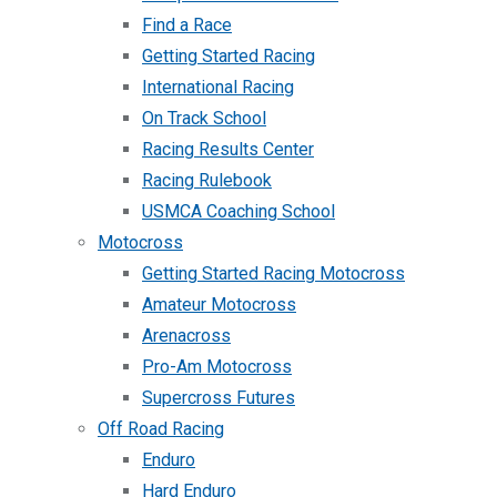
Find a Race
Getting Started Racing
International Racing
On Track School
Racing Results Center
Racing Rulebook
USMCA Coaching School
Motocross
Getting Started Racing Motocross
Amateur Motocross
Arenacross
Pro-Am Motocross
Supercross Futures
Off Road Racing
Enduro
Hard Enduro