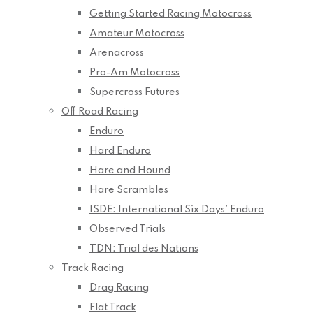
Getting Started Racing Motocross
Amateur Motocross
Arenacross
Pro-Am Motocross
Supercross Futures
Off Road Racing
Enduro
Hard Enduro
Hare and Hound
Hare Scrambles
ISDE: International Six Days’ Enduro
Observed Trials
TDN: Trial des Nations
Track Racing
Drag Racing
Flat Track