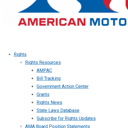
Rights
Rights Resources
AMPAC
Bill Tracking
Government Action Center
Grants
Rights News
State Laws Database
Subscribe for Rights Updates
AMA Board Position Statements