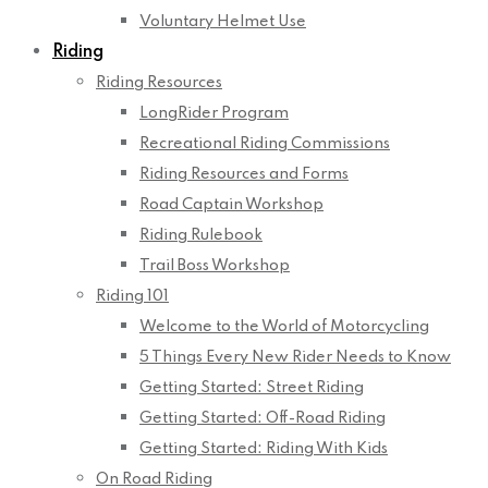
Voluntary Helmet Use
Riding
Riding Resources
LongRider Program
Recreational Riding Commissions
Riding Resources and Forms
Road Captain Workshop
Riding Rulebook
Trail Boss Workshop
Riding 101
Welcome to the World of Motorcycling
5 Things Every New Rider Needs to Know
Getting Started: Street Riding
Getting Started: Off-Road Riding
Getting Started: Riding With Kids
On Road Riding