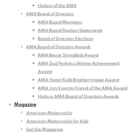
History of the AMA
AMA Board of Directors
AMA Board Members
AMA Board Position Statements
Board of Directors Elections
AMA Board of Directors Awards
AMA Bessie Stringfield Award
AMA Dud Perkins Lifetime Achievement
Award
AMA Hazel Kolb Brighter Image Award
AMA Jim Viverito Friend of the AMA Award
Historic AMA Board of Directors Awards
Magazine
American Motorcyclist
American Motorcyclist for Kids
Get the Magazine