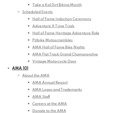
Take a Kid Dirt Biking Month
Scheduled Events
Hall of Fame Induction Ceremony
Adventure X Time Trials
Hall of Fame Heritage Adventure Ride
Pitbike Motoscrambles
AMA Hall of Fame Bike Nights
AMA Flat Track Grand Championship
Vintage Motorcycle Days
AMA 101
About the AMA
AMA Annual Report
AMA Logos and Trademarks
AMA Staff
Careers at the AMA
Donate to the AMA