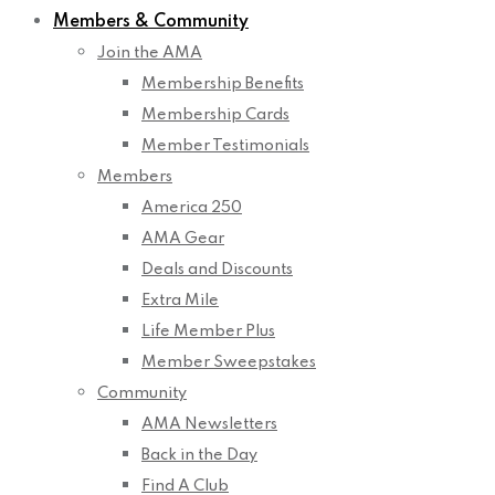
Members & Community
Join the AMA
Membership Benefits
Membership Cards
Member Testimonials
Members
America 250
AMA Gear
Deals and Discounts
Extra Mile
Life Member Plus
Member Sweepstakes
Community
AMA Newsletters
Back in the Day
Find A Club