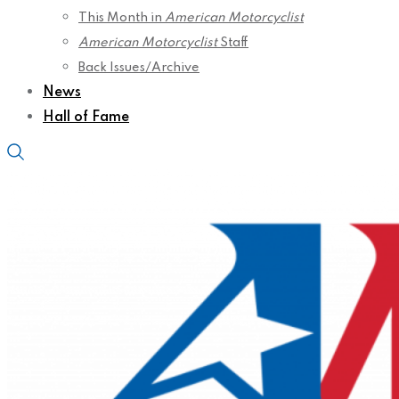
This Month in
American Motorcyclist
American Motorcyclist
Staff
Back Issues/Archive
News
Hall of Fame