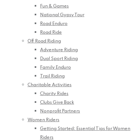
Fun & Games
National Gypsy Tour
Road Enduro
Road Ride
Off Road Riding
Adventure Riding
Dual Sport Riding
Family Enduro
Trail Riding
Charitable Activities
Charity Rides
Clubs Give Back
Nonprofit Partners
Women Riders
Getting Started: Essential Tips for Women
Riders