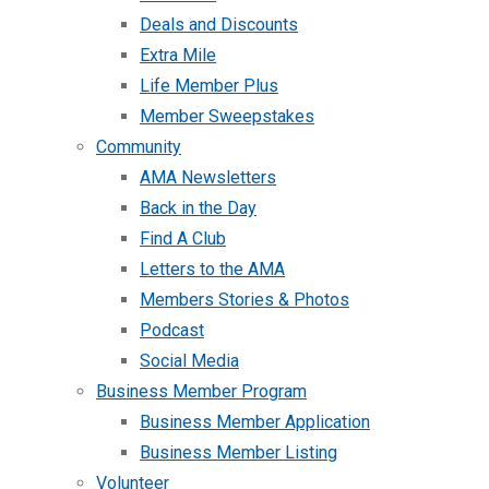
Deals and Discounts
Extra Mile
Life Member Plus
Member Sweepstakes
Community
AMA Newsletters
Back in the Day
Find A Club
Letters to the AMA
Members Stories & Photos
Podcast
Social Media
Business Member Program
Business Member Application
Business Member Listing
Volunteer