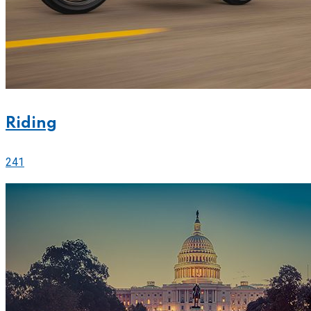
Riding
241