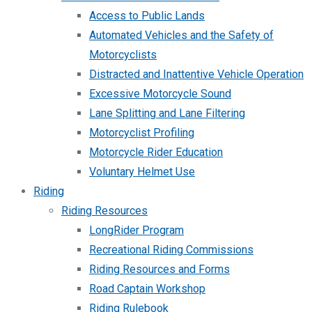
Access to Public Lands
Automated Vehicles and the Safety of
Motorcyclists
Distracted and Inattentive Vehicle Operation
Excessive Motorcycle Sound
Lane Splitting and Lane Filtering
Motorcyclist Profiling
Motorcycle Rider Education
Voluntary Helmet Use
Riding
Riding Resources
LongRider Program
Recreational Riding Commissions
Riding Resources and Forms
Road Captain Workshop
Riding Rulebook