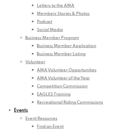
Letters to the AMA
Members Stories & Photos
Podcast
Social Media
Business Member Program
Business Member Application
Business Member Listing
Volunteer
AMA Volunteer Opportunities
AMA Volunteer of the Year
Competition Commission
EAGLES Training
Recreational Riding Commissions
Events
Event Resources
Find an Event