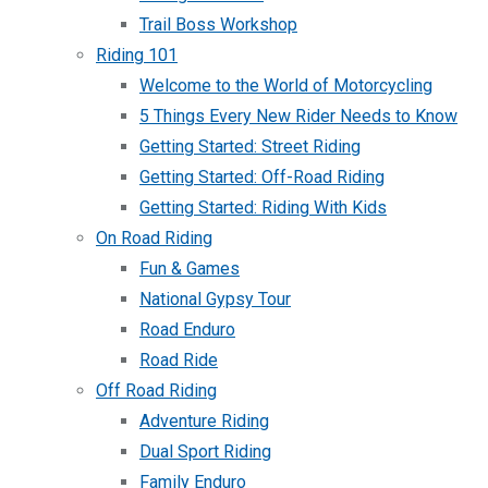
Trail Boss Workshop
Riding 101
Welcome to the World of Motorcycling
5 Things Every New Rider Needs to Know
Getting Started: Street Riding
Getting Started: Off-Road Riding
Getting Started: Riding With Kids
On Road Riding
Fun & Games
National Gypsy Tour
Road Enduro
Road Ride
Off Road Riding
Adventure Riding
Dual Sport Riding
Family Enduro