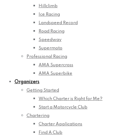
Hillclimb
Ice Racing
Landspeed Record
Road Racing
Speedway
Supermoto
Professional Racing
AMA Supercross
AMA Superbike
Organizers
Getting Started
Which Charter is Right for Me?
Start a Motorcycle Club
Chartering
Charter Applications
Find A Club