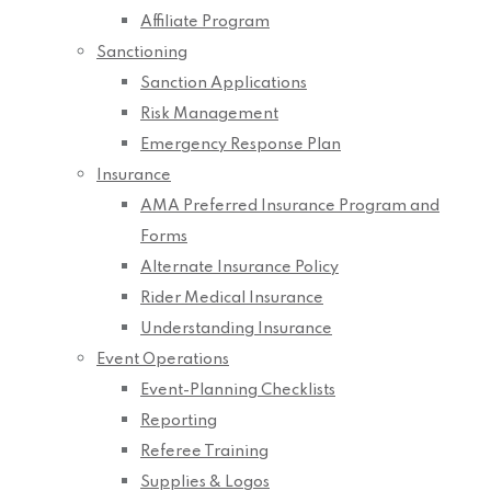
Affiliate Program
Sanctioning
Sanction Applications
Risk Management
Emergency Response Plan
Insurance
AMA Preferred Insurance Program and
Forms
Alternate Insurance Policy
Rider Medical Insurance
Understanding Insurance
Event Operations
Event-Planning Checklists
Reporting
Referee Training
Supplies & Logos