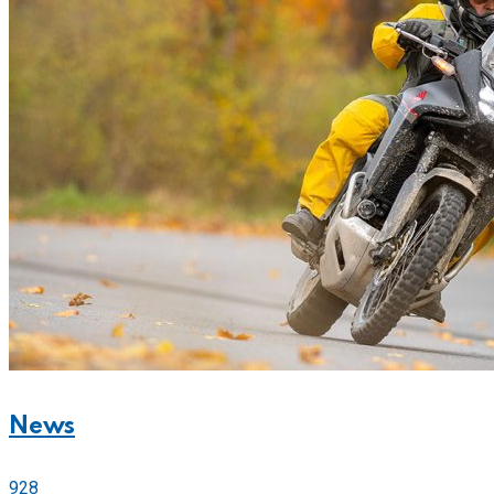
News
928