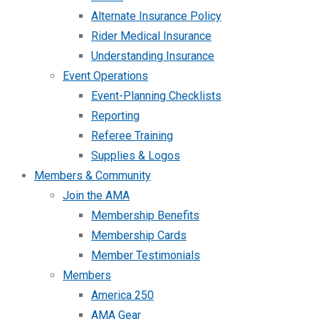
Alternate Insurance Policy
Rider Medical Insurance
Understanding Insurance
Event Operations
Event-Planning Checklists
Reporting
Referee Training
Supplies & Logos
Members & Community
Join the AMA
Membership Benefits
Membership Cards
Member Testimonials
Members
America 250
AMA Gear