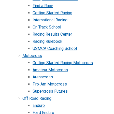
Find a Race
Getting Started Racing
International Racing
On Track School
Racing Results Center
Racing Rulebook
USMCA Coaching School
Motocross
Getting Started Racing Motocross
Amateur Motocross
Arenacross
Pro-Am Motocross
Supercross Futures
Off Road Racing
Enduro
Hard Enduro