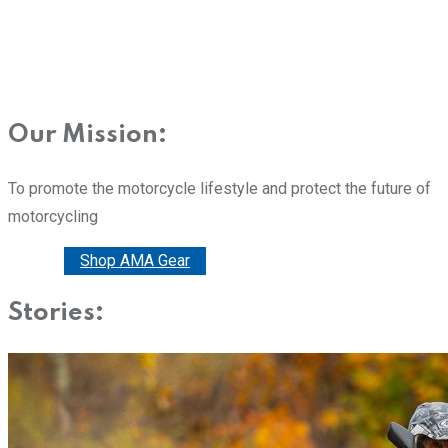
Our Mission:
To promote the motorcycle lifestyle and protect the future of
motorcycling
Donate
Shop AMA Gear
Stories: