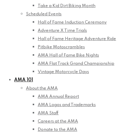
Take a Kid Dirt Biking Month
Scheduled Events
Hall of Fame Induction Ceremony
Adventure X Time Trials
Hall of Fame Heritage Adventure Ride
Pitbike Motoscrambles
AMA Hall of Fame Bike Nights
AMA Flat Track Grand Championship
Vintage Motorcycle Days
AMA 101
About the AMA
AMA Annual Report
AMA Logos and Trademarks
AMA Staff
Careers at the AMA
Donate to the AMA