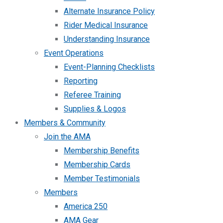
Alternate Insurance Policy
Rider Medical Insurance
Understanding Insurance
Event Operations
Event-Planning Checklists
Reporting
Referee Training
Supplies & Logos
Members & Community
Join the AMA
Membership Benefits
Membership Cards
Member Testimonials
Members
America 250
AMA Gear