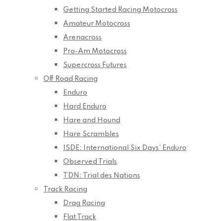
Getting Started Racing Motocross
Amateur Motocross
Arenacross
Pro-Am Motocross
Supercross Futures
Off Road Racing
Enduro
Hard Enduro
Hare and Hound
Hare Scrambles
ISDE: International Six Days’ Enduro
Observed Trials
TDN: Trial des Nations
Track Racing
Drag Racing
Flat Track