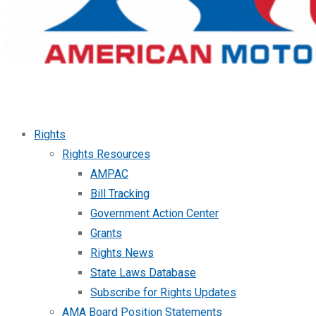
Rights
Rights Resources
AMPAC
Bill Tracking
Government Action Center
Grants
Rights News
State Laws Database
Subscribe for Rights Updates
AMA Board Position Statements