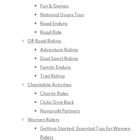
Fun & Games
National Gypsy Tour
Road Enduro
Road Ride
Off Road Riding
Adventure Riding
Dual Sport Riding
Family Enduro
Trail Riding
Charitable Activities
Charity Rides
Clubs Give Back
Nonprofit Partners
Women Riders
Getting Started: Essential Tips for Women
Riders