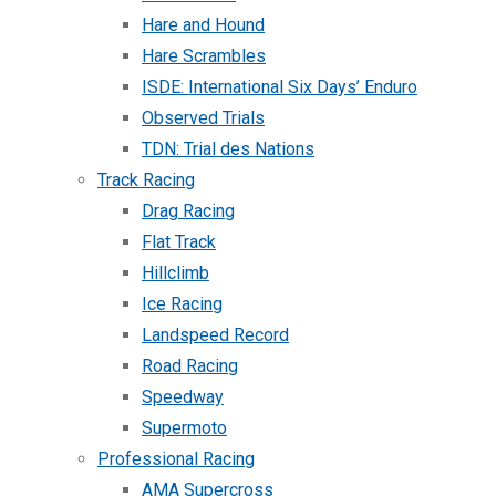
Hare and Hound
Hare Scrambles
ISDE: International Six Days’ Enduro
Observed Trials
TDN: Trial des Nations
Track Racing
Drag Racing
Flat Track
Hillclimb
Ice Racing
Landspeed Record
Road Racing
Speedway
Supermoto
Professional Racing
AMA Supercross