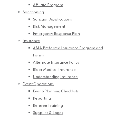
Affiliate Program
Sanctioning
Sanction Applications
Risk Management
Emergency Response Plan
Insurance
AMA Preferred Insurance Program and
Forms
Alternate Insurance Policy
Rider Medical Insurance
Understanding Insurance
Event Operations
Event-Planning Checklists
Reporting
Referee Training
Supplies & Logos