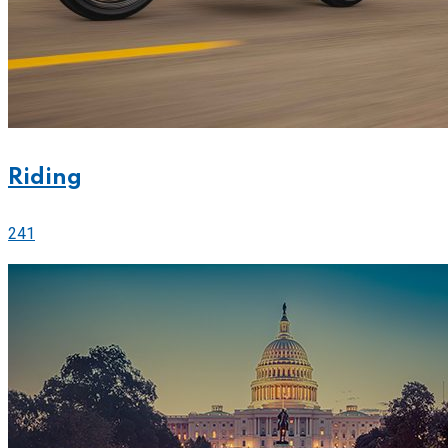
Riding
241