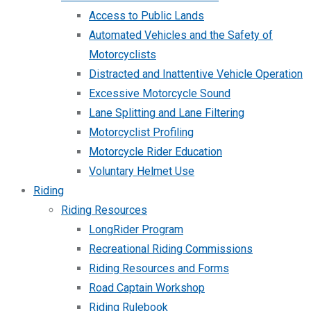
Access to Public Lands
Automated Vehicles and the Safety of
Motorcyclists
Distracted and Inattentive Vehicle Operation
Excessive Motorcycle Sound
Lane Splitting and Lane Filtering
Motorcyclist Profiling
Motorcycle Rider Education
Voluntary Helmet Use
Riding
Riding Resources
LongRider Program
Recreational Riding Commissions
Riding Resources and Forms
Road Captain Workshop
Riding Rulebook