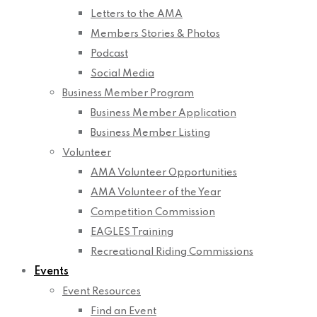
Letters to the AMA
Members Stories & Photos
Podcast
Social Media
Business Member Program
Business Member Application
Business Member Listing
Volunteer
AMA Volunteer Opportunities
AMA Volunteer of the Year
Competition Commission
EAGLES Training
Recreational Riding Commissions
Events
Event Resources
Find an Event