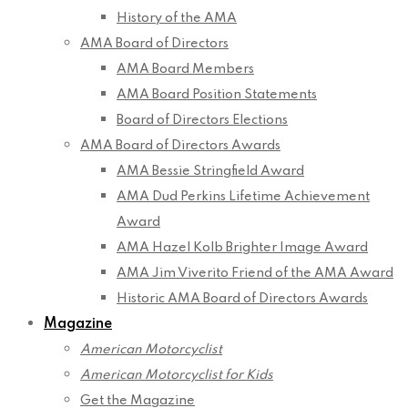
History of the AMA
AMA Board of Directors
AMA Board Members
AMA Board Position Statements
Board of Directors Elections
AMA Board of Directors Awards
AMA Bessie Stringfield Award
AMA Dud Perkins Lifetime Achievement
Award
AMA Hazel Kolb Brighter Image Award
AMA Jim Viverito Friend of the AMA Award
Historic AMA Board of Directors Awards
Magazine
American Motorcyclist
American Motorcyclist for Kids
Get the Magazine