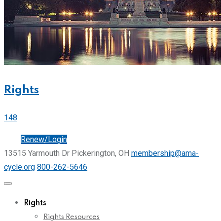
Rights
148
Join
Renew/Login
13515 Yarmouth Dr Pickerington, OH
membership@ama-
cycle.org
800-262-5646
Rights
Rights Resources