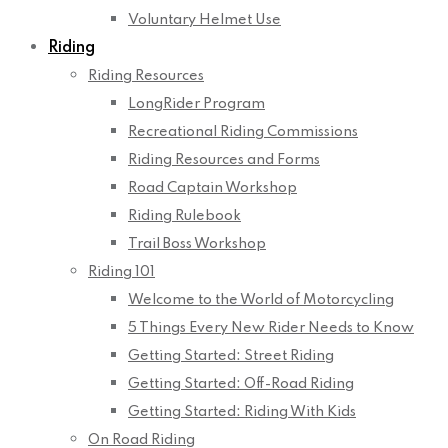
Voluntary Helmet Use
Riding
Riding Resources
LongRider Program
Recreational Riding Commissions
Riding Resources and Forms
Road Captain Workshop
Riding Rulebook
Trail Boss Workshop
Riding 101
Welcome to the World of Motorcycling
5 Things Every New Rider Needs to Know
Getting Started: Street Riding
Getting Started: Off-Road Riding
Getting Started: Riding With Kids
On Road Riding