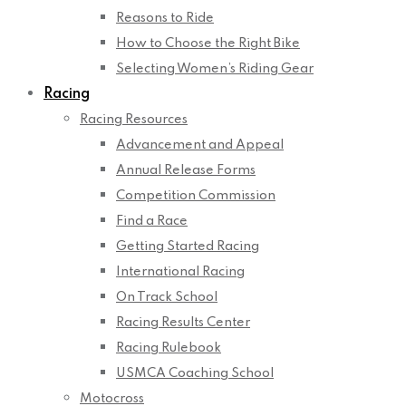
Reasons to Ride
How to Choose the Right Bike
Selecting Women’s Riding Gear
Racing
Racing Resources
Advancement and Appeal
Annual Release Forms
Competition Commission
Find a Race
Getting Started Racing
International Racing
On Track School
Racing Results Center
Racing Rulebook
USMCA Coaching School
Motocross