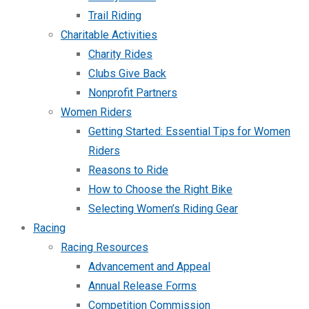
Trail Riding
Charitable Activities
Charity Rides
Clubs Give Back
Nonprofit Partners
Women Riders
Getting Started: Essential Tips for Women
Riders
Reasons to Ride
How to Choose the Right Bike
Selecting Women’s Riding Gear
Racing
Racing Resources
Advancement and Appeal
Annual Release Forms
Competition Commission