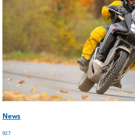
News
927