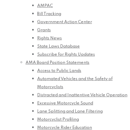
AMPAC
Bill Tracking
Government Action Center
Grants
Rights News
State Laws Database
Subscribe for Rights Updates
AMA Board Position Statements
Access to Public Lands
Automated Vehicles and the Safety of
Motorcyclists
Distracted and Inattentive Vehicle Operation
Excessive Motorcycle Sound
Lane Splitting and Lane Filtering
Motorcyclist Profiling
Motorcycle Rider Education