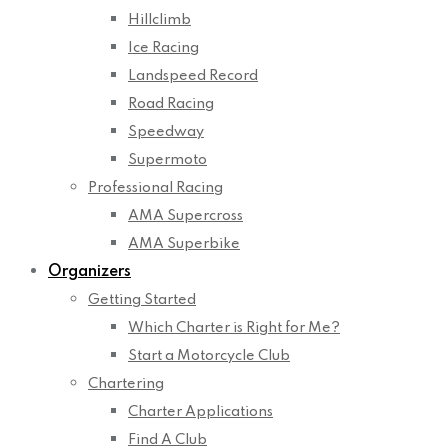
Hillclimb
Ice Racing
Landspeed Record
Road Racing
Speedway
Supermoto
Professional Racing
AMA Supercross
AMA Superbike
Organizers
Getting Started
Which Charter is Right for Me?
Start a Motorcycle Club
Chartering
Charter Applications
Find A Club