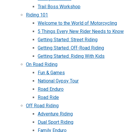
Trail Boss Workshop
Riding 101
Welcome to the World of Motorcycling
5 Things Every New Rider Needs to Know
Getting Started: Street Riding
Getting Started: Off-Road Riding
Getting Started: Riding With Kids
On Road Riding
Fun & Games
National Gypsy Tour
Road Enduro
Road Ride
Off Road Riding
Adventure Riding
Dual Sport Riding
Family Enduro