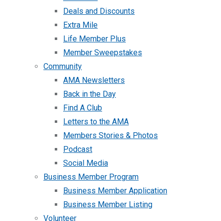
Deals and Discounts
Extra Mile
Life Member Plus
Member Sweepstakes
Community
AMA Newsletters
Back in the Day
Find A Club
Letters to the AMA
Members Stories & Photos
Podcast
Social Media
Business Member Program
Business Member Application
Business Member Listing
Volunteer