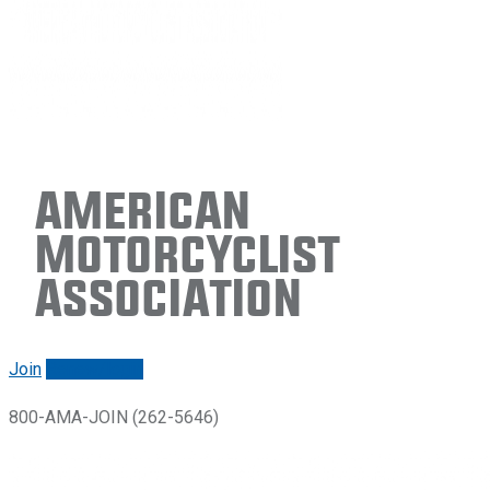
American
Motorcyclist
Association
Join
Renew/login
800-AMA-JOIN (262-5646)