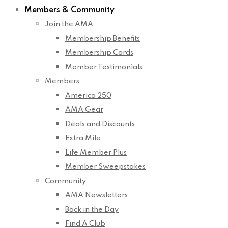
Members & Community
Join the AMA
Membership Benefits
Membership Cards
Member Testimonials
Members
America 250
AMA Gear
Deals and Discounts
Extra Mile
Life Member Plus
Member Sweepstakes
Community
AMA Newsletters
Back in the Day
Find A Club