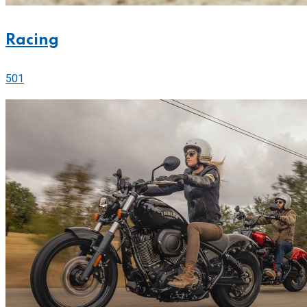
Racing
501