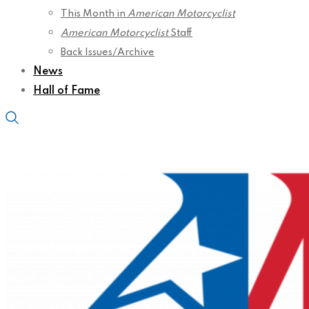
This Month in
American Motorcyclist
American Motorcyclist
Staff
Back Issues/Archive
News
Hall of Fame