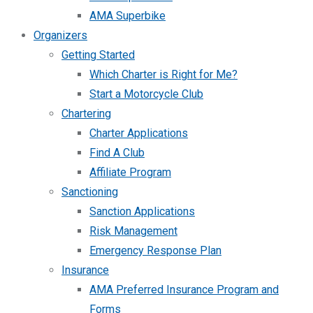
AMA Superbike
Organizers
Getting Started
Which Charter is Right for Me?
Start a Motorcycle Club
Chartering
Charter Applications
Find A Club
Affiliate Program
Sanctioning
Sanction Applications
Risk Management
Emergency Response Plan
Insurance
AMA Preferred Insurance Program and
Forms