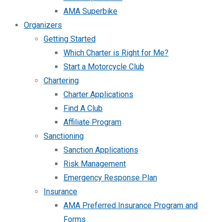
AMA Superbike
Organizers
Getting Started
Which Charter is Right for Me?
Start a Motorcycle Club
Chartering
Charter Applications
Find A Club
Affiliate Program
Sanctioning
Sanction Applications
Risk Management
Emergency Response Plan
Insurance
AMA Preferred Insurance Program and
Forms