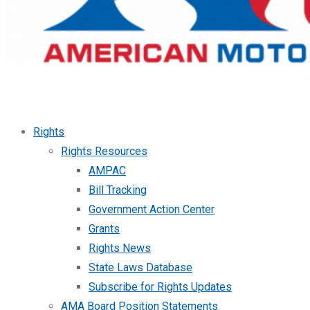
Rights
Rights Resources
AMPAC
Bill Tracking
Government Action Center
Grants
Rights News
State Laws Database
Subscribe for Rights Updates
AMA Board Position Statements