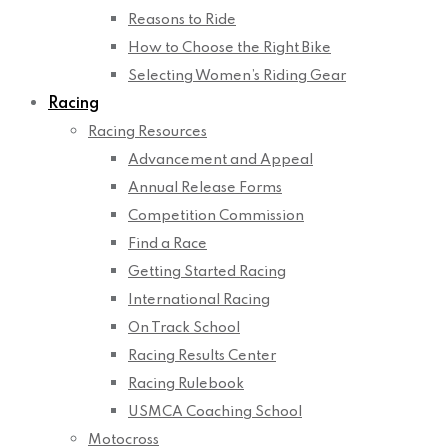
Reasons to Ride
How to Choose the Right Bike
Selecting Women’s Riding Gear
Racing
Racing Resources
Advancement and Appeal
Annual Release Forms
Competition Commission
Find a Race
Getting Started Racing
International Racing
On Track School
Racing Results Center
Racing Rulebook
USMCA Coaching School
Motocross