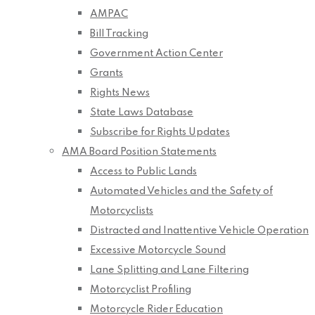
AMPAC
Bill Tracking
Government Action Center
Grants
Rights News
State Laws Database
Subscribe for Rights Updates
AMA Board Position Statements
Access to Public Lands
Automated Vehicles and the Safety of
Motorcyclists
Distracted and Inattentive Vehicle Operation
Excessive Motorcycle Sound
Lane Splitting and Lane Filtering
Motorcyclist Profiling
Motorcycle Rider Education