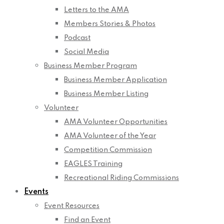
Letters to the AMA
Members Stories & Photos
Podcast
Social Media
Business Member Program
Business Member Application
Business Member Listing
Volunteer
AMA Volunteer Opportunities
AMA Volunteer of the Year
Competition Commission
EAGLES Training
Recreational Riding Commissions
Events
Event Resources
Find an Event