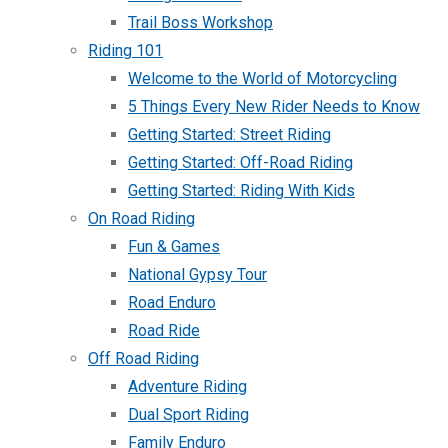
Trail Boss Workshop
Riding 101
Welcome to the World of Motorcycling
5 Things Every New Rider Needs to Know
Getting Started: Street Riding
Getting Started: Off-Road Riding
Getting Started: Riding With Kids
On Road Riding
Fun & Games
National Gypsy Tour
Road Enduro
Road Ride
Off Road Riding
Adventure Riding
Dual Sport Riding
Family Enduro