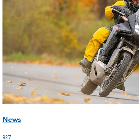
News
927