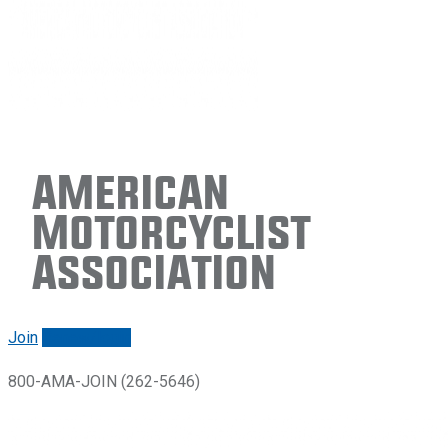
American
Motorcyclist
Association
Join
Renew/login
800-AMA-JOIN (262-5646)