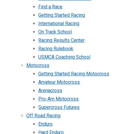
Find a Race
Getting Started Racing
International Racing
On Track School
Racing Results Center
Racing Rulebook
USMCA Coaching School
Motocross
Getting Started Racing Motocross
Amateur Motocross
Arenacross
Pro-Am Motocross
Supercross Futures
Off Road Racing
Enduro
Hard Enduro