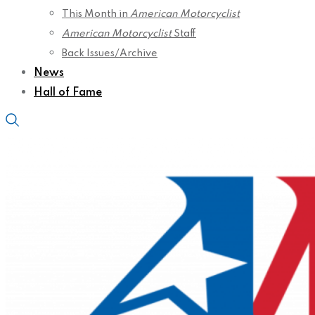
This Month in
American Motorcyclist
American Motorcyclist
Staff
Back Issues/Archive
News
Hall of Fame