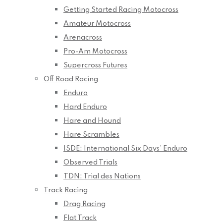
Getting Started Racing Motocross
Amateur Motocross
Arenacross
Pro-Am Motocross
Supercross Futures
Off Road Racing
Enduro
Hard Enduro
Hare and Hound
Hare Scrambles
ISDE: International Six Days’ Enduro
Observed Trials
TDN: Trial des Nations
Track Racing
Drag Racing
Flat Track