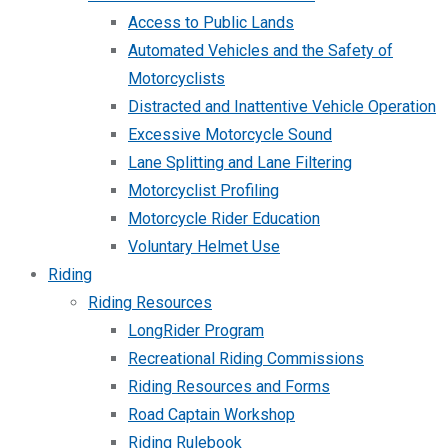
Access to Public Lands
Automated Vehicles and the Safety of
Motorcyclists
Distracted and Inattentive Vehicle Operation
Excessive Motorcycle Sound
Lane Splitting and Lane Filtering
Motorcyclist Profiling
Motorcycle Rider Education
Voluntary Helmet Use
Riding
Riding Resources
LongRider Program
Recreational Riding Commissions
Riding Resources and Forms
Road Captain Workshop
Riding Rulebook