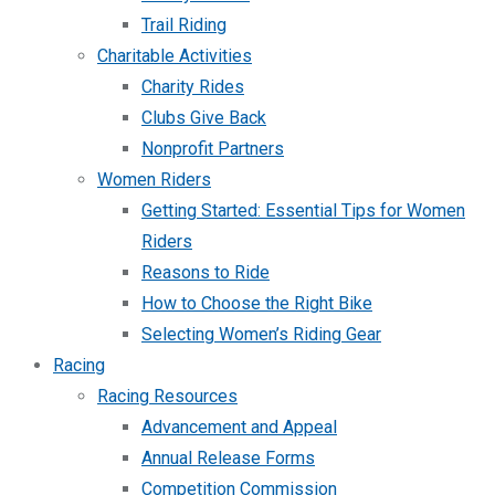
Trail Riding
Charitable Activities
Charity Rides
Clubs Give Back
Nonprofit Partners
Women Riders
Getting Started: Essential Tips for Women
Riders
Reasons to Ride
How to Choose the Right Bike
Selecting Women’s Riding Gear
Racing
Racing Resources
Advancement and Appeal
Annual Release Forms
Competition Commission