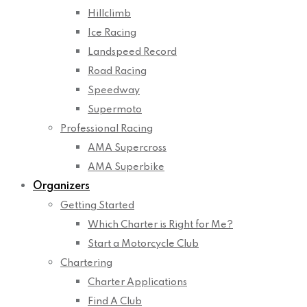
Hillclimb
Ice Racing
Landspeed Record
Road Racing
Speedway
Supermoto
Professional Racing
AMA Supercross
AMA Superbike
Organizers
Getting Started
Which Charter is Right for Me?
Start a Motorcycle Club
Chartering
Charter Applications
Find A Club