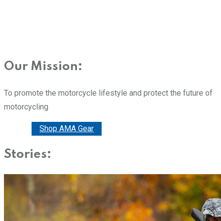
Our Mission:
To promote the motorcycle lifestyle and protect the future of
motorcycling
Donate
Shop AMA Gear
Stories: