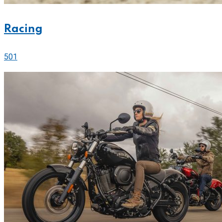
Racing
501