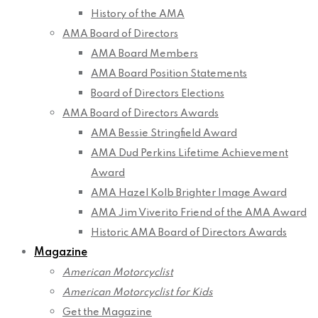
History of the AMA
AMA Board of Directors
AMA Board Members
AMA Board Position Statements
Board of Directors Elections
AMA Board of Directors Awards
AMA Bessie Stringfield Award
AMA Dud Perkins Lifetime Achievement
Award
AMA Hazel Kolb Brighter Image Award
AMA Jim Viverito Friend of the AMA Award
Historic AMA Board of Directors Awards
Magazine
American Motorcyclist
American Motorcyclist for Kids
Get the Magazine