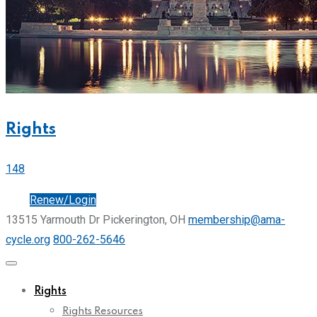
Rights
148
Join
Renew/Login
13515 Yarmouth Dr Pickerington, OH
membership@ama-
cycle.org
800-262-5646
Rights
Rights Resources