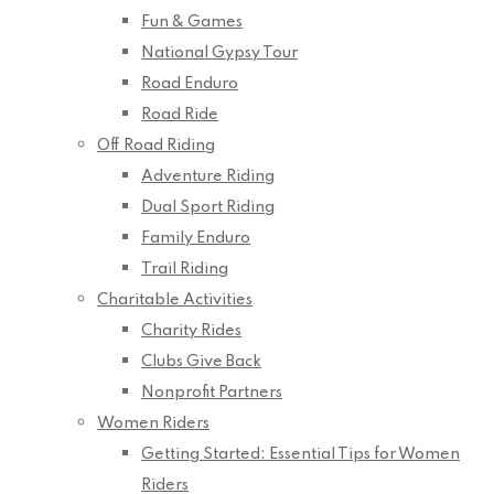
Fun & Games
National Gypsy Tour
Road Enduro
Road Ride
Off Road Riding
Adventure Riding
Dual Sport Riding
Family Enduro
Trail Riding
Charitable Activities
Charity Rides
Clubs Give Back
Nonprofit Partners
Women Riders
Getting Started: Essential Tips for Women
Riders