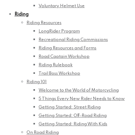
Voluntary Helmet Use
Riding
Riding Resources
LongRider Program
Recreational Riding Commissions
Riding Resources and Forms
Road Captain Workshop
Riding Rulebook
Trail Boss Workshop
Riding 101
Welcome to the World of Motorcycling
5 Things Every New Rider Needs to Know
Getting Started: Street Riding
Getting Started: Off-Road Riding
Getting Started: Riding With Kids
On Road Riding