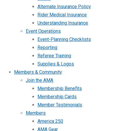
Alternate Insurance Policy
Rider Medical Insurance
Understanding Insurance
Event Operations
Event-Planning Checklists
Reporting
Referee Training
Supplies & Logos
Members & Community
Join the AMA
Membership Benefits
Membership Cards
Member Testimonials
Members
America 250
AMA Gear