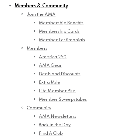
Members & Community
Join the AMA
Membership Benefits
Membership Cards
Member Testimonials
Members
America 250
AMA Gear
Deals and Discounts
Extra Mile
Life Member Plus
Member Sweepstakes
Community
AMA Newsletters
Back in the Day
Find A Club