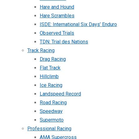
Hare and Hound
Hare Scrambles
ISDE: International Six Days’ Enduro
Observed Trials
TDN: Trial des Nations
Track Racing
Drag Racing
Flat Track
Hillclimb
Ice Racing
Landspeed Record
Road Racing
Speedway
Supermoto
Professional Racing
AMA Supercross