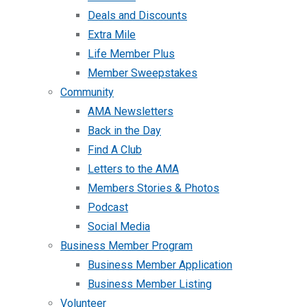
Deals and Discounts
Extra Mile
Life Member Plus
Member Sweepstakes
Community
AMA Newsletters
Back in the Day
Find A Club
Letters to the AMA
Members Stories & Photos
Podcast
Social Media
Business Member Program
Business Member Application
Business Member Listing
Volunteer