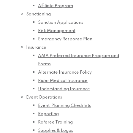
Affiliate Program
Sanctioning
Sanction Applications
Risk Management
Emergency Response Plan
Insurance
AMA Preferred Insurance Program and
Forms
Alternate Insurance Policy
Rider Medical Insurance
Understanding Insurance
Event Operations
Event-Planning Checklists
Reporting
Referee Training
Supplies & Logos