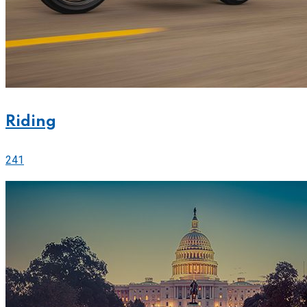
Riding
241