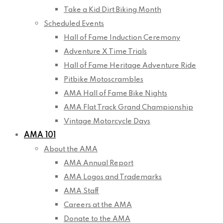
Take a Kid Dirt Biking Month
Scheduled Events
Hall of Fame Induction Ceremony
Adventure X Time Trials
Hall of Fame Heritage Adventure Ride
Pitbike Motoscrambles
AMA Hall of Fame Bike Nights
AMA Flat Track Grand Championship
Vintage Motorcycle Days
AMA 101
About the AMA
AMA Annual Report
AMA Logos and Trademarks
AMA Staff
Careers at the AMA
Donate to the AMA