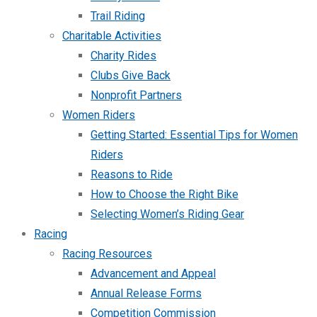
Trail Riding
Charitable Activities
Charity Rides
Clubs Give Back
Nonprofit Partners
Women Riders
Getting Started: Essential Tips for Women
Riders
Reasons to Ride
How to Choose the Right Bike
Selecting Women’s Riding Gear
Racing
Racing Resources
Advancement and Appeal
Annual Release Forms
Competition Commission