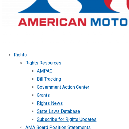
Rights
Rights Resources
AMPAC
Bill Tracking
Government Action Center
Grants
Rights News
State Laws Database
Subscribe for Rights Updates
AMA Board Position Statements