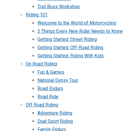
Trail Boss Workshop
Riding 101
Welcome to the World of Motorcycling
5 Things Every New Rider Needs to Know
Getting Started: Street Riding
Getting Started: Off-Road Riding
Getting Started: Riding With Kids
On Road Riding
Fun & Games
National Gypsy Tour
Road Enduro
Road Ride
Off Road Riding
Adventure Riding
Dual Sport Riding
Family Enduro