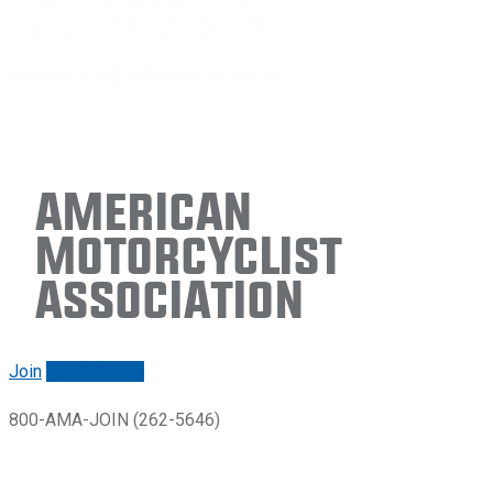
American
Motorcyclist
Association
Join
Renew/login
800-AMA-JOIN (262-5646)