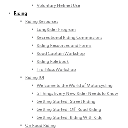
Voluntary Helmet Use
Riding
Riding Resources
LongRider Program
Recreational Riding Commissions
Riding Resources and Forms
Road Captain Workshop
Riding Rulebook
Trail Boss Workshop
Riding 101
Welcome to the World of Motorcycling
5 Things Every New Rider Needs to Know
Getting Started: Street Riding
Getting Started: Off-Road Riding
Getting Started: Riding With Kids
On Road Riding