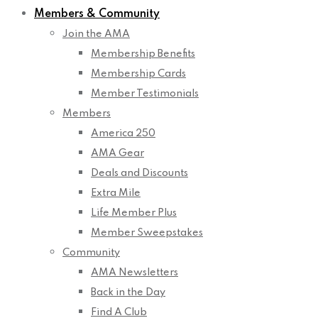
Members & Community
Join the AMA
Membership Benefits
Membership Cards
Member Testimonials
Members
America 250
AMA Gear
Deals and Discounts
Extra Mile
Life Member Plus
Member Sweepstakes
Community
AMA Newsletters
Back in the Day
Find A Club