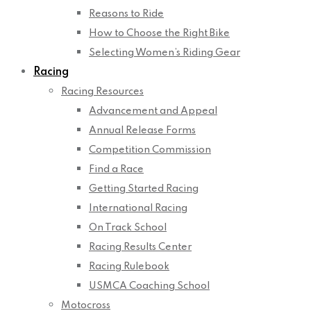
Reasons to Ride
How to Choose the Right Bike
Selecting Women’s Riding Gear
Racing
Racing Resources
Advancement and Appeal
Annual Release Forms
Competition Commission
Find a Race
Getting Started Racing
International Racing
On Track School
Racing Results Center
Racing Rulebook
USMCA Coaching School
Motocross