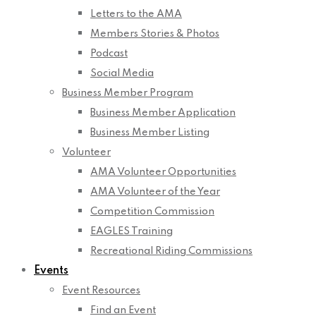
Letters to the AMA
Members Stories & Photos
Podcast
Social Media
Business Member Program
Business Member Application
Business Member Listing
Volunteer
AMA Volunteer Opportunities
AMA Volunteer of the Year
Competition Commission
EAGLES Training
Recreational Riding Commissions
Events
Event Resources
Find an Event