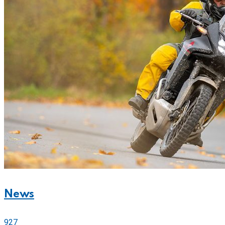
News
927