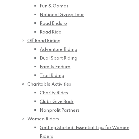
Fun & Games
National Gypsy Tour
Road Enduro
Road Ride
Off Road Riding
Adventure Riding
Dual Sport Riding
Family Enduro
Trail Riding
Charitable Activities
Charity Rides
Clubs Give Back
Nonprofit Partners
Women Riders
Getting Started: Essential Tips for Women
Riders