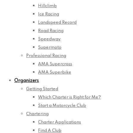
Hillclimb
Ice Racing
Landspeed Record
Road Racing
Speedway
Supermoto
Professional Racing
AMA Supercross
AMA Superbike
Organizers
Getting Started
Which Charter is Right for Me?
Start a Motorcycle Club
Chartering
Charter Applications
Find A Club