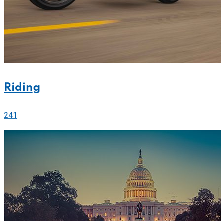
Riding
241