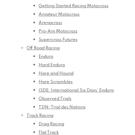
Getting Started Racing Motocross
Amateur Motocross
Arenacross
Pro-Am Motocross
Supercross Futures
Off Road Racing
Enduro
Hard Enduro
Hare and Hound
Hare Scrambles
ISDE: International Six Days’ Enduro
Observed Trials
TDN: Trial des Nations
Track Racing
Drag Racing
Flat Track