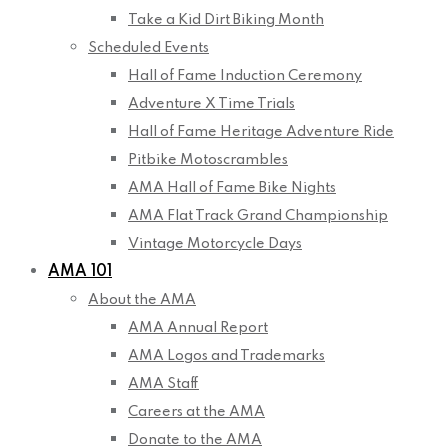
Take a Kid Dirt Biking Month
Scheduled Events
Hall of Fame Induction Ceremony
Adventure X Time Trials
Hall of Fame Heritage Adventure Ride
Pitbike Motoscrambles
AMA Hall of Fame Bike Nights
AMA Flat Track Grand Championship
Vintage Motorcycle Days
AMA 101
About the AMA
AMA Annual Report
AMA Logos and Trademarks
AMA Staff
Careers at the AMA
Donate to the AMA