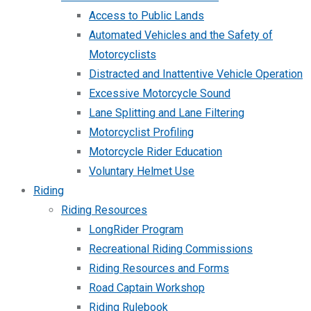
Access to Public Lands
Automated Vehicles and the Safety of
Motorcyclists
Distracted and Inattentive Vehicle Operation
Excessive Motorcycle Sound
Lane Splitting and Lane Filtering
Motorcyclist Profiling
Motorcycle Rider Education
Voluntary Helmet Use
Riding
Riding Resources
LongRider Program
Recreational Riding Commissions
Riding Resources and Forms
Road Captain Workshop
Riding Rulebook