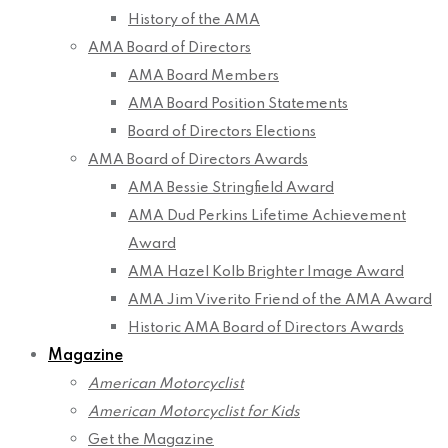
History of the AMA
AMA Board of Directors
AMA Board Members
AMA Board Position Statements
Board of Directors Elections
AMA Board of Directors Awards
AMA Bessie Stringfield Award
AMA Dud Perkins Lifetime Achievement
Award
AMA Hazel Kolb Brighter Image Award
AMA Jim Viverito Friend of the AMA Award
Historic AMA Board of Directors Awards
Magazine
American Motorcyclist
American Motorcyclist for Kids
Get the Magazine