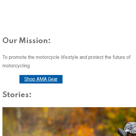
Our Mission:
To promote the motorcycle lifestyle and protect the future of
motorcycling
Donate
Shop AMA Gear
Stories: