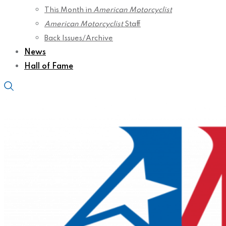
This Month in
American Motorcyclist
American Motorcyclist
Staff
Back Issues/Archive
News
Hall of Fame