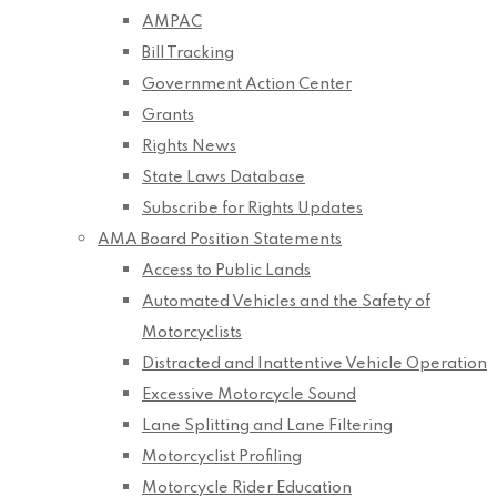
AMPAC
Bill Tracking
Government Action Center
Grants
Rights News
State Laws Database
Subscribe for Rights Updates
AMA Board Position Statements
Access to Public Lands
Automated Vehicles and the Safety of
Motorcyclists
Distracted and Inattentive Vehicle Operation
Excessive Motorcycle Sound
Lane Splitting and Lane Filtering
Motorcyclist Profiling
Motorcycle Rider Education