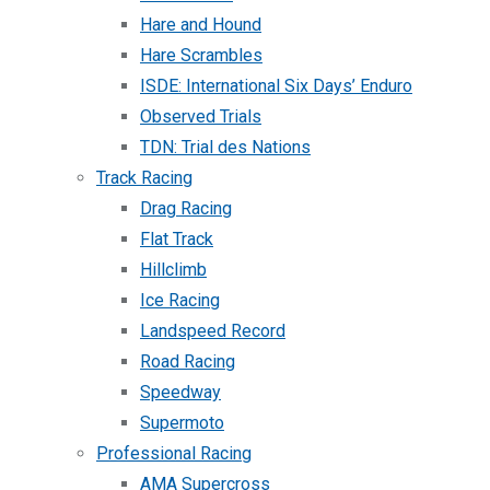
Hare and Hound
Hare Scrambles
ISDE: International Six Days’ Enduro
Observed Trials
TDN: Trial des Nations
Track Racing
Drag Racing
Flat Track
Hillclimb
Ice Racing
Landspeed Record
Road Racing
Speedway
Supermoto
Professional Racing
AMA Supercross