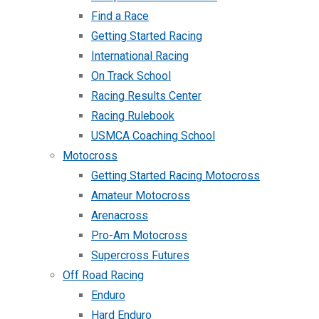
Find a Race
Getting Started Racing
International Racing
On Track School
Racing Results Center
Racing Rulebook
USMCA Coaching School
Motocross
Getting Started Racing Motocross
Amateur Motocross
Arenacross
Pro-Am Motocross
Supercross Futures
Off Road Racing
Enduro
Hard Enduro