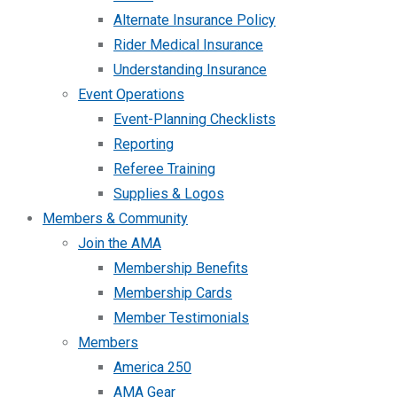
Alternate Insurance Policy
Rider Medical Insurance
Understanding Insurance
Event Operations
Event-Planning Checklists
Reporting
Referee Training
Supplies & Logos
Members & Community
Join the AMA
Membership Benefits
Membership Cards
Member Testimonials
Members
America 250
AMA Gear