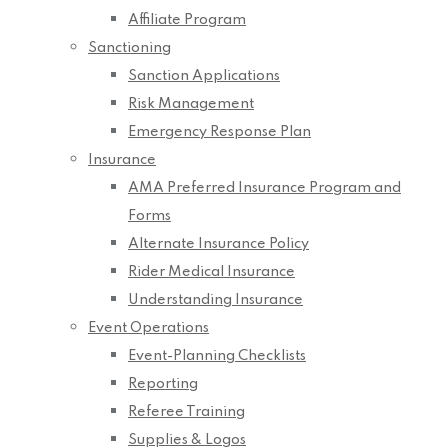
Affiliate Program
Sanctioning
Sanction Applications
Risk Management
Emergency Response Plan
Insurance
AMA Preferred Insurance Program and
Forms
Alternate Insurance Policy
Rider Medical Insurance
Understanding Insurance
Event Operations
Event-Planning Checklists
Reporting
Referee Training
Supplies & Logos