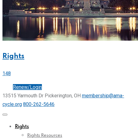
Rights
148
Join
Renew/Login
13515 Yarmouth Dr Pickerington, OH
membership@ama-
cycle.org
800-262-5646
Rights
Rights Resources