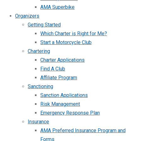
AMA Superbike
Organizers
Getting Started
Which Charter is Right for Me?
Start a Motorcycle Club
Chartering
Charter Applications
Find A Club
Affiliate Program
Sanctioning
Sanction Applications
Risk Management
Emergency Response Plan
Insurance
AMA Preferred Insurance Program and
Forms