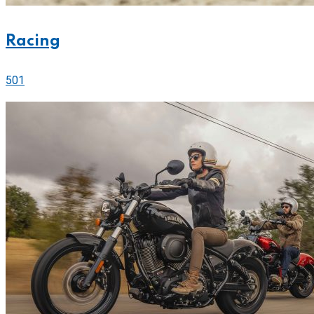
Racing
501