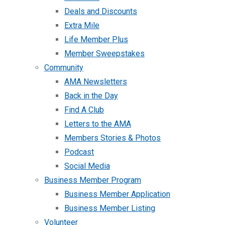
Deals and Discounts
Extra Mile
Life Member Plus
Member Sweepstakes
Community
AMA Newsletters
Back in the Day
Find A Club
Letters to the AMA
Members Stories & Photos
Podcast
Social Media
Business Member Program
Business Member Application
Business Member Listing
Volunteer