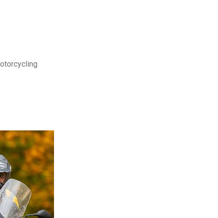
motorcycling