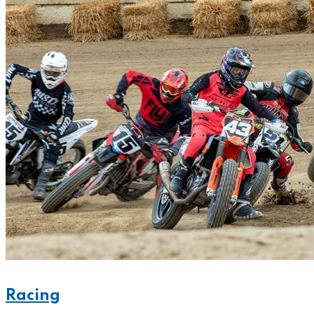
Racing