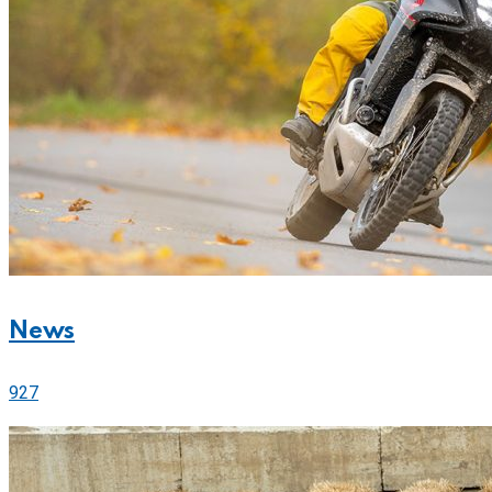
News
927