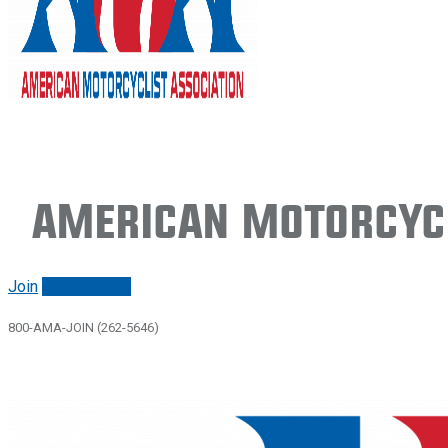
American Motorcycl
Join
Renew/login
800-AMA-JOIN (262-5646)