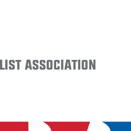
ist Association