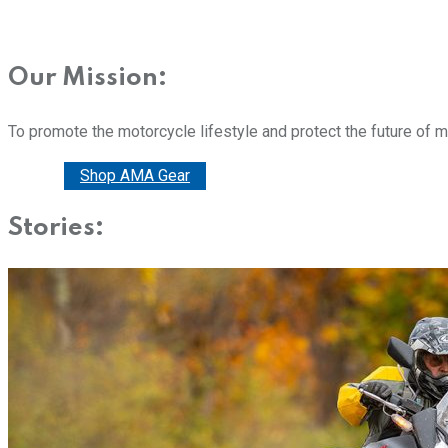
Our Mission:
To promote the motorcycle lifestyle and protect the future of 
Donate
Shop AMA Gear
Stories: