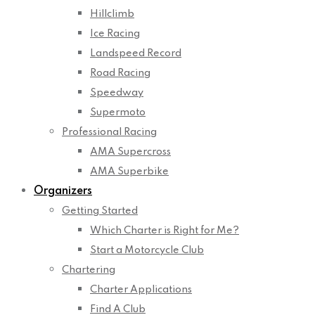
Hillclimb
Ice Racing
Landspeed Record
Road Racing
Speedway
Supermoto
Professional Racing
AMA Supercross
AMA Superbike
Organizers
Getting Started
Which Charter is Right for Me?
Start a Motorcycle Club
Chartering
Charter Applications
Find A Club