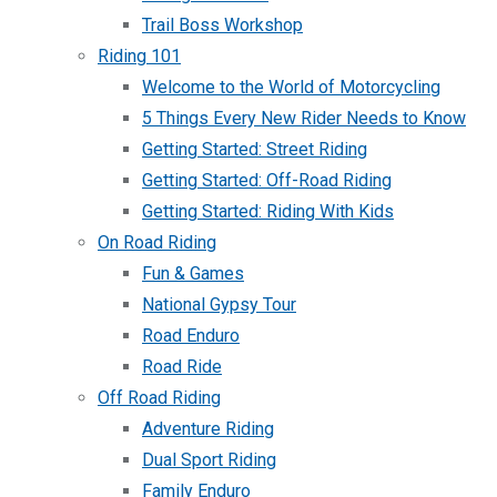
Trail Boss Workshop
Riding 101
Welcome to the World of Motorcycling
5 Things Every New Rider Needs to Know
Getting Started: Street Riding
Getting Started: Off-Road Riding
Getting Started: Riding With Kids
On Road Riding
Fun & Games
National Gypsy Tour
Road Enduro
Road Ride
Off Road Riding
Adventure Riding
Dual Sport Riding
Family Enduro