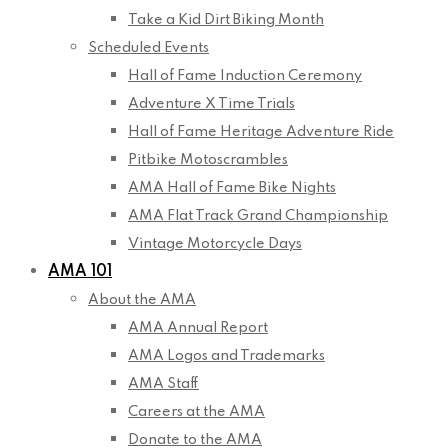
Take a Kid Dirt Biking Month
Scheduled Events
Hall of Fame Induction Ceremony
Adventure X Time Trials
Hall of Fame Heritage Adventure Ride
Pitbike Motoscrambles
AMA Hall of Fame Bike Nights
AMA Flat Track Grand Championship
Vintage Motorcycle Days
AMA 101
About the AMA
AMA Annual Report
AMA Logos and Trademarks
AMA Staff
Careers at the AMA
Donate to the AMA