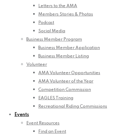
Letters to the AMA
Members Stories & Photos
Podcast
Social Media
Business Member Program
Business Member Application
Business Member Listing
Volunteer
AMA Volunteer Opportunities
AMA Volunteer of the Year
Competition Commission
EAGLES Training
Recreational Riding Commissions
Events
Event Resources
Find an Event