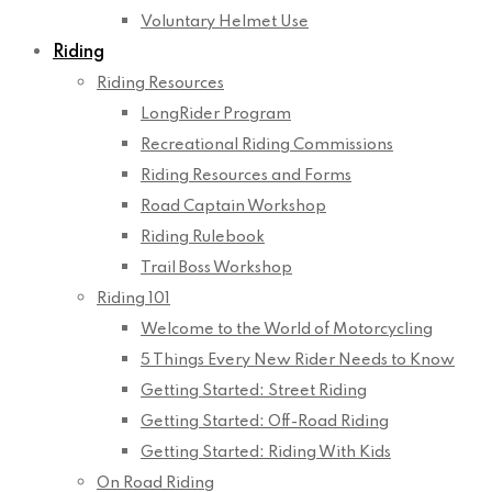
Voluntary Helmet Use
Riding
Riding Resources
LongRider Program
Recreational Riding Commissions
Riding Resources and Forms
Road Captain Workshop
Riding Rulebook
Trail Boss Workshop
Riding 101
Welcome to the World of Motorcycling
5 Things Every New Rider Needs to Know
Getting Started: Street Riding
Getting Started: Off-Road Riding
Getting Started: Riding With Kids
On Road Riding