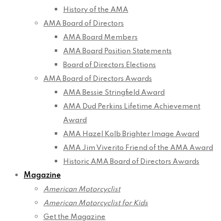
History of the AMA
AMA Board of Directors
AMA Board Members
AMA Board Position Statements
Board of Directors Elections
AMA Board of Directors Awards
AMA Bessie Stringfield Award
AMA Dud Perkins Lifetime Achievement
Award
AMA Hazel Kolb Brighter Image Award
AMA Jim Viverito Friend of the AMA Award
Historic AMA Board of Directors Awards
Magazine
American Motorcyclist
American Motorcyclist for Kids
Get the Magazine