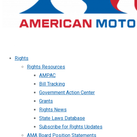
Rights
Rights Resources
AMPAC
Bill Tracking
Government Action Center
Grants
Rights News
State Laws Database
Subscribe for Rights Updates
AMA Board Position Statements