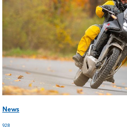
News
928