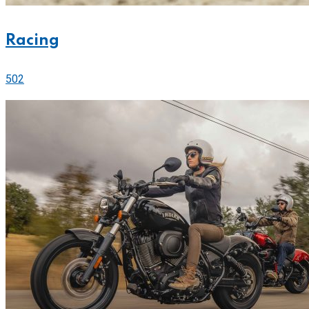
Racing
502