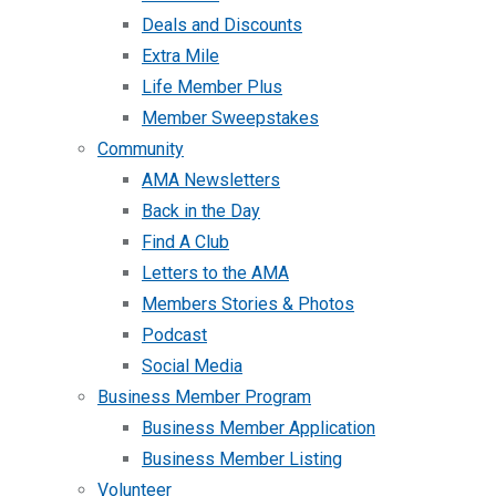
Deals and Discounts
Extra Mile
Life Member Plus
Member Sweepstakes
Community
AMA Newsletters
Back in the Day
Find A Club
Letters to the AMA
Members Stories & Photos
Podcast
Social Media
Business Member Program
Business Member Application
Business Member Listing
Volunteer