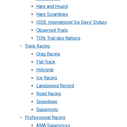
Hare and Hound
Hare Scrambles
ISDE: International Six Days’ Enduro
Observed Trials
TDN: Trial des Nations
Track Racing
Drag Racing
Flat Track
Hillclimb
Ice Racing
Landspeed Record
Road Racing
Speedway
Supermoto
Professional Racing
AMA Supercross