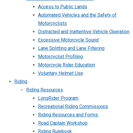
Access to Public Lands
Automated Vehicles and the Safety of
Motorcyclists
Distracted and Inattentive Vehicle Operation
Excessive Motorcycle Sound
Lane Splitting and Lane Filtering
Motorcyclist Profiling
Motorcycle Rider Education
Voluntary Helmet Use
Riding
Riding Resources
LongRider Program
Recreational Riding Commissions
Riding Resources and Forms
Road Captain Workshop
Riding Rulebook