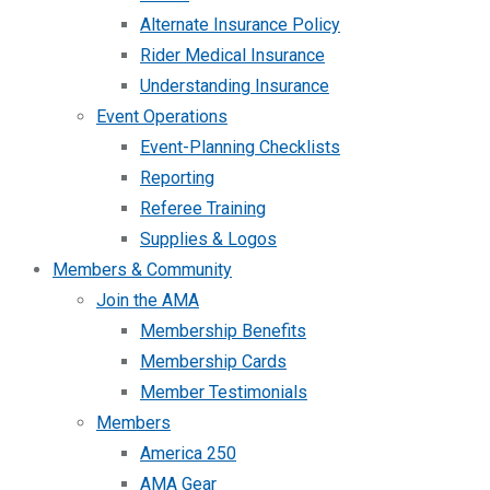
Alternate Insurance Policy
Rider Medical Insurance
Understanding Insurance
Event Operations
Event-Planning Checklists
Reporting
Referee Training
Supplies & Logos
Members & Community
Join the AMA
Membership Benefits
Membership Cards
Member Testimonials
Members
America 250
AMA Gear