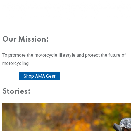
Our Mission:
To promote the motorcycle lifestyle and protect the future of
motorcycling
Donate
Shop AMA Gear
Stories: