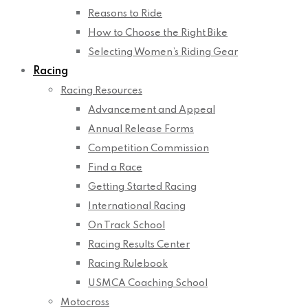
Reasons to Ride
How to Choose the Right Bike
Selecting Women’s Riding Gear
Racing
Racing Resources
Advancement and Appeal
Annual Release Forms
Competition Commission
Find a Race
Getting Started Racing
International Racing
On Track School
Racing Results Center
Racing Rulebook
USMCA Coaching School
Motocross