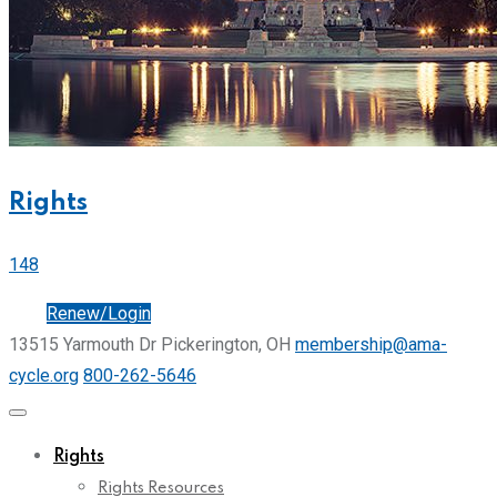
Rights
148
Join
Renew/Login
13515 Yarmouth Dr Pickerington, OH
membership@ama-
cycle.org
800-262-5646
Rights
Rights Resources