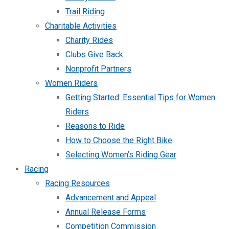
Trail Riding
Charitable Activities
Charity Rides
Clubs Give Back
Nonprofit Partners
Women Riders
Getting Started: Essential Tips for Women
Riders
Reasons to Ride
How to Choose the Right Bike
Selecting Women’s Riding Gear
Racing
Racing Resources
Advancement and Appeal
Annual Release Forms
Competition Commission