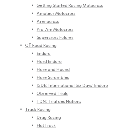
Getting Started Racing Motocross
Amateur Motocross
Arenacross
Pro-Am Motocross
Supercross Futures
Off Road Racing
Enduro
Hard Enduro
Hare and Hound
Hare Scrambles
ISDE: International Six Days’ Enduro
Observed Trials
TDN: Trial des Nations
Track Racing
Drag Racing
Flat Track