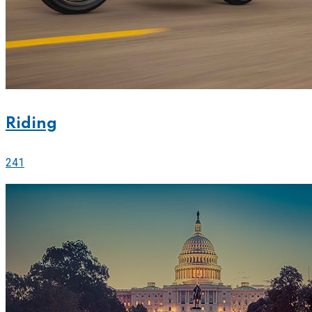
Riding
241