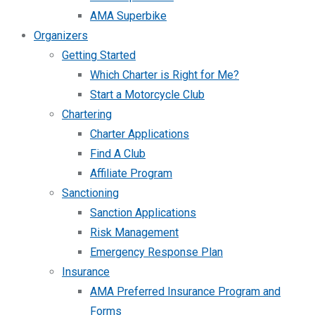
AMA Superbike
Organizers
Getting Started
Which Charter is Right for Me?
Start a Motorcycle Club
Chartering
Charter Applications
Find A Club
Affiliate Program
Sanctioning
Sanction Applications
Risk Management
Emergency Response Plan
Insurance
AMA Preferred Insurance Program and
Forms