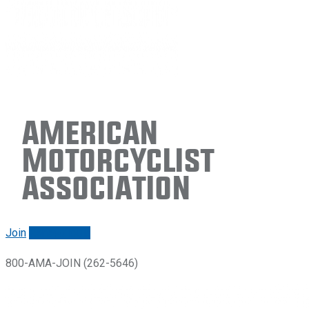
American
Motorcyclist
Association
Join
Renew/login
800-AMA-JOIN (262-5646)