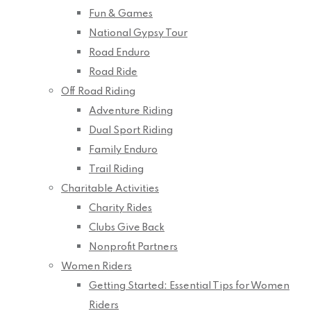
Fun & Games
National Gypsy Tour
Road Enduro
Road Ride
Off Road Riding
Adventure Riding
Dual Sport Riding
Family Enduro
Trail Riding
Charitable Activities
Charity Rides
Clubs Give Back
Nonprofit Partners
Women Riders
Getting Started: Essential Tips for Women
Riders