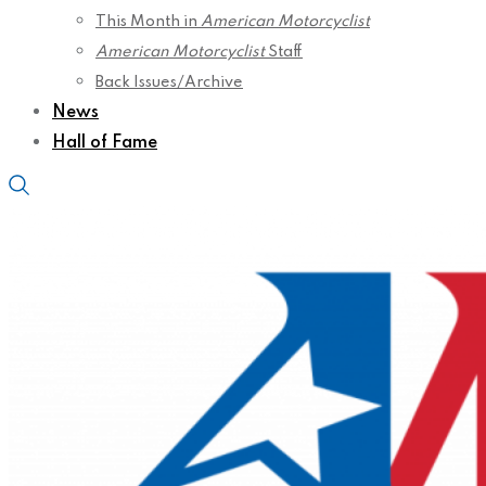
This Month in
American Motorcyclist
American Motorcyclist
Staff
Back Issues/Archive
News
Hall of Fame