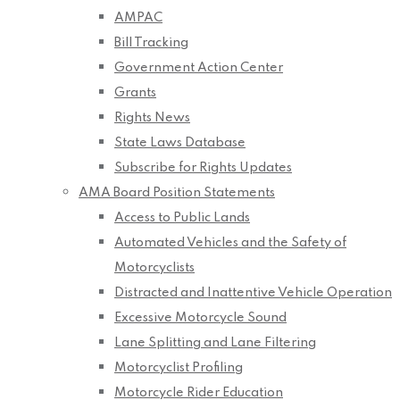
AMPAC
Bill Tracking
Government Action Center
Grants
Rights News
State Laws Database
Subscribe for Rights Updates
AMA Board Position Statements
Access to Public Lands
Automated Vehicles and the Safety of
Motorcyclists
Distracted and Inattentive Vehicle Operation
Excessive Motorcycle Sound
Lane Splitting and Lane Filtering
Motorcyclist Profiling
Motorcycle Rider Education