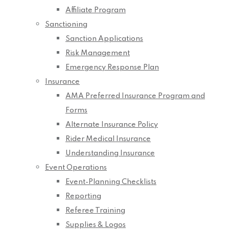
Affiliate Program
Sanctioning
Sanction Applications
Risk Management
Emergency Response Plan
Insurance
AMA Preferred Insurance Program and
Forms
Alternate Insurance Policy
Rider Medical Insurance
Understanding Insurance
Event Operations
Event-Planning Checklists
Reporting
Referee Training
Supplies & Logos