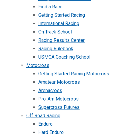
Find a Race
Getting Started Racing
International Racing
On Track School
Racing Results Center
Racing Rulebook
USMCA Coaching School
Motocross
Getting Started Racing Motocross
Amateur Motocross
Arenacross
Pro-Am Motocross
Supercross Futures
Off Road Racing
Enduro
Hard Enduro