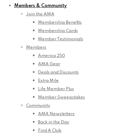
Members & Community
Join the AMA
Membership Benefits
Membership Cards
Member Testimonials
Members
America 250
AMA Gear
Deals and Discounts
Extra Mile
Life Member Plus
Member Sweepstakes
Community
AMA Newsletters
Back in the Day
Find A Club