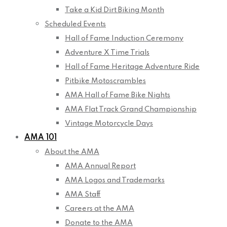
Take a Kid Dirt Biking Month
Scheduled Events
Hall of Fame Induction Ceremony
Adventure X Time Trials
Hall of Fame Heritage Adventure Ride
Pitbike Motoscrambles
AMA Hall of Fame Bike Nights
AMA Flat Track Grand Championship
Vintage Motorcycle Days
AMA 101
About the AMA
AMA Annual Report
AMA Logos and Trademarks
AMA Staff
Careers at the AMA
Donate to the AMA