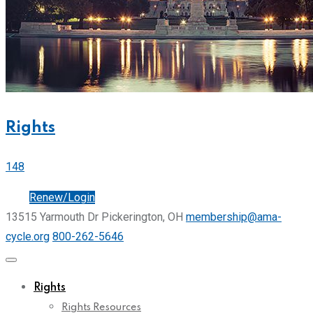
Rights
148
Join
Renew/Login
13515 Yarmouth Dr Pickerington, OH
membership@ama-
cycle.org
800-262-5646
Rights
Rights Resources