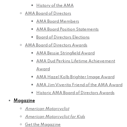
History of the AMA
AMA Board of Directors
AMA Board Members
AMA Board Position Statements
Board of Directors Elections
AMA Board of Directors Awards
AMA Bessie Stringfield Award
AMA Dud Perkins Lifetime Achievement
Award
AMA Hazel Kolb Brighter Image Award
AMA Jim Viverito Friend of the AMA Award
Historic AMA Board of Directors Awards
Magazine
American Motorcyclist
American Motorcyclist for Kids
Get the Magazine