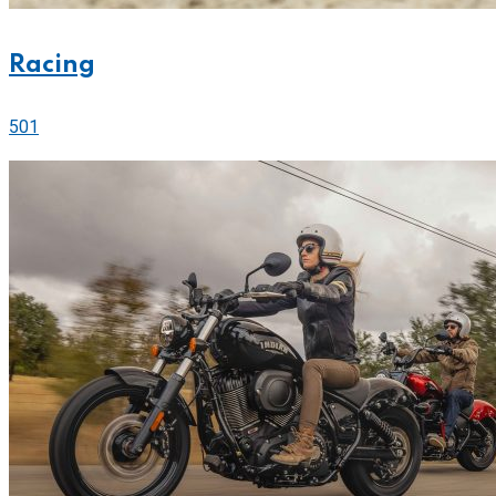
Racing
501