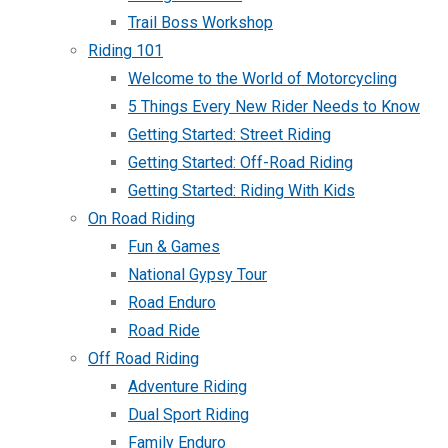
Trail Boss Workshop
Riding 101
Welcome to the World of Motorcycling
5 Things Every New Rider Needs to Know
Getting Started: Street Riding
Getting Started: Off-Road Riding
Getting Started: Riding With Kids
On Road Riding
Fun & Games
National Gypsy Tour
Road Enduro
Road Ride
Off Road Riding
Adventure Riding
Dual Sport Riding
Family Enduro