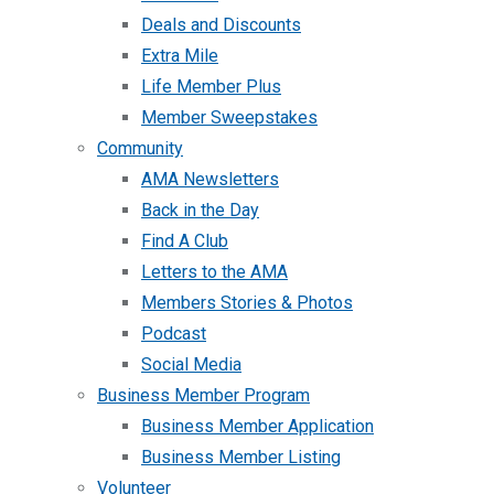
Deals and Discounts
Extra Mile
Life Member Plus
Member Sweepstakes
Community
AMA Newsletters
Back in the Day
Find A Club
Letters to the AMA
Members Stories & Photos
Podcast
Social Media
Business Member Program
Business Member Application
Business Member Listing
Volunteer