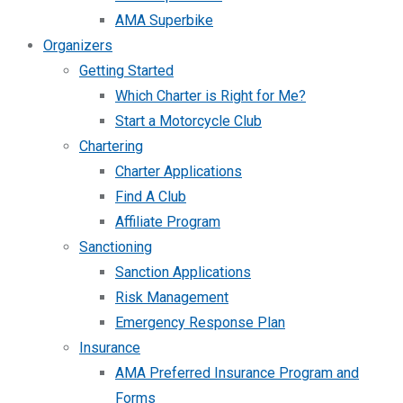
AMA Superbike
Organizers
Getting Started
Which Charter is Right for Me?
Start a Motorcycle Club
Chartering
Charter Applications
Find A Club
Affiliate Program
Sanctioning
Sanction Applications
Risk Management
Emergency Response Plan
Insurance
AMA Preferred Insurance Program and
Forms