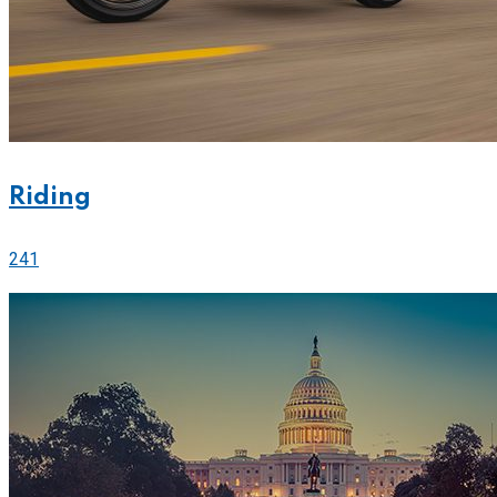
Riding
241