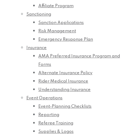
Affiliate Program
Sanctioning
Sanction Applications
Risk Management
Emergency Response Plan
Insurance
AMA Preferred Insurance Program and
Forms
Alternate Insurance Policy
Rider Medical Insurance
Understanding Insurance
Event Operations
Event-Planning Checklists
Reporting
Referee Training
Supplies & Logos