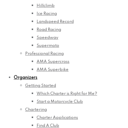
Hillclimb
Ice Racing
Landspeed Record
Road Racing
Speedway
Supermoto
Professional Racing
AMA Supercross
AMA Superbike
Organizers
Getting Started
Which Charter is Right for Me?
Start a Motorcycle Club
Chartering
Charter Applications
Find A Club