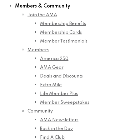
Members & Community
Join the AMA
Membership Benefits
Membership Cards
Member Testimonials
Members
America 250
AMA Gear
Deals and Discounts
Extra Mile
Life Member Plus
Member Sweepstakes
Community
AMA Newsletters
Back in the Day
Find A Club