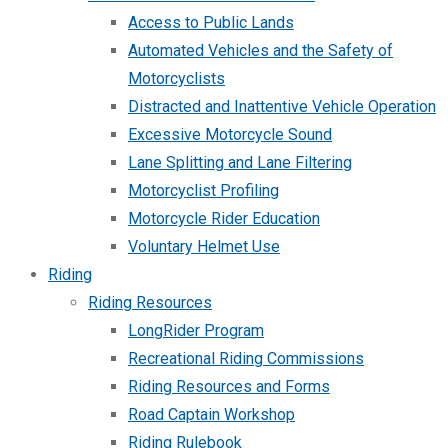
Access to Public Lands
Automated Vehicles and the Safety of
Motorcyclists
Distracted and Inattentive Vehicle Operation
Excessive Motorcycle Sound
Lane Splitting and Lane Filtering
Motorcyclist Profiling
Motorcycle Rider Education
Voluntary Helmet Use
Riding
Riding Resources
LongRider Program
Recreational Riding Commissions
Riding Resources and Forms
Road Captain Workshop
Riding Rulebook