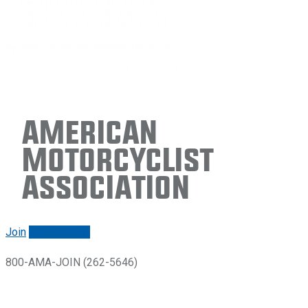
American
Motorcyclist
Association
Join
Renew/login
800-AMA-JOIN (262-5646)