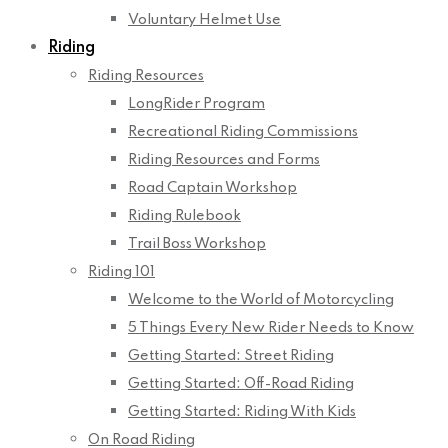
Voluntary Helmet Use
Riding
Riding Resources
LongRider Program
Recreational Riding Commissions
Riding Resources and Forms
Road Captain Workshop
Riding Rulebook
Trail Boss Workshop
Riding 101
Welcome to the World of Motorcycling
5 Things Every New Rider Needs to Know
Getting Started: Street Riding
Getting Started: Off-Road Riding
Getting Started: Riding With Kids
On Road Riding