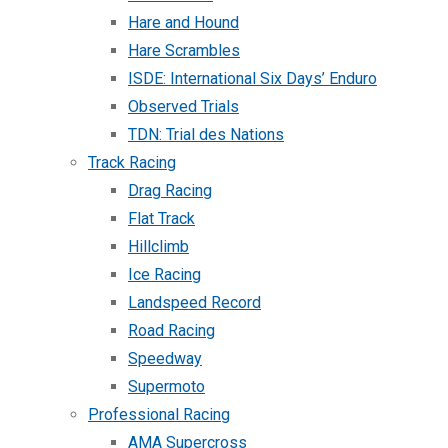
Hare and Hound
Hare Scrambles
ISDE: International Six Days’ Enduro
Observed Trials
TDN: Trial des Nations
Track Racing
Drag Racing
Flat Track
Hillclimb
Ice Racing
Landspeed Record
Road Racing
Speedway
Supermoto
Professional Racing
AMA Supercross