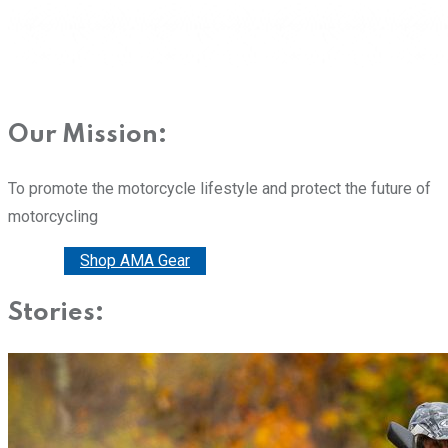
Our Mission:
To promote the motorcycle lifestyle and protect the future of
motorcycling
Donate
Shop AMA Gear
Stories: