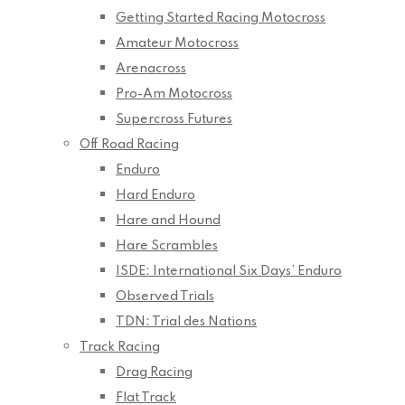
Getting Started Racing Motocross
Amateur Motocross
Arenacross
Pro-Am Motocross
Supercross Futures
Off Road Racing
Enduro
Hard Enduro
Hare and Hound
Hare Scrambles
ISDE: International Six Days’ Enduro
Observed Trials
TDN: Trial des Nations
Track Racing
Drag Racing
Flat Track