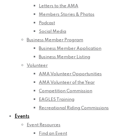
Letters to the AMA
Members Stories & Photos
Podcast
Social Media
Business Member Program
Business Member Application
Business Member Listing
Volunteer
AMA Volunteer Opportunities
AMA Volunteer of the Year
Competition Commission
EAGLES Training
Recreational Riding Commissions
Events
Event Resources
Find an Event