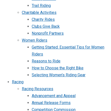
Trail Riding
Charitable Activities
Charity Rides
Clubs Give Back
Nonprofit Partners
Women Riders
Getting Started: Essential Tips for Women
Riders
Reasons to Ride
How to Choose the Right Bike
Selecting Women’s Riding Gear
Racing
Racing Resources
Advancement and Appeal
Annual Release Forms
Competition Commission