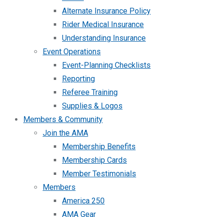
Alternate Insurance Policy
Rider Medical Insurance
Understanding Insurance
Event Operations
Event-Planning Checklists
Reporting
Referee Training
Supplies & Logos
Members & Community
Join the AMA
Membership Benefits
Membership Cards
Member Testimonials
Members
America 250
AMA Gear