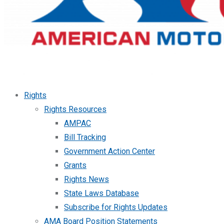
Rights
Rights Resources
AMPAC
Bill Tracking
Government Action Center
Grants
Rights News
State Laws Database
Subscribe for Rights Updates
AMA Board Position Statements