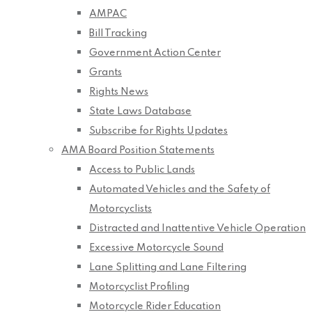
AMPAC
Bill Tracking
Government Action Center
Grants
Rights News
State Laws Database
Subscribe for Rights Updates
AMA Board Position Statements
Access to Public Lands
Automated Vehicles and the Safety of
Motorcyclists
Distracted and Inattentive Vehicle Operation
Excessive Motorcycle Sound
Lane Splitting and Lane Filtering
Motorcyclist Profiling
Motorcycle Rider Education