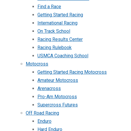
Find a Race
Getting Started Racing
International Racing
On Track School
Racing Results Center
Racing Rulebook
USMCA Coaching School
Motocross
Getting Started Racing Motocross
Amateur Motocross
Arenacross
Pro-Am Motocross
Supercross Futures
Off Road Racing
Enduro
Hard Enduro