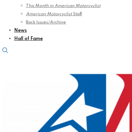
This Month in
American Motorcyclist
American Motorcyclist
Staff
Back Issues/Archive
News
Hall of Fame