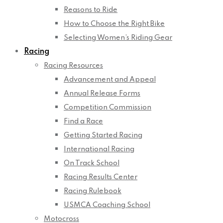
Reasons to Ride
How to Choose the Right Bike
Selecting Women’s Riding Gear
Racing
Racing Resources
Advancement and Appeal
Annual Release Forms
Competition Commission
Find a Race
Getting Started Racing
International Racing
On Track School
Racing Results Center
Racing Rulebook
USMCA Coaching School
Motocross