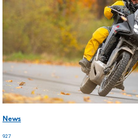
News
927