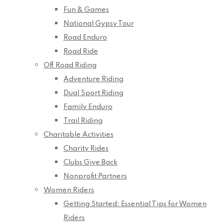
Fun & Games
National Gypsy Tour
Road Enduro
Road Ride
Off Road Riding
Adventure Riding
Dual Sport Riding
Family Enduro
Trail Riding
Charitable Activities
Charity Rides
Clubs Give Back
Nonprofit Partners
Women Riders
Getting Started: Essential Tips for Women
Riders