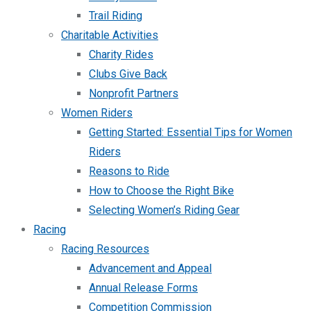
Trail Riding
Charitable Activities
Charity Rides
Clubs Give Back
Nonprofit Partners
Women Riders
Getting Started: Essential Tips for Women
Riders
Reasons to Ride
How to Choose the Right Bike
Selecting Women’s Riding Gear
Racing
Racing Resources
Advancement and Appeal
Annual Release Forms
Competition Commission