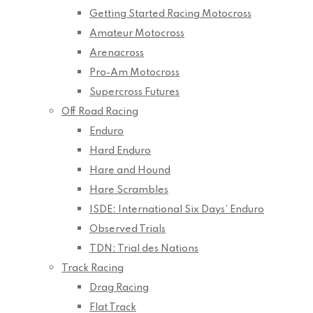
Getting Started Racing Motocross
Amateur Motocross
Arenacross
Pro-Am Motocross
Supercross Futures
Off Road Racing
Enduro
Hard Enduro
Hare and Hound
Hare Scrambles
ISDE: International Six Days’ Enduro
Observed Trials
TDN: Trial des Nations
Track Racing
Drag Racing
Flat Track