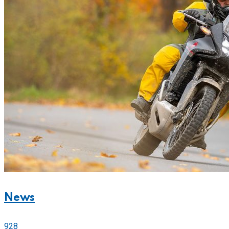
News
928