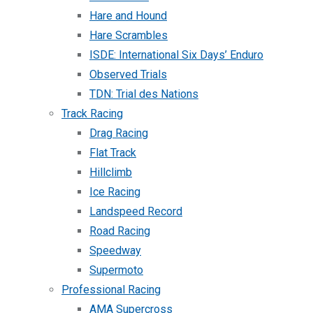
Hare and Hound
Hare Scrambles
ISDE: International Six Days’ Enduro
Observed Trials
TDN: Trial des Nations
Track Racing
Drag Racing
Flat Track
Hillclimb
Ice Racing
Landspeed Record
Road Racing
Speedway
Supermoto
Professional Racing
AMA Supercross