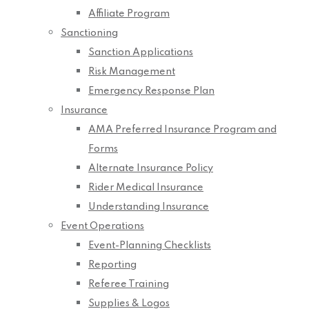
Affiliate Program
Sanctioning
Sanction Applications
Risk Management
Emergency Response Plan
Insurance
AMA Preferred Insurance Program and
Forms
Alternate Insurance Policy
Rider Medical Insurance
Understanding Insurance
Event Operations
Event-Planning Checklists
Reporting
Referee Training
Supplies & Logos