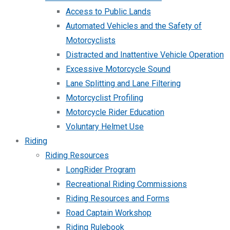
Access to Public Lands
Automated Vehicles and the Safety of
Motorcyclists
Distracted and Inattentive Vehicle Operation
Excessive Motorcycle Sound
Lane Splitting and Lane Filtering
Motorcyclist Profiling
Motorcycle Rider Education
Voluntary Helmet Use
Riding
Riding Resources
LongRider Program
Recreational Riding Commissions
Riding Resources and Forms
Road Captain Workshop
Riding Rulebook