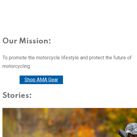
Our Mission:
To promote the motorcycle lifestyle and protect the future of
motorcycling
Donate
Shop AMA Gear
Stories: