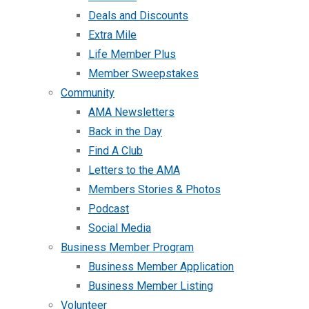
Deals and Discounts
Extra Mile
Life Member Plus
Member Sweepstakes
Community
AMA Newsletters
Back in the Day
Find A Club
Letters to the AMA
Members Stories & Photos
Podcast
Social Media
Business Member Program
Business Member Application
Business Member Listing
Volunteer