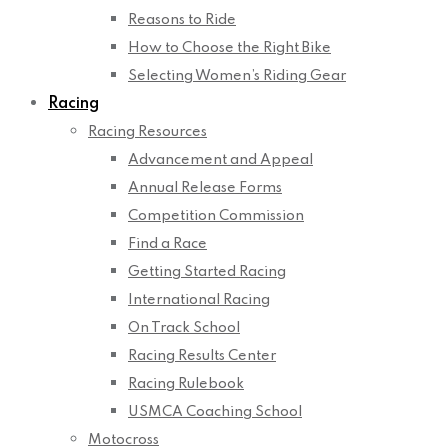
Reasons to Ride
How to Choose the Right Bike
Selecting Women’s Riding Gear
Racing
Racing Resources
Advancement and Appeal
Annual Release Forms
Competition Commission
Find a Race
Getting Started Racing
International Racing
On Track School
Racing Results Center
Racing Rulebook
USMCA Coaching School
Motocross