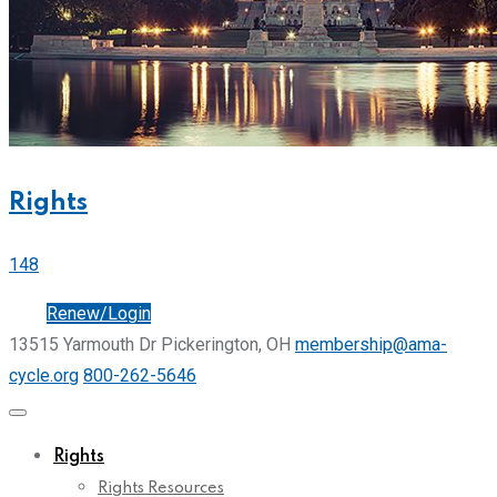
Rights
148
Join
Renew/Login
13515 Yarmouth Dr Pickerington, OH
membership@ama-
cycle.org
800-262-5646
Rights
Rights Resources