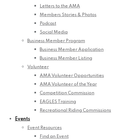
Letters to the AMA
Members Stories & Photos
Podcast
Social Media
Business Member Program
Business Member Application
Business Member Listing
Volunteer
AMA Volunteer Opportunities
AMA Volunteer of the Year
Competition Commission
EAGLES Training
Recreational Riding Commissions
Events
Event Resources
Find an Event