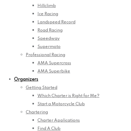
Hillclimb
Ice Racing
Landspeed Record
Road Racing
Speedway
Supermoto
Professional Racing
AMA Supercross
AMA Superbike
Organizers
Getting Started
Which Charter is Right for Me?
Start a Motorcycle Club
Chartering
Charter Applications
Find A Club