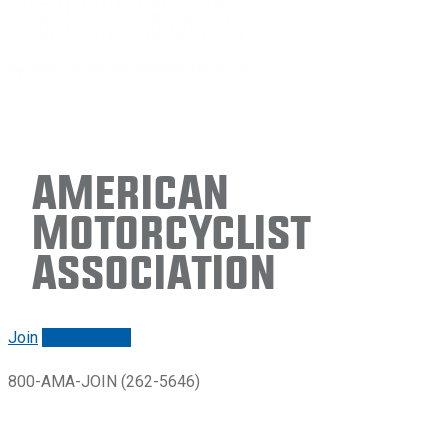
American
Motorcyclist
Association
Join
Renew/login
800-AMA-JOIN (262-5646)