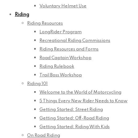
Voluntary Helmet Use
Riding
Riding Resources
LongRider Program
Recreational Riding Commissions
Riding Resources and Forms
Road Captain Workshop
Riding Rulebook
Trail Boss Workshop
Riding 101
Welcome to the World of Motorcycling
5 Things Every New Rider Needs to Know
Getting Started: Street Riding
Getting Started: Off-Road Riding
Getting Started: Riding With Kids
On Road Riding