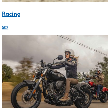
Racing
502