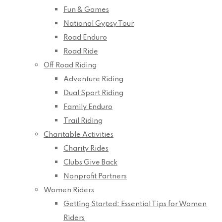
Fun & Games
National Gypsy Tour
Road Enduro
Road Ride
Off Road Riding
Adventure Riding
Dual Sport Riding
Family Enduro
Trail Riding
Charitable Activities
Charity Rides
Clubs Give Back
Nonprofit Partners
Women Riders
Getting Started: Essential Tips for Women
Riders