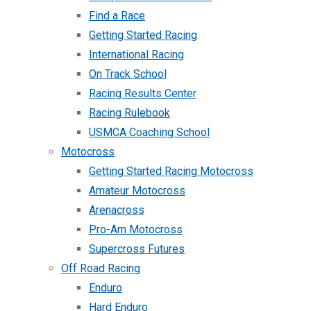
Find a Race
Getting Started Racing
International Racing
On Track School
Racing Results Center
Racing Rulebook
USMCA Coaching School
Motocross
Getting Started Racing Motocross
Amateur Motocross
Arenacross
Pro-Am Motocross
Supercross Futures
Off Road Racing
Enduro
Hard Enduro