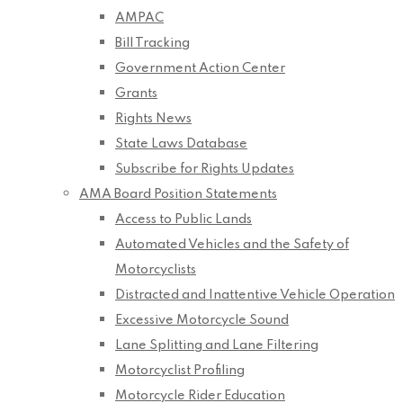
AMPAC
Bill Tracking
Government Action Center
Grants
Rights News
State Laws Database
Subscribe for Rights Updates
AMA Board Position Statements
Access to Public Lands
Automated Vehicles and the Safety of
Motorcyclists
Distracted and Inattentive Vehicle Operation
Excessive Motorcycle Sound
Lane Splitting and Lane Filtering
Motorcyclist Profiling
Motorcycle Rider Education