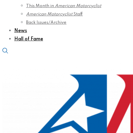
This Month in
American Motorcyclist
American Motorcyclist
Staff
Back Issues/Archive
News
Hall of Fame