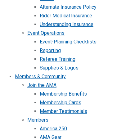
Alternate Insurance Policy
Rider Medical Insurance
Understanding Insurance
Event Operations
Event-Planning Checklists
Reporting
Referee Training
Supplies & Logos
Members & Community
Join the AMA
Membership Benefits
Membership Cards
Member Testimonials
Members
America 250
AMA Gear