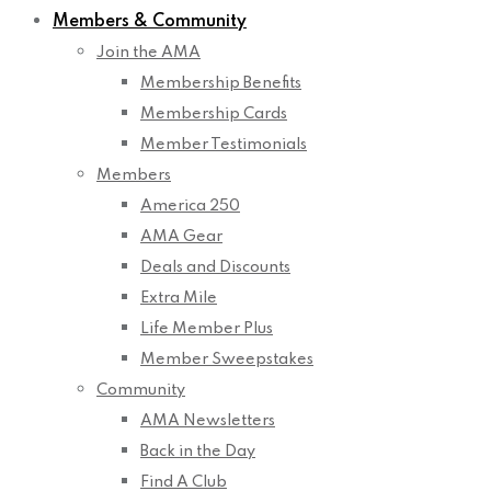
Members & Community
Join the AMA
Membership Benefits
Membership Cards
Member Testimonials
Members
America 250
AMA Gear
Deals and Discounts
Extra Mile
Life Member Plus
Member Sweepstakes
Community
AMA Newsletters
Back in the Day
Find A Club