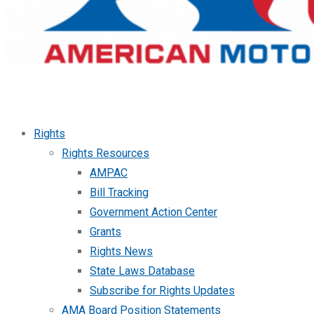
Rights
Rights Resources
AMPAC
Bill Tracking
Government Action Center
Grants
Rights News
State Laws Database
Subscribe for Rights Updates
AMA Board Position Statements