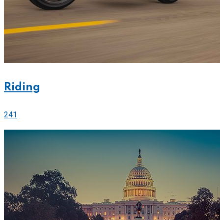
Riding
241