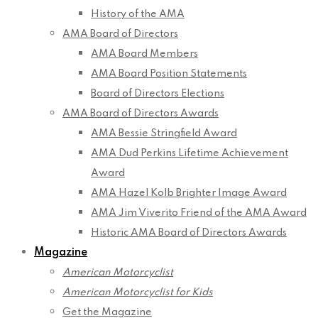
History of the AMA
AMA Board of Directors
AMA Board Members
AMA Board Position Statements
Board of Directors Elections
AMA Board of Directors Awards
AMA Bessie Stringfield Award
AMA Dud Perkins Lifetime Achievement
Award
AMA Hazel Kolb Brighter Image Award
AMA Jim Viverito Friend of the AMA Award
Historic AMA Board of Directors Awards
Magazine
American Motorcyclist
American Motorcyclist for Kids
Get the Magazine