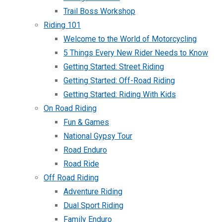
Trail Boss Workshop
Riding 101
Welcome to the World of Motorcycling
5 Things Every New Rider Needs to Know
Getting Started: Street Riding
Getting Started: Off-Road Riding
Getting Started: Riding With Kids
On Road Riding
Fun & Games
National Gypsy Tour
Road Enduro
Road Ride
Off Road Riding
Adventure Riding
Dual Sport Riding
Family Enduro