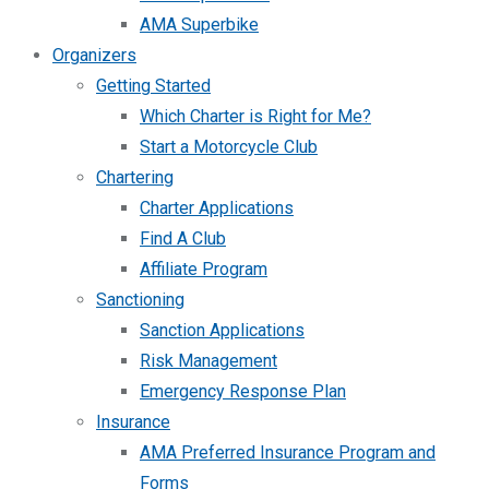
AMA Superbike
Organizers
Getting Started
Which Charter is Right for Me?
Start a Motorcycle Club
Chartering
Charter Applications
Find A Club
Affiliate Program
Sanctioning
Sanction Applications
Risk Management
Emergency Response Plan
Insurance
AMA Preferred Insurance Program and
Forms