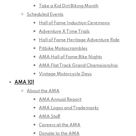
Take a Kid Dirt Biking Month
Scheduled Events
Hall of Fame Induction Ceremony
Adventure X Time Trials
Hall of Fame Heritage Adventure Ride
Pitbike Motoscrambles
AMA Hall of Fame Bike Nights
AMA Flat Track Grand Championship
Vintage Motorcycle Days
AMA 101
About the AMA
AMA Annual Report
AMA Logos and Trademarks
AMA Staff
Careers at the AMA
Donate to the AMA